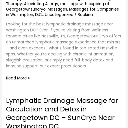
Therapy: Alleviating Allergy
,
massage with cupping at
Washington
Georgetownsuncryo
,
Massages
,
Massages for Companies
DC
in Washington, D.C.
,
Uncategorized
/
Bookina
–
GeorgetownSunCryo
Looking for the best lymphatic drainage massage near
Washington DC? Even if you’re visiting from wellness-
forward cities like Nashville, TN, GeorgetownSunCryo offers
an unmatched lymphatic massage experience that mirrors
—and even exceeds—what’s found in top-rated Nashville
spas. Whether you’re dealing with chronic inflammation,
sluggish circulation, or simply need full-body detox and
immune support, our expert practitioners
Read More »
Lymphatic Drainage Massage for
Lymphatic
Drainage
Circulation and Detox in
Massage
Georgetown DC – SunCryo Near
for
Circulation
Washington DC