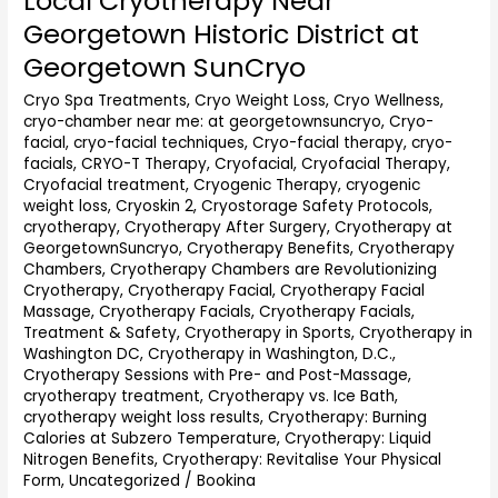
Local Cryotherapy Near
Cryotherapy
Georgetown Historic District at
Near
Georgetown SunCryo
Georgetown
Historic
Cryo Spa Treatments
,
Cryo Weight Loss
,
Cryo Wellness
,
District
cryo-chamber near me: at georgetownsuncryo
,
Cryo-
at
facial
,
cryo-facial techniques
,
Cryo-facial therapy
,
cryo-
Georgetown
facials
,
CRYO-T Therapy
,
Cryofacial
,
Cryofacial Therapy
,
SunCryo
Cryofacial treatment
,
Cryogenic Therapy
,
cryogenic
weight loss
,
Cryoskin 2
,
Cryostorage Safety Protocols
,
cryotherapy
,
Cryotherapy After Surgery
,
Cryotherapy at
GeorgetownSuncryo
,
Cryotherapy Benefits
,
Cryotherapy
Chambers
,
Cryotherapy Chambers are Revolutionizing
Cryotherapy
,
Cryotherapy Facial
,
Cryotherapy Facial
Massage
,
Cryotherapy Facials
,
Cryotherapy Facials,
Treatment & Safety
,
Cryotherapy in Sports
,
Cryotherapy in
Washington DC
,
Cryotherapy in Washington, D.C.
,
Cryotherapy Sessions with Pre- and Post-Massage
,
cryotherapy treatment
,
Cryotherapy vs. Ice Bath
,
cryotherapy weight loss results
,
Cryotherapy: Burning
Calories at Subzero Temperature
,
Cryotherapy: Liquid
Nitrogen Benefits
,
Cryotherapy: Revitalise Your Physical
Form
,
Uncategorized
/
Bookina