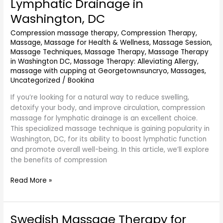
Lymphatic Drainage in
for
Washington, DC
Lymphatic
Drainage
Compression massage therapy
,
Compression Therapy
,
in
Massage
,
Massage for Health & Wellness
,
Massage Session
,
Washington,
Massage Techniques
,
Massage Therapy
,
Massage Therapy
DC
in Washington DC
,
Massage Therapy: Alleviating Allergy
,
massage with cupping at Georgetownsuncryo
,
Massages
,
Uncategorized
/
Bookina
If you’re looking for a natural way to reduce swelling,
detoxify your body, and improve circulation, compression
massage for lymphatic drainage is an excellent choice.
This specialized massage technique is gaining popularity in
Washington, DC, for its ability to boost lymphatic function
and promote overall well-being. In this article, we’ll explore
the benefits of compression
Read More »
Swedish Massage Therapy for
Swedish