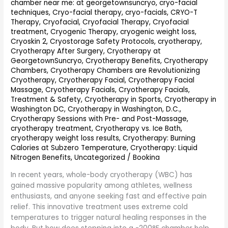
chamber near me: at georgetownsuncryo
,
cryo-facial
Whole-
techniques
,
Cryo-facial therapy
,
cryo-facials
,
CRYO-T
Body
Therapy
,
Cryofacial
,
Cryofacial Therapy
,
Cryofacial
Cryotherapy
treatment
,
Cryogenic Therapy
,
cryogenic weight loss
,
Explained
Cryoskin 2
,
Cryostorage Safety Protocols
,
cryotherapy
,
Cryotherapy After Surgery
,
Cryotherapy at
GeorgetownSuncryo
,
Cryotherapy Benefits
,
Cryotherapy
Chambers
,
Cryotherapy Chambers are Revolutionizing
Cryotherapy
,
Cryotherapy Facial
,
Cryotherapy Facial
Massage
,
Cryotherapy Facials
,
Cryotherapy Facials,
Treatment & Safety
,
Cryotherapy in Sports
,
Cryotherapy in
Washington DC
,
Cryotherapy in Washington, D.C.
,
Cryotherapy Sessions with Pre- and Post-Massage
,
cryotherapy treatment
,
Cryotherapy vs. Ice Bath
,
cryotherapy weight loss results
,
Cryotherapy: Burning
Calories at Subzero Temperature
,
Cryotherapy: Liquid
Nitrogen Benefits
,
Uncategorized
/
Bookina
In recent years, whole-body cryotherapy (WBC) has
gained massive popularity among athletes, wellness
enthusiasts, and anyone seeking fast and effective pain
relief. This innovative treatment uses extreme cold
temperatures to trigger natural healing responses in the