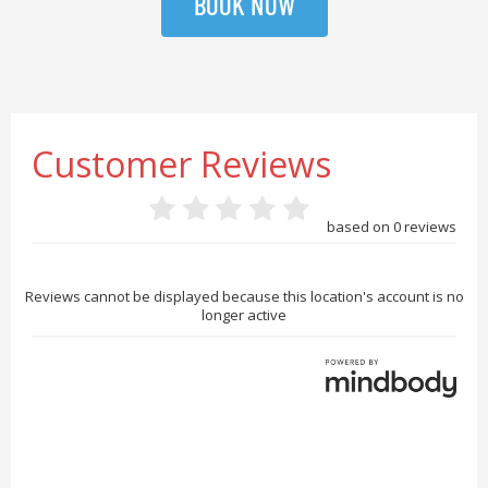
BOOK NOW