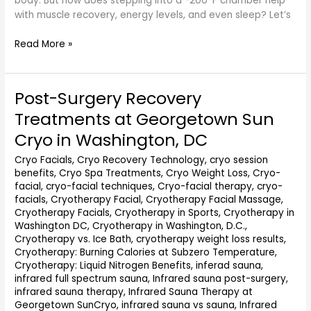
body. But how does stepping into a -200°F chamber help
with muscle recovery, energy levels, and even sleep? Let’s
Read More »
Post-Surgery Recovery
Post-
Surgery
Treatments at Georgetown Sun
Recovery
Cryo in Washington, DC
Treatments
at
Cryo Facials
,
Cryo Recovery Technology
,
cryo session
Georgetown
benefits
,
Cryo Spa Treatments
,
Cryo Weight Loss
,
Cryo-
Sun
facial
,
cryo-facial techniques
,
Cryo-facial therapy
,
cryo-
Cryo
facials
,
Cryotherapy Facial
,
Cryotherapy Facial Massage
,
in
Cryotherapy Facials
,
Cryotherapy in Sports
,
Cryotherapy in
Washington,
Washington DC
,
Cryotherapy in Washington, D.C.
,
Cryotherapy vs. Ice Bath
,
cryotherapy weight loss results
,
DC
Cryotherapy: Burning Calories at Subzero Temperature
,
Cryotherapy: Liquid Nitrogen Benefits
,
inferad sauna
,
infrared full spectrum sauna
,
Infrared sauna post-surgery
,
infrared sauna therapy
,
Infrared Sauna Therapy at
Georgetown SunCryo
,
infrared sauna vs sauna
,
Infrared