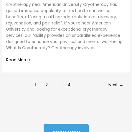
cryotherapy near American University Cryotherapy has
gained immense popularity for its health and wellness
benefits, offering a cutting-edge solution for recovery,
rejuvenation, and pain relief. If you’re near American
University and looking for exceptional cryotherapy
services, our facility provides an unparalleled experience
designed to enhance your physical and mental well-being.
What Is Cryotherapy? Cryotherapy involves
Read More »
1
2
…
4
Next
→