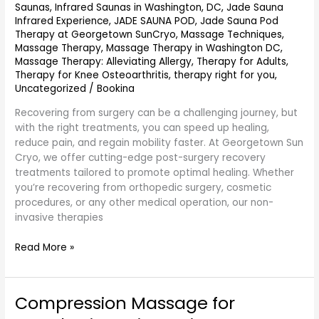
Saunas
,
Infrared Saunas in Washington, DC
,
Jade Sauna
Infrared Experience
,
JADE SAUNA POD
,
Jade Sauna Pod
Therapy at Georgetown SunCryo
,
Massage Techniques
,
Massage Therapy
,
Massage Therapy in Washington DC
,
Massage Therapy: Alleviating Allergy
,
Therapy for Adults
,
Therapy for Knee Osteoarthritis
,
therapy right for you
,
Uncategorized
/
Bookina
Recovering from surgery can be a challenging journey, but
with the right treatments, you can speed up healing,
reduce pain, and regain mobility faster. At Georgetown Sun
Cryo, we offer cutting-edge post-surgery recovery
treatments tailored to promote optimal healing. Whether
you’re recovering from orthopedic surgery, cosmetic
procedures, or any other medical operation, our non-
invasive therapies
Read More »
Compression Massage for
Compression
Massage