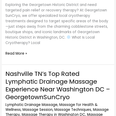
Exploring the Georgetown Historic District and need
targeted pain relief or recovery therapy? At Georgetown
SunCryo, we offer specialized local cryotherapy
treatments designed to target specific areas of the body
—just steps away from the charming cobblestone streets,
boutique shops, and iconic landmarks of Georgetown
Historic District in Washington, DC.
What Is Local
Cryotherapy? Local
Read More »
Nashville TN’s Top Rated
Nashville
TN’s
Lymphatic Drainage Massage
Top
Experience Near Washington DC –
Rated
Lymphatic
GeorgetownSunCryo
Drainage
Lymphatic Drainage Massage
,
Massage for Health &
Massage
Wellness
,
Massage Session
,
Massage Techniques
,
Massage
Experience
Therapy
,
Massage Therapy in Washington DC
,
Massage
Near