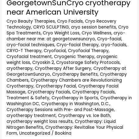
GeorgetownSunCryo cryotherapy
GeorgetownSunCryo
cryotherapy
near American University
near
American
Cryo Beauty Therapies
,
Cryo Facials
,
Cryo Recovery
Technology
,
CRYO SCULPTING
,
cryo session benefits
,
Cryo
University
Spa Treatments
,
Cryo Weight Loss
,
Cryo Wellness
,
cryo-
chamber near me: at georgetownsuncryo
,
Cryo-facial
,
cryo-facial techniques
,
Cryo-facial therapy
,
cryo-facials
,
CRYO-T Therapy
,
Cryofacial
,
Cryofacial Therapy
,
Cryofacial treatment
,
Cryogenic Therapy
,
cryogenic
weight loss
,
Cryoskin 2
,
Cryostorage Safety Protocols
,
cryotherapy
,
Cryotherapy After Surgery
,
Cryotherapy at
GeorgetownSuncryo
,
Cryotherapy Benefits
,
Cryotherapy
Chambers
,
Cryotherapy Chambers are Revolutionizing
Cryotherapy
,
Cryotherapy Facial
,
Cryotherapy Facial
Massage
,
Cryotherapy Facials
,
Cryotherapy Facials,
Treatment & Safety
,
Cryotherapy in Sports
,
Cryotherapy in
Washington DC
,
Cryotherapy in Washington, D.C.
,
Cryotherapy Sessions with Pre- and Post-Massage
,
cryotherapy treatment
,
Cryotherapy vs. Ice Bath
,
cryotherapy weight loss results
,
Cryotherapy: Liquid
Nitrogen Benefits
,
Cryotherapy: Revitalise Your Physical
Form
,
Uncategorized
/
Bookina