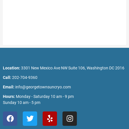
Location:
3301 New Mexico Ave NW Suite 106, Washington DC 2016
Call:
202-704-9360
Email:
info@georgetownsuncryo.com
Hours:
Monday - Saturday 10 am - 9 pm
Sunday 10 am - 5 pm
F
T
Y
I
a
w
e
n