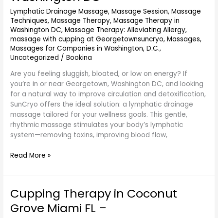
and
Lymphatic Drainage Massage
,
Massage Session
,
Massage
Detox
Techniques
,
Massage Therapy
,
Massage Therapy in
in
Washington DC
,
Massage Therapy: Alleviating Allergy
,
Georgetown
massage with cupping at Georgetownsuncryo
,
Massages
,
DC
Massages for Companies in Washington, D.C.
,
–
Uncategorized
/
Bookina
SunCryo
Near
Are you feeling sluggish, bloated, or low on energy? If
Washington
you’re in or near Georgetown, Washington DC, and looking
DC
for a natural way to improve circulation and detoxification,
SunCryo offers the ideal solution: a lymphatic drainage
massage tailored for your wellness goals. This gentle,
rhythmic massage stimulates your body’s lymphatic
system—removing toxins, improving blood flow,
Read More »
Cupping Therapy in Coconut
Cupping
Therapy
Grove Miami FL –
in