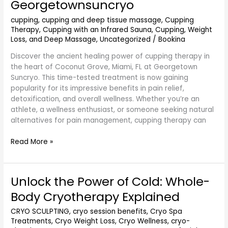
Georgetownsuncryo
Coconut
Grove
cupping
,
cupping and deep tissue massage
,
Cupping
Miami
Therapy
,
Cupping with an Infrared Sauna
,
Cupping, Weight
FL
Loss, and Deep Massage
,
Uncategorized
/
Bookina
–
Discover the ancient healing power of cupping therapy in
Georgetownsuncryo
the heart of Coconut Grove, Miami, FL at Georgetown
Suncryo. This time-tested treatment is now gaining
popularity for its impressive benefits in pain relief,
detoxification, and overall wellness. Whether you’re an
athlete, a wellness enthusiast, or someone seeking natural
alternatives for pain management, cupping therapy can
Read More »
Unlock the Power of Cold: Whole-
Unlock
the
Body Cryotherapy Explained
Power
of
CRYO SCULPTING
,
cryo session benefits
,
Cryo Spa
Treatments
,
Cryo Weight Loss
,
Cryo Wellness
,
cryo-
Cold: