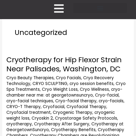
Skip
to
content
Pricing and Membership
Uncategorized
Cryotherapy for Hip Flexor Strain
Cryotherapy
for
Near Palisades, Washington, DC
Hip
Flexor
Cryo Beauty Therapies
,
Cryo Facials
,
Cryo Recovery
Technology
,
CRYO SCULPTING
,
cryo session benefits
,
Cryo
Strain
Spa Treatments
,
Cryo Weight Loss
,
Cryo Wellness
,
cryo-
Near
chamber near me: at georgetownsuncryo
,
Cryo-facial
,
Palisades,
cryo-facial techniques
,
Cryo-facial therapy
,
cryo-facials
,
Washington,
CRYO-T Therapy
,
Cryofacial
,
Cryofacial Therapy
,
DC
Cryofacial treatment
,
Cryogenic Therapy
,
cryogenic
weight loss
,
Cryoskin 2
,
Cryostorage Safety Protocols
,
cryotherapy
,
Cryotherapy After Surgery
,
Cryotherapy at
GeorgetownSuncryo
,
Cryotherapy Benefits
,
Cryotherapy
Chambers
,
Cryotherapy Chambers are Revolutionizing