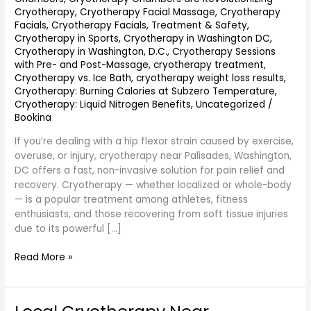
Cryotherapy
,
Cryotherapy Facial Massage
,
Cryotherapy
Facials
,
Cryotherapy Facials, Treatment & Safety
,
Cryotherapy in Sports
,
Cryotherapy in Washington DC
,
Cryotherapy in Washington, D.C.
,
Cryotherapy Sessions
with Pre- and Post-Massage
,
cryotherapy treatment
,
Cryotherapy vs. Ice Bath
,
cryotherapy weight loss results
,
Cryotherapy: Burning Calories at Subzero Temperature
,
Cryotherapy: Liquid Nitrogen Benefits
,
Uncategorized
/
Bookina
If you’re dealing with a hip flexor strain caused by exercise,
overuse, or injury, cryotherapy near Palisades, Washington,
DC offers a fast, non-invasive solution for pain relief and
recovery. Cryotherapy — whether localized or whole-body
— is a popular treatment among athletes, fitness
enthusiasts, and those recovering from soft tissue injuries
due to its powerful […]
Read More »
Local