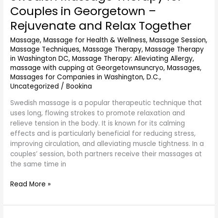
Massage
Couples in Georgetown –
Therapy
Rejuvenate and Relax Together
for
Couples
Massage
,
Massage for Health & Wellness
,
Massage Session
,
in
Massage Techniques
,
Massage Therapy
,
Massage Therapy
Georgetown
in Washington DC
,
Massage Therapy: Alleviating Allergy
,
–
massage with cupping at Georgetownsuncryo
,
Massages
,
Rejuvenate
Massages for Companies in Washington, D.C.
,
and
Uncategorized
/
Bookina
Relax
Swedish massage is a popular therapeutic technique that
Together
uses long, flowing strokes to promote relaxation and
relieve tension in the body. It is known for its calming
effects and is particularly beneficial for reducing stress,
improving circulation, and alleviating muscle tightness. In a
couples’ session, both partners receive their massages at
the same time in
Read More »