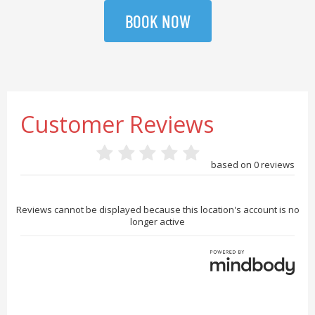
BOOK NOW