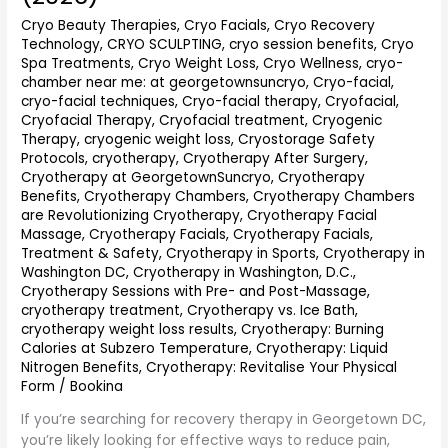
Guide
Cryo Beauty Therapies
,
Cryo Facials
,
Cryo Recovery
to
Technology
,
CRYO SCULPTING
,
cryo session benefits
,
Cryo
Faster
Spa Treatments
,
Cryo Weight Loss
,
Cryo Wellness
,
cryo-
Healing,
chamber near me: at georgetownsuncryo
,
Cryo-facial
,
Pain
cryo-facial techniques
,
Cryo-facial therapy
,
Cryofacial
,
Relief
Cryofacial Therapy
,
Cryofacial treatment
,
Cryogenic
&
Therapy
,
cryogenic weight loss
,
Cryostorage Safety
Wellness
Protocols
,
cryotherapy
,
Cryotherapy After Surgery
,
(2026)
Cryotherapy at GeorgetownSuncryo
,
Cryotherapy
Benefits
,
Cryotherapy Chambers
,
Cryotherapy Chambers
are Revolutionizing Cryotherapy
,
Cryotherapy Facial
Massage
,
Cryotherapy Facials
,
Cryotherapy Facials,
Treatment & Safety
,
Cryotherapy in Sports
,
Cryotherapy in
Washington DC
,
Cryotherapy in Washington, D.C.
,
Cryotherapy Sessions with Pre- and Post-Massage
,
cryotherapy treatment
,
Cryotherapy vs. Ice Bath
,
cryotherapy weight loss results
,
Cryotherapy: Burning
Calories at Subzero Temperature
,
Cryotherapy: Liquid
Nitrogen Benefits
,
Cryotherapy: Revitalise Your Physical
Form
/
Bookina
If you’re searching for recovery therapy in Georgetown DC,
you’re likely looking for effective ways to reduce pain,