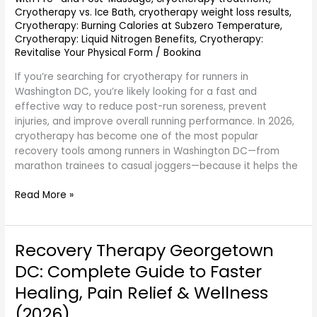
Cryotherapy vs. Ice Bath
,
cryotherapy weight loss results
,
Cryotherapy: Burning Calories at Subzero Temperature
,
Cryotherapy: Liquid Nitrogen Benefits
,
Cryotherapy:
Revitalise Your Physical Form
/
Bookina
If you’re searching for cryotherapy for runners in
Washington DC, you’re likely looking for a fast and
effective way to reduce post-run soreness, prevent
injuries, and improve overall running performance. In 2026,
cryotherapy has become one of the most popular
recovery tools among runners in Washington DC—from
marathon trainees to casual joggers—because it helps the
Read More »
Recovery Therapy Georgetown
Recovery
Therapy
DC: Complete Guide to Faster
Georgetown
Healing, Pain Relief & Wellness
DC:
Complete
(2026)