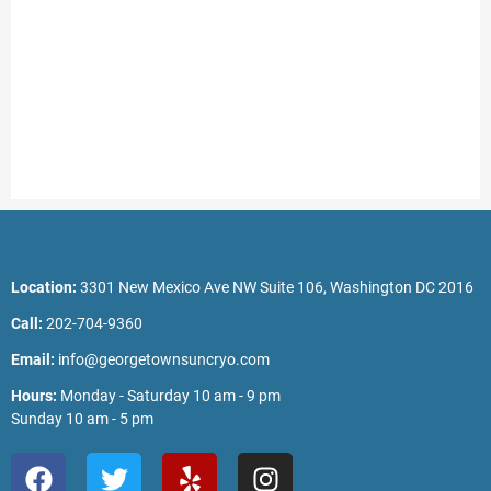
Location:
3301 New Mexico Ave NW Suite 106, Washington DC 2016
Call:
202-704-9360
Email:
info@georgetownsuncryo.com
Hours:
Monday - Saturday 10 am - 9 pm
Sunday 10 am - 5 pm
F
T
Y
I