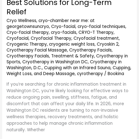
Best Solutions for Long-Term
Washington
DC
Relief
(2026
Cryo Wellness
,
cryo-chamber near me: at
Guide):
georgetownsuncryo
,
Cryo-facial
,
cryo-facial techniques
,
Best
Cryo-facial therapy
,
cryo-facials
,
CRYO-T Therapy
,
Solutions
Cryofacial
,
Cryofacial Therapy
,
Cryofacial treatment
,
for
Cryogenic Therapy
,
cryogenic weight loss
,
Cryoskin 2
,
Long-
Cryotherapy Facial Massage
,
Cryotherapy Facials
,
Term
Cryotherapy Facials, Treatment & Safety
,
Cryotherapy in
Relief
Sports
,
Cryotherapy in Washington DC
,
Cryotherapy in
Washington, D.C.
,
Cupping with an Infrared Sauna
,
Cupping,
Weight Loss, and Deep Massage
,
cyrotherapy
/
Bookina
If you’re searching for chronic inflammation treatment in
Washington DC, you’re likely looking for effective ways to
reduce ongoing pain, swelling, stiffness, fatigue, and
discomfort that can affect your daily life. In 2026, more
Washington DC residents are turning to non-invasive
wellness therapies, recovery treatments, and holistic
approaches to help manage chronic inflammation
naturally. Whether