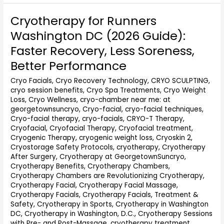
Cryotherapy for Runners
Cryotherapy
for
Washington DC (2026 Guide):
Runners
Faster Recovery, Less Soreness,
Washington
DC
Better Performance
(2026
Cryo Facials
,
Cryo Recovery Technology
,
CRYO SCULPTING
,
Guide):
cryo session benefits
,
Cryo Spa Treatments
,
Cryo Weight
Faster
Loss
,
Cryo Wellness
,
cryo-chamber near me: at
Recovery,
georgetownsuncryo
,
Cryo-facial
,
cryo-facial techniques
,
Less
Cryo-facial therapy
,
cryo-facials
,
CRYO-T Therapy
,
Soreness,
Cryofacial
,
Cryofacial Therapy
,
Cryofacial treatment
,
Better
Cryogenic Therapy
,
cryogenic weight loss
,
Cryoskin 2
,
Performance
Cryostorage Safety Protocols
,
cryotherapy
,
Cryotherapy
After Surgery
,
Cryotherapy at GeorgetownSuncryo
,
Cryotherapy Benefits
,
Cryotherapy Chambers
,
Cryotherapy Chambers are Revolutionizing Cryotherapy
,
Cryotherapy Facial
,
Cryotherapy Facial Massage
,
Cryotherapy Facials
,
Cryotherapy Facials, Treatment &
Safety
,
Cryotherapy in Sports
,
Cryotherapy in Washington
DC
,
Cryotherapy in Washington, D.C.
,
Cryotherapy Sessions
with Pre- and Post-Massage
,
cryotherapy treatment
,