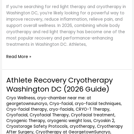
If you’re searching for red light therapy and cryotherapy in
Washington DC, you’re likely looking for a powerful way to
improve recovery, reduce inflammation, relieve pain, and
support overall wellness. In 2026, combining whole body
cryotherapy and red light therapy has become one of the
most popular recovery and performance-enhancing
treatments in Washington DC. Athletes,
Read More »
Athlete Recovery Cryotherapy
Athlete
Recovery
Washington DC (2026 Guide)
Cryotherapy
Washington
Cryo Wellness
,
cryo-chamber near me: at
georgetownsuncryo
,
Cryo-facial
,
cryo-facial techniques
,
DC
Cryo-facial therapy
,
cryo-facials
,
CRYO-T Therapy
,
(2026
Cryofacial
,
Cryofacial Therapy
,
Cryofacial treatment
,
Guide)
Cryogenic Therapy
,
cryogenic weight loss
,
Cryoskin 2
,
Cryostorage Safety Protocols
,
cryotherapy
,
Cryotherapy
After Surgery
,
Cryotherapy at GeorgetownSuncryo
,