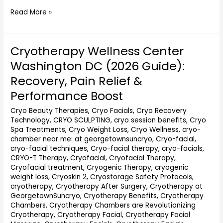
Read More »
Cryotherapy Wellness Center
Cryotherapy
Wellness
Washington DC (2026 Guide):
Center
Recovery, Pain Relief &
Washington
DC
Performance Boost
(2026
Cryo Beauty Therapies
,
Cryo Facials
,
Cryo Recovery
Guide):
Technology
,
CRYO SCULPTING
,
cryo session benefits
,
Cryo
Recovery,
Spa Treatments
,
Cryo Weight Loss
,
Cryo Wellness
,
cryo-
Pain
chamber near me: at georgetownsuncryo
,
Cryo-facial
,
Relief
cryo-facial techniques
,
Cryo-facial therapy
,
cryo-facials
,
&
CRYO-T Therapy
,
Cryofacial
,
Cryofacial Therapy
,
Performance
Cryofacial treatment
,
Cryogenic Therapy
,
cryogenic
Boost
weight loss
,
Cryoskin 2
,
Cryostorage Safety Protocols
,
cryotherapy
,
Cryotherapy After Surgery
,
Cryotherapy at
GeorgetownSuncryo
,
Cryotherapy Benefits
,
Cryotherapy
Chambers
,
Cryotherapy Chambers are Revolutionizing
Cryotherapy
,
Cryotherapy Facial
,
Cryotherapy Facial