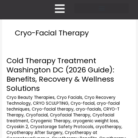
Skip
to
content
Pricing and Membership
Cryo-Facial Therapy
Cold Therapy Treatment
Cold
Therapy
Washington DC (2026 Guide):
Treatment
Benefits, Recovery & Wellness
Washington
DC
Solutions
(2026
Cryo Beauty Therapies
,
Cryo Facials
,
Cryo Recovery
Guide):
Technology
,
CRYO SCULPTING
,
Cryo-facial
,
cryo-facial
Benefits,
techniques
,
Cryo-facial therapy
,
cryo-facials
,
CRYO-T
Recovery
Therapy
,
Cryofacial
,
Cryofacial Therapy
,
Cryofacial
&
treatment
,
Cryogenic Therapy
,
cryogenic weight loss
,
Wellness
Cryoskin 2
,
Cryostorage Safety Protocols
,
cryotherapy
,
Solutions
Cryotherapy After Surgery
,
Cryotherapy at