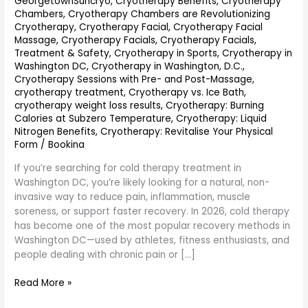
GeorgetownSuncryo
,
Cryotherapy Benefits
,
Cryotherapy
Chambers
,
Cryotherapy Chambers are Revolutionizing
Cryotherapy
,
Cryotherapy Facial
,
Cryotherapy Facial
Massage
,
Cryotherapy Facials
,
Cryotherapy Facials,
Treatment & Safety
,
Cryotherapy in Sports
,
Cryotherapy in
Washington DC
,
Cryotherapy in Washington, D.C.
,
Cryotherapy Sessions with Pre- and Post-Massage
,
cryotherapy treatment
,
Cryotherapy vs. Ice Bath
,
cryotherapy weight loss results
,
Cryotherapy: Burning
Calories at Subzero Temperature
,
Cryotherapy: Liquid
Nitrogen Benefits
,
Cryotherapy: Revitalise Your Physical
Form
/
Bookina
If you’re searching for cold therapy treatment in
Washington DC, you’re likely looking for a natural, non-
invasive way to reduce pain, inflammation, muscle
soreness, or support faster recovery. In 2026, cold therapy
has become one of the most popular recovery methods in
Washington DC—used by athletes, fitness enthusiasts, and
people dealing with chronic pain or […]
Read More »