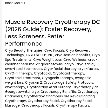
Read More »
Muscle Recovery Cryotherapy DC
Muscle
Recovery
(2026 Guide): Faster Recovery,
Cryotherapy
Less Soreness, Better
DC
(2026
Performance
Guide):
Cryo Beauty Therapies
,
Cryo Facials
,
Cryo Recovery
Faster
Technology
,
CRYO SCULPTING
,
cryo session benefits
,
Cryo
Recovery,
Spa Treatments
,
Cryo Weight Loss
,
Cryo Wellness
,
cryo-
Less
chamber near me: at georgetownsuncryo
,
Cryo-facial
,
Soreness,
cryo-facial techniques
,
Cryo-facial therapy
,
cryo-facials
,
Better
CRYO-T Therapy
,
Cryofacial
,
Cryofacial Therapy
,
Performance
Cryofacial treatment
,
Cryogenic Therapy
,
cryogenic
weight loss
,
Cryoskin 2
,
Cryostorage Safety Protocols
,
cryotherapy
,
Cryotherapy After Surgery
,
Cryotherapy at
GeorgetownSuncryo
,
Cryotherapy Benefits
,
Cryotherapy
Chambers
,
Cryotherapy Chambers are Revolutionizing
Cryotherapy
,
Cryotherapy Facial
,
Cryotherapy Facial
Massage
,
Cryotherapy Facials
,
Cryotherapy Facials,