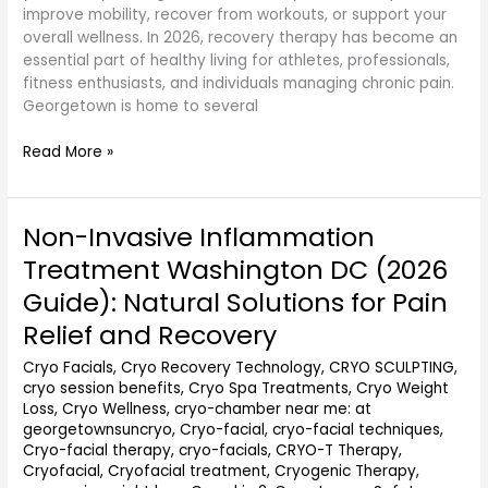
improve mobility, recover from workouts, or support your
overall wellness. In 2026, recovery therapy has become an
essential part of healthy living for athletes, professionals,
fitness enthusiasts, and individuals managing chronic pain.
Georgetown is home to several
Read More »
Non-Invasive Inflammation
Non-
Invasive
Treatment Washington DC (2026
Inflammation
Guide): Natural Solutions for Pain
Treatment
Washington
Relief and Recovery
DC
Cryo Facials
,
Cryo Recovery Technology
,
CRYO SCULPTING
,
(2026
cryo session benefits
,
Cryo Spa Treatments
,
Cryo Weight
Guide):
Loss
,
Cryo Wellness
,
cryo-chamber near me: at
Natural
georgetownsuncryo
,
Cryo-facial
,
cryo-facial techniques
,
Solutions
Cryo-facial therapy
,
cryo-facials
,
CRYO-T Therapy
,
for
Cryofacial
,
Cryofacial treatment
,
Cryogenic Therapy
,
Pain