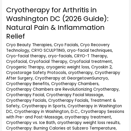
Cryotherapy for Arthritis in
Cryotherapy
for
Washington DC (2026 Guide):
Arthritis
Natural Pain & Inflammation
in
Washington
Relief
DC
Cryo Beauty Therapies
,
Cryo Facials
,
Cryo Recovery
(2026
Technology
,
CRYO SCULPTING
,
cryo-facial techniques
,
Guide):
Cryo-facial therapy
,
cryo-facials
,
CRYO-T Therapy
,
Natural
Cryofacial
,
Cryofacial Therapy
,
Cryofacial treatment
,
Pain
Cryogenic Therapy
,
cryogenic weight loss
,
Cryoskin 2
,
&
Cryostorage Safety Protocols
,
cryotherapy
,
Cryotherapy
Inflammation
After Surgery
,
Cryotherapy at GeorgetownSuncryo
,
Relief
Cryotherapy Benefits
,
Cryotherapy Chambers
,
Cryotherapy Chambers are Revolutionizing Cryotherapy
,
Cryotherapy Facial
,
Cryotherapy Facial Massage
,
Cryotherapy Facials
,
Cryotherapy Facials, Treatment &
Safety
,
Cryotherapy in Sports
,
Cryotherapy in Washington
DC
,
Cryotherapy in Washington, D.C.
,
Cryotherapy Sessions
with Pre- and Post-Massage
,
cryotherapy treatment
,
Cryotherapy vs. Ice Bath
,
cryotherapy weight loss results
,
Cryotherapy: Burning Calories at Subzero Temperature
,