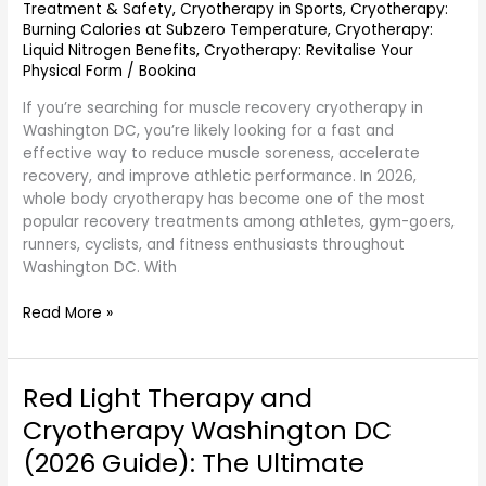
Treatment & Safety
,
Cryotherapy in Sports
,
Cryotherapy:
Burning Calories at Subzero Temperature
,
Cryotherapy:
Liquid Nitrogen Benefits
,
Cryotherapy: Revitalise Your
Physical Form
/
Bookina
If you’re searching for muscle recovery cryotherapy in
Washington DC, you’re likely looking for a fast and
effective way to reduce muscle soreness, accelerate
recovery, and improve athletic performance. In 2026,
whole body cryotherapy has become one of the most
popular recovery treatments among athletes, gym-goers,
runners, cyclists, and fitness enthusiasts throughout
Washington DC. With
Read More »
Red Light Therapy and
Red
Light
Cryotherapy Washington DC
Therapy
(2026 Guide): The Ultimate
and
Cryotherapy