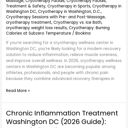
Massage
,
Cryotherapy Facials
,
Cryotherapy Facials,
Treatment & Safety
,
Cryotherapy in Sports
,
Cryotherapy in
Washington DC
,
Cryotherapy in Washington, D.C.
,
Cryotherapy Sessions with Pre- and Post-Massage
,
cryotherapy treatment
,
Cryotherapy vs. Ice Bath
,
cryotherapy weight loss results
,
Cryotherapy: Burning
Calories at Subzero Temperature
/
Bookina
If you’re searching for a cryotherapy wellness center in
Washington DC, you’re likely looking for a modern recovery
solution to reduce inflammation, relieve muscle soreness,
and improve overall wellness. In 2026, cryotherapy wellness
centers in Washington DC are becoming popular among
athletes, professionals, and people with chronic pain
because they combine advanced recovery therapies in
Read More »
Chronic Inflammation Treatment
Chronic
Inflammation
Washington DC (2026 Guide):
Treatment