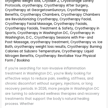
cryogenic weight loss
,
Cryoskin 2
,
Cryostorage Safety
Relief
Protocols
,
cryotherapy
,
Cryotherapy After Surgery
,
and
Cryotherapy at GeorgetownSuncryo
,
Cryotherapy
Recovery
Benefits
,
Cryotherapy Chambers
,
Cryotherapy Chambers
are Revolutionizing Cryotherapy
,
Cryotherapy Facial
,
Cryotherapy Facial Massage
,
Cryotherapy Facials
,
Cryotherapy Facials, Treatment & Safety
,
Cryotherapy in
Sports
,
Cryotherapy in Washington DC
,
Cryotherapy in
Washington, D.C.
,
Cryotherapy Sessions with Pre- and
Post-Massage
,
cryotherapy treatment
,
Cryotherapy vs. Ice
Bath
,
cryotherapy weight loss results
,
Cryotherapy: Burning
Calories at Subzero Temperature
,
Cryotherapy: Liquid
Nitrogen Benefits
,
Cryotherapy: Revitalise Your Physical
Form
/
Bookina
If you’re searching for non-invasive inflammation
treatment in Washington DC, you’re likely looking for
effective ways to reduce pain, swelling, stiffness, and
chronic discomfort without surgery, injections, or long
recovery periods. In 2026, more people in Washington DC
are turning to advanced wellness therapies and recovery
treatments that support the body’s natural healing
process. Whether