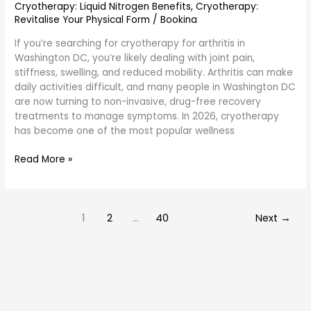
Cryotherapy: Liquid Nitrogen Benefits
,
Cryotherapy:
Revitalise Your Physical Form
/
Bookina
If you’re searching for cryotherapy for arthritis in
Washington DC, you’re likely dealing with joint pain,
stiffness, swelling, and reduced mobility. Arthritis can make
daily activities difficult, and many people in Washington DC
are now turning to non-invasive, drug-free recovery
treatments to manage symptoms. In 2026, cryotherapy
has become one of the most popular wellness
Read More »
1
2
…
40
Next
→