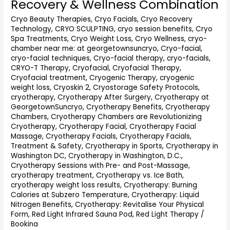
Recovery & Wellness Combination
Washington
Cryo Beauty Therapies
,
Cryo Facials
,
Cryo Recovery
DC
Technology
,
CRYO SCULPTING
,
cryo session benefits
,
Cryo
(2026
Spa Treatments
,
Cryo Weight Loss
,
Cryo Wellness
,
cryo-
Guide):
chamber near me: at georgetownsuncryo
,
Cryo-facial
,
The
cryo-facial techniques
,
Cryo-facial therapy
,
cryo-facials
,
Ultimate
CRYO-T Therapy
,
Cryofacial
,
Cryofacial Therapy
,
Recovery
Cryofacial treatment
,
Cryogenic Therapy
,
cryogenic
&
weight loss
,
Cryoskin 2
,
Cryostorage Safety Protocols
,
Wellness
cryotherapy
,
Cryotherapy After Surgery
,
Cryotherapy at
Combination
GeorgetownSuncryo
,
Cryotherapy Benefits
,
Cryotherapy
Chambers
,
Cryotherapy Chambers are Revolutionizing
Cryotherapy
,
Cryotherapy Facial
,
Cryotherapy Facial
Massage
,
Cryotherapy Facials
,
Cryotherapy Facials,
Treatment & Safety
,
Cryotherapy in Sports
,
Cryotherapy in
Washington DC
,
Cryotherapy in Washington, D.C.
,
Cryotherapy Sessions with Pre- and Post-Massage
,
cryotherapy treatment
,
Cryotherapy vs. Ice Bath
,
cryotherapy weight loss results
,
Cryotherapy: Burning
Calories at Subzero Temperature
,
Cryotherapy: Liquid
Nitrogen Benefits
,
Cryotherapy: Revitalise Your Physical
Form
,
Red Light Infrared Sauna Pod
,
Red Light Therapy
/
Bookina