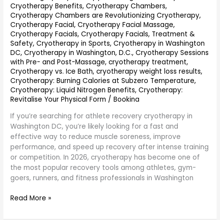
Cryotherapy Benefits
,
Cryotherapy Chambers
,
Cryotherapy Chambers are Revolutionizing Cryotherapy
,
Cryotherapy Facial
,
Cryotherapy Facial Massage
,
Cryotherapy Facials
,
Cryotherapy Facials, Treatment &
Safety
,
Cryotherapy in Sports
,
Cryotherapy in Washington
DC
,
Cryotherapy in Washington, D.C.
,
Cryotherapy Sessions
with Pre- and Post-Massage
,
cryotherapy treatment
,
Cryotherapy vs. Ice Bath
,
cryotherapy weight loss results
,
Cryotherapy: Burning Calories at Subzero Temperature
,
Cryotherapy: Liquid Nitrogen Benefits
,
Cryotherapy:
Revitalise Your Physical Form
/
Bookina
If you’re searching for athlete recovery cryotherapy in
Washington DC, you’re likely looking for a fast and
effective way to reduce muscle soreness, improve
performance, and speed up recovery after intense training
or competition. In 2026, cryotherapy has become one of
the most popular recovery tools among athletes, gym-
goers, runners, and fitness professionals in Washington
Read More »