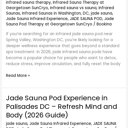
–
infrared sauna therapy
,
Infrared Sauna Therapy at
Cleanse
Georgetown SunCryo
,
infrared sauna vs sauna
,
Infrared
Saunas
,
Infrared Saunas in Washington, DC
,
jade sauna
,
&
Jade Sauna Infrared Experience
,
JADE SAUNA POD
,
Jade
Calm
Sauna Pod Therapy at Georgetown SunCryo
/
Bookina
Naturally
(2026
If you’re searching for an infrared jade sauna pod near
Guide)
Spring Valley, Washington DC, you’re likely looking for a
deeper wellness experience that goes beyond a standard
spa treatment. In 2026, jade infrared sauna pods have
become a popular choice for people who want to detox,
reduce stress, improve circulation, and fully reset the body
Read More »
Jade Sauna Pod Experience in
Jade
Sauna
Palisades DC – Refresh Mind and
Pod
Body (2026 Guide)
Experience
in
jade sauna
,
Jade Sauna Infrared Experience
,
JADE SAUNA
Palisades