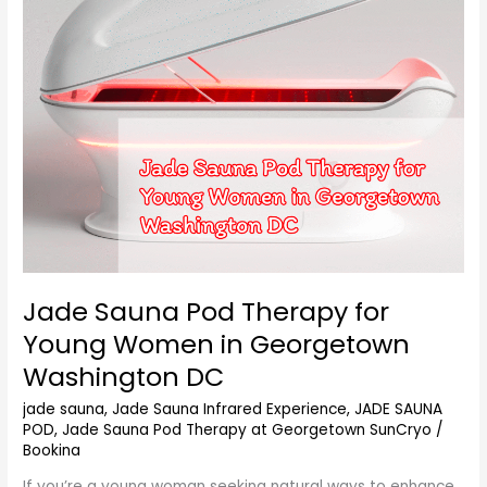
Young
Women
in
Georgetown
Washington
DC
Jade Sauna Pod Therapy for
Young Women in Georgetown
Washington DC
jade sauna
,
Jade Sauna Infrared Experience
,
JADE SAUNA
POD
,
Jade Sauna Pod Therapy at Georgetown SunCryo
/
Bookina
If you’re a young woman seeking natural ways to enhance