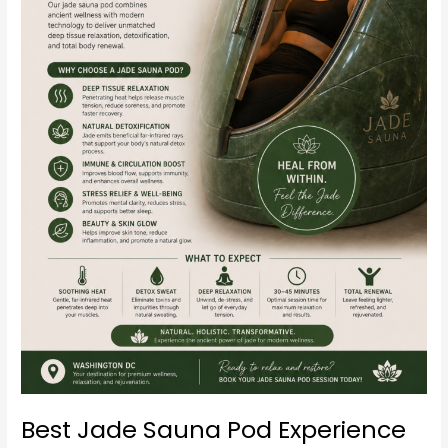
Tissue
Relaxation
(Complete
Guide)
Best Jade Sauna Pod Experience