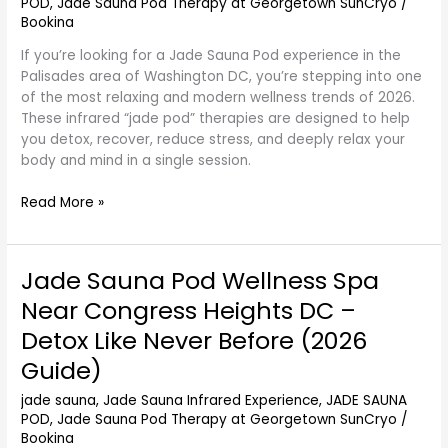
POD
,
Jade Sauna Pod Therapy at Georgetown SunCryo
/
DC
Bookina
–
If you’re looking for a Jade Sauna Pod experience in the
Refresh
Palisades area of Washington DC, you’re stepping into one
Mind
of the most relaxing and modern wellness trends of 2026.
and
These infrared “jade pod” therapies are designed to help
Body
you detox, recover, reduce stress, and deeply relax your
(2026
body and mind in a single session.
Guide)
Read More »
Jade Sauna Pod Wellness Spa
Jade
Sauna
Near Congress Heights DC –
Pod
Detox Like Never Before (2026
Wellness
Spa
Guide)
Near
jade sauna
,
Jade Sauna Infrared Experience
,
JADE SAUNA
Congress
POD
,
Jade Sauna Pod Therapy at Georgetown SunCryo
/
Heights
Bookina
DC