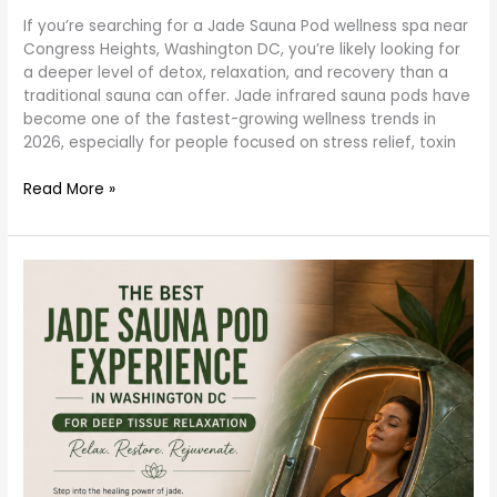
–
If you’re searching for a Jade Sauna Pod wellness spa near
Detox
Congress Heights, Washington DC, you’re likely looking for
Like
a deeper level of detox, relaxation, and recovery than a
Never
traditional sauna can offer. Jade infrared sauna pods have
Before
become one of the fastest-growing wellness trends in
(2026
2026, especially for people focused on stress relief, toxin
Guide)
Read More »
Best
Jade
Sauna
Pod
Experience
in
Washington
DC
for
Deep