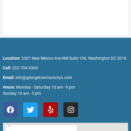
Location:
3301 New Mexico Ave NW Suite 106, Washington DC 2016
Call:
202-704-9360
Email:
info@georgetownsuncryo.com
Hours:
Monday - Saturday 10 am - 9 pm
Sunday 10 am - 5 pm
F
T
Y
I
a
w
e
n
c
i
l
s
e
t
p
t