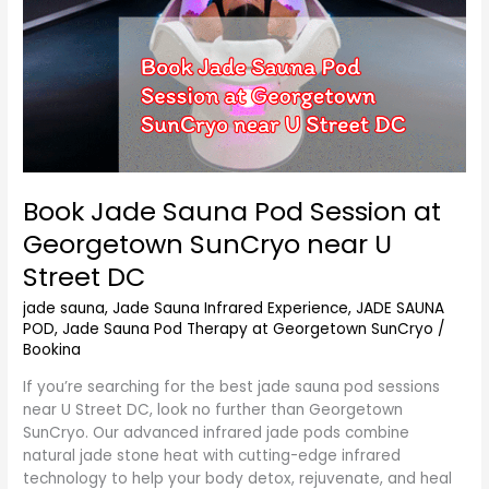
U
Street
DC
Book Jade Sauna Pod Session at
Georgetown SunCryo near U
Street DC
jade sauna
,
Jade Sauna Infrared Experience
,
JADE SAUNA
POD
,
Jade Sauna Pod Therapy at Georgetown SunCryo
/
Bookina
If you’re searching for the best jade sauna pod sessions
near U Street DC, look no further than Georgetown
SunCryo. Our advanced infrared jade pods combine
natural jade stone heat with cutting-edge infrared
technology to help your body detox, rejuvenate, and heal