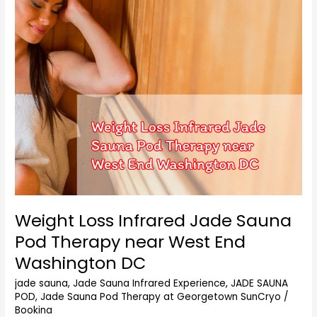
Sauna
Pod
Therapy
near
West
End
Washington
DC
Weight Loss Infrared Jade Sauna
Pod Therapy near West End
Washington DC
jade sauna
,
Jade Sauna Infrared Experience
,
JADE SAUNA
POD
,
Jade Sauna Pod Therapy at Georgetown SunCryo
/
Bookina