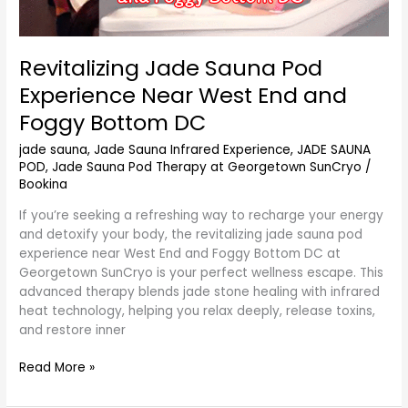
Revitalizing Jade Sauna Pod
Experience Near West End and
Foggy Bottom DC
jade sauna
,
Jade Sauna Infrared Experience
,
JADE SAUNA
POD
,
Jade Sauna Pod Therapy at Georgetown SunCryo
/
Bookina
If you’re seeking a refreshing way to recharge your energy
and detoxify your body, the revitalizing jade sauna pod
experience near West End and Foggy Bottom DC at
Georgetown SunCryo is your perfect wellness escape. This
advanced therapy blends jade stone healing with infrared
heat technology, helping you relax deeply, release toxins,
and restore inner
Read More »