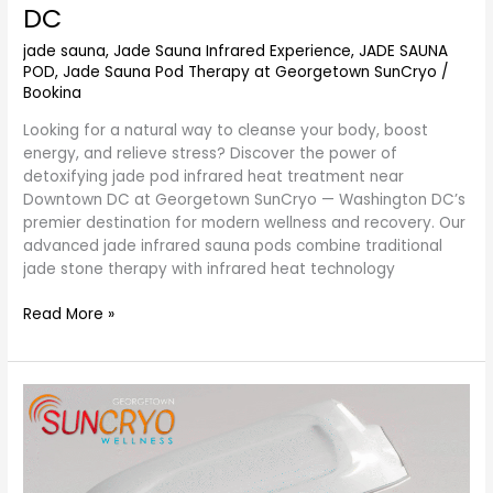
DC
jade sauna
,
Jade Sauna Infrared Experience
,
JADE SAUNA
POD
,
Jade Sauna Pod Therapy at Georgetown SunCryo
/
Bookina
Looking for a natural way to cleanse your body, boost
energy, and relieve stress? Discover the power of
detoxifying jade pod infrared heat treatment near
Downtown DC at Georgetown SunCryo — Washington DC’s
premier destination for modern wellness and recovery. Our
advanced jade infrared sauna pods combine traditional
jade stone therapy with infrared heat technology
Read More »
Jade
Sauna
Pod
Therapy
for