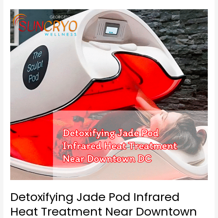
Detoxifying
Jade
Pod
Infrared
Heat
Treatment
Near
Downtown
DC
Detoxifying Jade Pod Infrared
Heat Treatment Near Downtown