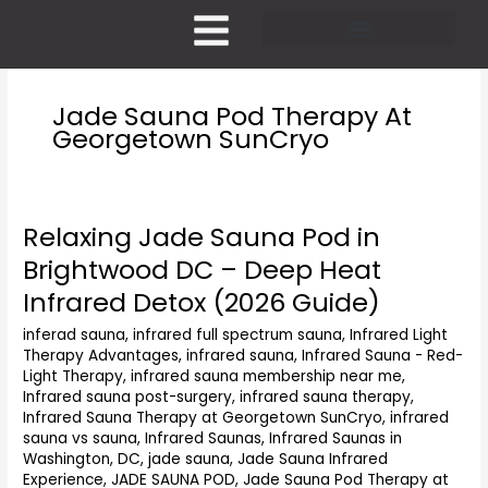
Skip
to
content
Pricing and Membership
Jade Sauna Pod Therapy At
Georgetown SunCryo
Relaxing Jade Sauna Pod in
Relaxing
Jade
Brightwood DC – Deep Heat
Sauna
Infrared Detox (2026 Guide)
Pod
in
inferad sauna
,
infrared full spectrum sauna
,
Infrared Light
Brightwood
Therapy Advantages
,
infrared sauna
,
Infrared Sauna - Red-
DC
Light Therapy
,
infrared sauna membership near me
,
–
Infrared sauna post-surgery
,
infrared sauna therapy
,
Deep
Infrared Sauna Therapy at Georgetown SunCryo
,
infrared
Heat
sauna vs sauna
,
Infrared Saunas
,
Infrared Saunas in
Washington, DC
,
jade sauna
,
Jade Sauna Infrared
Infrared
Experience
,
JADE SAUNA POD
,
Jade Sauna Pod Therapy at
Detox