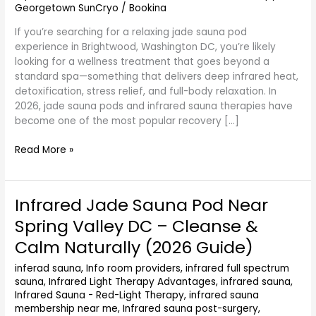
Georgetown SunCryo
/
Bookina
(2026
Guide)
If you’re searching for a relaxing jade sauna pod
experience in Brightwood, Washington DC, you’re likely
looking for a wellness treatment that goes beyond a
standard spa—something that delivers deep infrared heat,
detoxification, stress relief, and full-body relaxation. In
2026, jade sauna pods and infrared sauna therapies have
become one of the most popular recovery […]
Read More »
Infrared Jade Sauna Pod Near
Infrared
Jade
Spring Valley DC – Cleanse &
Sauna
Calm Naturally (2026 Guide)
Pod
Near
inferad sauna
,
Info room providers
,
infrared full spectrum
Spring
sauna
,
Infrared Light Therapy Advantages
,
infrared sauna
,
Valley
Infrared Sauna - Red-Light Therapy
,
infrared sauna
DC
membership near me
,
Infrared sauna post-surgery
,