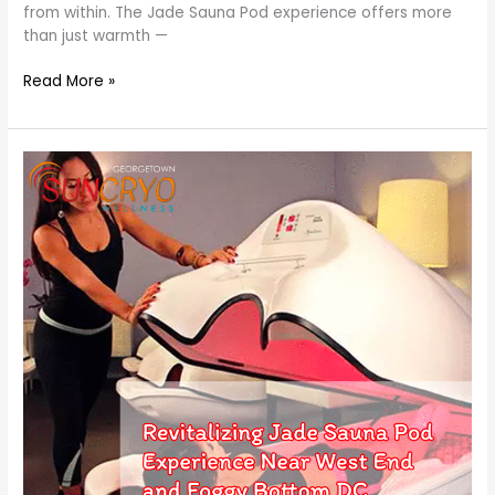
from within. The Jade Sauna Pod experience offers more
than just warmth —
Read More »
Revitalizing
Jade
Sauna
Pod
Experience
Near
West
End
and
Foggy
Bottom
DC