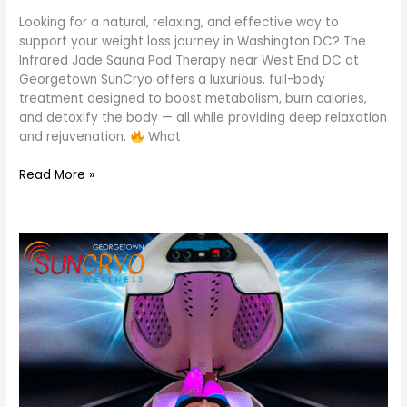
Looking for a natural, relaxing, and effective way to
support your weight loss journey in Washington DC? The
Infrared Jade Sauna Pod Therapy near West End DC at
Georgetown SunCryo offers a luxurious, full-body
treatment designed to boost metabolism, burn calories,
and detoxify the body — all while providing deep relaxation
and rejuvenation.
What
Read More »
Book
Jade
Sauna
Pod
Session
at
Georgetown
SunCryo
near