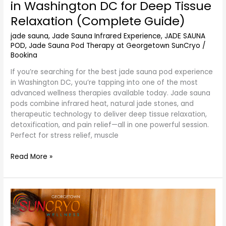
in Washington DC for Deep Tissue
Relaxation (Complete Guide)
jade sauna
,
Jade Sauna Infrared Experience
,
JADE SAUNA
POD
,
Jade Sauna Pod Therapy at Georgetown SunCryo
/
Bookina
If you’re searching for the best jade sauna pod experience
in Washington DC, you’re tapping into one of the most
advanced wellness therapies available today. Jade sauna
pods combine infrared heat, natural jade stones, and
therapeutic technology to deliver deep tissue relaxation,
detoxification, and pain relief—all in one powerful session.
Perfect for stress relief, muscle
Read More »
Weight
Loss
Infrared
Jade