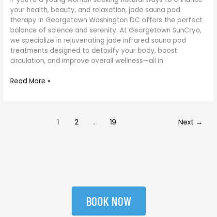
your health, beauty, and relaxation, jade sauna pod
therapy in Georgetown Washington DC offers the perfect
balance of science and serenity. At Georgetown SunCryo,
we specialize in rejuvenating jade infrared sauna pod
treatments designed to detoxify your body, boost
circulation, and improve overall wellness—all in
Read More »
1
2
…
19
Next
→
BOOK NOW