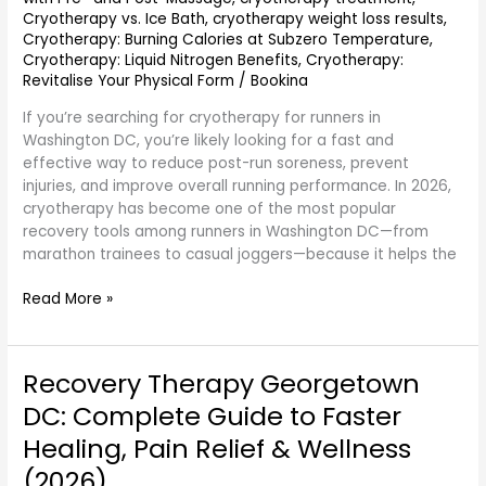
Cryotherapy vs. Ice Bath
,
cryotherapy weight loss results
,
Cryotherapy: Burning Calories at Subzero Temperature
,
Cryotherapy: Liquid Nitrogen Benefits
,
Cryotherapy:
Revitalise Your Physical Form
/
Bookina
If you’re searching for cryotherapy for runners in
Washington DC, you’re likely looking for a fast and
effective way to reduce post-run soreness, prevent
injuries, and improve overall running performance. In 2026,
cryotherapy has become one of the most popular
recovery tools among runners in Washington DC—from
marathon trainees to casual joggers—because it helps the
Read More »
Recovery Therapy Georgetown
Recovery
Therapy
DC: Complete Guide to Faster
Georgetown
Healing, Pain Relief & Wellness
DC:
Complete
(2026)