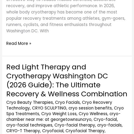
recovery, and improve athletic performance. In 2026,
whole body cryotherapy has become one of the most
popular recovery treatments among athletes, gym-goers,
runners, cyclists, and fitness enthusiasts throughout
Washington DC. With
Read More »
Red Light Therapy and
Red
Light
Cryotherapy Washington DC
Therapy
(2026 Guide): The Ultimate
and
Cryotherapy
Recovery & Wellness Combination
Washington
Cryo Beauty Therapies
,
Cryo Facials
,
Cryo Recovery
DC
Technology
,
CRYO SCULPTING
,
cryo session benefits
,
Cryo
(2026
Spa Treatments
,
Cryo Weight Loss
,
Cryo Wellness
,
cryo-
Guide):
chamber near me: at georgetownsuncryo
,
Cryo-facial
,
The
cryo-facial techniques
,
Cryo-facial therapy
,
cryo-facials
,
Ultimate
CRYO-T Therapy
,
Cryofacial
,
Cryofacial Therapy
,