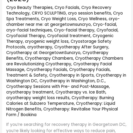
Guide
Cryo Beauty Therapies
,
Cryo Facials
,
Cryo Recovery
to
Technology
,
CRYO SCULPTING
,
cryo session benefits
,
Cryo
Faster
Spa Treatments
,
Cryo Weight Loss
,
Cryo Wellness
,
cryo-
Healing,
chamber near me: at georgetownsuncryo
,
Cryo-facial
,
Pain
cryo-facial techniques
,
Cryo-facial therapy
,
Cryofacial
,
Relief
Cryofacial Therapy
,
Cryofacial treatment
,
Cryogenic
&
Therapy
,
cryogenic weight loss
,
Cryostorage Safety
Wellness
Protocols
,
cryotherapy
,
Cryotherapy After Surgery
,
(2026)
Cryotherapy at GeorgetownSuncryo
,
Cryotherapy
Benefits
,
Cryotherapy Chambers
,
Cryotherapy Chambers
are Revolutionizing Cryotherapy
,
Cryotherapy Facial
Massage
,
Cryotherapy Facials
,
Cryotherapy Facials,
Treatment & Safety
,
Cryotherapy in Sports
,
Cryotherapy in
Washington DC
,
Cryotherapy in Washington, D.C.
,
Cryotherapy Sessions with Pre- and Post-Massage
,
cryotherapy treatment
,
Cryotherapy vs. Ice Bath
,
cryotherapy weight loss results
,
Cryotherapy: Burning
Calories at Subzero Temperature
,
Cryotherapy: Liquid
Nitrogen Benefits
,
Cryotherapy: Revitalise Your Physical
Form
/
Bookina
If you’re searching for recovery therapy in Georgetown DC,
you’re likely looking for effective ways to reduce pain,