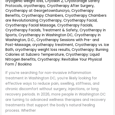
cryogenic weight loss
,
Cryoskin 2
,
Cryostorage Safety
Relief
Protocols
,
cryotherapy
,
Cryotherapy After Surgery
,
and
Cryotherapy at GeorgetownSuncryo
,
Cryotherapy
Recovery
Benefits
,
Cryotherapy Chambers
,
Cryotherapy Chambers
are Revolutionizing Cryotherapy
,
Cryotherapy Facial
,
Cryotherapy Facial Massage
,
Cryotherapy Facials
,
Cryotherapy Facials, Treatment & Safety
,
Cryotherapy in
Sports
,
Cryotherapy in Washington DC
,
Cryotherapy in
Washington, D.C.
,
Cryotherapy Sessions with Pre- and
Post-Massage
,
cryotherapy treatment
,
Cryotherapy vs. Ice
Bath
,
cryotherapy weight loss results
,
Cryotherapy: Burning
Calories at Subzero Temperature
,
Cryotherapy: Liquid
Nitrogen Benefits
,
Cryotherapy: Revitalise Your Physical
Form
/
Bookina
If you’re searching for non-invasive inflammation
treatment in Washington DC, you’re likely looking for
effective ways to reduce pain, swelling, stiffness, and
chronic discomfort without surgery, injections, or long
recovery periods. In 2026, more people in Washington DC
are turning to advanced wellness therapies and recovery
treatments that support the body’s natural healing
process. Whether