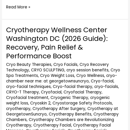
Read More »
Cryotherapy Wellness Center
Cryotherapy
Wellness
Washington DC (2026 Guide):
Center
Recovery, Pain Relief &
Washington
DC
Performance Boost
(2026
Cryo Beauty Therapies
,
Cryo Facials
,
Cryo Recovery
Guide):
Technology
,
CRYO SCULPTING
,
cryo session benefits
,
Cryo
Recovery,
Spa Treatments
,
Cryo Weight Loss
,
Cryo Wellness
,
cryo-
Pain
chamber near me: at georgetownsuncryo
,
Cryo-facial
,
Relief
cryo-facial techniques
,
Cryo-facial therapy
,
cryo-facials
,
&
CRYO-T Therapy
,
Cryofacial
,
Cryofacial Therapy
,
Performance
Cryofacial treatment
,
Cryogenic Therapy
,
cryogenic
Boost
weight loss
,
Cryoskin 2
,
Cryostorage Safety Protocols
,
cryotherapy
,
Cryotherapy After Surgery
,
Cryotherapy at
GeorgetownSuncryo
,
Cryotherapy Benefits
,
Cryotherapy
Chambers
,
Cryotherapy Chambers are Revolutionizing
Cryotherapy
,
Cryotherapy Facial
,
Cryotherapy Facial