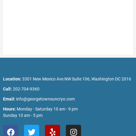
Location:
3301 New Mexico Ave NW Suite 106, Washington DC 2016
Call:
202-704-9360
Email:
info@georgetownsuncryo.com
Hours:
Monday - Saturday 10 am - 9 pm
Sunday 10 am - 5 pm
F
T
Y
I
a
w
e
n