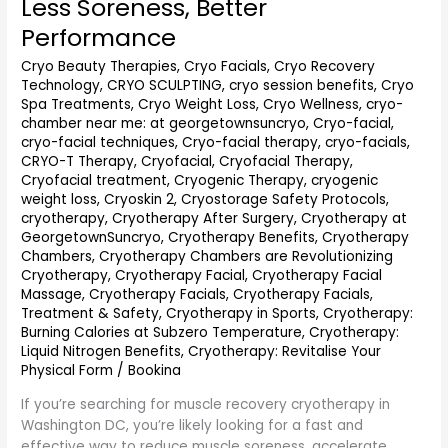
Less Soreness, Better
DC
(2026
Performance
Guide):
Cryo Beauty Therapies
,
Cryo Facials
,
Cryo Recovery
Faster
Technology
,
CRYO SCULPTING
,
cryo session benefits
,
Cryo
Recovery,
Spa Treatments
,
Cryo Weight Loss
,
Cryo Wellness
,
cryo-
Less
chamber near me: at georgetownsuncryo
,
Cryo-facial
,
Soreness,
cryo-facial techniques
,
Cryo-facial therapy
,
cryo-facials
,
Better
CRYO-T Therapy
,
Cryofacial
,
Cryofacial Therapy
,
Performance
Cryofacial treatment
,
Cryogenic Therapy
,
cryogenic
weight loss
,
Cryoskin 2
,
Cryostorage Safety Protocols
,
cryotherapy
,
Cryotherapy After Surgery
,
Cryotherapy at
GeorgetownSuncryo
,
Cryotherapy Benefits
,
Cryotherapy
Chambers
,
Cryotherapy Chambers are Revolutionizing
Cryotherapy
,
Cryotherapy Facial
,
Cryotherapy Facial
Massage
,
Cryotherapy Facials
,
Cryotherapy Facials,
Treatment & Safety
,
Cryotherapy in Sports
,
Cryotherapy:
Burning Calories at Subzero Temperature
,
Cryotherapy:
Liquid Nitrogen Benefits
,
Cryotherapy: Revitalise Your
Physical Form
/
Bookina
If you’re searching for muscle recovery cryotherapy in
Washington DC, you’re likely looking for a fast and
effective way to reduce muscle soreness, accelerate