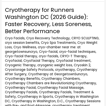
Cryotherapy for Runners
Cryotherapy
for
Washington DC (2026 Guide):
Runners
Faster Recovery, Less Soreness,
Washington
DC
Better Performance
(2026
Cryo Facials
,
Cryo Recovery Technology
,
CRYO SCULPTING
,
Guide):
cryo session benefits
,
Cryo Spa Treatments
,
Cryo Weight
Faster
Loss
,
Cryo Wellness
,
cryo-chamber near me: at
Recovery,
georgetownsuncryo
,
Cryo-facial
,
cryo-facial techniques
,
Less
Cryo-facial therapy
,
cryo-facials
,
CRYO-T Therapy
,
Soreness,
Cryofacial
,
Cryofacial Therapy
,
Cryofacial treatment
,
Better
Cryogenic Therapy
,
cryogenic weight loss
,
Cryoskin 2
,
Performance
Cryostorage Safety Protocols
,
cryotherapy
,
Cryotherapy
After Surgery
,
Cryotherapy at GeorgetownSuncryo
,
Cryotherapy Benefits
,
Cryotherapy Chambers
,
Cryotherapy Chambers are Revolutionizing Cryotherapy
,
Cryotherapy Facial
,
Cryotherapy Facial Massage
,
Cryotherapy Facials
,
Cryotherapy Facials, Treatment &
Safety
,
Cryotherapy in Sports
,
Cryotherapy in Washington
DC
,
Cryotherapy in Washington, D.C.
,
Cryotherapy Sessions
with Pre- and Post-Massage
,
cryotherapy treatment
,