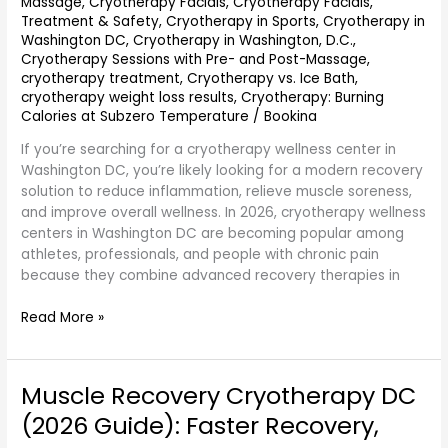
Massage
,
Cryotherapy Facials
,
Cryotherapy Facials,
Treatment & Safety
,
Cryotherapy in Sports
,
Cryotherapy in
Washington DC
,
Cryotherapy in Washington, D.C.
,
Cryotherapy Sessions with Pre- and Post-Massage
,
cryotherapy treatment
,
Cryotherapy vs. Ice Bath
,
cryotherapy weight loss results
,
Cryotherapy: Burning
Calories at Subzero Temperature
/
Bookina
If you’re searching for a cryotherapy wellness center in
Washington DC, you’re likely looking for a modern recovery
solution to reduce inflammation, relieve muscle soreness,
and improve overall wellness. In 2026, cryotherapy wellness
centers in Washington DC are becoming popular among
athletes, professionals, and people with chronic pain
because they combine advanced recovery therapies in
Read More »
Muscle Recovery Cryotherapy DC
Muscle
Recovery
(2026 Guide): Faster Recovery,
Cryotherapy