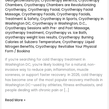
GeorgetownSuncryo
,
Cryotherapy Benefits
,
Cryotherapy
Chambers
,
Cryotherapy Chambers are Revolutionizing
Cryotherapy
,
Cryotherapy Facial
,
Cryotherapy Facial
Massage
,
Cryotherapy Facials
,
Cryotherapy Facials,
Treatment & Safety
,
Cryotherapy in Sports
,
Cryotherapy in
Washington DC
,
Cryotherapy in Washington, D.C.
,
Cryotherapy Sessions with Pre- and Post-Massage
,
cryotherapy treatment
,
Cryotherapy vs. Ice Bath
,
cryotherapy weight loss results
,
Cryotherapy: Burning
Calories at Subzero Temperature
,
Cryotherapy: Liquid
Nitrogen Benefits
,
Cryotherapy: Revitalise Your Physical
Form
/
Bookina
If you’re searching for cold therapy treatment in
Washington DC, you’re likely looking for a natural, non-
invasive way to reduce pain, inflammation, muscle
soreness, or support faster recovery. In 2026, cold therapy
has become one of the most popular recovery methods in
Washington DC—used by athletes, fitness enthusiasts, and
people dealing with chronic pain or […]
Read More »