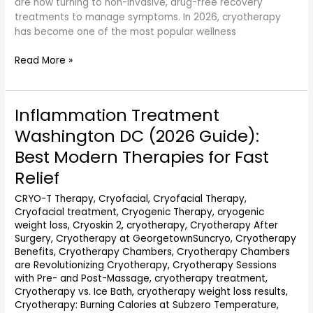
are now turning to non-invasive, drug-free recovery
treatments to manage symptoms. In 2026, cryotherapy
has become one of the most popular wellness
Read More »
Inflammation Treatment
Inflammation
Treatment
Washington DC (2026 Guide):
Washington
Best Modern Therapies for Fast
DC
(2026
Relief
Guide):
CRYO-T Therapy
,
Cryofacial
,
Cryofacial Therapy
,
Best
Cryofacial treatment
,
Cryogenic Therapy
,
cryogenic
Modern
weight loss
,
Cryoskin 2
,
cryotherapy
,
Cryotherapy After
Therapies
Surgery
,
Cryotherapy at GeorgetownSuncryo
,
Cryotherapy
for
Benefits
,
Cryotherapy Chambers
,
Cryotherapy Chambers
Fast
are Revolutionizing Cryotherapy
,
Cryotherapy Sessions
Relief
with Pre- and Post-Massage
,
cryotherapy treatment
,
Cryotherapy vs. Ice Bath
,
cryotherapy weight loss results
,
Cryotherapy: Burning Calories at Subzero Temperature
,