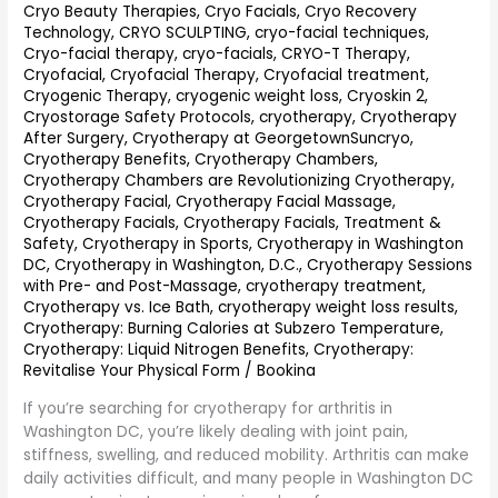
Cryo Beauty Therapies
,
Cryo Facials
,
Cryo Recovery
(2026
Technology
,
CRYO SCULPTING
,
cryo-facial techniques
,
Guide):
Cryo-facial therapy
,
cryo-facials
,
CRYO-T Therapy
,
Natural
Cryofacial
,
Cryofacial Therapy
,
Cryofacial treatment
,
Pain
Cryogenic Therapy
,
cryogenic weight loss
,
Cryoskin 2
,
&
Cryostorage Safety Protocols
,
cryotherapy
,
Cryotherapy
Inflammation
After Surgery
,
Cryotherapy at GeorgetownSuncryo
,
Relief
Cryotherapy Benefits
,
Cryotherapy Chambers
,
Cryotherapy Chambers are Revolutionizing Cryotherapy
,
Cryotherapy Facial
,
Cryotherapy Facial Massage
,
Cryotherapy Facials
,
Cryotherapy Facials, Treatment &
Safety
,
Cryotherapy in Sports
,
Cryotherapy in Washington
DC
,
Cryotherapy in Washington, D.C.
,
Cryotherapy Sessions
with Pre- and Post-Massage
,
cryotherapy treatment
,
Cryotherapy vs. Ice Bath
,
cryotherapy weight loss results
,
Cryotherapy: Burning Calories at Subzero Temperature
,
Cryotherapy: Liquid Nitrogen Benefits
,
Cryotherapy:
Revitalise Your Physical Form
/
Bookina
If you’re searching for cryotherapy for arthritis in
Washington DC, you’re likely dealing with joint pain,
stiffness, swelling, and reduced mobility. Arthritis can make
daily activities difficult, and many people in Washington DC