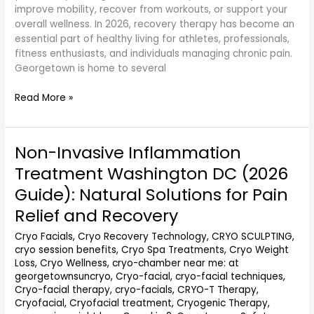
improve mobility, recover from workouts, or support your
overall wellness. In 2026, recovery therapy has become an
essential part of healthy living for athletes, professionals,
fitness enthusiasts, and individuals managing chronic pain.
Georgetown is home to several
Read More »
Non-Invasive Inflammation
Non-
Invasive
Treatment Washington DC (2026
Inflammation
Guide): Natural Solutions for Pain
Treatment
Washington
Relief and Recovery
DC
Cryo Facials
,
Cryo Recovery Technology
,
CRYO SCULPTING
,
(2026
cryo session benefits
,
Cryo Spa Treatments
,
Cryo Weight
Guide):
Loss
,
Cryo Wellness
,
cryo-chamber near me: at
Natural
georgetownsuncryo
,
Cryo-facial
,
cryo-facial techniques
,
Solutions
Cryo-facial therapy
,
cryo-facials
,
CRYO-T Therapy
,
for
Cryofacial
,
Cryofacial treatment
,
Cryogenic Therapy
,
Pain