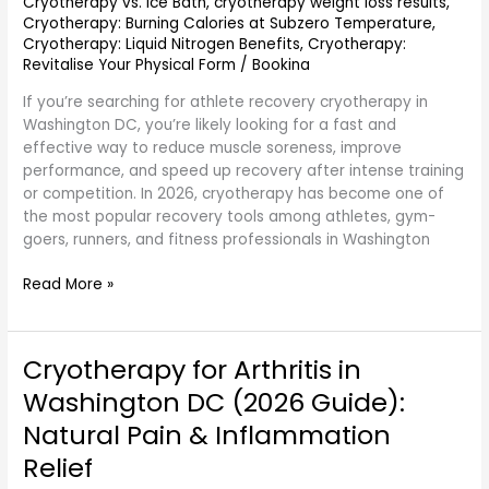
Cryotherapy vs. Ice Bath
,
cryotherapy weight loss results
,
Cryotherapy: Burning Calories at Subzero Temperature
,
Cryotherapy: Liquid Nitrogen Benefits
,
Cryotherapy:
Revitalise Your Physical Form
/
Bookina
If you’re searching for athlete recovery cryotherapy in
Washington DC, you’re likely looking for a fast and
effective way to reduce muscle soreness, improve
performance, and speed up recovery after intense training
or competition. In 2026, cryotherapy has become one of
the most popular recovery tools among athletes, gym-
goers, runners, and fitness professionals in Washington
Read More »
Cryotherapy for Arthritis in
Cryotherapy
for
Washington DC (2026 Guide):
Arthritis
Natural Pain & Inflammation
in
Washington
Relief
DC