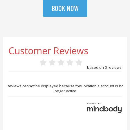
BOOK NOW