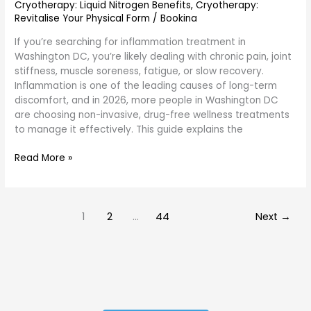
Cryotherapy: Liquid Nitrogen Benefits
,
Cryotherapy:
Revitalise Your Physical Form
/
Bookina
If you’re searching for inflammation treatment in
Washington DC, you’re likely dealing with chronic pain, joint
stiffness, muscle soreness, fatigue, or slow recovery.
Inflammation is one of the leading causes of long-term
discomfort, and in 2026, more people in Washington DC
are choosing non-invasive, drug-free wellness treatments
to manage it effectively. This guide explains the
Read More »
1
2
…
44
Next
→