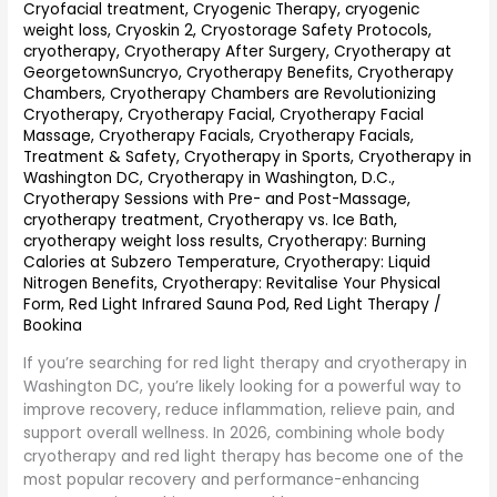
Recovery
Cryofacial treatment
,
Cryogenic Therapy
,
cryogenic
&
weight loss
,
Cryoskin 2
,
Cryostorage Safety Protocols
,
Wellness
cryotherapy
,
Cryotherapy After Surgery
,
Cryotherapy at
Combination
GeorgetownSuncryo
,
Cryotherapy Benefits
,
Cryotherapy
Chambers
,
Cryotherapy Chambers are Revolutionizing
Cryotherapy
,
Cryotherapy Facial
,
Cryotherapy Facial
Massage
,
Cryotherapy Facials
,
Cryotherapy Facials,
Treatment & Safety
,
Cryotherapy in Sports
,
Cryotherapy in
Washington DC
,
Cryotherapy in Washington, D.C.
,
Cryotherapy Sessions with Pre- and Post-Massage
,
cryotherapy treatment
,
Cryotherapy vs. Ice Bath
,
cryotherapy weight loss results
,
Cryotherapy: Burning
Calories at Subzero Temperature
,
Cryotherapy: Liquid
Nitrogen Benefits
,
Cryotherapy: Revitalise Your Physical
Form
,
Red Light Infrared Sauna Pod
,
Red Light Therapy
/
Bookina
If you’re searching for red light therapy and cryotherapy in
Washington DC, you’re likely looking for a powerful way to
improve recovery, reduce inflammation, relieve pain, and
support overall wellness. In 2026, combining whole body
cryotherapy and red light therapy has become one of the
most popular recovery and performance-enhancing