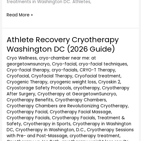
treatments in Washington DC. Athletes,
Read More »
Athlete Recovery Cryotherapy
Athlete
Recovery
Washington DC (2026 Guide)
Cryotherapy
Washington
Cryo Wellness
,
cryo-chamber near me: at
georgetownsuncryo
,
Cryo-facial
,
cryo-facial techniques
,
DC
Cryo-facial therapy
,
cryo-facials
,
CRYO-T Therapy
,
(2026
Cryofacial
,
Cryofacial Therapy
,
Cryofacial treatment
,
Guide)
Cryogenic Therapy
,
cryogenic weight loss
,
Cryoskin 2
,
Cryostorage Safety Protocols
,
cryotherapy
,
Cryotherapy
After Surgery
,
Cryotherapy at GeorgetownSuncryo
,
Cryotherapy Benefits
,
Cryotherapy Chambers
,
Cryotherapy Chambers are Revolutionizing Cryotherapy
,
Cryotherapy Facial
,
Cryotherapy Facial Massage
,
Cryotherapy Facials
,
Cryotherapy Facials, Treatment &
Safety
,
Cryotherapy in Sports
,
Cryotherapy in Washington
DC
,
Cryotherapy in Washington, D.C.
,
Cryotherapy Sessions
with Pre- and Post-Massage
,
cryotherapy treatment
,