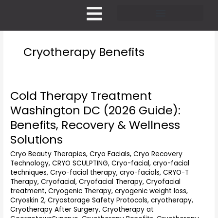
Skip
to
content
Pricing and Membership
Cryotherapy Benefits
Cold Therapy Treatment
Cold
Therapy
Washington DC (2026 Guide):
Treatment
Benefits, Recovery & Wellness
Washington
DC
Solutions
(2026
Cryo Beauty Therapies
,
Cryo Facials
,
Cryo Recovery
Guide):
Technology
,
CRYO SCULPTING
,
Cryo-facial
,
cryo-facial
Benefits,
techniques
,
Cryo-facial therapy
,
cryo-facials
,
CRYO-T
Recovery
Therapy
,
Cryofacial
,
Cryofacial Therapy
,
Cryofacial
&
treatment
,
Cryogenic Therapy
,
cryogenic weight loss
,
Wellness
Cryoskin 2
,
Cryostorage Safety Protocols
,
cryotherapy
,
Solutions
Cryotherapy After Surgery
,
Cryotherapy at