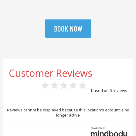
BOOK NOW