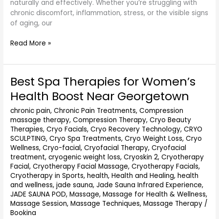
naturally and effectively. Whether you’re struggling with
chronic discomfort, inflammation, stress, or the visible signs
of aging, our
Read More »
Best Spa Therapies for Women’s
Best
Spa
Health Boost Near Georgetown
Therapies
for
chronic pain
,
Chronic Pain Treatments
,
Compression
massage therapy
,
Compression Therapy
,
Cryo Beauty
Women’s
Therapies
,
Cryo Facials
,
Cryo Recovery Technology
,
CRYO
Health
SCULPTING
,
Cryo Spa Treatments
,
Cryo Weight Loss
,
Cryo
Boost
Wellness
,
Cryo-facial
,
Cryofacial Therapy
,
Cryofacial
Near
treatment
,
cryogenic weight loss
,
Cryoskin 2
,
Cryotherapy
Georgetown
Facial
,
Cryotherapy Facial Massage
,
Cryotherapy Facials
,
Cryotherapy in Sports
,
health
,
Health and Healing
,
health
and wellness
,
jade sauna
,
Jade Sauna Infrared Experience
,
JADE SAUNA POD
,
Massage
,
Massage for Health & Wellness
,
Massage Session
,
Massage Techniques
,
Massage Therapy
/
Bookina