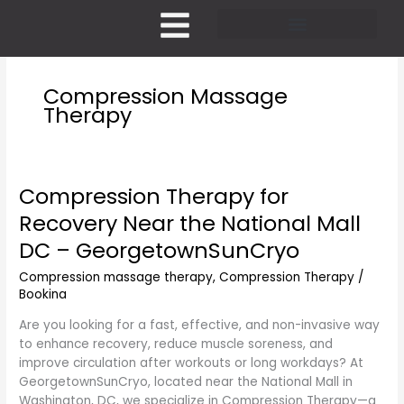
Skip
to
content
Pricing and Membership
Compression Massage
Therapy
Compression Therapy for
Compression
Therapy
Recovery Near the National Mall
for
DC – GeorgetownSunCryo
Recovery
Near
Compression massage therapy
,
Compression Therapy
/
the
Bookina
National
Mall
Are you looking for a fast, effective, and non-invasive way
DC
to enhance recovery, reduce muscle soreness, and
–
improve circulation after workouts or long workdays? At
GeorgetownSunCryo
GeorgetownSunCryo, located near the National Mall in
Washington, DC, we specialize in Compression Therapy—a