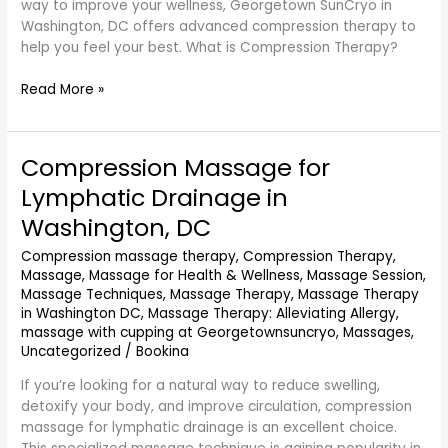
way to improve your wellness, Georgetown SunCryo in
Washington, DC offers advanced compression therapy to
help you feel your best. What is Compression Therapy?
Read More »
Compression Massage for
Compression
Massage
Lymphatic Drainage in
for
Washington, DC
Lymphatic
Drainage
Compression massage therapy
,
Compression Therapy
,
in
Massage
,
Massage for Health & Wellness
,
Massage Session
,
Washington,
Massage Techniques
,
Massage Therapy
,
Massage Therapy
DC
in Washington DC
,
Massage Therapy: Alleviating Allergy
,
massage with cupping at Georgetownsuncryo
,
Massages
,
Uncategorized
/
Bookina
If you’re looking for a natural way to reduce swelling,
detoxify your body, and improve circulation, compression
massage for lymphatic drainage is an excellent choice.