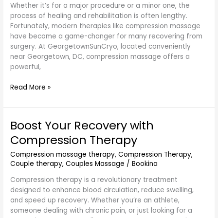
Georgetown,
Whether it’s for a major procedure or a minor one, the
DC
process of healing and rehabilitation is often lengthy.
Fortunately, modern therapies like compression massage
have become a game-changer for many recovering from
surgery. At GeorgetownSunCryo, located conveniently
near Georgetown, DC, compression massage offers a
powerful,
Read More »
Boost Your Recovery with
Boost
Your
Compression Therapy
Recovery
with
Compression massage therapy
,
Compression Therapy
,
Couple therapy
,
Couples Massage
/
Bookina
Compression
Therapy
Compression therapy is a revolutionary treatment
designed to enhance blood circulation, reduce swelling,
and speed up recovery. Whether you’re an athlete,
someone dealing with chronic pain, or just looking for a