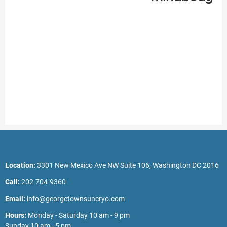
Location:
3301 New Mexico Ave NW Suite 106, Washington DC 2016
Call:
202-704-9360
Email:
info@georgetownsuncryo.com
Hours:
Monday - Saturday 10 am - 9 pm
Sunday 10 am - 5 pm