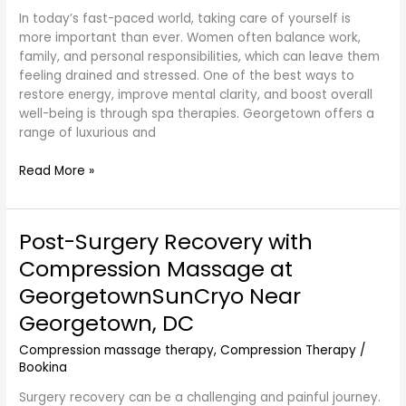
In today’s fast-paced world, taking care of yourself is
more important than ever. Women often balance work,
family, and personal responsibilities, which can leave them
feeling drained and stressed. One of the best ways to
restore energy, improve mental clarity, and boost overall
well-being is through spa therapies. Georgetown offers a
range of luxurious and
Read More »
Post-Surgery Recovery with
Post-
Surgery
Compression Massage at
Recovery
GeorgetownSunCryo Near
with
Compression
Georgetown, DC
Massage
Compression massage therapy
,
Compression Therapy
/
at
Bookina
GeorgetownSunCryo
Near
Surgery recovery can be a challenging and painful journey.