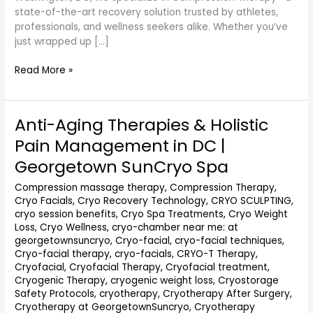
state-of-the-art recovery solution trusted by athletes,
professionals, and wellness seekers alike. Whether you’ve
just wrapped up […]
Read More »
Anti-Aging Therapies & Holistic
Anti-
Aging
Pain Management in DC |
Therapies
Georgetown SunCryo Spa
&
Holistic
Compression massage therapy
,
Compression Therapy
,
Pain
Cryo Facials
,
Cryo Recovery Technology
,
CRYO SCULPTING
,
Management
cryo session benefits
,
Cryo Spa Treatments
,
Cryo Weight
in
Loss
,
Cryo Wellness
,
cryo-chamber near me: at
DC
georgetownsuncryo
,
Cryo-facial
,
cryo-facial techniques
,
|
Cryo-facial therapy
,
cryo-facials
,
CRYO-T Therapy
,
Cryofacial
,
Cryofacial Therapy
,
Cryofacial treatment
,
Georgetown
Cryogenic Therapy
,
cryogenic weight loss
,
Cryostorage
SunCryo
Safety Protocols
,
cryotherapy
,
Cryotherapy After Surgery
,
Spa
Cryotherapy at GeorgetownSuncryo
,
Cryotherapy