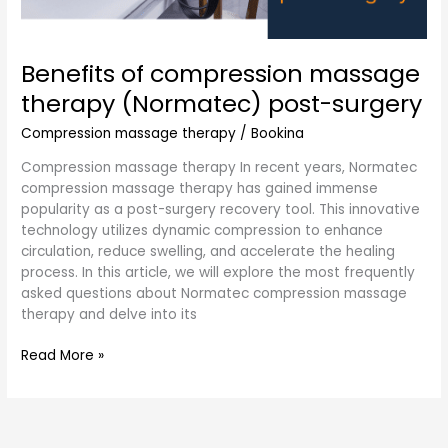
Benefits of compression massage
therapy (Normatec) post-surgery
Compression massage therapy
/
Bookina
Compression massage therapy In recent years, Normatec
compression massage therapy has gained immense
popularity as a post-surgery recovery tool. This innovative
technology utilizes dynamic compression to enhance
circulation, reduce swelling, and accelerate the healing
process. In this article, we will explore the most frequently
asked questions about Normatec compression massage
therapy and delve into its
Read More »