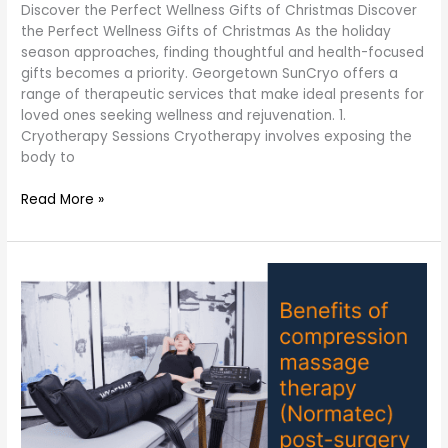
Discover the Perfect Wellness Gifts of Christmas Discover
the Perfect Wellness Gifts of Christmas As the holiday
season approaches, finding thoughtful and health-focused
gifts becomes a priority. Georgetown SunCryo offers a
range of therapeutic services that make ideal presents for
loved ones seeking wellness and rejuvenation. 1.
Cryotherapy Sessions Cryotherapy involves exposing the
body to
Read More »
Benefits
of
compression
massage
therapy
(Normatec)
post-
surgery