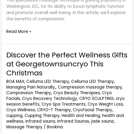
This specialized massage technique is gaining popularity in
Washington, DC, for its ability to boost lymphatic function
and promote overall well-being. In this article, we’ll explore
the benefits of compression
Read More »
Discover the Perfect Wellness Gifts
Discover
the
at Georgetownsuncryo This
Perfect
Christmas
Wellness
Gifts
BOA MAX
,
Celluma LED Therapy
,
Celluma LED Therapy,
at
Managing Pain Naturally,
,
Compression massage therapy
,
Georgetownsuncryo
Compression Therapy
,
Cryo Beauty Therapies
,
Cryo
This
Facials
,
Cryo Recovery Technology
,
CRYO SCULPTING
,
cryo
Christmas
session benefits
,
Cryo Spa Treatments
,
Cryo Weight Loss
,
Cryo Wellness
,
CRYO-T Therapy
,
Cryofacial Therapy
,
cupping
,
Cupping Therapy
,
Health and Healing
,
health and
wellness
,
infrared sauna
,
Infrared Saunas
,
jade sauna
,
Massage Therapy
/
Bookina