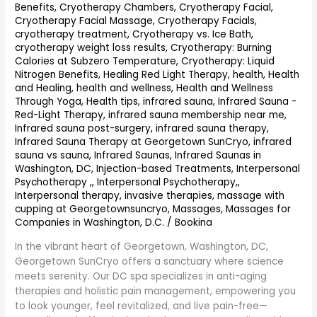
Benefits
,
Cryotherapy Chambers
,
Cryotherapy Facial
,
Cryotherapy Facial Massage
,
Cryotherapy Facials
,
cryotherapy treatment
,
Cryotherapy vs. Ice Bath
,
cryotherapy weight loss results
,
Cryotherapy: Burning
Calories at Subzero Temperature
,
Cryotherapy: Liquid
Nitrogen Benefits
,
Healing Red Light Therapy
,
health
,
Health
and Healing
,
health and wellness
,
Health and Wellness
Through Yoga
,
Health tips
,
infrared sauna
,
Infrared Sauna -
Red-Light Therapy
,
infrared sauna membership near me
,
Infrared sauna post-surgery
,
infrared sauna therapy
,
Infrared Sauna Therapy at Georgetown SunCryo
,
infrared
sauna vs sauna
,
Infrared Saunas
,
Infrared Saunas in
Washington, DC
,
Injection-based Treatments
,
Interpersonal
Psychotherapy ,
,
Interpersonal Psychotherapy,
,
Interpersonal therapy
,
invasive therapies
,
massage with
cupping at Georgetownsuncryo
,
Massages
,
Massages for
Companies in Washington, D.C.
/
Bookina
In the vibrant heart of Georgetown, Washington, DC,
Georgetown SunCryo offers a sanctuary where science
meets serenity. Our DC spa specializes in anti-aging
therapies and holistic pain management, empowering you
to look younger, feel revitalized, and live pain-free—