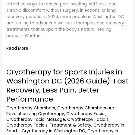
effective ways to reduce pain, swelling, stiffness, and
chronic discomfort without surgery, injections, or long
recovery periods. In 2026, more people in Washington DC
are turning to advanced wellness therapies and recovery
treatments that support the body’s natural healing
process. Whether
Read More »
Cryotherapy for Sports Injuries in
Cryotherapy
for
Washington DC (2026 Guide): Fast
Sports
Recovery, Less Pain, Better
Injuries
in
Performance
Washington
Cryotherapy Chambers
,
Cryotherapy Chambers are
DC
Revolutionizing Cryotherapy
,
Cryotherapy Facial
,
(2026
Cryotherapy Facial Massage
,
Cryotherapy Facials
,
Guide):
Cryotherapy Facials, Treatment & Safety
,
Cryotherapy in
Fast
Sports
,
Cryotherapy in Washington DC
,
Cryotherapy in
Recovery,