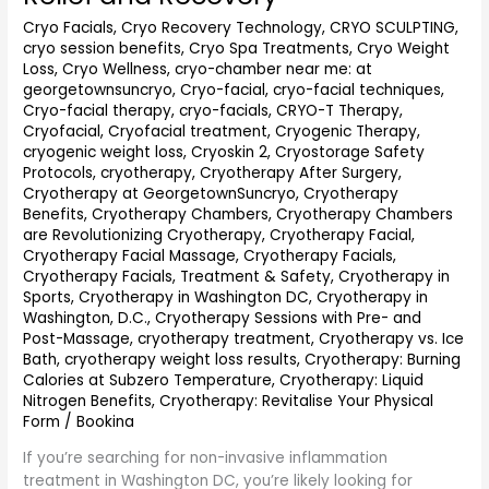
DC
Cryo Facials
,
Cryo Recovery Technology
,
CRYO SCULPTING
,
(2026
cryo session benefits
,
Cryo Spa Treatments
,
Cryo Weight
Guide):
Loss
,
Cryo Wellness
,
cryo-chamber near me: at
Natural
georgetownsuncryo
,
Cryo-facial
,
cryo-facial techniques
,
Solutions
Cryo-facial therapy
,
cryo-facials
,
CRYO-T Therapy
,
for
Cryofacial
,
Cryofacial treatment
,
Cryogenic Therapy
,
Pain
cryogenic weight loss
,
Cryoskin 2
,
Cryostorage Safety
Relief
Protocols
,
cryotherapy
,
Cryotherapy After Surgery
,
and
Cryotherapy at GeorgetownSuncryo
,
Cryotherapy
Recovery
Benefits
,
Cryotherapy Chambers
,
Cryotherapy Chambers
are Revolutionizing Cryotherapy
,
Cryotherapy Facial
,
Cryotherapy Facial Massage
,
Cryotherapy Facials
,
Cryotherapy Facials, Treatment & Safety
,
Cryotherapy in
Sports
,
Cryotherapy in Washington DC
,
Cryotherapy in
Washington, D.C.
,
Cryotherapy Sessions with Pre- and
Post-Massage
,
cryotherapy treatment
,
Cryotherapy vs. Ice
Bath
,
cryotherapy weight loss results
,
Cryotherapy: Burning
Calories at Subzero Temperature
,
Cryotherapy: Liquid
Nitrogen Benefits
,
Cryotherapy: Revitalise Your Physical
Form
/
Bookina
If you’re searching for non-invasive inflammation
treatment in Washington DC, you’re likely looking for