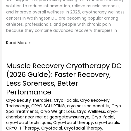
solution to reduce inflammation, relieve muscle soreness,
and improve overall wellness. In 2026, cryotherapy wellness
centers in Washington DC are becoming popular among
athletes, professionals, and people with chronic pain
because they combine advanced recovery therapies in
Read More »
Muscle Recovery Cryotherapy DC
Muscle
Recovery
(2026 Guide): Faster Recovery,
Cryotherapy
Less Soreness, Better
DC
(2026
Performance
Guide):
Cryo Beauty Therapies
,
Cryo Facials
,
Cryo Recovery
Faster
Technology
,
CRYO SCULPTING
,
cryo session benefits
,
Cryo
Recovery,
Spa Treatments
,
Cryo Weight Loss
,
Cryo Wellness
,
cryo-
Less
chamber near me: at georgetownsuncryo
,
Cryo-facial
,
Soreness,
cryo-facial techniques
,
Cryo-facial therapy
,
cryo-facials
,
Better
CRYO-T Therapy
,
Cryofacial
,
Cryofacial Therapy
,