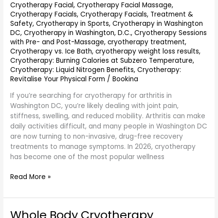
Cryotherapy Facial
,
Cryotherapy Facial Massage
,
Cryotherapy Facials
,
Cryotherapy Facials, Treatment &
Safety
,
Cryotherapy in Sports
,
Cryotherapy in Washington
DC
,
Cryotherapy in Washington, D.C.
,
Cryotherapy Sessions
with Pre- and Post-Massage
,
cryotherapy treatment
,
Cryotherapy vs. Ice Bath
,
cryotherapy weight loss results
,
Cryotherapy: Burning Calories at Subzero Temperature
,
Cryotherapy: Liquid Nitrogen Benefits
,
Cryotherapy:
Revitalise Your Physical Form
/
Bookina
If you’re searching for cryotherapy for arthritis in
Washington DC, you’re likely dealing with joint pain,
stiffness, swelling, and reduced mobility. Arthritis can make
daily activities difficult, and many people in Washington DC
are now turning to non-invasive, drug-free recovery
treatments to manage symptoms. In 2026, cryotherapy
has become one of the most popular wellness
Read More »
Whole Body Cryotherapy
Whole