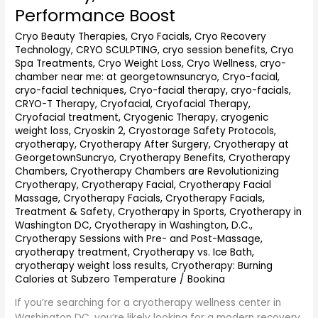
DC
Performance Boost
(2026
Cryo Beauty Therapies
,
Cryo Facials
,
Cryo Recovery
Guide):
Technology
,
CRYO SCULPTING
,
cryo session benefits
,
Cryo
Recovery,
Spa Treatments
,
Cryo Weight Loss
,
Cryo Wellness
,
cryo-
Pain
chamber near me: at georgetownsuncryo
,
Cryo-facial
,
Relief
cryo-facial techniques
,
Cryo-facial therapy
,
cryo-facials
,
&
CRYO-T Therapy
,
Cryofacial
,
Cryofacial Therapy
,
Performance
Cryofacial treatment
,
Cryogenic Therapy
,
cryogenic
Boost
weight loss
,
Cryoskin 2
,
Cryostorage Safety Protocols
,
cryotherapy
,
Cryotherapy After Surgery
,
Cryotherapy at
GeorgetownSuncryo
,
Cryotherapy Benefits
,
Cryotherapy
Chambers
,
Cryotherapy Chambers are Revolutionizing
Cryotherapy
,
Cryotherapy Facial
,
Cryotherapy Facial
Massage
,
Cryotherapy Facials
,
Cryotherapy Facials,
Treatment & Safety
,
Cryotherapy in Sports
,
Cryotherapy in
Washington DC
,
Cryotherapy in Washington, D.C.
,
Cryotherapy Sessions with Pre- and Post-Massage
,
cryotherapy treatment
,
Cryotherapy vs. Ice Bath
,
cryotherapy weight loss results
,
Cryotherapy: Burning
Calories at Subzero Temperature
/
Bookina
If you’re searching for a cryotherapy wellness center in
Washington DC, you’re likely looking for a modern recovery