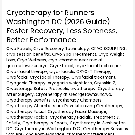
Cryotherapy for Runners
Cryotherapy
for
Washington DC (2026 Guide):
Runners
Faster Recovery, Less Soreness,
Washington
DC
Better Performance
(2026
Cryo Facials
,
Cryo Recovery Technology
,
CRYO SCULPTING
,
Guide):
cryo session benefits
,
Cryo Spa Treatments
,
Cryo Weight
Faster
Loss
,
Cryo Wellness
,
cryo-chamber near me: at
Recovery,
georgetownsuncryo
,
Cryo-facial
,
cryo-facial techniques
,
Less
Cryo-facial therapy
,
cryo-facials
,
CRYO-T Therapy
,
Soreness,
Cryofacial
,
Cryofacial Therapy
,
Cryofacial treatment
,
Better
Cryogenic Therapy
,
cryogenic weight loss
,
Cryoskin 2
,
Performance
Cryostorage Safety Protocols
,
cryotherapy
,
Cryotherapy
After Surgery
,
Cryotherapy at GeorgetownSuncryo
,
Cryotherapy Benefits
,
Cryotherapy Chambers
,
Cryotherapy Chambers are Revolutionizing Cryotherapy
,
Cryotherapy Facial
,
Cryotherapy Facial Massage
,
Cryotherapy Facials
,
Cryotherapy Facials, Treatment &
Safety
,
Cryotherapy in Sports
,
Cryotherapy in Washington
DC
,
Cryotherapy in Washington, D.C.
,
Cryotherapy Sessions
with Pre- and Post-Massage
,
cryotherapy treatment
,