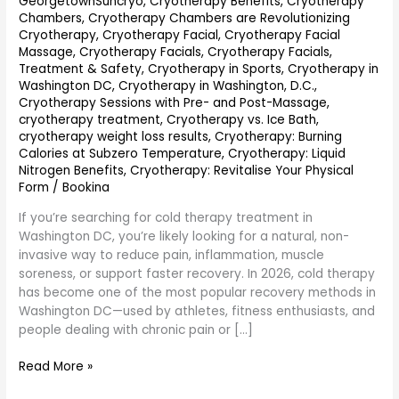
GeorgetownSuncryo
,
Cryotherapy Benefits
,
Cryotherapy
Chambers
,
Cryotherapy Chambers are Revolutionizing
Cryotherapy
,
Cryotherapy Facial
,
Cryotherapy Facial
Massage
,
Cryotherapy Facials
,
Cryotherapy Facials,
Treatment & Safety
,
Cryotherapy in Sports
,
Cryotherapy in
Washington DC
,
Cryotherapy in Washington, D.C.
,
Cryotherapy Sessions with Pre- and Post-Massage
,
cryotherapy treatment
,
Cryotherapy vs. Ice Bath
,
cryotherapy weight loss results
,
Cryotherapy: Burning
Calories at Subzero Temperature
,
Cryotherapy: Liquid
Nitrogen Benefits
,
Cryotherapy: Revitalise Your Physical
Form
/
Bookina
If you’re searching for cold therapy treatment in
Washington DC, you’re likely looking for a natural, non-
invasive way to reduce pain, inflammation, muscle
soreness, or support faster recovery. In 2026, cold therapy
has become one of the most popular recovery methods in
Washington DC—used by athletes, fitness enthusiasts, and
people dealing with chronic pain or […]
Read More »