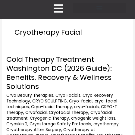
Skip
to
content
Pricing and Membership
Cryotherapy Facial
Cold Therapy Treatment
Cold
Therapy
Washington DC (2026 Guide):
Treatment
Benefits, Recovery & Wellness
Washington
DC
Solutions
(2026
Cryo Beauty Therapies
,
Cryo Facials
,
Cryo Recovery
Guide):
Technology
,
CRYO SCULPTING
,
Cryo-facial
,
cryo-facial
Benefits,
techniques
,
Cryo-facial therapy
,
cryo-facials
,
CRYO-T
Recovery
Therapy
,
Cryofacial
,
Cryofacial Therapy
,
Cryofacial
&
treatment
,
Cryogenic Therapy
,
cryogenic weight loss
,
Wellness
Cryoskin 2
,
Cryostorage Safety Protocols
,
cryotherapy
,
Solutions
Cryotherapy After Surgery
,
Cryotherapy at