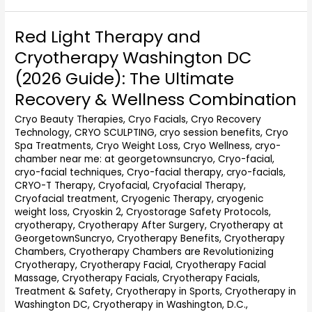
Red Light Therapy and
Red
Light
Cryotherapy Washington DC
Therapy
(2026 Guide): The Ultimate
and
Cryotherapy
Recovery & Wellness Combination
Washington
Cryo Beauty Therapies
,
Cryo Facials
,
Cryo Recovery
DC
Technology
,
CRYO SCULPTING
,
cryo session benefits
,
Cryo
(2026
Spa Treatments
,
Cryo Weight Loss
,
Cryo Wellness
,
cryo-
Guide):
chamber near me: at georgetownsuncryo
,
Cryo-facial
,
The
cryo-facial techniques
,
Cryo-facial therapy
,
cryo-facials
,
Ultimate
CRYO-T Therapy
,
Cryofacial
,
Cryofacial Therapy
,
Recovery
Cryofacial treatment
,
Cryogenic Therapy
,
cryogenic
&
weight loss
,
Cryoskin 2
,
Cryostorage Safety Protocols
,
Wellness
cryotherapy
,
Cryotherapy After Surgery
,
Cryotherapy at
Combination
GeorgetownSuncryo
,
Cryotherapy Benefits
,
Cryotherapy
Chambers
,
Cryotherapy Chambers are Revolutionizing
Cryotherapy
,
Cryotherapy Facial
,
Cryotherapy Facial
Massage
,
Cryotherapy Facials
,
Cryotherapy Facials,
Treatment & Safety
,
Cryotherapy in Sports
,
Cryotherapy in
Washington DC
,
Cryotherapy in Washington, D.C.
,