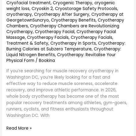
Performance
Cryofacial treatment
,
Cryogenic Therapy
,
cryogenic
weight loss
,
Cryoskin 2
,
Cryostorage Safety Protocols
,
cryotherapy
,
Cryotherapy After Surgery
,
Cryotherapy at
GeorgetownSuncryo
,
Cryotherapy Benefits
,
Cryotherapy
Chambers
,
Cryotherapy Chambers are Revolutionizing
Cryotherapy
,
Cryotherapy Facial
,
Cryotherapy Facial
Massage
,
Cryotherapy Facials
,
Cryotherapy Facials,
Treatment & Safety
,
Cryotherapy in Sports
,
Cryotherapy:
Burning Calories at Subzero Temperature
,
Cryotherapy:
Liquid Nitrogen Benefits
,
Cryotherapy: Revitalise Your
Physical Form
/
Bookina
If you’re searching for muscle recovery cryotherapy in
Washington DC, you’re likely looking for a fast and
effective way to reduce muscle soreness, accelerate
recovery, and improve athletic performance. In 2026,
whole body cryotherapy has become one of the most
popular recovery treatments among athletes, gym-goers,
runners, cyclists, and fitness enthusiasts throughout
Washington DC. With
Read More »