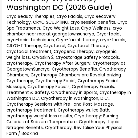
Body
Washington DC (2026 Guide)
Cryotherapy
Washington
Cryo Beauty Therapies
,
Cryo Facials
,
Cryo Recovery
Technology
,
CRYO SCULPTING
,
cryo session benefits
,
Cryo
DC
Spa Treatments
,
Cryo Weight Loss
,
Cryo Wellness
,
cryo-
(2026
chamber near me: at georgetownsuncryo
,
Cryo-facial
,
Guide)
cryo-facial techniques
,
Cryo-facial therapy
,
cryo-facials
,
CRYO-T Therapy
,
Cryofacial
,
Cryofacial Therapy
,
Cryofacial treatment
,
Cryogenic Therapy
,
cryogenic
weight loss
,
Cryoskin 2
,
Cryostorage Safety Protocols
,
cryotherapy
,
Cryotherapy After Surgery
,
Cryotherapy at
GeorgetownSuncryo
,
Cryotherapy Benefits
,
Cryotherapy
Chambers
,
Cryotherapy Chambers are Revolutionizing
Cryotherapy
,
Cryotherapy Facial
,
Cryotherapy Facial
Massage
,
Cryotherapy Facials
,
Cryotherapy Facials,
Treatment & Safety
,
Cryotherapy in Sports
,
Cryotherapy in
Washington DC
,
Cryotherapy in Washington, D.C.
,
Cryotherapy Sessions with Pre- and Post-Massage
,
cryotherapy treatment
,
Cryotherapy vs. Ice Bath
,
cryotherapy weight loss results
,
Cryotherapy: Burning
Calories at Subzero Temperature
,
Cryotherapy: Liquid
Nitrogen Benefits
,
Cryotherapy: Revitalise Your Physical
Form
/
Bookina