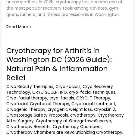
or competition. In 2026, cryotherapy has become one of
the most popular recovery tools among athletes, gym-
goers, runners, and fitness professionals in Washington
Read More »
Cryotherapy for Arthritis in
Cryotherapy
for
Washington DC (2026 Guide):
Arthritis
Natural Pain & Inflammation
in
Washington
Relief
DC
Cryo Beauty Therapies
,
Cryo Facials
,
Cryo Recovery
(2026
Technology
,
CRYO SCULPTING
,
cryo-facial techniques
,
Guide):
Cryo-facial therapy
,
cryo-facials
,
CRYO-T Therapy
,
Natural
Cryofacial
,
Cryofacial Therapy
,
Cryofacial treatment
,
Pain
Cryogenic Therapy
,
cryogenic weight loss
,
Cryoskin 2
,
&
Cryostorage Safety Protocols
,
cryotherapy
,
Cryotherapy
Inflammation
After Surgery
,
Cryotherapy at GeorgetownSuncryo
,
Relief
Cryotherapy Benefits
,
Cryotherapy Chambers
,
Cryotherapy Chambers are Revolutionizing Cryotherapy
,