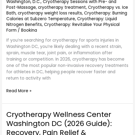
Washington, D.C.
,
Cryotherapy Sessions with Pre- and
Less
Post-Massage
,
cryotherapy treatment
,
Cryotherapy vs. Ice
Pain,
Bath
,
cryotherapy weight loss results
,
Cryotherapy: Burning
Better
Calories at Subzero Temperature
,
Cryotherapy: Liquid
Performance
Nitrogen Benefits
,
Cryotherapy: Revitalise Your Physical
Form
/
Bookina
If you’re searching for cryotherapy for sports injuries in
Washington DC, you’re likely dealing with a recent strain,
sprain, muscle tear, joint pain, or inflammation after
training or competition. In 2026, cryotherapy has become
one of the most popular non-invasive recovery treatments
for athletes in DC, helping people recover faster and
return to activity with
Read More »
Cryotherapy Wellness Center
Cryotherapy
Wellness
Washington DC (2026 Guide):
Center
Recovery, Pain Relief &
Washington