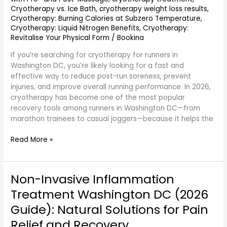
Cryotherapy vs. Ice Bath
,
cryotherapy weight loss results
,
Cryotherapy: Burning Calories at Subzero Temperature
,
Cryotherapy: Liquid Nitrogen Benefits
,
Cryotherapy:
Revitalise Your Physical Form
/
Bookina
If you’re searching for cryotherapy for runners in
Washington DC, you’re likely looking for a fast and
effective way to reduce post-run soreness, prevent
injuries, and improve overall running performance. In 2026,
cryotherapy has become one of the most popular
recovery tools among runners in Washington DC—from
marathon trainees to casual joggers—because it helps the
Read More »
Non-Invasive Inflammation
Non-
Invasive
Treatment Washington DC (2026
Inflammation
Guide): Natural Solutions for Pain
Treatment
Washington
Relief and Recovery