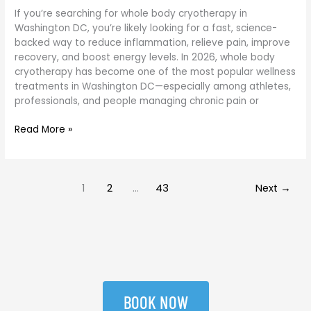
If you’re searching for whole body cryotherapy in
Washington DC, you’re likely looking for a fast, science-
backed way to reduce inflammation, relieve pain, improve
recovery, and boost energy levels. In 2026, whole body
cryotherapy has become one of the most popular wellness
treatments in Washington DC—especially among athletes,
professionals, and people managing chronic pain or
Read More »
1
2
…
43
Next
→
BOOK NOW