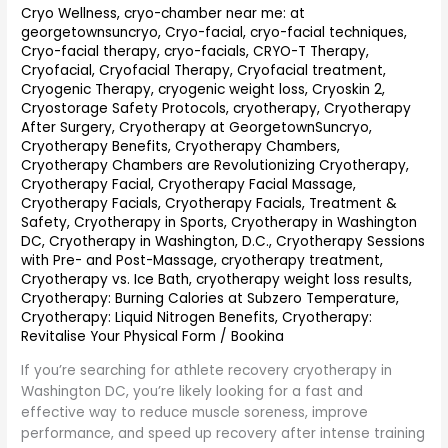
Washington
Cryo Wellness
,
cryo-chamber near me: at
georgetownsuncryo
,
Cryo-facial
,
cryo-facial techniques
,
DC
Cryo-facial therapy
,
cryo-facials
,
CRYO-T Therapy
,
(2026
Cryofacial
,
Cryofacial Therapy
,
Cryofacial treatment
,
Guide)
Cryogenic Therapy
,
cryogenic weight loss
,
Cryoskin 2
,
Cryostorage Safety Protocols
,
cryotherapy
,
Cryotherapy
After Surgery
,
Cryotherapy at GeorgetownSuncryo
,
Cryotherapy Benefits
,
Cryotherapy Chambers
,
Cryotherapy Chambers are Revolutionizing Cryotherapy
,
Cryotherapy Facial
,
Cryotherapy Facial Massage
,
Cryotherapy Facials
,
Cryotherapy Facials, Treatment &
Safety
,
Cryotherapy in Sports
,
Cryotherapy in Washington
DC
,
Cryotherapy in Washington, D.C.
,
Cryotherapy Sessions
with Pre- and Post-Massage
,
cryotherapy treatment
,
Cryotherapy vs. Ice Bath
,
cryotherapy weight loss results
,
Cryotherapy: Burning Calories at Subzero Temperature
,
Cryotherapy: Liquid Nitrogen Benefits
,
Cryotherapy:
Revitalise Your Physical Form
/
Bookina
If you’re searching for athlete recovery cryotherapy in
Washington DC, you’re likely looking for a fast and
effective way to reduce muscle soreness, improve
performance, and speed up recovery after intense training