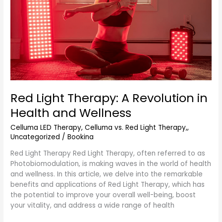
Revolution
in
Health
and
Wellness
Red Light Therapy: A Revolution in
Health and Wellness
Celluma LED Therapy
,
Celluma vs. Red Light Therapy,
,
Uncategorized
/
Bookina
Red Light Therapy Red Light Therapy, often referred to as
Photobiomodulation, is making waves in the world of health
and wellness. In this article, we delve into the remarkable
benefits and applications of Red Light Therapy, which has
the potential to improve your overall well-being, boost
your vitality, and address a wide range of health