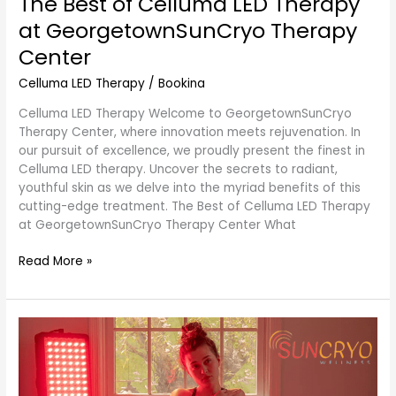
The Best of Celluma LED Therapy
at GeorgetownSunCryo Therapy
Center
Celluma LED Therapy
/
Bookina
Celluma LED Therapy Welcome to GeorgetownSunCryo
Therapy Center, where innovation meets rejuvenation. In
our pursuit of excellence, we proudly present the finest in
Celluma LED therapy. Uncover the secrets to radiant,
youthful skin as we delve into the myriad benefits of this
cutting-edge treatment. The Best of Celluma LED Therapy
at GeorgetownSunCryo Therapy Center What
Read More »
Red
Light
Therapy:
A