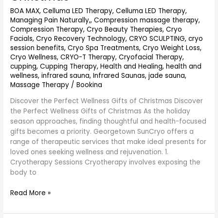
Gifts
BOA MAX
,
Celluma LED Therapy
,
Celluma LED Therapy,
at
Managing Pain Naturally,
,
Compression massage therapy
,
Georgetownsuncryo
Compression Therapy
,
Cryo Beauty Therapies
,
Cryo
This
Facials
,
Cryo Recovery Technology
,
CRYO SCULPTING
,
cryo
Christmas
session benefits
,
Cryo Spa Treatments
,
Cryo Weight Loss
,
Cryo Wellness
,
CRYO-T Therapy
,
Cryofacial Therapy
,
cupping
,
Cupping Therapy
,
Health and Healing
,
health and
wellness
,
infrared sauna
,
Infrared Saunas
,
jade sauna
,
Massage Therapy
/
Bookina
Discover the Perfect Wellness Gifts of Christmas Discover
the Perfect Wellness Gifts of Christmas As the holiday
season approaches, finding thoughtful and health-focused
gifts becomes a priority. Georgetown SunCryo offers a
range of therapeutic services that make ideal presents for
loved ones seeking wellness and rejuvenation. 1.
Cryotherapy Sessions Cryotherapy involves exposing the
body to
Read More »