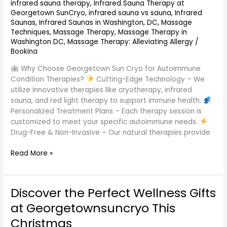
infrared sauna therapy
,
Infrared Sauna Therapy at
Georgetown SunCryo
,
infrared sauna vs sauna
,
Infrared
Saunas
,
Infrared Saunas in Washington, DC
,
Massage
Techniques
,
Massage Therapy
,
Massage Therapy in
Washington DC
,
Massage Therapy: Alleviating Allergy
/
Bookina
Why Choose Georgetown Sun Cryo for Autoimmune
Condition Therapies?
Cutting-Edge Technology – We
utilize innovative therapies like cryotherapy, infrared
sauna, and red light therapy to support immune health.
Personalized Treatment Plans – Each therapy session is
customized to meet your specific autoimmune needs.
Drug-Free & Non-Invasive – Our natural therapies provide
Read More »
Discover the Perfect Wellness Gifts
Discover
the
at Georgetownsuncryo This
Perfect
Christmas
Wellness