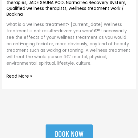
therapies
,
JADE SAUNA POD
,
NormaTec Recovery System
,
Qualified wellness therapists
,
wellness treatment work
/
Bookina
what is a wellness treatment? [current_date] Wellness
treatment is not results-driven: you wonâ€™t necessarily
see the effects of your wellness treatment as you would
an anti-aging facial or, more obviously, any kind of beauty
treatment such as waxing or tanning. A wellness treatment
will treat the whole person â€“ mental, physical,
environmental, spiritual, lifestyle, culture,
Read More »
BOOK NOW