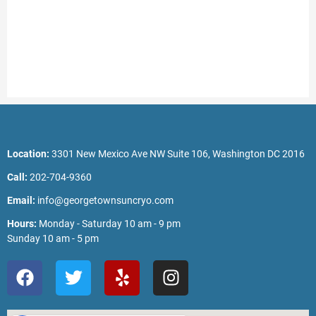
Location:
3301 New Mexico Ave NW Suite 106, Washington DC 2016
Call:
202-704-9360
Email:
info@georgetownsuncryo.com
Hours:
Monday - Saturday 10 am - 9 pm
Sunday 10 am - 5 pm
F
T
Y
I
a
w
e
n
c
i
l
s