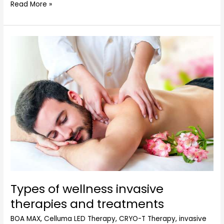
Read More »
Types
of
wellness
invasive
therapies
and
treatments
Types of wellness invasive
therapies and treatments
BOA MAX
,
Celluma LED Therapy
,
CRYO-T Therapy
,
invasive