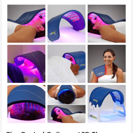
The
Best
of
Celluma
LED
Therapy
at
GeorgetownSunCryo
Therapy
Center