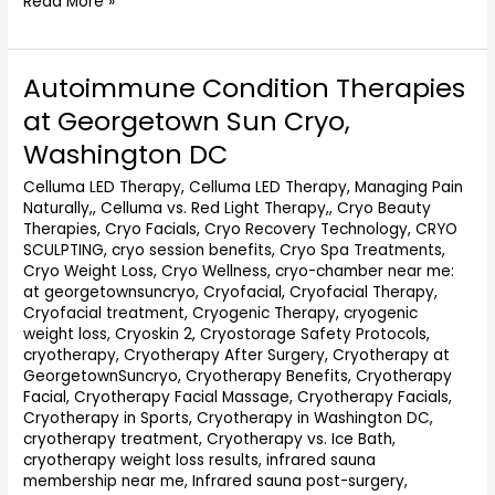
Read More »
Autoimmune Condition Therapies
Autoimmune
Condition
at Georgetown Sun Cryo,
Therapies
Washington DC
at
Georgetown
Celluma LED Therapy
,
Celluma LED Therapy, Managing Pain
Sun
Naturally,
,
Celluma vs. Red Light Therapy,
,
Cryo Beauty
Cryo,
Therapies
,
Cryo Facials
,
Cryo Recovery Technology
,
CRYO
Washington
SCULPTING
,
cryo session benefits
,
Cryo Spa Treatments
,
DC
Cryo Weight Loss
,
Cryo Wellness
,
cryo-chamber near me:
at georgetownsuncryo
,
Cryofacial
,
Cryofacial Therapy
,
Cryofacial treatment
,
Cryogenic Therapy
,
cryogenic
weight loss
,
Cryoskin 2
,
Cryostorage Safety Protocols
,
cryotherapy
,
Cryotherapy After Surgery
,
Cryotherapy at
GeorgetownSuncryo
,
Cryotherapy Benefits
,
Cryotherapy
Facial
,
Cryotherapy Facial Massage
,
Cryotherapy Facials
,
Cryotherapy in Sports
,
Cryotherapy in Washington DC
,
cryotherapy treatment
,
Cryotherapy vs. Ice Bath
,
cryotherapy weight loss results
,
infrared sauna
membership near me
,
Infrared sauna post-surgery
,