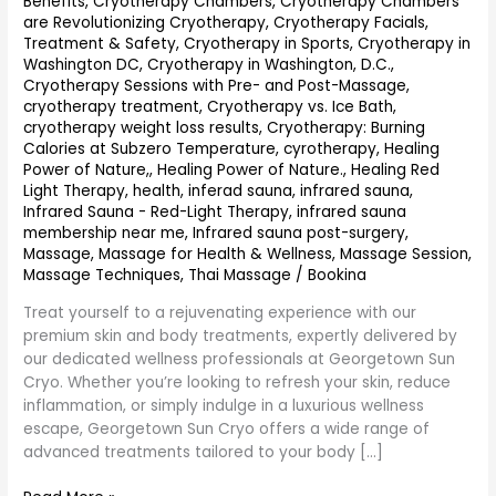
Benefits
,
Cryotherapy Chambers
,
Cryotherapy Chambers
are Revolutionizing Cryotherapy
,
Cryotherapy Facials,
Treatment & Safety
,
Cryotherapy in Sports
,
Cryotherapy in
Washington DC
,
Cryotherapy in Washington, D.C.
,
Cryotherapy Sessions with Pre- and Post-Massage
,
cryotherapy treatment
,
Cryotherapy vs. Ice Bath
,
cryotherapy weight loss results
,
Cryotherapy: Burning
Calories at Subzero Temperature
,
cyrotherapy
,
Healing
Power of Nature,
,
Healing Power of Nature.
,
Healing Red
Light Therapy
,
health
,
inferad sauna
,
infrared sauna
,
Infrared Sauna - Red-Light Therapy
,
infrared sauna
membership near me
,
Infrared sauna post-surgery
,
Massage
,
Massage for Health & Wellness
,
Massage Session
,
Massage Techniques
,
Thai Massage
/
Bookina
Treat yourself to a rejuvenating experience with our
premium skin and body treatments, expertly delivered by
our dedicated wellness professionals at Georgetown Sun
Cryo. Whether you’re looking to refresh your skin, reduce
inflammation, or simply indulge in a luxurious wellness
escape, Georgetown Sun Cryo offers a wide range of
advanced treatments tailored to your body […]