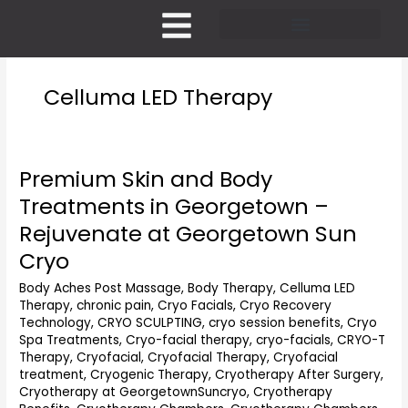
Skip
to
content
Pricing and Membership
Celluma LED Therapy
Premium Skin and Body
Premium
Skin
Treatments in Georgetown –
and
Rejuvenate at Georgetown Sun
Body
Treatments
Cryo
in
Body Aches Post Massage
,
Body Therapy
,
Celluma LED
Georgetown
Therapy
,
chronic pain
,
Cryo Facials
,
Cryo Recovery
–
Technology
,
CRYO SCULPTING
,
cryo session benefits
,
Cryo
Rejuvenate
Spa Treatments
,
Cryo-facial therapy
,
cryo-facials
,
CRYO-T
at
Therapy
,
Cryofacial
,
Cryofacial Therapy
,
Cryofacial
Georgetown
treatment
,
Cryogenic Therapy
,
Cryotherapy After Surgery
,
Sun
Cryotherapy at GeorgetownSuncryo
,
Cryotherapy
Cryo