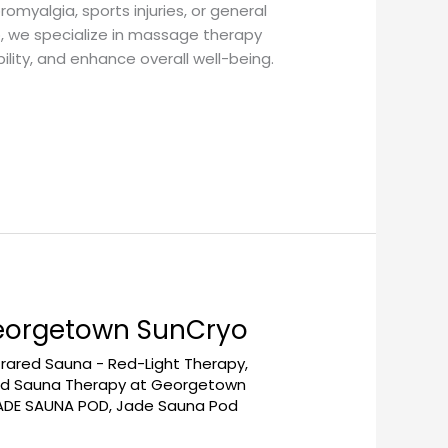
romyalgia, sports injuries, or general
o, we specialize in massage therapy
ity, and enhance overall well-being.
Georgetown SunCryo
frared Sauna - Red-Light Therapy
,
red Sauna Therapy at Georgetown
ADE SAUNA POD
,
Jade Sauna Pod