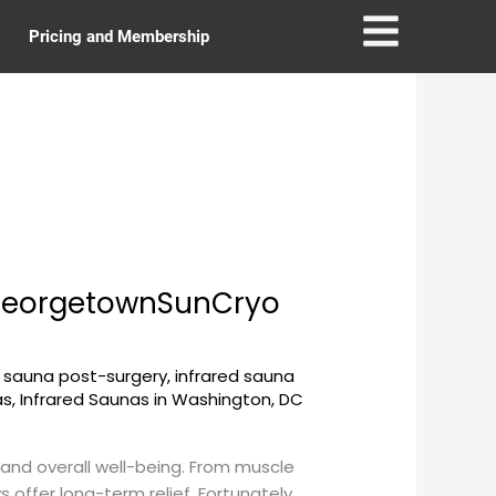
Pricing and Membership
 GeorgetownSunCryo
d sauna post-surgery
,
infrared sauna
as
,
Infrared Saunas in Washington, DC
e and overall well-being. From muscle
offer long-term relief. Fortunately,