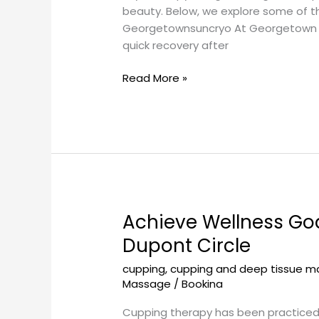
beauty. Below, we explore some of the 
Georgetownsuncryo At Georgetown Sun
quick recovery after
Read More »
Achieve Wellness Go
Achieve
Wellness
Dupont Circle
Goals
cupping
,
cupping and deep tissue 
with
Massage
/
Bookina
Cupping
Therapy
Cupping therapy has been practiced fo