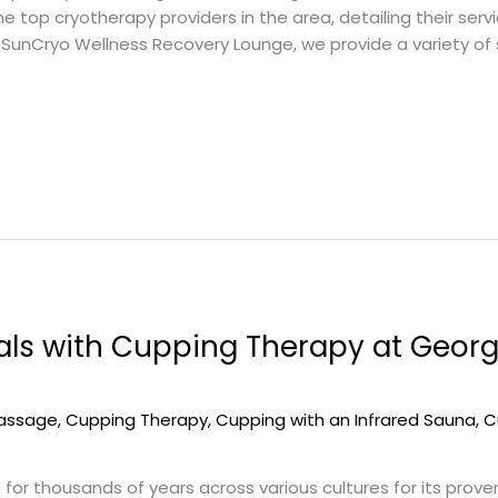
top cryotherapy providers in the area, detailing their service
Cryo Wellness Recovery Lounge, we provide a variety of sc
als with Cupping Therapy at Geor
massage
,
Cupping Therapy
,
Cupping with an Infrared Sauna
,
C
r thousands of years across various cultures for its proven 