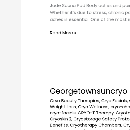
Jade Sauna Pod Body aches and pains ca
a
Whether it’s due to stress, chronic p
Jade
aches is essential. One of the most 
Sauna
Pod
Read More »
at
Georgetown
SunCryo
Georgetownsuncryo c
Georgetownsuncryo
cryotherapy
Cryo Beauty Therapies
,
Cryo Facials
,
for
Weight Loss
,
Cryo Wellness
,
cryo-ch
faster
cryo-facials
,
CRYO-T Therapy
,
Cryofa
healing
Cryoskin 2
,
Cryostorage Safety Proto
Benefits
,
Cryotherapy Chambers
,
Cr