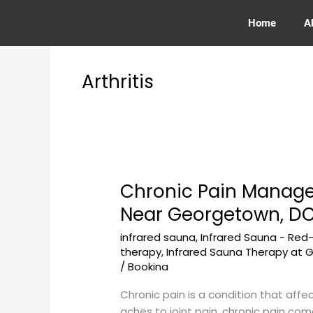
Skip
to
Home
A
content
Arthritis
Chronic Pain Manag
Chronic
Pain
Near Georgetown, D
Management
infrared sauna
,
Infrared Sauna - Red
Through
therapy
,
Infrared Sauna Therapy at
Infrared
/
Bookina
Sauna
at
Chronic pain is a condition that affe
GeorgetownSunCryo
aches to joint pain, chronic pain com