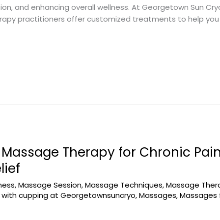
on, and enhancing overall wellness. At Georgetown Sun Cryo
rapy practitioners offer customized treatments to help you 
Massage Therapy for Chronic Pai
lief
ness
,
Massage Session
,
Massage Techniques
,
Massage Thera
with cupping at Georgetownsuncryo
,
Massages
,
Massages f