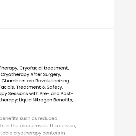
 Therapy
,
Cryofacial treatment
,
,
Cryotherapy After Surgery
,
 Chambers are Revolutionizing
Facials, Treatment & Safety
,
py Sessions with Pre- and Post-
herapy: Liquid Nitrogen Benefits
,
benefits such as reduced
 in the area provide this service,
otable cryotherapy centers in