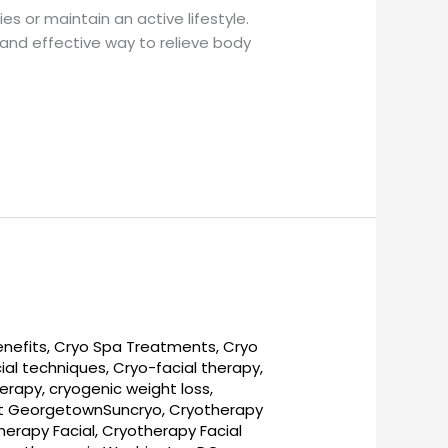
es or maintain an active lifestyle.
l and effective way to relieve body
enefits
,
Cryo Spa Treatments
,
Cryo
ial techniques
,
Cryo-facial therapy
,
herapy
,
cryogenic weight loss
,
t GeorgetownSuncryo
,
Cryotherapy
herapy Facial
,
Cryotherapy Facial