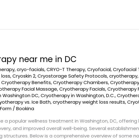
rapy near me in DC
therapy
,
cryo-facials
,
CRYO-T Therapy
,
Cryofacial
,
Cryofacial
 loss
,
Cryoskin 2
,
Cryostorage Safety Protocols
,
cryotherapy
,
Cryotherapy Benefits
,
Cryotherapy Chambers
,
Cryotherapy
otherapy Facial Massage
,
Cryotherapy Facials
,
Cryotherapy 
in Washington DC
,
Cryotherapy in Washington, D.C.
,
Cryothera
yotherapy vs. Ice Bath
,
cryotherapy weight loss results
,
Cryot
 Form
/
Bookina
a popular wellness treatment in Washington, DC, offering 
ry, and improved overall well-being. Several establishments
ng structures. Below is a comprehensive overview of some n