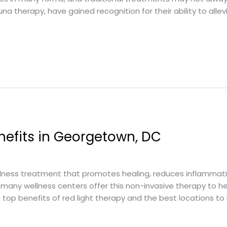
auna therapy, have gained recognition for their ability to allev
nefits in Georgetown, DC
llness treatment that promotes healing, reduces inflammati
many wellness centers offer this non-invasive therapy to he
 top benefits of red light therapy and the best locations to