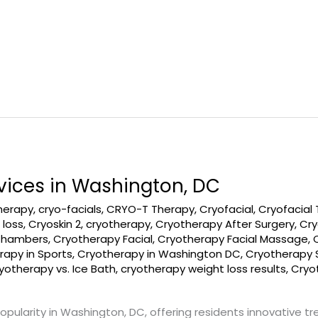
vices in Washington, DC
therapy
,
cryo-facials
,
CRYO-T Therapy
,
Cryofacial
,
Cryofacial
 loss
,
Cryoskin 2
,
cryotherapy
,
Cryotherapy After Surgery
,
Cry
Chambers
,
Cryotherapy Facial
,
Cryotherapy Facial Massage
,
rapy in Sports
,
Cryotherapy in Washington DC
,
Cryotherapy S
yotherapy vs. Ice Bath
,
cryotherapy weight loss results
,
Cryo
opularity in Washington, DC, offering residents innovative t