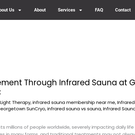
bout Us
About
Services
FAQ
Contact
ement Through Infrared Sauna at
C
-Light Therapy
,
infrared sauna membership near me
,
Infrare
 Georgetown SunCryo
,
infrared sauna vs sauna
,
Infrared Saun
cts millions of people worldwide, severely impacting daily lif
es in many forms, and traditional treatments may not always 