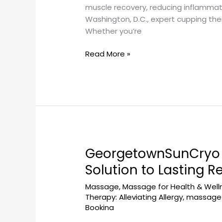
at
muscle recovery, reducing inflammati
Georgetown
Washington, D.C., expert cupping the
Sun
Whether you’re
Cryo
Near
Read More »
Dupont
Circle
GeorgetownSunCryo 
GeorgetownSunCryo
Massage
Solution to Lasting Re
Therapy
Massage
,
Massage for Health & Well
for
Therapy: Alleviating Allergy
,
massage 
Chronic
Bookina
Pain