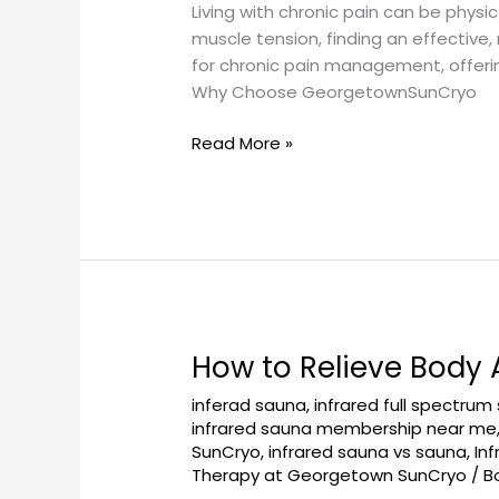
Management:
Living with chronic pain can be physic
Your
muscle tension, finding an effective
Solution
for chronic pain management, offeri
to
Why Choose GeorgetownSunCryo
Lasting
Relief
Read More »
How to Relieve Body
How
to
inferad sauna
,
infrared full spectrum
Relieve
infrared sauna membership near me
Body
SunCryo
,
infrared sauna vs sauna
,
In
Aches
Therapy at Georgetown SunCryo
/
B
with