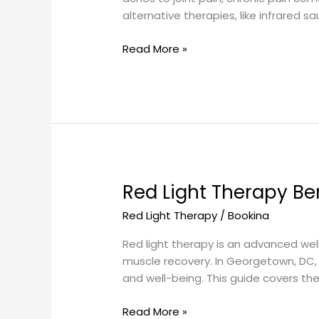
Near
alternative therapies, like infrared s
Georgetown,
DC
Read More »
Red Light Therapy Be
Red
Light
Red Light Therapy
/
Bookina
Therapy
Benefits
Red light therapy is an advanced we
in
muscle recovery. In Georgetown, DC, 
Georgetown,
and well-being. This guide covers the
DC
Read More »