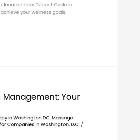
, located near Dupont Circle in
achieve your wellness goals.
n Management: Your
py in Washington DC
,
Massage
or Companies in Washington, D.C.
/