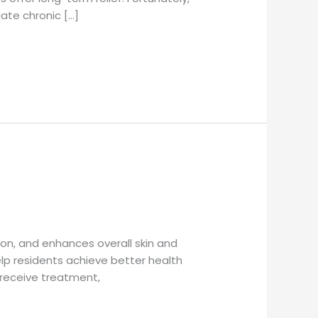
iate chronic […]
on, and enhances overall skin and
lp residents achieve better health
 receive treatment,