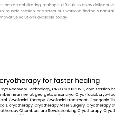
n be debilitating, making it difficult to enjoy daily activiti
ain, muscle tension, or a strenuous workout, finding a natura
innovative solutions available today
ryotherapy for faster healing
Cryo Recovery Technology
,
CRYO SCULPTING
,
cryo session b
amber near me: at georgetownsuncryo
,
Cryo-facial
,
cryo-fac
cial
,
Cryofacial Therapy
,
Cryofacial treatment
,
Cryogenic T
cols
,
cryotherapy
,
Cryotherapy After Surgery
,
Cryotherapy a
yotherapy Chambers are Revolutionizing Cryotherapy
,
Cryot