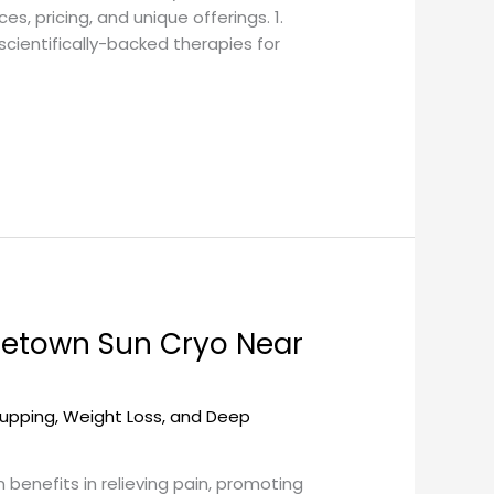
s, pricing, and unique offerings. 1.
ientifically-backed therapies for
getown Sun Cryo Near
upping, Weight Loss, and Deep
benefits in relieving pain, promoting