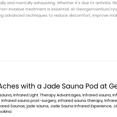
ally and mentally exhausting. Whether it’s due to arthritis, fib
, non-invasive treatment is essential. At GeorgetownSunCry
ng advanced techniques to reduce discomfort, improve mobil
 Aches with a Jade Sauna Pod at 
 sauna
,
Infrared Light Therapy Advantages
,
infrared sauna
,
In
,
Infrared sauna post-surgery
,
infrared sauna therapy
,
Infra
frared Saunas
,
jade sauna
,
Jade Sauna Infrared Experience
,
J
ookina