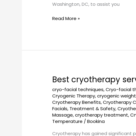
Washington, DC, to assist you
Read More »
Best cryotherapy ser
Best
cryotherapy
cryo-facial techniques
,
Cryo-facial 
services
Cryogenic Therapy
,
cryogenic weight
in
Cryotherapy Benefits
,
Cryotherapy 
Washington,
Facials, Treatment & Safety
,
Cryothe
DC
Massage
,
cryotherapy treatment
,
Cr
Temperature
/
Bookina
Cryotherapy has gained significant p