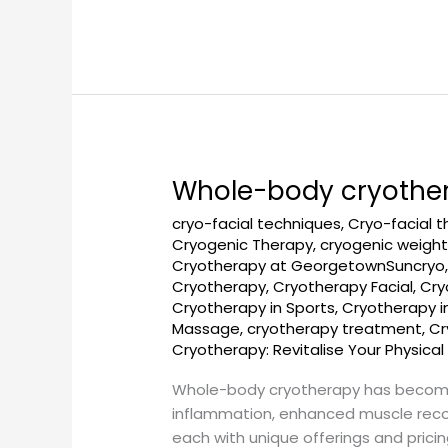
Whole-body cryothe
Whole-
body
cryo-facial techniques
,
Cryo-facial 
cryotherapy
Cryogenic Therapy
,
cryogenic weight
near
Cryotherapy at GeorgetownSuncryo
me
Cryotherapy
,
Cryotherapy Facial
,
Cry
in
Cryotherapy in Sports
,
Cryotherapy 
Massage
,
cryotherapy treatment
,
Cr
DC
Cryotherapy: Revitalise Your Physical
Whole-body cryotherapy has become 
inflammation, enhanced muscle recove
each with unique offerings and prici