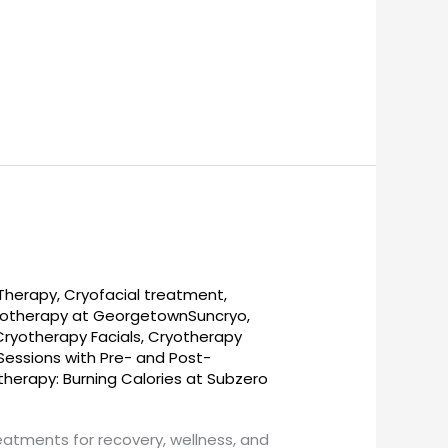
 Therapy
,
Cryofacial treatment
,
otherapy at GeorgetownSuncryo
,
Cryotherapy Facials
,
Cryotherapy
essions with Pre- and Post-
therapy: Burning Calories at Subzero
reatments for recovery, wellness, and