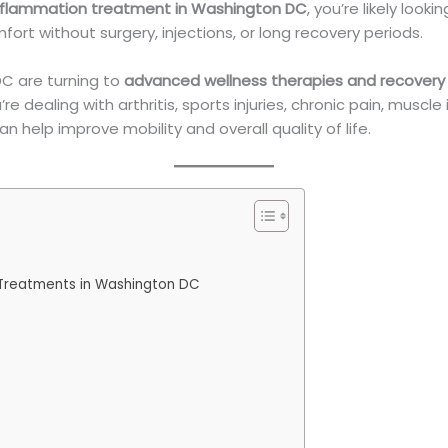
inflammation treatment in Washington DC
, you’re likely look
mfort without surgery, injections, or long recovery periods.
DC are turning to
advanced wellness therapies and recovery
e dealing with arthritis, sports injuries, chronic pain, musc
 help improve mobility and overall quality of life.
 Treatments in Washington DC