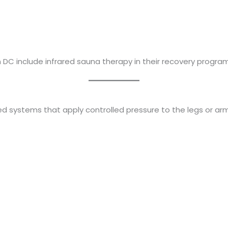
DC include infrared sauna therapy in their recovery program
d systems that apply controlled pressure to the legs or arm