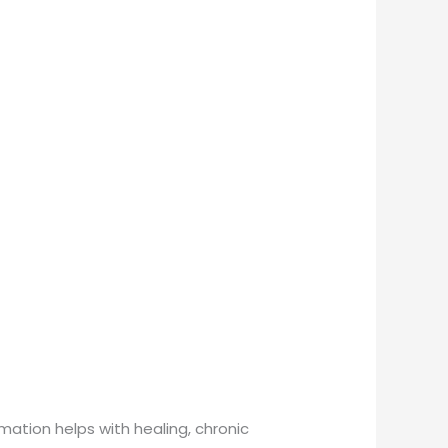
mmation helps with healing, chronic