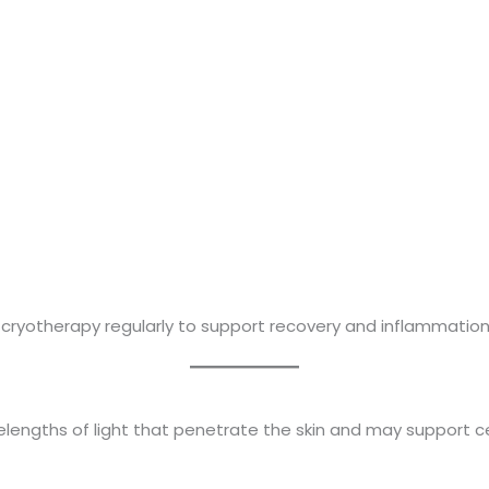
e cryotherapy regularly to support recovery and inflammat
lengths of light that penetrate the skin and may support cel