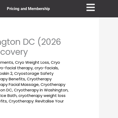
Pricing and Membership
ngton DC (2026
ecovery
tments
,
Cryo Weight Loss
,
Cryo
yo-facial therapy
,
cryo-facials
,
oskin 2
,
Cryostorage Safety
apy Benefits
,
Cryotherapy
rapy Facial Massage
,
Cryotherapy
ton DC
,
Cryotherapy in Washington,
 Ice Bath
,
cryotherapy weight loss
fits
,
Cryotherapy: Revitalise Your