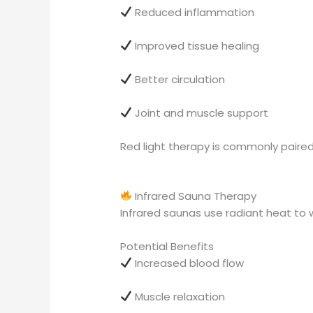
Reduced inflammation
Improved tissue healing
Better circulation
Joint and muscle support
Red light therapy is commonly paired
Infrared Sauna Therapy
Infrared saunas use radiant heat to 
Potential Benefits
Increased blood flow
Muscle relaxation