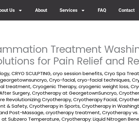
bout Us
About
Services
FAQ
Contact
flammation Treatment Washi
olutions for Pain Relief and R
logy
,
CRYO SCULPTING
,
cryo session benefits
,
Cryo Spa Trea
 georgetownsuncryo
,
Cryo-facial
,
cryo-facial techniques
,
Cr
ial treatment
,
Cryogenic Therapy
,
cryogenic weight loss
,
Cry
After Surgery
,
Cryotherapy at GeorgetownSuncryo
,
Cryother
e Revolutionizing Cryotherapy
,
Cryotherapy Facial
,
Cryothe
ent & Safety
,
Cryotherapy in Sports
,
Cryotherapy in Washing
- and Post-Massage
,
cryotherapy treatment
,
Cryotherapy vs.
es at Subzero Temperature
,
Cryotherapy: Liquid Nitrogen Bene