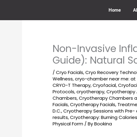
Skip
to
Home
A
content
Non-Invasive In
Guide): Natural S
/
Cryo Facials
,
Cryo Recovery Techno
Wellness
,
cryo-chamber near me: at
CRYO-T Therapy
,
Cryofacial
,
Cryofac
Protocols
,
cryotherapy
,
Cryotherapy 
Chambers
,
Cryotherapy Chambers ar
Facials
,
Cryotherapy Facials, Treatm
D.C.
,
Cryotherapy Sessions with Pre
results
,
Cryotherapy: Burning Calori
Physical Form
/ By
Bookina