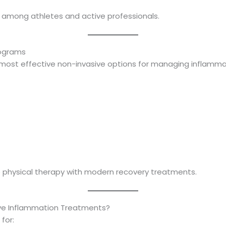
ar among athletes and active professionals.
rograms
 most effective non-invasive options for managing inflamm
 physical therapy with modern recovery treatments.
ve Inflammation Treatments?
for: