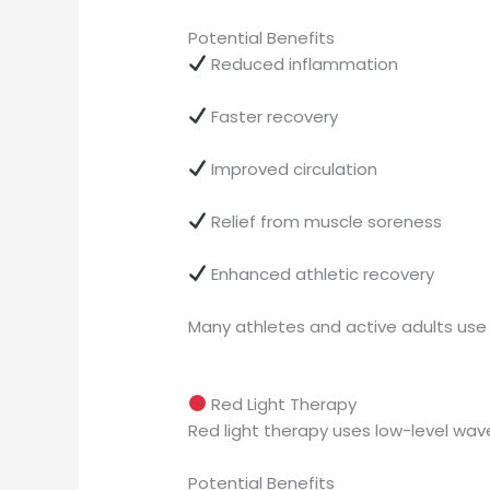
Potential Benefits
Reduced inflammation
Faster recovery
Improved circulation
Relief from muscle soreness
Enhanced athletic recovery
Many athletes and active adults us
Red Light Therapy
Red light therapy uses low-level wave
Potential Benefits