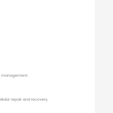
ion management.
lular repair and recovery.