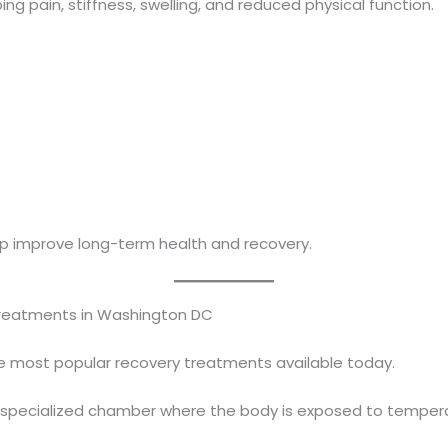
g pain, stiffness, swelling, and reduced physical function.
p improve long-term health and recovery.
Treatments in Washington DC
e most popular recovery treatments available today.
r a specialized chamber where the body is exposed to temp