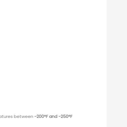
eratures between
-200°F and -250°F