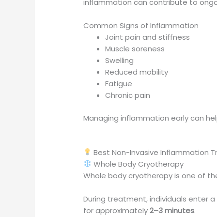
inflammation can contribute to ongoin
Common Signs of Inflammation
Joint pain and stiffness
Muscle soreness
Swelling
Reduced mobility
Fatigue
Chronic pain
Managing inflammation early can hel
Best Non-Invasive Inflammation 
Whole Body Cryotherapy
Whole body cryotherapy is one of th
During treatment, individuals ente
for approximately
2–3 minutes
.