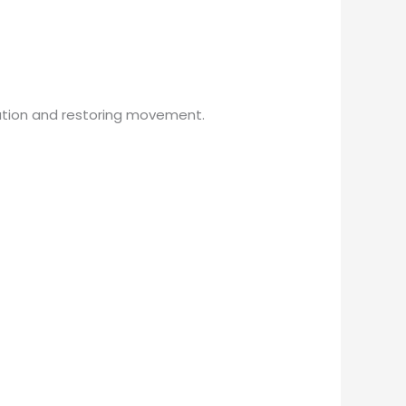
ation and restoring movement.