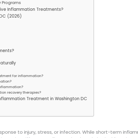
y Programs
ive Inflammation Treatments?
 DC (2026)
ments?
aturally
eatment for inflammation?
ation?
 inflammation?
ion recovery therapies?
e Inflammation Treatment in Washington DC
ponse to injury, stress, or infection. While short-term infla