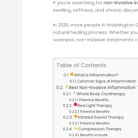
If you’re searching for
non-invasive 
swelling, stiffness, and chronic disco
In 2026, more people in Washington 
natural healing process. Whether you’r
soreness, non-invasive treatments can
Table of Contents
What Is Inflammation?
Common Signs of Inflammation
Best Non-Invasive Inflammation
Whole Body Cryotherapy
Potential Benefits
Red Light Therapy
Potential Benefits
Infrared Sauna Therapy
Potential Benefits
Compression Therapy
Benefits Include