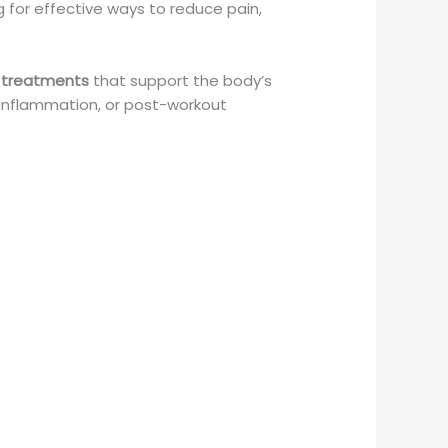
ing for effective ways to reduce pain,
 treatments
that support the body’s
le inflammation, or post-workout