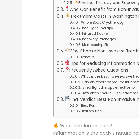
Physical Therapy and Recover
Who Can Benefit from Non-Invas
Treatment Costs in Washington
Whole Body Cryotherapy
Red Light Therapy
Infrared Sauna
Recovery Packages
Membership Plans
Why Choose Non-Invasive Treat
Benefits
Tips for Reducing Inflammation N
Frequently Asked Questions
What is the best non-invasive tr
Can cryotherapy reduce inflamm
Is red light therapy effective for
How often should I use inflammat
Final Verdict: Best Non-Invasiv
Best For:
Bottom Line:
What Is Inflammation?
Inflammation is the body’s natural res