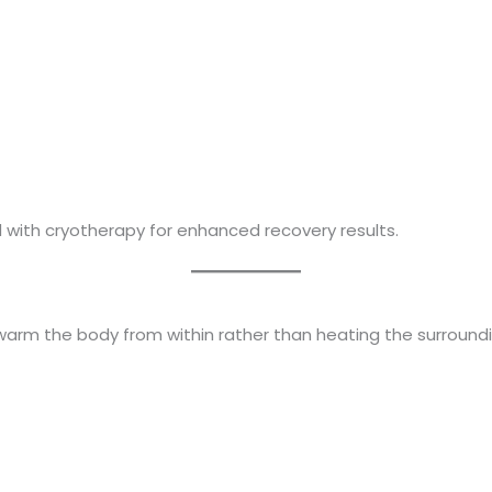
 with cryotherapy for enhanced recovery results.
warm the body from within rather than heating the surroundin