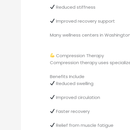
Reduced stiffness
Improved recovery support
Many wellness centers in Washington 
Compression Therapy
Compression therapy uses specialize
Benefits Include
Reduced swelling
Improved circulation
Faster recovery
Relief from muscle fatigue