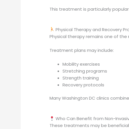
This treatment is particularly popul
Physical Therapy and Recovery P
Physical therapy remains one of the
Treatment plans may include:
Mobility exercises
Stretching programs
Strength training
Recovery protocols
Many Washington DC clinics combine
Who Can Benefit from Non-Invasi
These treatments may be beneficial 