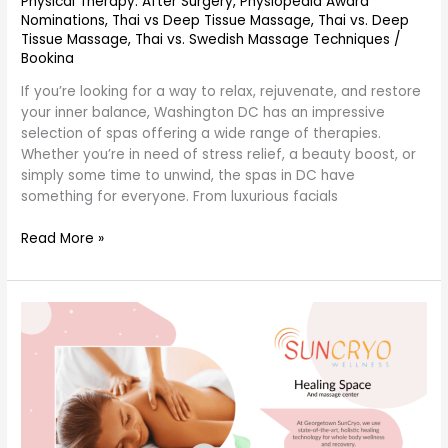
Physical Therapy: After Surgery
,
Physiopedia Award
Nominations
,
Thai vs Deep Tissue Massage
,
Thai vs. Deep
Tissue Massage
,
Thai vs. Swedish Massage Techniques
/
Bookina
If you’re looking for a way to relax, rejuvenate, and restore
your inner balance, Washington DC has an impressive
selection of spas offering a wide range of therapies.
Whether you’re in need of stress relief, a beauty boost, or
simply some time to unwind, the spas in DC have
something for everyone. From luxurious facials
Read More »
occupational
therapy
and
therapist