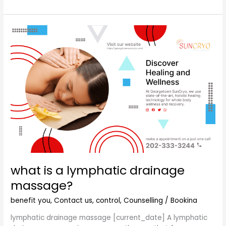
what
is
a
lymphatic
drainage
massage?
what is a lymphatic drainage
massage?
benefit you
,
Contact us
,
control
,
Counselling
/
Bookina
lymphatic drainage massage [current_date] A lymphatic