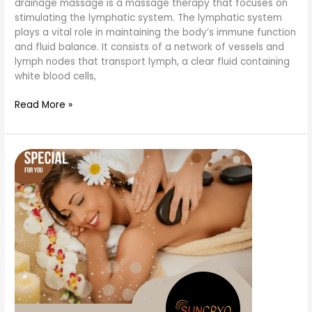
drainage massage is a massage therapy that focuses on
stimulating the lymphatic system. The lymphatic system
plays a vital role in maintaining the body’s immune function
and fluid balance. It consists of a network of vessels and
lymph nodes that transport lymph, a clear fluid containing
white blood cells,
Read More »
what
are
the
types
of
massage
therapy?