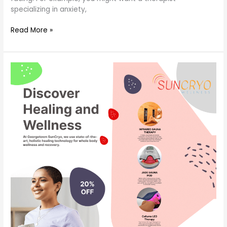
specializing in anxiety,
Read More »
how
to
get
the
most
out
of
therapy?