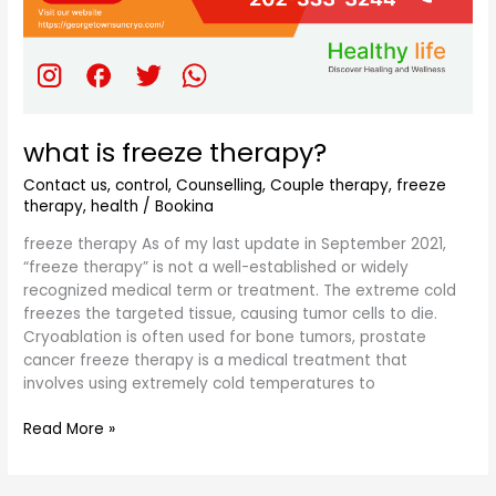
what is freeze therapy?
Contact us
,
control
,
Counselling
,
Couple therapy
,
freeze
therapy
,
health
/
Bookina
freeze therapy As of my last update in September 2021,
“freeze therapy” is not a well-established or widely
recognized medical term or treatment. The extreme cold
freezes the targeted tissue, causing tumor cells to die.
Cryoablation is often used for bone tumors, prostate
cancer freeze therapy is a medical treatment that
involves using extremely cold temperatures to
Read More »