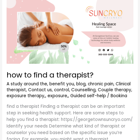
how
to
find
a
therapist?
how to find a therapist?
A study around the
,
benefit you
,
blog
,
chronic pain
,
Clinical
therapist
,
Contact us
,
control
,
Counselling
,
Couple therapy
,
exposure therapy,
,
exposure,
,
Guided self-help
/
Bookina
find a therapist Finding a therapist can be an important
step in seeking health support. Here are some steps to
help you find a therapist: https://georgetownsuncryo.com/
Identify your needs Determine what kind of therapist or
counselor you need based on the specific issue you’re
facing. For example, you might want a therapist