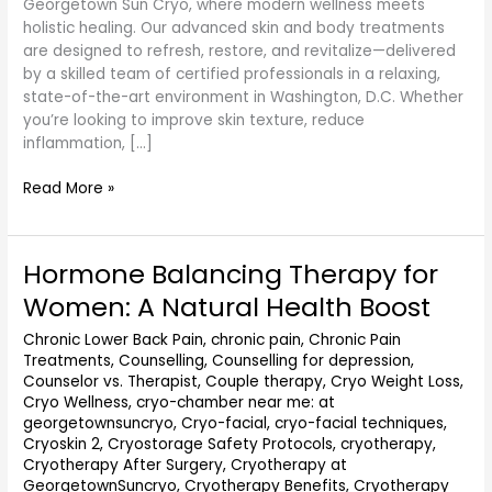
Georgetown Sun Cryo, where modern wellness meets
holistic healing. Our advanced skin and body treatments
are designed to refresh, restore, and revitalize—delivered
by a skilled team of certified professionals in a relaxing,
state-of-the-art environment in Washington, D.C. Whether
you’re looking to improve skin texture, reduce
inflammation, […]
Read More »
Hormone Balancing Therapy for
Hormone
Balancing
Women: A Natural Health Boost
Therapy
for
Chronic Lower Back Pain
,
chronic pain
,
Chronic Pain
Treatments
,
Counselling
,
Counselling for depression
,
Women:
Counselor vs. Therapist
,
Couple therapy
,
Cryo Weight Loss
,
A
Cryo Wellness
,
cryo-chamber near me: at
Natural
georgetownsuncryo
,
Cryo-facial
,
cryo-facial techniques
,
Health
Cryoskin 2
,
Cryostorage Safety Protocols
,
cryotherapy
,
Boost
Cryotherapy After Surgery
,
Cryotherapy at
GeorgetownSuncryo
,
Cryotherapy Benefits
,
Cryotherapy