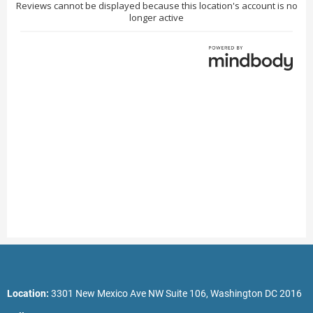
Location:
3301 New Mexico Ave NW Suite 106, Washington DC 2016