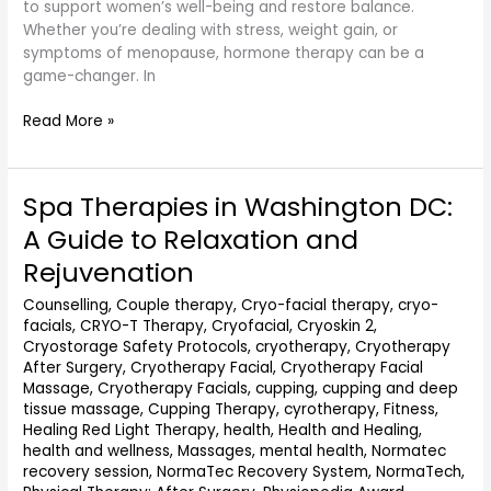
to support women’s well-being and restore balance.
Whether you’re dealing with stress, weight gain, or
symptoms of menopause, hormone therapy can be a
game-changer. In
Read More »
Spa Therapies in Washington DC:
Spa
Therapies
A Guide to Relaxation and
in
Rejuvenation
Washington
DC:
Counselling
,
Couple therapy
,
Cryo-facial therapy
,
cryo-
A
facials
,
CRYO-T Therapy
,
Cryofacial
,
Cryoskin 2
,
Guide
Cryostorage Safety Protocols
,
cryotherapy
,
Cryotherapy
to
After Surgery
,
Cryotherapy Facial
,
Cryotherapy Facial
Relaxation
Massage
,
Cryotherapy Facials
,
cupping
,
cupping and deep
and
tissue massage
,
Cupping Therapy
,
cyrotherapy
,
Fitness
,
Healing Red Light Therapy
,
health
,
Health and Healing
,
Rejuvenation
health and wellness
,
Massages
,
mental health
,
Normatec
recovery session
,
NormaTec Recovery System
,
NormaTech
,