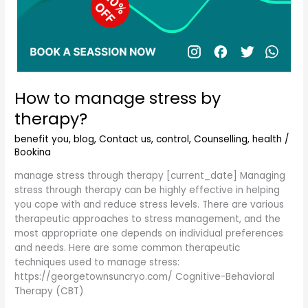
How to manage stress by
therapy?
benefit you
,
blog
,
Contact us
,
control
,
Counselling
,
health
/
Bookina
manage stress through therapy [current_date] Managing
stress through therapy can be highly effective in helping
you cope with and reduce stress levels. There are various
therapeutic approaches to stress management, and the
most appropriate one depends on individual preferences
and needs. Here are some common therapeutic
techniques used to manage stress:
https://georgetownsuncryo.com/ Cognitive-Behavioral
Therapy (CBT)