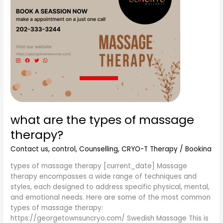
what are the types of massage
therapy?
Contact us
,
control
,
Counselling
,
CRYO-T Therapy
/
Bookina
types of massage therapy [current_date] Massage
therapy encompasses a wide range of techniques and
styles, each designed to address specific physical, mental,
and emotional needs. Here are some of the most common
types of massage therapy:
https://georgetownsuncryo.com/ Swedish Massage This is