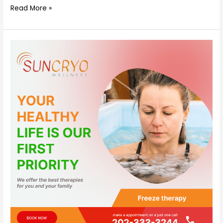
Read More »
what
is
freeze
therapy?