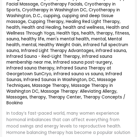
Facial Massage
,
Cryotherapy Facials
,
Cryotherapy in
Sports
,
Cryotherapy in Washington DC
,
Cryotherapy in
Washington, D.C.
,
cupping
,
cupping and deep tissue
massage
,
Cupping Therapy
,
Healing Red Light Therapy
,
health
,
Health and Healing
,
health and wellness
,
Health and
Wellness Through Yoga
,
Health tips
,
health, therapy, fitness,
sauna
,
healthy life, men's mental health, mental, Mental
health, mental
,
Healthy Weight Gain
,
infrared full spectrum
sauna
,
Infrared Light Therapy Advantages
,
infrared sauna
,
Infrared Sauna - Red-Light Therapy
,
infrared sauna
membership near me
,
Infrared sauna post-surgery
,
infrared sauna therapy
,
Infrared Sauna Therapy at
Georgetown SunCryo
,
infrared sauna vs sauna
,
Infrared
Saunas
,
Infrared Saunas in Washington, DC
,
Massage
Techniques
,
Massage Therapy
,
Massage Therapy in
Washington DC
,
Massage Therapy: Alleviating Allergy
,
Massages
,
therapy
,
Therapy Center
,
Therapy Concepts
/
Bookina
In today’s fast-paced world, many women experience
hormonal imbalances that can affect everything from
mood swings and energy levels to reproductive health.
Hormone balancing therapy has become a popular solution