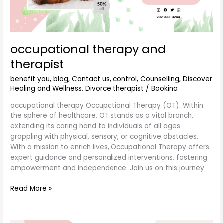
occupational therapy and
therapist
benefit you
,
blog
,
Contact us
,
control
,
Counselling
,
Discover
Healing and Wellness
,
Divorce therapist
/
Bookina
occupational therapy Occupational Therapy (OT). Within
the sphere of healthcare, OT stands as a vital branch,
extending its caring hand to individuals of all ages
grappling with physical, sensory, or cognitive obstacles.
With a mission to enrich lives, Occupational Therapy offers
expert guidance and personalized interventions, fostering
empowerment and independence. Join us on this journey
Read More »