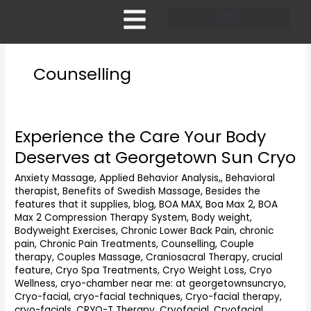
Skip
to
content
Pricing and Membership
Counselling
Experience the Care Your Body
Experience
the
Deserves at Georgetown Sun Cryo
Care
Your
Anxiety Massage
,
Applied Behavior Analysis,
,
Behavioral
therapist
,
Benefits of Swedish Massage
,
Besides the
Body
features that it supplies
,
blog
,
BOA MAX
,
Boa Max 2
,
BOA
Deserves
Max 2 Compression Therapy System
,
Body weight
,
at
Bodyweight Exercises
,
Chronic Lower Back Pain
,
chronic
Georgetown
pain
,
Chronic Pain Treatments
,
Counselling
,
Couple
Sun
therapy
,
Couples Massage
,
Craniosacral Therapy
,
crucial
Cryo
feature
,
Cryo Spa Treatments
,
Cryo Weight Loss
,
Cryo
Wellness
,
cryo-chamber near me: at georgetownsuncryo
,
Cryo-facial
,
cryo-facial techniques
,
Cryo-facial therapy
,
cryo-facials
,
CRYO-T Therapy
,
Cryofacial
,
Cryofacial