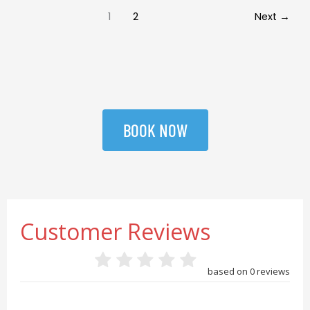
1
2
Next
→
BOOK NOW