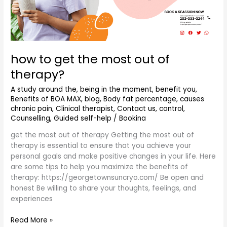
how to get the most out of
therapy?
A study around the
,
being in the moment
,
benefit you
,
Benefits of BOA MAX
,
blog
,
Body fat percentage
,
causes
chronic pain
,
Clinical therapist
,
Contact us
,
control
,
Counselling
,
Guided self-help
/
Bookina
get the most out of therapy Getting the most out of
therapy is essential to ensure that you achieve your
personal goals and make positive changes in your life. Here
are some tips to help you maximize the benefits of
therapy: https://georgetownsuncryo.com/ Be open and
honest Be willing to share your thoughts, feelings, and
experiences
Read More »