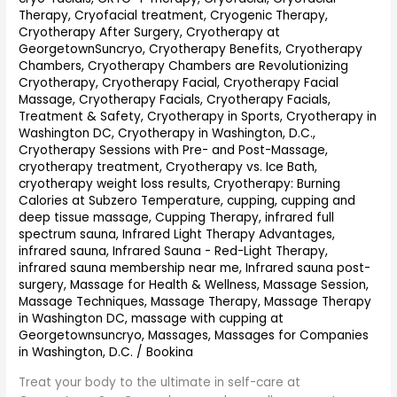
Therapy
,
Cryofacial treatment
,
Cryogenic Therapy
,
Cryotherapy After Surgery
,
Cryotherapy at
GeorgetownSuncryo
,
Cryotherapy Benefits
,
Cryotherapy
Chambers
,
Cryotherapy Chambers are Revolutionizing
Cryotherapy
,
Cryotherapy Facial
,
Cryotherapy Facial
Massage
,
Cryotherapy Facials
,
Cryotherapy Facials,
Treatment & Safety
,
Cryotherapy in Sports
,
Cryotherapy in
Washington DC
,
Cryotherapy in Washington, D.C.
,
Cryotherapy Sessions with Pre- and Post-Massage
,
cryotherapy treatment
,
Cryotherapy vs. Ice Bath
,
cryotherapy weight loss results
,
Cryotherapy: Burning
Calories at Subzero Temperature
,
cupping
,
cupping and
deep tissue massage
,
Cupping Therapy
,
infrared full
spectrum sauna
,
Infrared Light Therapy Advantages
,
infrared sauna
,
Infrared Sauna - Red-Light Therapy
,
infrared sauna membership near me
,
Infrared sauna post-
surgery
,
Massage for Health & Wellness
,
Massage Session
,
Massage Techniques
,
Massage Therapy
,
Massage Therapy
in Washington DC
,
massage with cupping at
Georgetownsuncryo
,
Massages
,
Massages for Companies
in Washington, D.C.
/
Bookina
Treat your body to the ultimate in self-care at