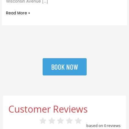
Wisconsin Avenue […]
Read More »
BOOK NOW