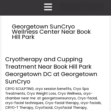
Skip
to
content
Pricing and Membership
Georgetown SunCryo
Wellness Center Near Book
Hill Park
Cryotherapy and Cupping
Cryotherapy
and
Treatment Near Book Hill Park
Cupping
Georgetown DC at Georgetown
Treatment
Near
SunCryo
Book
CRYO SCULPTING
,
cryo session benefits
,
Cryo Spa
Hill
Treatments
,
Cryo Weight Loss
,
Cryo Wellness
,
cryo-
Park
chamber near me: at georgetownsuncryo
,
Cryo-facial
,
Georgetown
cryo-facial techniques
,
Cryo-facial therapy
,
cryo-facials
,
DC
CRYO-T Therapy
,
Cryofacial
,
Cryofacial Therapy
,
at