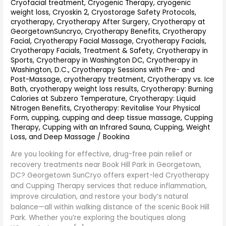
Cryofacial treatment
,
Cryogenic Therapy
,
cryogenic
Georgetown
weight loss
,
Cryoskin 2
,
Cryostorage Safety Protocols
,
SunCryo
cryotherapy
,
Cryotherapy After Surgery
,
Cryotherapy at
GeorgetownSuncryo
,
Cryotherapy Benefits
,
Cryotherapy
Facial
,
Cryotherapy Facial Massage
,
Cryotherapy Facials
,
Cryotherapy Facials, Treatment & Safety
,
Cryotherapy in
Sports
,
Cryotherapy in Washington DC
,
Cryotherapy in
Washington, D.C.
,
Cryotherapy Sessions with Pre- and
Post-Massage
,
cryotherapy treatment
,
Cryotherapy vs. Ice
Bath
,
cryotherapy weight loss results
,
Cryotherapy: Burning
Calories at Subzero Temperature
,
Cryotherapy: Liquid
Nitrogen Benefits
,
Cryotherapy: Revitalise Your Physical
Form
,
cupping
,
cupping and deep tissue massage
,
Cupping
Therapy
,
Cupping with an Infrared Sauna
,
Cupping, Weight
Loss, and Deep Massage
/
Bookina
Are you looking for effective, drug-free pain relief or
recovery treatments near Book Hill Park in Georgetown,
DC? Georgetown SunCryo offers expert-led Cryotherapy
and Cupping Therapy services that reduce inflammation,
improve circulation, and restore your body’s natural
balance—all within walking distance of the scenic Book Hill
Park. Whether you’re exploring the boutiques along