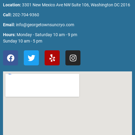
Location:
3301 New Mexico Ave NW Suite 106, Washington DC 2016
Call:
202-704-9360
Email:
info@georgetownsuncryo.com
Hours:
Monday - Saturday 10 am - 9 pm
Sunday 10 am - 5 pm
F
T
Y
I
a
w
e
n
c
i
l
s
e
t
p
t
b
t
a
o
e
g
o
r
r
k
a
m