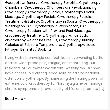
GeorgetownSuncryo
,
Cryotherapy Benefits
,
Cryotherapy
Chambers
,
Cryotherapy Chambers are Revolutionizing
Cryotherapy
,
Cryotherapy Facial
,
Cryotherapy Facial
Massage
,
Cryotherapy Facials
,
Cryotherapy Facials,
Treatment & Safety
,
Cryotherapy in Sports
,
Cryotherapy in
Washington DC
,
Cryotherapy in Washington, D.C.
,
Cryotherapy Sessions with Pre- and Post-Massage
,
cryotherapy treatment
,
Cryotherapy vs. Ice Bath
,
cryotherapy weight loss results
,
Cryotherapy: Burning
Calories at Subzero Temperature
,
Cryotherapy: Liquid
Nitrogen Benefits
/
Bookina
Living with fibromyalgia can feel like a never-ending battle
against widespread pain, fatigue, and mental fog. But
residents of Southwest Waterfront, Washington, DC now
have access to a cutting-edge solution gaining national
attention: cryotherapy. By harnessing the healing power of
extreme cold, cryotherapy for fibromyalgia helps manage
chronic symptoms, improve quality of life, and promote […]
Read More »