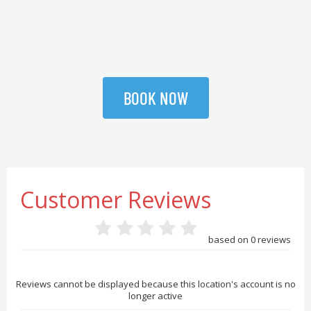
BOOK NOW