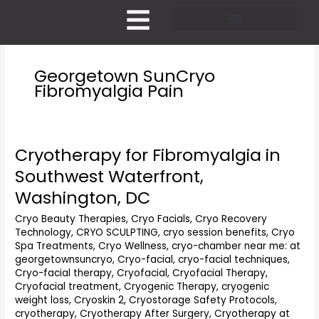
Skip
to
content
Pricing and Membership
Georgetown SunCryo
Fibromyalgia Pain
Cryotherapy for Fibromyalgia in
Cryotherapy
for
Southwest Waterfront,
Fibromyalgia
Washington, DC
in
Southwest
Cryo Beauty Therapies
,
Cryo Facials
,
Cryo Recovery
Waterfront,
Technology
,
CRYO SCULPTING
,
cryo session benefits
,
Cryo
Washington,
Spa Treatments
,
Cryo Wellness
,
cryo-chamber near me: at
DC
georgetownsuncryo
,
Cryo-facial
,
cryo-facial techniques
,
Cryo-facial therapy
,
Cryofacial
,
Cryofacial Therapy
,
Cryofacial treatment
,
Cryogenic Therapy
,
cryogenic
weight loss
,
Cryoskin 2
,
Cryostorage Safety Protocols
,
cryotherapy
,
Cryotherapy After Surgery
,
Cryotherapy at