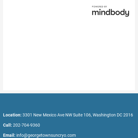
Location:
3301 New Mexico Ave NW Suite 106, Washington DC 2016
Call:
202-704-9360
Email:
info@georgetownsuncryo.com