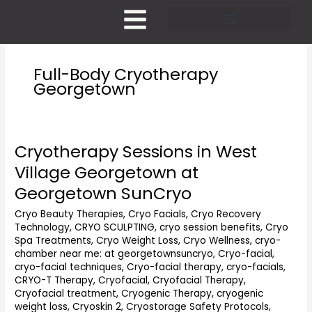
Skip
to
content
Pricing and Membership
Full-Body Cryotherapy
Georgetown
Cryotherapy Sessions in West
Cryotherapy
Sessions
Village Georgetown at
in
Georgetown SunCryo
West
Village
Cryo Beauty Therapies
,
Cryo Facials
,
Cryo Recovery
Georgetown
Technology
,
CRYO SCULPTING
,
cryo session benefits
,
Cryo
at
Spa Treatments
,
Cryo Weight Loss
,
Cryo Wellness
,
cryo-
Georgetown
chamber near me: at georgetownsuncryo
,
Cryo-facial
,
SunCryo
cryo-facial techniques
,
Cryo-facial therapy
,
cryo-facials
,
CRYO-T Therapy
,
Cryofacial
,
Cryofacial Therapy
,
Cryofacial treatment
,
Cryogenic Therapy
,
cryogenic
weight loss
,
Cryoskin 2
,
Cryostorage Safety Protocols
,