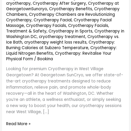
cryotherapy
,
Cryotherapy After Surgery
,
Cryotherapy at
GeorgetownSuncryo
,
Cryotherapy Benefits
,
Cryotherapy
Chambers
,
Cryotherapy Chambers are Revolutionizing
Cryotherapy
,
Cryotherapy Facial
,
Cryotherapy Facial
Massage
,
Cryotherapy Facials
,
Cryotherapy Facials,
Treatment & Safety
,
Cryotherapy in Sports
,
Cryotherapy in
Washington DC
,
cryotherapy treatment
,
Cryotherapy vs.
Ice Bath
,
cryotherapy weight loss results
,
Cryotherapy:
Burning Calories at Subzero Temperature
,
Cryotherapy:
Liquid Nitrogen Benefits
,
Cryotherapy: Revitalise Your
Physical Form
/
Bookina
Looking for premium Cryotherapy in West Village
Georgetown? At Georgetown SunCryo, we offer state-of-
the-art cryotherapy treatments designed to reduce
inflammation, relieve pain, and promote whole-body
recovery—all in the heart of Washington, DC. Whether
you’re an athlete, a wellness enthusiast, or simply seeking
a new way to boost your health, our cryotherapy sessions
near West Village, […]
Read More »