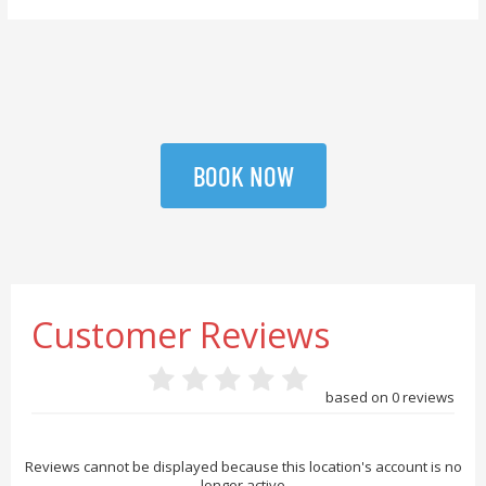
BOOK NOW