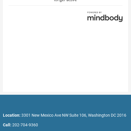
Location:
3301 New Mexico Ave NW Suite 106, Washington DC 2016
Call:
202-704-9360