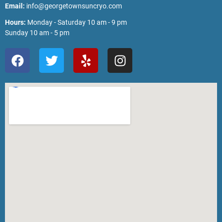
Email:
info@georgetownsuncryo.com
Hours:
Monday - Saturday 10 am - 9 pm
Sunday 10 am - 5 pm
F
T
Y
I
a
w
e
n
c
i
l
s
e
t
p
t
b
t
a
o
e
g
o
r
r
k
a
m