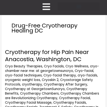
Skip
to
content
Pricing and Membership
Drug-Free Cryotherapy
Healing DC
Cryotherapy for Hip Pain Near
Cryotherapy
for
Anacostia, Washington, DC
Hip
Pain
Cryo Beauty Therapies
,
Cryo Facials
,
Cryo Wellness
,
cryo-
chamber near me: at georgetownsuncryo
,
Cryo-facial
,
Near
cryo-facial techniques
,
Cryo-facial therapy
,
cryo-facials
,
Anacostia,
cryogenic weight loss
,
Cryoskin 2
,
Cryostorage Safety
Washington,
Protocols
,
cryotherapy
,
Cryotherapy After Surgery
,
DC
Cryotherapy at GeorgetownSuncryo
,
Cryotherapy
Benefits
,
Cryotherapy Chambers
,
Cryotherapy Chambers
are Revolutionizing Cryotherapy
,
Cryotherapy Facial
,
Cryotherapy Facial Massage
,
Cryotherapy Facials
,