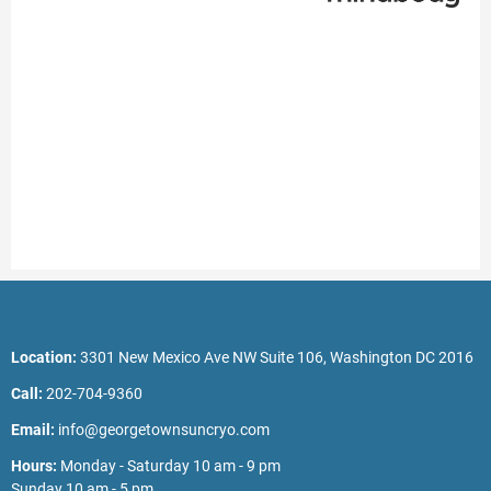
Location:
3301 New Mexico Ave NW Suite 106, Washington DC 2016
Call:
202-704-9360
Email:
info@georgetownsuncryo.com
Hours:
Monday - Saturday 10 am - 9 pm
Sunday 10 am - 5 pm