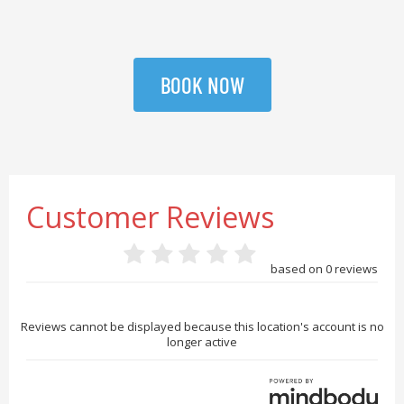
BOOK NOW