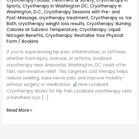
Cryotherapy Facials, Treatment & Safety
,
Cryotherapy in
Sports
,
Cryotherapy in Washington DC
,
Cryotherapy in
Washington, D.C.
,
Cryotherapy Sessions with Pre- and
Post-Massage
,
cryotherapy treatment
,
Cryotherapy vs. Ice
Bath
,
cryotherapy weight loss results
,
Cryotherapy: Burning
Calories at Subzero Temperature
,
Cryotherapy: Liquid
Nitrogen Benefits
,
Cryotherapy: Revitalise Your Physical
Form
/
Bookina
If you’re experiencing hip pain, inflammation, or stiffness,
whether from injury, overuse, or arthritis, localized
cryotherapy near Anacostia, Washington, DC could offer
fast, non-invasive relief. This targeted cold therapy helps
reduce swelling, ease nerve pain, and improve mobility—
without surgery or medication.
How Localized
Cryotherapy Works for Hip Pain Localized cryotherapy uses
a handheld cryo […]
Read More »