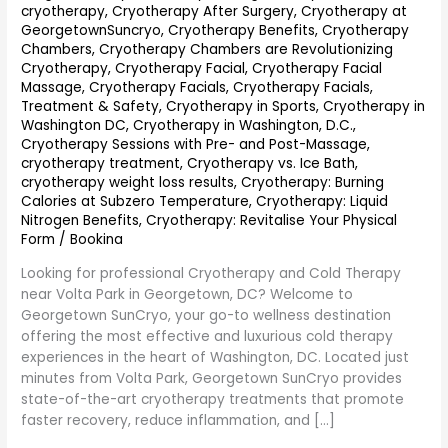
cryotherapy
,
Cryotherapy After Surgery
,
Cryotherapy at
GeorgetownSuncryo
,
Cryotherapy Benefits
,
Cryotherapy
Chambers
,
Cryotherapy Chambers are Revolutionizing
Cryotherapy
,
Cryotherapy Facial
,
Cryotherapy Facial
Massage
,
Cryotherapy Facials
,
Cryotherapy Facials,
Treatment & Safety
,
Cryotherapy in Sports
,
Cryotherapy in
Washington DC
,
Cryotherapy in Washington, D.C.
,
Cryotherapy Sessions with Pre- and Post-Massage
,
cryotherapy treatment
,
Cryotherapy vs. Ice Bath
,
cryotherapy weight loss results
,
Cryotherapy: Burning
Calories at Subzero Temperature
,
Cryotherapy: Liquid
Nitrogen Benefits
,
Cryotherapy: Revitalise Your Physical
Form
/
Bookina
Looking for professional Cryotherapy and Cold Therapy
near Volta Park in Georgetown, DC? Welcome to
Georgetown SunCryo, your go-to wellness destination
offering the most effective and luxurious cold therapy
experiences in the heart of Washington, DC. Located just
minutes from Volta Park, Georgetown SunCryo provides
state-of-the-art cryotherapy treatments that promote
faster recovery, reduce inflammation, and […]