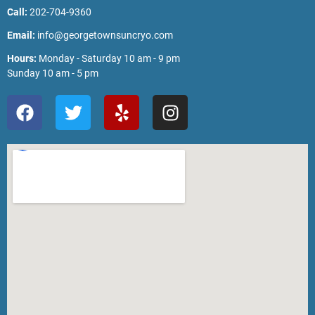
Call:
202-704-9360
Email:
info@georgetownsuncryo.com
Hours:
Monday - Saturday 10 am - 9 pm
Sunday 10 am - 5 pm
F
T
Y
I
a
w
e
n
c
i
l
s
e
t
p
t
b
t
a
o
e
g
o
r
r
k
a
m