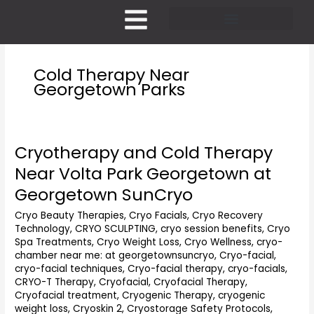
Skip
to
content
Pricing and Membership
Cold Therapy Near
Georgetown Parks
Cryotherapy and Cold Therapy
Cryotherapy
and
Near Volta Park Georgetown at
Cold
Georgetown SunCryo
Therapy
Near
Cryo Beauty Therapies
,
Cryo Facials
,
Cryo Recovery
Volta
Technology
,
CRYO SCULPTING
,
cryo session benefits
,
Cryo
Park
Spa Treatments
,
Cryo Weight Loss
,
Cryo Wellness
,
cryo-
Georgetown
chamber near me: at georgetownsuncryo
,
Cryo-facial
,
at
cryo-facial techniques
,
Cryo-facial therapy
,
cryo-facials
,
Georgetown
CRYO-T Therapy
,
Cryofacial
,
Cryofacial Therapy
,
Cryofacial treatment
,
Cryogenic Therapy
,
cryogenic
SunCryo
weight loss
,
Cryoskin 2
,
Cryostorage Safety Protocols
,