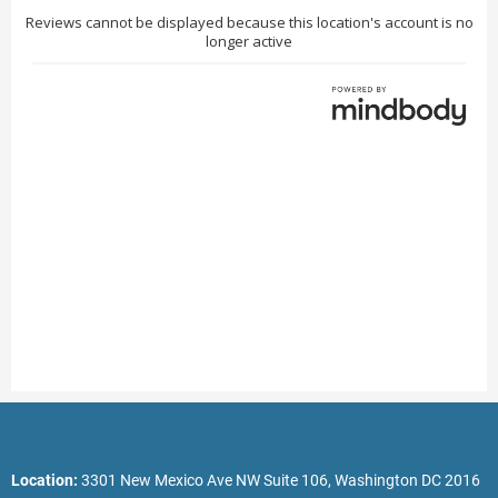
Location:
3301 New Mexico Ave NW Suite 106, Washington DC 2016