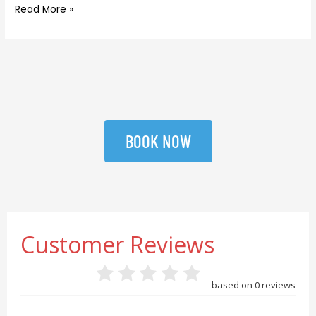
Read More »
BOOK NOW