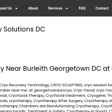
bout Us
About
Services
FAQ
Contact
y Solutions DC
y Near Burleith Georgetown DC a
Cryo Recovery Technology
,
CRYO SCULPTING
,
cryo session b
amber near me: at georgetownsuncryo
,
Cryo-facial
,
cryo-fac
cial
,
Cryofacial Therapy
,
Cryofacial treatment
,
Cryogenic T
cols
,
cryotherapy
,
Cryotherapy After Surgery
,
Cryotherapy a
yotherapy Chambers are Revolutionizing Cryotherapy
,
Cryot
herapy Facials, Treatment & Safety
,
Cryotherapy in Sports
,
C