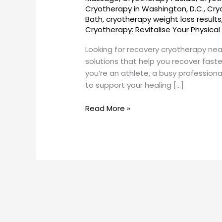
SunCryo
Cryotherapy in Washington, D.C.
,
Cry
Bath
,
cryotherapy weight loss results
Cryotherapy: Revitalise Your Physical
Looking for recovery cryotherapy ne
solutions that help you recover fast
you’re an athlete, a busy professio
to support your healing […]
Read More »