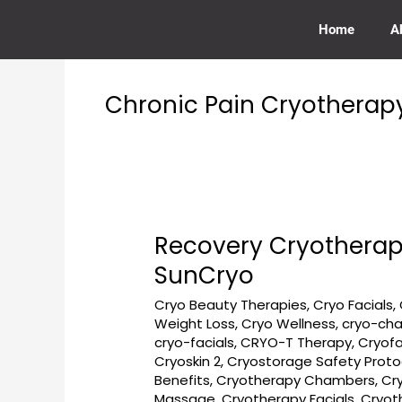
Skip
to
Home
A
content
Chronic Pain Cryotherap
Recovery Cryotherap
Recovery
Cryotherapy
SunCryo
Near
Cryo Beauty Therapies
,
Cryo Facials
,
Burleith
Weight Loss
,
Cryo Wellness
,
cryo-ch
Georgetown
cryo-facials
,
CRYO-T Therapy
,
Cryofa
DC
Cryoskin 2
,
Cryostorage Safety Proto
at
Benefits
,
Cryotherapy Chambers
,
Cr
Georgetown
Massage
,
Cryotherapy Facials
,
Cryot