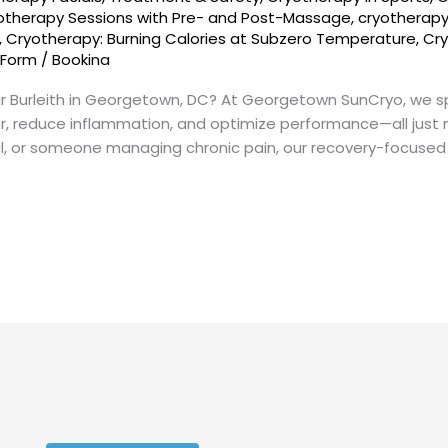
otherapy Sessions with Pre- and Post-Massage
,
cryotherap
,
Cryotherapy: Burning Calories at Subzero Temperature
,
Cry
 Form
/
Bookina
ar Burleith in Georgetown, DC? At Georgetown SunCryo, we s
er, reduce inflammation, and optimize performance—all just 
nal, or someone managing chronic pain, our recovery-focused