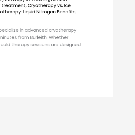
y treatment
,
Cryotherapy vs. Ice
otherapy: Liquid Nitrogen Benefits
,
pecialize in advanced cryotherapy
minutes from Burleith. Whether
 cold therapy sessions are designed