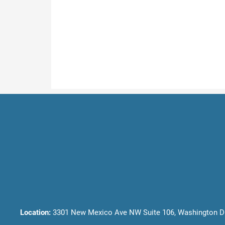
Location:
3301 New Mexico Ave NW Suite 106, Washington D