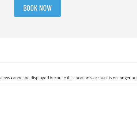
BOOK NOW