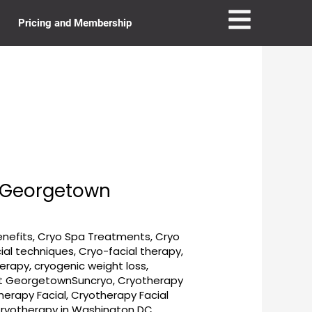
Pricing and Membership
t Georgetown
enefits
,
Cryo Spa Treatments
,
Cryo
ial techniques
,
Cryo-facial therapy
,
herapy
,
cryogenic weight loss
,
t GeorgetownSuncryo
,
Cryotherapy
herapy Facial
,
Cryotherapy Facial
ryotherapy in Washington DC
,