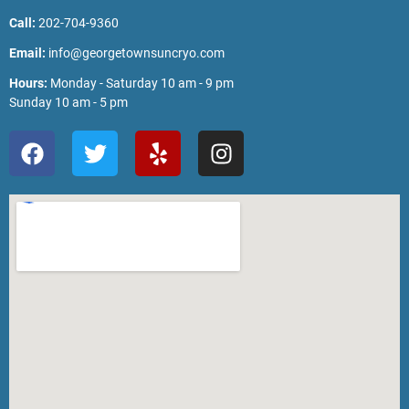
Call:
202-704-9360
Email:
info@georgetownsuncryo.com
Hours:
Monday - Saturday 10 am - 9 pm
Sunday 10 am - 5 pm
F
T
Y
I
a
w
e
n
c
i
l
s
e
t
p
t
b
t
a
o
e
g
o
r
r
k
a
m