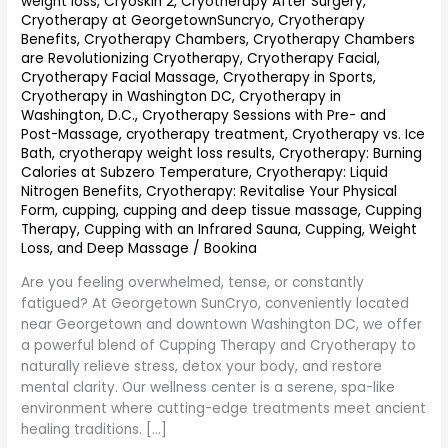
weight loss
,
Cryoskin 2
,
Cryotherapy After Surgery
,
Georgetown
Cryotherapy at GeorgetownSuncryo
,
Cryotherapy
SunCryo
Benefits
,
Cryotherapy Chambers
,
Cryotherapy Chambers
are Revolutionizing Cryotherapy
,
Cryotherapy Facial
,
Cryotherapy Facial Massage
,
Cryotherapy in Sports
,
Cryotherapy in Washington DC
,
Cryotherapy in
Washington, D.C.
,
Cryotherapy Sessions with Pre- and
Post-Massage
,
cryotherapy treatment
,
Cryotherapy vs. Ice
Bath
,
cryotherapy weight loss results
,
Cryotherapy: Burning
Calories at Subzero Temperature
,
Cryotherapy: Liquid
Nitrogen Benefits
,
Cryotherapy: Revitalise Your Physical
Form
,
cupping
,
cupping and deep tissue massage
,
Cupping
Therapy
,
Cupping with an Infrared Sauna
,
Cupping, Weight
Loss, and Deep Massage
/
Bookina
Are you feeling overwhelmed, tense, or constantly
fatigued? At Georgetown SunCryo, conveniently located
near Georgetown and downtown Washington DC, we offer
a powerful blend of Cupping Therapy and Cryotherapy to
naturally relieve stress, detox your body, and restore
mental clarity. Our wellness center is a serene, spa-like
environment where cutting-edge treatments meet ancient
healing traditions. […]