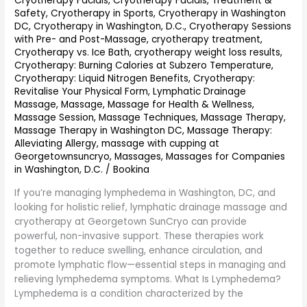
Cryotherapy Facials
,
Cryotherapy Facials, Treatment &
Safety
,
Cryotherapy in Sports
,
Cryotherapy in Washington
DC
,
Cryotherapy in Washington, D.C.
,
Cryotherapy Sessions
with Pre- and Post-Massage
,
cryotherapy treatment
,
Cryotherapy vs. Ice Bath
,
cryotherapy weight loss results
,
Cryotherapy: Burning Calories at Subzero Temperature
,
Cryotherapy: Liquid Nitrogen Benefits
,
Cryotherapy:
Revitalise Your Physical Form
,
Lymphatic Drainage
Massage
,
Massage
,
Massage for Health & Wellness
,
Massage Session
,
Massage Techniques
,
Massage Therapy
,
Massage Therapy in Washington DC
,
Massage Therapy:
Alleviating Allergy
,
massage with cupping at
Georgetownsuncryo
,
Massages
,
Massages for Companies
in Washington, D.C.
/
Bookina
If you’re managing lymphedema in Washington, DC, and
looking for holistic relief, lymphatic drainage massage and
cryotherapy at Georgetown SunCryo can provide
powerful, non-invasive support. These therapies work
together to reduce swelling, enhance circulation, and
promote lymphatic flow—essential steps in managing and
relieving lymphedema symptoms. What Is Lymphedema?
Lymphedema is a condition characterized by the