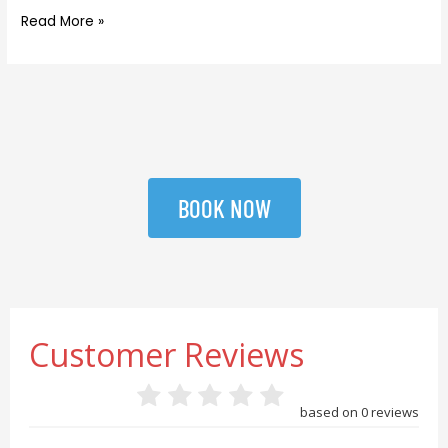
Read More »
BOOK NOW