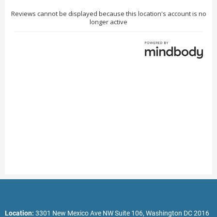
Location:
3301 New Mexico Ave NW Suite 106, Washington DC 2016