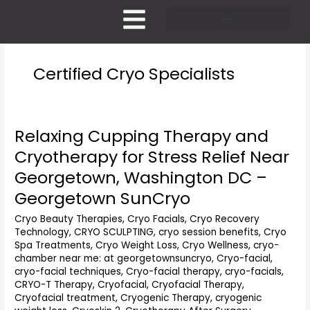
Skip
to
content
Pricing and Membership
Certified Cryo Specialists
Relaxing Cupping Therapy and
Relaxing
Cupping
Cryotherapy for Stress Relief Near
Therapy
Georgetown, Washington DC –
and
Cryotherapy
Georgetown SunCryo
for
Cryo Beauty Therapies
,
Cryo Facials
,
Cryo Recovery
Stress
Technology
,
CRYO SCULPTING
,
cryo session benefits
,
Cryo
Relief
Spa Treatments
,
Cryo Weight Loss
,
Cryo Wellness
,
cryo-
Near
chamber near me: at georgetownsuncryo
,
Cryo-facial
,
Georgetown,
cryo-facial techniques
,
Cryo-facial therapy
,
cryo-facials
,
Washington
CRYO-T Therapy
,
Cryofacial
,
Cryofacial Therapy
,
DC
Cryofacial treatment
,
Cryogenic Therapy
,
cryogenic
–