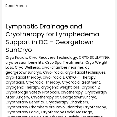
Read More »
Lymphatic Drainage and
Lymphatic
Drainage
Cryotherapy for Lymphedema
and
Support in DC – Georgetown
Cryotherapy
for
SunCryo
Lymphedema
Cryo Facials
,
Cryo Recovery Technology
,
CRYO SCULPTING
,
Support
cryo session benefits
,
Cryo Spa Treatments
,
Cryo Weight
in
Loss
,
Cryo Wellness
,
cryo-chamber near me: at
DC
georgetownsuncryo
,
Cryo-facial
,
cryo-facial techniques
,
–
Cryo-facial therapy
,
cryo-facials
,
CRYO-T Therapy
,
Georgetown
Cryofacial
,
Cryofacial Therapy
,
Cryofacial treatment
,
SunCryo
Cryogenic Therapy
,
cryogenic weight loss
,
Cryoskin 2
,
Cryostorage Safety Protocols
,
cryotherapy
,
Cryotherapy
After Surgery
,
Cryotherapy at GeorgetownSuncryo
,
Cryotherapy Benefits
,
Cryotherapy Chambers
,
Cryotherapy Chambers are Revolutionizing Cryotherapy
,
Cryotherapy Facial
,
Cryotherapy Facial Massage
,