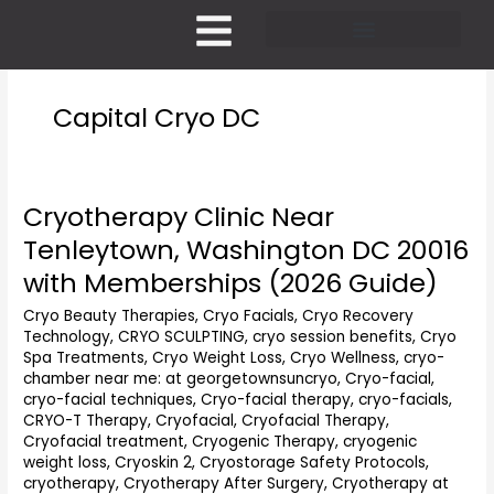
Skip
to
content
Pricing and Membership
Capital Cryo DC
Cryotherapy Clinic Near
Cryotherapy
Clinic
Tenleytown, Washington DC 20016
Near
with Memberships (2026 Guide)
Tenleytown,
Washington
Cryo Beauty Therapies
,
Cryo Facials
,
Cryo Recovery
DC
Technology
,
CRYO SCULPTING
,
cryo session benefits
,
Cryo
20016
Spa Treatments
,
Cryo Weight Loss
,
Cryo Wellness
,
cryo-
with
chamber near me: at georgetownsuncryo
,
Cryo-facial
,
Memberships
cryo-facial techniques
,
Cryo-facial therapy
,
cryo-facials
,
(2026
CRYO-T Therapy
,
Cryofacial
,
Cryofacial Therapy
,
Cryofacial treatment
,
Cryogenic Therapy
,
cryogenic
Guide)
weight loss
,
Cryoskin 2
,
Cryostorage Safety Protocols
,
cryotherapy
,
Cryotherapy After Surgery
,
Cryotherapy at