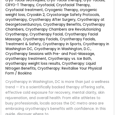
cryo-facial techniques
,
Cryo-facial therapy
,
cryo-facials
,
Guide
CRYO-T Therapy
,
Cryofacial
,
Cryofacial Therapy
,
Cryofacial treatment
,
Cryogenic Therapy
,
cryogenic
weight loss
,
Cryoskin 2
,
Cryostorage Safety Protocols
,
cryotherapy
,
Cryotherapy After Surgery
,
Cryotherapy at
GeorgetownSuncryo
,
Cryotherapy Benefits
,
Cryotherapy
Chambers
,
Cryotherapy Chambers are Revolutionizing
Cryotherapy
,
Cryotherapy Facial
,
Cryotherapy Facial
Massage
,
Cryotherapy Facials
,
Cryotherapy Facials,
Treatment & Safety
,
Cryotherapy in Sports
,
Cryotherapy in
Washington DC
,
Cryotherapy in Washington, D.C.
,
Cryotherapy Sessions with Pre- and Post-Massage
,
cryotherapy treatment
,
Cryotherapy vs. Ice Bath
,
cryotherapy weight loss results
,
Cryotherapy: Liquid
Nitrogen Benefits
,
Cryotherapy: Revitalise Your Physical
Form
/
Bookina
Cryotherapy in Washington, DC is more than just a wellness
trend — it’s a scientifically backed therapy offering safe,
effective cold exposure for recovery, mental clarity, skin
rejuvenation, and overall health. From elite athletes to
busy professionals, locals across the DC metro area are
embracing cryotherapy’s benefits with confidence. In this
guide, discover where to