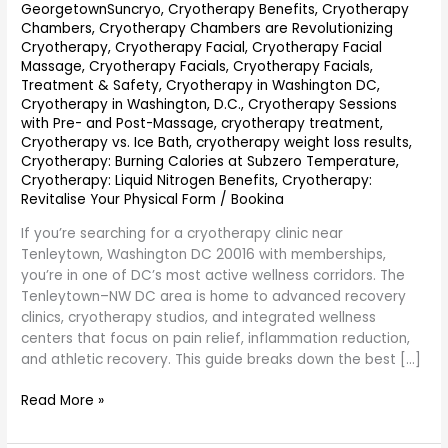
GeorgetownSuncryo
,
Cryotherapy Benefits
,
Cryotherapy
Chambers
,
Cryotherapy Chambers are Revolutionizing
Cryotherapy
,
Cryotherapy Facial
,
Cryotherapy Facial
Massage
,
Cryotherapy Facials
,
Cryotherapy Facials,
Treatment & Safety
,
Cryotherapy in Washington DC
,
Cryotherapy in Washington, D.C.
,
Cryotherapy Sessions
with Pre- and Post-Massage
,
cryotherapy treatment
,
Cryotherapy vs. Ice Bath
,
cryotherapy weight loss results
,
Cryotherapy: Burning Calories at Subzero Temperature
,
Cryotherapy: Liquid Nitrogen Benefits
,
Cryotherapy:
Revitalise Your Physical Form
/
Bookina
If you’re searching for a cryotherapy clinic near
Tenleytown, Washington DC 20016 with memberships,
you’re in one of DC’s most active wellness corridors. The
Tenleytown–NW DC area is home to advanced recovery
clinics, cryotherapy studios, and integrated wellness
centers that focus on pain relief, inflammation reduction,
and athletic recovery. This guide breaks down the best […]
Read More »