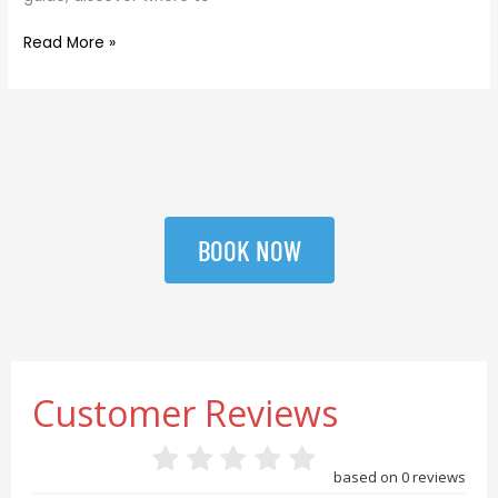
Read More »
BOOK NOW