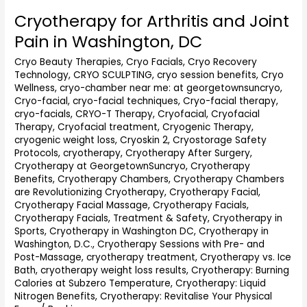
Cryotherapy for Arthritis and Joint
Cryotherapy
for
Pain in Washington, DC
Arthritis
and
Cryo Beauty Therapies
,
Cryo Facials
,
Cryo Recovery
Technology
,
CRYO SCULPTING
,
cryo session benefits
,
Cryo
Joint
Wellness
,
cryo-chamber near me: at georgetownsuncryo
,
Pain
Cryo-facial
,
cryo-facial techniques
,
Cryo-facial therapy
,
in
cryo-facials
,
CRYO-T Therapy
,
Cryofacial
,
Cryofacial
Washington,
Therapy
,
Cryofacial treatment
,
Cryogenic Therapy
,
DC
cryogenic weight loss
,
Cryoskin 2
,
Cryostorage Safety
Protocols
,
cryotherapy
,
Cryotherapy After Surgery
,
Cryotherapy at GeorgetownSuncryo
,
Cryotherapy
Benefits
,
Cryotherapy Chambers
,
Cryotherapy Chambers
are Revolutionizing Cryotherapy
,
Cryotherapy Facial
,
Cryotherapy Facial Massage
,
Cryotherapy Facials
,
Cryotherapy Facials, Treatment & Safety
,
Cryotherapy in
Sports
,
Cryotherapy in Washington DC
,
Cryotherapy in
Washington, D.C.
,
Cryotherapy Sessions with Pre- and
Post-Massage
,
cryotherapy treatment
,
Cryotherapy vs. Ice
Bath
,
cryotherapy weight loss results
,
Cryotherapy: Burning
Calories at Subzero Temperature
,
Cryotherapy: Liquid
Nitrogen Benefits
,
Cryotherapy: Revitalise Your Physical