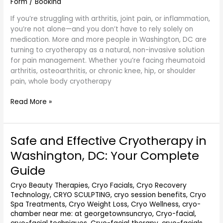
Form
/
Bookina
If you’re struggling with arthritis, joint pain, or inflammation,
you’re not alone—and you don’t have to rely solely on
medication. More and more people in Washington, DC are
turning to cryotherapy as a natural, non-invasive solution
for pain management. Whether you’re facing rheumatoid
arthritis, osteoarthritis, or chronic knee, hip, or shoulder
pain, whole body cryotherapy
Read More »
Safe and Effective Cryotherapy in
Safe
and
Washington, DC: Your Complete
Effective
Guide
Cryotherapy
in
Cryo Beauty Therapies
,
Cryo Facials
,
Cryo Recovery
Washington,
Technology
,
CRYO SCULPTING
,
cryo session benefits
,
Cryo
DC:
Spa Treatments
,
Cryo Weight Loss
,
Cryo Wellness
,
cryo-
Your
chamber near me: at georgetownsuncryo
,
Cryo-facial
,
Complete