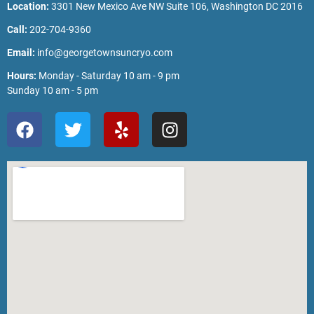
Location:
3301 New Mexico Ave NW Suite 106, Washington DC 2016
Call:
202-704-9360
Email:
info@georgetownsuncryo.com
Hours:
Monday - Saturday 10 am - 9 pm
Sunday 10 am - 5 pm
F
T
Y
I
a
w
e
n
c
i
l
s
e
t
p
t
b
t
a
o
e
g
o
r
r
k
a
m