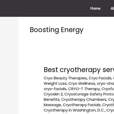
Skip
to
Home
A
content
Boosting Energy
Best cryotherapy ser
Best
cryotherapy
Cryo Beauty Therapies
,
Cryo Facials
,
services
Weight Loss
,
Cryo Wellness
,
cryo-ch
near
cryo-facials
,
CRYO-T Therapy
,
Cryofa
Dupont
Cryoskin 2
,
Cryostorage Safety Proto
Circle
Benefits
,
Cryotherapy Chambers
,
Cr
Massage
,
Cryotherapy Facials
,
Cryot
in
Cryotherapy in Washington, D.C.
,
Cry
Washington,