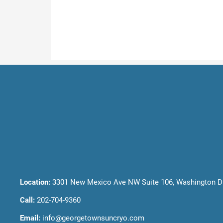
Location:
3301 New Mexico Ave NW Suite 106, Washington D
Call:
202-704-9360
Email:
info@georgetownsuncryo.com