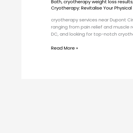
Bath
,
cryotherapy weight loss results
DC?
Cryotherapy: Revitalise Your Physical
cryotherapy services near Dupont Ci
ranging from pain relief and muscle r
DC, and looking for top-notch cryothera
Read More »