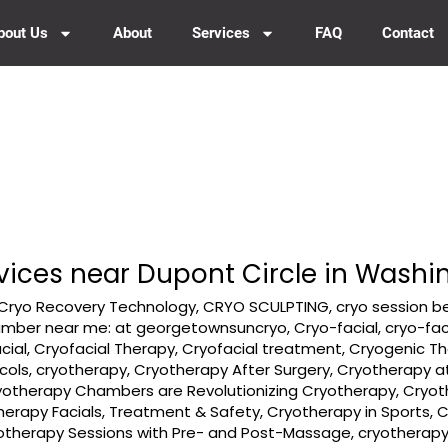
bout Us
About
Services
FAQ
Contact
vices near Dupont Circle in Washi
Cryo Recovery Technology
,
CRYO SCULPTING
,
cryo session b
amber near me: at georgetownsuncryo
,
Cryo-facial
,
cryo-fac
cial
,
Cryofacial Therapy
,
Cryofacial treatment
,
Cryogenic T
cols
,
cryotherapy
,
Cryotherapy After Surgery
,
Cryotherapy a
yotherapy Chambers are Revolutionizing Cryotherapy
,
Cryot
herapy Facials, Treatment & Safety
,
Cryotherapy in Sports
,
C
otherapy Sessions with Pre- and Post-Massage
,
cryotherap