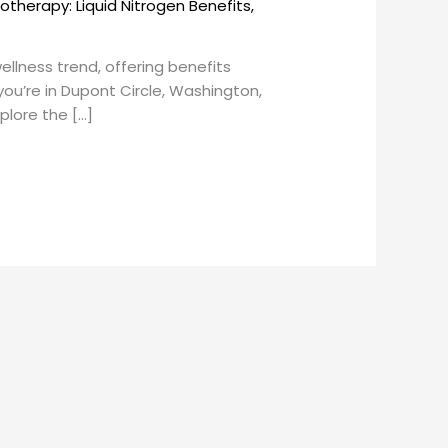
otherapy: Liquid Nitrogen Benefits
,
lness trend, offering benefits
you’re in Dupont Circle, Washington,
xplore the […]