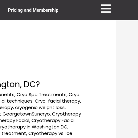
Pricing and Membership
ngton, DC?
enefits
,
Cryo Spa Treatments
,
Cryo
ial techniques
,
Cryo-facial therapy
,
herapy
,
cryogenic weight loss
,
t GeorgetownSuncryo
,
Cryotherapy
herapy Facial
,
Cryotherapy Facial
ryotherapy in Washington DC
,
y treatment
,
Cryotherapy vs. Ice