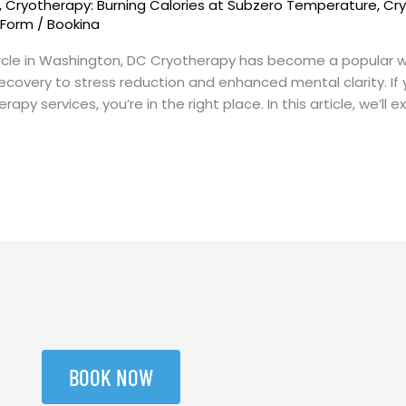
,
Cryotherapy: Burning Calories at Subzero Temperature
,
Cry
 Form
/
Bookina
rcle in Washington, DC Cryotherapy has become a popular wel
ecovery to stress reduction and enhanced mental clarity. If 
py services, you’re in the right place. In this article, we’ll e
BOOK NOW