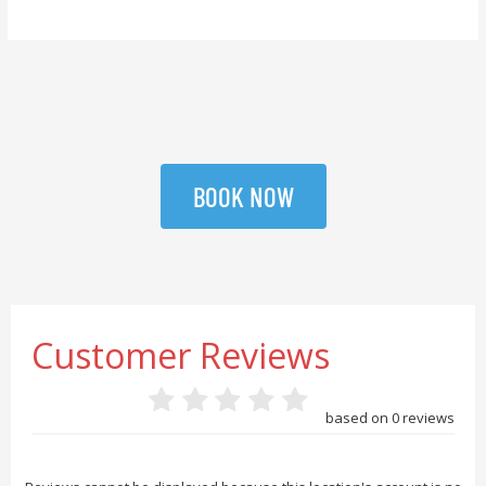
BOOK NOW