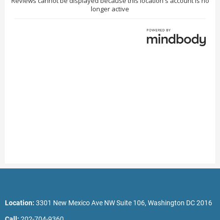
Location:
3301 New Mexico Ave NW Suite 106, Washington DC 2016
Call:
202-704-9360