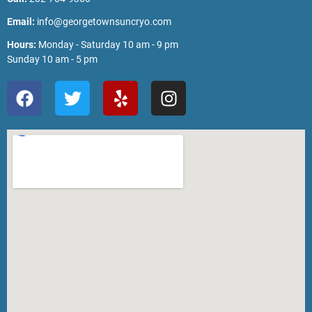
Email:
info@georgetownsuncryo.com
Hours:
Monday - Saturday 10 am - 9 pm
Sunday 10 am - 5 pm
F
T
Y
I
a
w
e
n
c
i
l
s
e
t
p
t
b
t
a
o
e
g
o
r
r
k
a
m