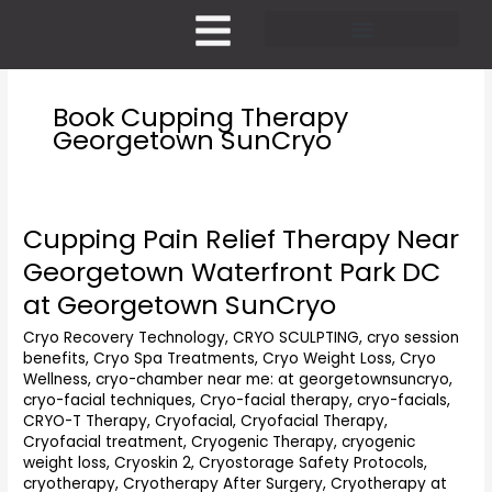
Skip
to
content
Pricing and Membership
Book Cupping Therapy
Georgetown SunCryo
Cupping Pain Relief Therapy Near
Cupping
Pain
Georgetown Waterfront Park DC
Relief
at Georgetown SunCryo
Therapy
Near
Cryo Recovery Technology
,
CRYO SCULPTING
,
cryo session
Georgetown
benefits
,
Cryo Spa Treatments
,
Cryo Weight Loss
,
Cryo
Waterfront
Wellness
,
cryo-chamber near me: at georgetownsuncryo
,
Park
cryo-facial techniques
,
Cryo-facial therapy
,
cryo-facials
,
DC
CRYO-T Therapy
,
Cryofacial
,
Cryofacial Therapy
,
at
Cryofacial treatment
,
Cryogenic Therapy
,
cryogenic
weight loss
,
Cryoskin 2
,
Cryostorage Safety Protocols
,
Georgetown
cryotherapy
,
Cryotherapy After Surgery
,
Cryotherapy at
SunCryo