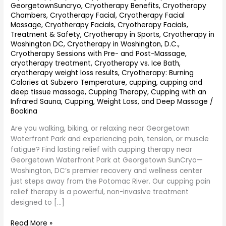
GeorgetownSuncryo
,
Cryotherapy Benefits
,
Cryotherapy
Chambers
,
Cryotherapy Facial
,
Cryotherapy Facial
Massage
,
Cryotherapy Facials
,
Cryotherapy Facials,
Treatment & Safety
,
Cryotherapy in Sports
,
Cryotherapy in
Washington DC
,
Cryotherapy in Washington, D.C.
,
Cryotherapy Sessions with Pre- and Post-Massage
,
cryotherapy treatment
,
Cryotherapy vs. Ice Bath
,
cryotherapy weight loss results
,
Cryotherapy: Burning
Calories at Subzero Temperature
,
cupping
,
cupping and
deep tissue massage
,
Cupping Therapy
,
Cupping with an
Infrared Sauna
,
Cupping, Weight Loss, and Deep Massage
/
Bookina
Are you walking, biking, or relaxing near Georgetown
Waterfront Park and experiencing pain, tension, or muscle
fatigue? Find lasting relief with cupping therapy near
Georgetown Waterfront Park at Georgetown SunCryo—
Washington, DC’s premier recovery and wellness center
just steps away from the Potomac River. Our cupping pain
relief therapy is a powerful, non-invasive treatment
designed to […]
Read More »