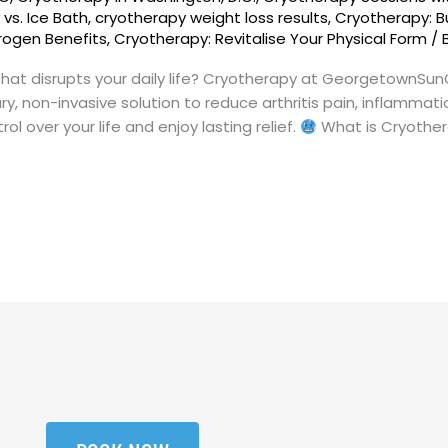
vs. Ice Bath
,
cryotherapy weight loss results
,
Cryotherapy: B
trogen Benefits
,
Cryotherapy: Revitalise Your Physical Form
/
n that disrupts your daily life? Cryotherapy at GeorgetownSu
y, non-invasive solution to reduce arthritis pain, inflammati
l over your life and enjoy lasting relief.
What is Cryother