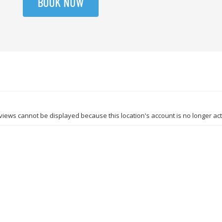
BOOK NOW