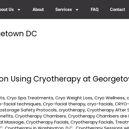
bout Us
About
Services
FAQ
Contact
rgetown DC
tion Using Cryotherapy at George
its
,
Cryo Spa Treatments
,
Cryo Weight Loss
,
Cryo Wellness
,
o-facial techniques
,
Cryo-facial therapy
,
cryo-facials
,
CRYO-
ostorage Safety Protocols
,
cryotherapy
,
Cryotherapy After 
nefits
,
Cryotherapy Chambers
,
Cryotherapy Chambers are R
ial Massage
,
Cryotherapy Facials
,
Cryotherapy Facials, Trea
DC
,
Cryotherapy in Washington, D.C.
,
Cryotherapy Sessions w