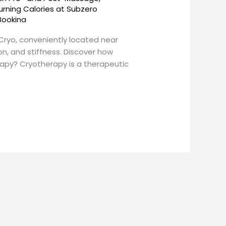
urning Calories at Subzero
Bookina
nCryo, conveniently located near
on, and stiffness. Discover how
apy? Cryotherapy is a therapeutic