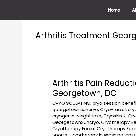
Skip
to
Home
A
content
Arthritis Treatment Geo
Arthritis Pain Reduc
Arthritis
Pain
Georgetown, DC
Reduction
CRYO SCULPTING
,
cryo session benef
Using
georgetownsuncryo
,
Cryo-facial
,
cry
Cryotherapy
cryogenic weight loss
,
Cryoskin 2
,
Cry
at
GeorgetownSuncryo
,
Cryotherapy Be
GeorgetownSunCryo
Cryotherapy Facial
,
Cryotherapy Fac
Near
Sports
,
Cryotherapy in Washington 