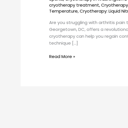
Georgetown,
cryotherapy treatment
,
Cryotherapy 
DC
Temperature
,
Cryotherapy: Liquid Ni
Are you struggling with arthritis pai
Georgetown, DC, offers a revolutionar
cryotherapy can help you regain contro
technique […]
Read More »