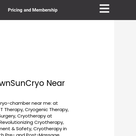
Pricing and Membership
townSunCryo Near
cryo-chamber near me: at
T Therapy
,
Cryogenic Therapy
,
Surgery
,
Cryotherapy at
evolutionizing Cryotherapy
,
tment & Safety
,
Cryotherapy in
ith Pre- and Post-Massage
,