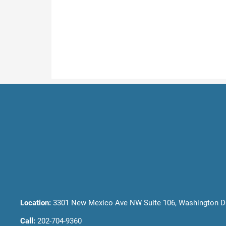
Location:
3301 New Mexico Ave NW Suite 106, Washington D
Call:
202-704-9360