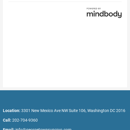
Location:
3301 New Mexico Ave NW Suite 106, Washington DC 2016
Call:
202-704-9360
Email:
info@georgetownsuncryo.com