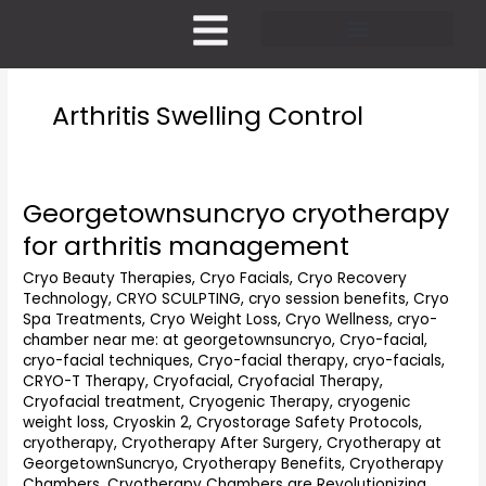
Skip
to
content
Pricing and Membership
Arthritis Swelling Control
Georgetownsuncryo cryotherapy
Georgetownsuncryo
cryotherapy
for arthritis management
for
arthritis
Cryo Beauty Therapies
,
Cryo Facials
,
Cryo Recovery
Technology
,
CRYO SCULPTING
,
cryo session benefits
,
Cryo
management
Spa Treatments
,
Cryo Weight Loss
,
Cryo Wellness
,
cryo-
chamber near me: at georgetownsuncryo
,
Cryo-facial
,
cryo-facial techniques
,
Cryo-facial therapy
,
cryo-facials
,
CRYO-T Therapy
,
Cryofacial
,
Cryofacial Therapy
,
Cryofacial treatment
,
Cryogenic Therapy
,
cryogenic
weight loss
,
Cryoskin 2
,
Cryostorage Safety Protocols
,
cryotherapy
,
Cryotherapy After Surgery
,
Cryotherapy at
GeorgetownSuncryo
,
Cryotherapy Benefits
,
Cryotherapy
Chambers
,
Cryotherapy Chambers are Revolutionizing