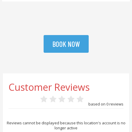
BOOK NOW