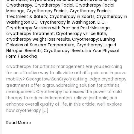
Cryotherapy
,
Cryotherapy Facial
,
Cryotherapy Facial
Massage
,
Cryotherapy Facials
,
Cryotherapy Facials,
Treatment & Safety
,
Cryotherapy in Sports
,
Cryotherapy in
Washington DC
,
Cryotherapy in Washington, D.C.
,
Cryotherapy Sessions with Pre- and Post-Massage
,
cryotherapy treatment
,
Cryotherapy vs. Ice Bath
,
cryotherapy weight loss results
,
Cryotherapy: Burning
Calories at Subzero Temperature
,
Cryotherapy: Liquid
Nitrogen Benefits
,
Cryotherapy: Revitalise Your Physical
Form
/
Bookina
cryotherapy for arthritis management Are you searching
for an effective way to alleviate arthritis pain and improve
mobility? GeorgetownSunCryo’s cutting-edge cryotherapy
treatments offer a groundbreaking solution for arthritis
management. Cryotherapy harnesses the power of cold
therapy to reduce inflammation, relieve joint pain, and
enhance overall quality of life. In this article, we’ll explore
how cryotherapy […]
Read More »