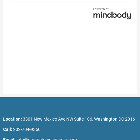
Location:
3301 New Mexico Ave NW Suite 106, Washington DC 2016
Call:
202-704-9360
Email:
info@georgetownsuncryo.com