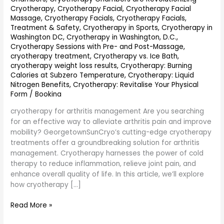
Cryotherapy
,
Cryotherapy Facial
,
Cryotherapy Facial
Massage
,
Cryotherapy Facials
,
Cryotherapy Facials,
Treatment & Safety
,
Cryotherapy in Sports
,
Cryotherapy in
Washington DC
,
Cryotherapy in Washington, D.C.
,
Cryotherapy Sessions with Pre- and Post-Massage
,
cryotherapy treatment
,
Cryotherapy vs. Ice Bath
,
cryotherapy weight loss results
,
Cryotherapy: Burning
Calories at Subzero Temperature
,
Cryotherapy: Liquid
Nitrogen Benefits
,
Cryotherapy: Revitalise Your Physical
Form
/
Bookina
cryotherapy for arthritis management Are you searching
for an effective way to alleviate arthritis pain and improve
mobility? GeorgetownSunCryo’s cutting-edge cryotherapy
treatments offer a groundbreaking solution for arthritis
management. Cryotherapy harnesses the power of cold
therapy to reduce inflammation, relieve joint pain, and
enhance overall quality of life. In this article, we’ll explore
how cryotherapy […]
Read More »