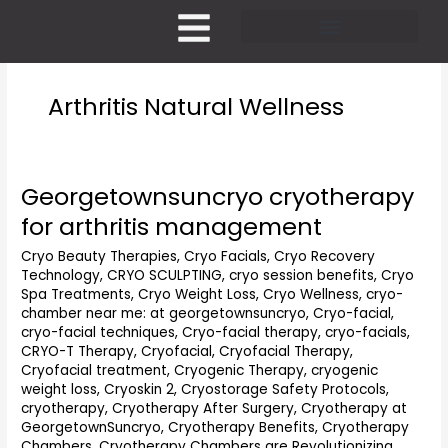
Skip
to
content
Pricing and Membership
Arthritis Natural Wellness
Georgetownsuncryo cryotherapy
Georgetownsuncryo
cryotherapy
for arthritis management
for
arthritis
Cryo Beauty Therapies
,
Cryo Facials
,
Cryo Recovery
Technology
,
CRYO SCULPTING
,
cryo session benefits
,
Cryo
management
Spa Treatments
,
Cryo Weight Loss
,
Cryo Wellness
,
cryo-
chamber near me: at georgetownsuncryo
,
Cryo-facial
,
cryo-facial techniques
,
Cryo-facial therapy
,
cryo-facials
,
CRYO-T Therapy
,
Cryofacial
,
Cryofacial Therapy
,
Cryofacial treatment
,
Cryogenic Therapy
,
cryogenic
weight loss
,
Cryoskin 2
,
Cryostorage Safety Protocols
,
cryotherapy
,
Cryotherapy After Surgery
,
Cryotherapy at
GeorgetownSuncryo
,
Cryotherapy Benefits
,
Cryotherapy
Chambers
,
Cryotherapy Chambers are Revolutionizing