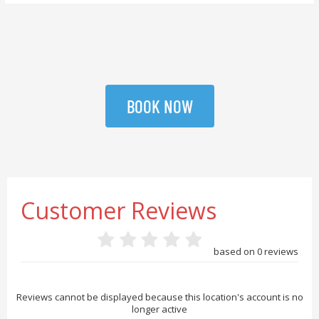
BOOK NOW