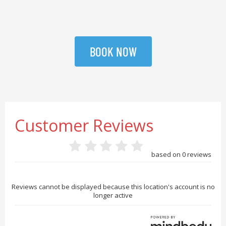
BOOK NOW