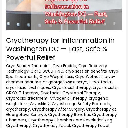
Cryotherapy for Inflammation in
Washington DC — Fast, Safe &
Powerful Relief
Cryo Beauty Therapies
,
Cryo Facials
,
Cryo Recovery
Technology
,
CRYO SCULPTING
,
cryo session benefits
,
Cryo
Spa Treatments
,
Cryo Weight Loss
,
Cryo Wellness
,
cryo-
chamber near me: at georgetownsuncryo
,
Cryo-facial
,
cryo-facial techniques
,
Cryo-facial therapy
,
cryo-facials
,
CRYO-T Therapy
,
Cryofacial
,
Cryofacial Therapy
,
Cryofacial treatment
,
Cryogenic Therapy
,
cryogenic
weight loss
,
Cryoskin 2
,
Cryostorage Safety Protocols
,
cryotherapy
,
Cryotherapy After Surgery
,
Cryotherapy at
GeorgetownSuncryo
,
Cryotherapy Benefits
,
Cryotherapy
Chambers
,
Cryotherapy Chambers are Revolutionizing
Cryotherapy
,
Cryotherapy Facial
,
Cryotherapy Facial