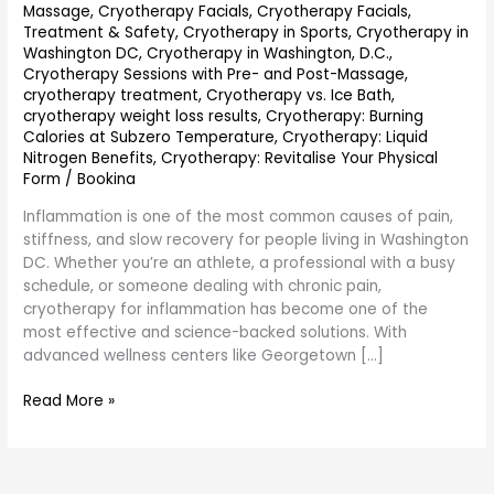
Massage
,
Cryotherapy Facials
,
Cryotherapy Facials,
Treatment & Safety
,
Cryotherapy in Sports
,
Cryotherapy in
Washington DC
,
Cryotherapy in Washington, D.C.
,
Cryotherapy Sessions with Pre- and Post-Massage
,
cryotherapy treatment
,
Cryotherapy vs. Ice Bath
,
cryotherapy weight loss results
,
Cryotherapy: Burning
Calories at Subzero Temperature
,
Cryotherapy: Liquid
Nitrogen Benefits
,
Cryotherapy: Revitalise Your Physical
Form
/
Bookina
Inflammation is one of the most common causes of pain,
stiffness, and slow recovery for people living in Washington
DC. Whether you’re an athlete, a professional with a busy
schedule, or someone dealing with chronic pain,
cryotherapy for inflammation has become one of the
most effective and science-backed solutions. With
advanced wellness centers like Georgetown […]
Read More »