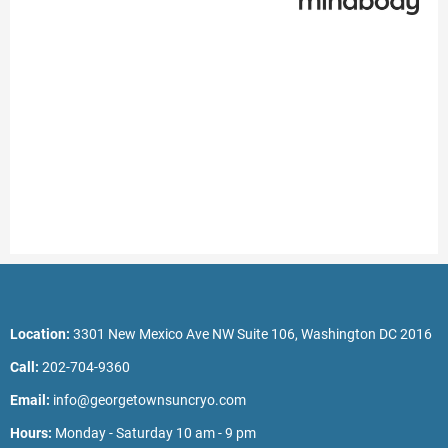
Location:
3301 New Mexico Ave NW Suite 106, Washington DC 2016
Call:
202-704-9360
Email:
info@georgetownsuncryo.com
Hours:
Monday - Saturday 10 am - 9 pm