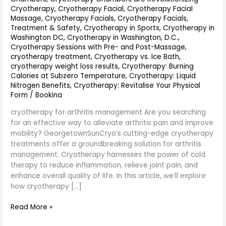
Cryotherapy
,
Cryotherapy Facial
,
Cryotherapy Facial
Massage
,
Cryotherapy Facials
,
Cryotherapy Facials,
Treatment & Safety
,
Cryotherapy in Sports
,
Cryotherapy in
Washington DC
,
Cryotherapy in Washington, D.C.
,
Cryotherapy Sessions with Pre- and Post-Massage
,
cryotherapy treatment
,
Cryotherapy vs. Ice Bath
,
cryotherapy weight loss results
,
Cryotherapy: Burning
Calories at Subzero Temperature
,
Cryotherapy: Liquid
Nitrogen Benefits
,
Cryotherapy: Revitalise Your Physical
Form
/
Bookina
cryotherapy for arthritis management Are you searching
for an effective way to alleviate arthritis pain and improve
mobility? GeorgetownSunCryo’s cutting-edge cryotherapy
treatments offer a groundbreaking solution for arthritis
management. Cryotherapy harnesses the power of cold
therapy to reduce inflammation, relieve joint pain, and
enhance overall quality of life. In this article, we’ll explore
how cryotherapy […]
Read More »