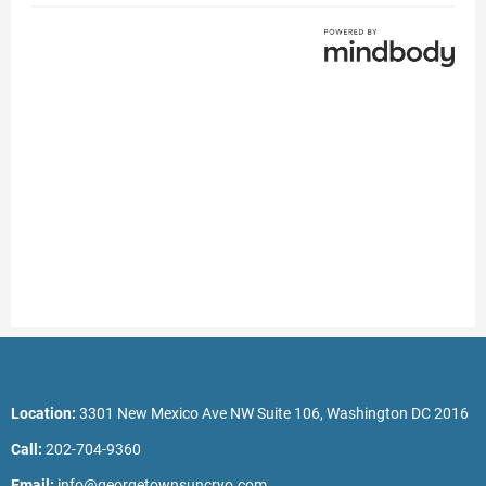
Location:
3301 New Mexico Ave NW Suite 106, Washington DC 2016
Call:
202-704-9360
Email:
info@georgetownsuncryo.com