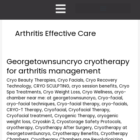
Skip
to
content
Pricing and Membership
Arthritis Effective Care
Georgetownsuncryo cryotherapy
Georgetownsuncryo
cryotherapy
for arthritis management
for
arthritis
Cryo Beauty Therapies
,
Cryo Facials
,
Cryo Recovery
Technology
,
CRYO SCULPTING
,
cryo session benefits
,
Cryo
management
Spa Treatments
,
Cryo Weight Loss
,
Cryo Wellness
,
cryo-
chamber near me: at georgetownsuncryo
,
Cryo-facial
,
cryo-facial techniques
,
Cryo-facial therapy
,
cryo-facials
,
CRYO-T Therapy
,
Cryofacial
,
Cryofacial Therapy
,
Cryofacial treatment
,
Cryogenic Therapy
,
cryogenic
weight loss
,
Cryoskin 2
,
Cryostorage Safety Protocols
,
cryotherapy
,
Cryotherapy After Surgery
,
Cryotherapy at
GeorgetownSuncryo
,
Cryotherapy Benefits
,
Cryotherapy
Chambers
,
Cryotherapy Chambers are Revolutionizing