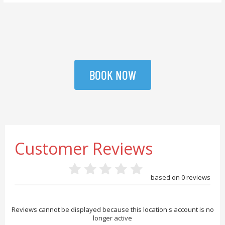
BOOK NOW