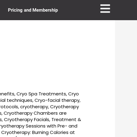
Pricing and Membership
enefits
,
Cryo Spa Treatments
,
Cryo
ial techniques
,
Cryo-facial therapy
,
rotocols
,
cryotherapy
,
Cryotherapy
s
,
Cryotherapy Chambers are
s
,
Cryotherapy Facials, Treatment &
ryotherapy Sessions with Pre- and
,
Cryotherapy: Burning Calories at