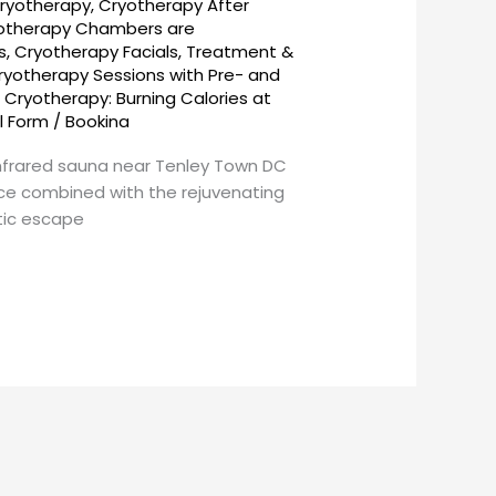
ryotherapy
,
Cryotherapy After
otherapy Chambers are
s
,
Cryotherapy Facials, Treatment &
ryotherapy Sessions with Pre- and
,
Cryotherapy: Burning Calories at
l Form
/
Bookina
nfrared sauna near Tenley Town DC
nce combined with the rejuvenating
stic escape