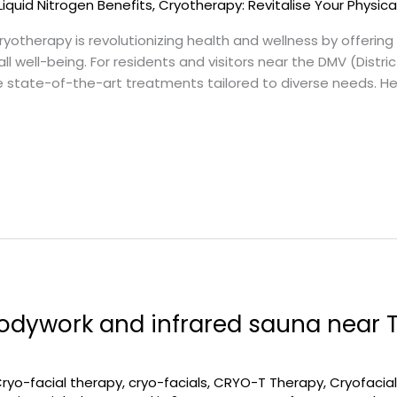
Liquid Nitrogen Benefits
,
Cryotherapy: Revitalise Your Physica
otherapy is revolutionizing health and wellness by offerin
 well-being. For residents and visitors near the DMV (Distri
de state-of-the-art treatments tailored to diverse needs. H
odywork and infrared sauna near 
ryo-facial therapy
,
cryo-facials
,
CRYO-T Therapy
,
Cryofacia