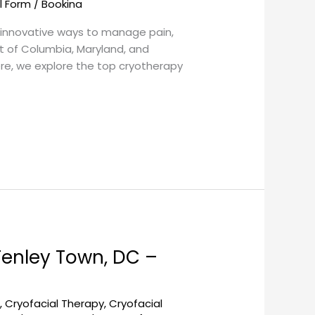
l Form
/
Bookina
g innovative ways to manage pain,
ct of Columbia, Maryland, and
ere, we explore the top cryotherapy
Tenley Town, DC –
l
,
Cryofacial Therapy
,
Cryofacial