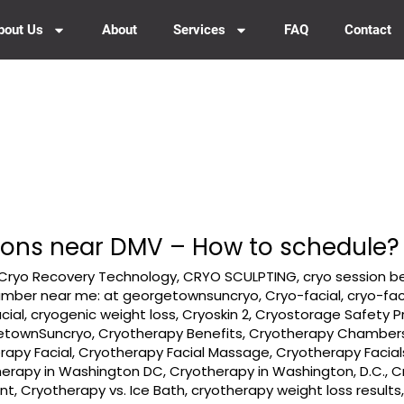
bout Us
About
Services
FAQ
Contact
ions near DMV – How to schedule?
Cryo Recovery Technology
,
CRYO SCULPTING
,
cryo session b
amber near me: at georgetownsuncryo
,
Cryo-facial
,
cryo-fac
cial
,
cryogenic weight loss
,
Cryoskin 2
,
Cryostorage Safety P
etownSuncryo
,
Cryotherapy Benefits
,
Cryotherapy Chamber
rapy Facial
,
Cryotherapy Facial Massage
,
Cryotherapy Facial
herapy in Washington DC
,
Cryotherapy in Washington, D.C.
,
C
nt
,
Cryotherapy vs. Ice Bath
,
cryotherapy weight loss results