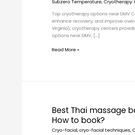
Subzero Temperature
,
Cryotherapy: 
schedule?
Top cryotherapy options near DMV Cry
enhance recovery, and improve overall
Virginia), cryotherapy centers provi
options near DMV, […]
Read More »
Best Thai massage b
Best
Thai
How to book?
massage
Cryo-facial
,
cryo-facial techniques
,
C
bodywork