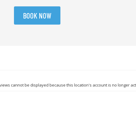
BOOK NOW