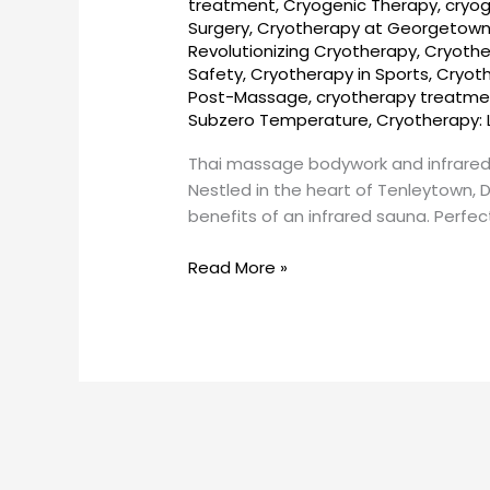
treatment
,
Cryogenic Therapy
,
cryog
and
Surgery
,
Cryotherapy at Georgetow
infrared
Revolutionizing Cryotherapy
,
Cryothe
sauna
Safety
,
Cryotherapy in Sports
,
Cryot
near
Post-Massage
,
cryotherapy treatme
Tenley
Subzero Temperature
,
Cryotherapy: 
Town,
Thai massage bodywork and infrared
DC
Nestled in the heart of Tenleytown, 
–
benefits of an infrared sauna. Perfec
How
to
Read More »
book?