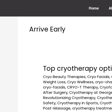
Skip
to
Home
A
content
Arrive Early
Top cryotherapy opt
Top
cryotherapy
Cryo Beauty Therapies
,
Cryo Facials
,
options
Weight Loss
,
Cryo Wellness
,
cryo-ch
near
cryo-facials
,
CRYO-T Therapy
,
Cryofa
DMV
After Surgery
,
Cryotherapy at Georg
–
Revolutionizing Cryotherapy
,
Cryothe
Safety
,
Cryotherapy in Sports
,
Cryot
How
Post-Massage
,
cryotherapy treatme
to