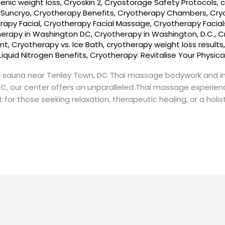
enic weight loss
,
Cryoskin 2
,
Cryostorage Safety Protocols
,
c
nSuncryo
,
Cryotherapy Benefits
,
Cryotherapy Chambers
,
Cry
rapy Facial
,
Cryotherapy Facial Massage
,
Cryotherapy Facial
herapy in Washington DC
,
Cryotherapy in Washington, D.C.
,
C
nt
,
Cryotherapy vs. Ice Bath
,
cryotherapy weight loss results
Liquid Nitrogen Benefits
,
Cryotherapy: Revitalise Your Physica
 sauna near Tenley Town, DC Thai massage bodywork and i
DC, our center offers an unparalleled Thai massage experie
t for those seeking relaxation, therapeutic healing, or a holi