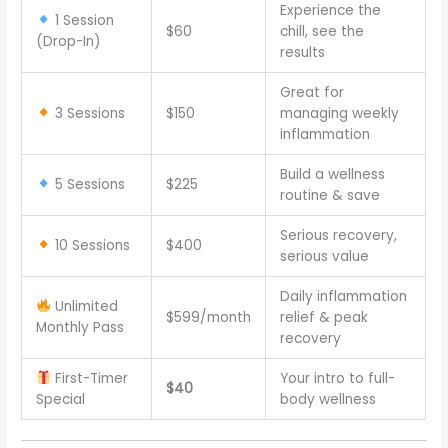
Experience the
1 Session
$60
chill, see the
(Drop-In)
results
Great for
3 Sessions
$150
managing weekly
inflammation
Build a wellness
5 Sessions
$225
routine & save
Serious recovery,
10 Sessions
$400
serious value
Daily inflammation
Unlimited
$599/month
relief & peak
Monthly Pass
recovery
First-Timer
Your intro to full-
$40
Special
body wellness