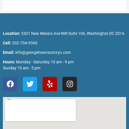
Location:
3301 New Mexico Ave NW Suite 106, Washington DC 2016
Call:
202-704-9360
Email:
info@georgetownsuncryo.com
Hours:
Monday - Saturday 10 am - 9 pm
Sunday 10 am - 5 pm
F
T
Y
I
a
w
e
n
c
i
l
s
e
t
p
t
b
t
a
o
e
g
o
r
r