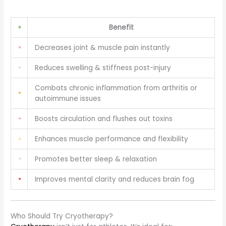
Benefit
Decreases joint & muscle pain instantly
Reduces swelling & stiffness post-injury
Combats chronic inflammation from arthritis or
autoimmune issues
Boosts circulation and flushes out toxins
Enhances muscle performance and flexibility
Promotes better sleep & relaxation
Improves mental clarity and reduces brain fog
Who Should Try Cryotherapy?