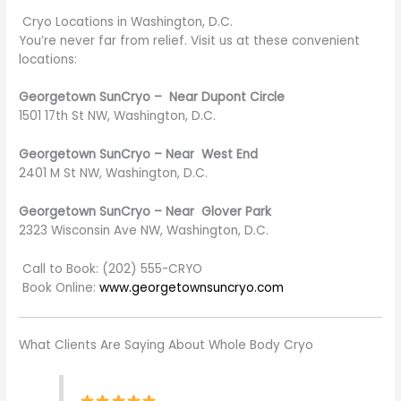
Cryo Locations in Washington, D.C.
You’re never far from relief. Visit us at these convenient
locations:
Georgetown SunCryo – Near Dupont Circle
1501 17th St NW, Washington, D.C.
Georgetown SunCryo – Near West End
2401 M St NW, Washington, D.C.
Georgetown SunCryo – Near Glover Park
2323 Wisconsin Ave NW, Washington, D.C.
Call to Book: (202) 555-CRYO
Book Online:
www.georgetownsuncryo.com
What Clients Are Saying About Whole Body Cryo