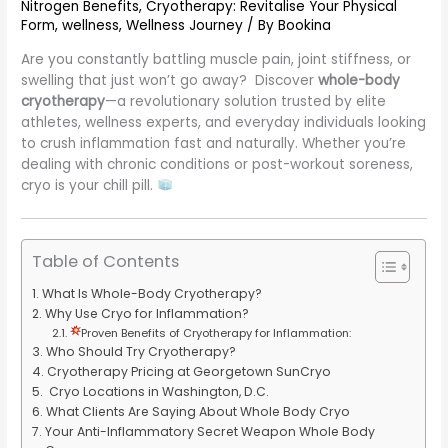
Nitrogen Benefits
,
Cryotherapy: Revitalise Your Physical
Form
,
wellness
,
Wellness Journey
/ By
Bookina
Are you constantly battling muscle pain, joint stiffness, or
swelling that just won’t go away? Discover
whole-body
cryotherapy
—a revolutionary solution trusted by elite
athletes, wellness experts, and everyday individuals looking
to crush inflammation fast and naturally. Whether you’re
dealing with chronic conditions or post-workout soreness,
cryo is your chill pill.
Table of Contents
What Is Whole-Body Cryotherapy?
Why Use Cryo for Inflammation?
Proven Benefits of Cryotherapy for Inflammation:
Who Should Try Cryotherapy?
Cryotherapy Pricing at Georgetown SunCryo
Cryo Locations in Washington, D.C.
What Clients Are Saying About Whole Body Cryo
Your Anti-Inflammatory Secret Weapon Whole Body