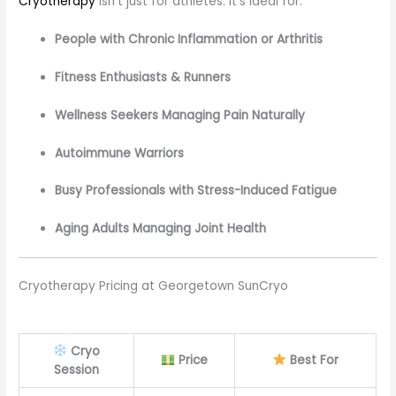
Cryotherapy
isn’t just for athletes. It’s ideal for:
People with Chronic Inflammation or Arthritis
Fitness Enthusiasts & Runners
Wellness Seekers Managing Pain Naturally
Autoimmune Warriors
Busy Professionals with Stress-Induced Fatigue
Aging Adults Managing Joint Health
Cryotherapy Pricing at Georgetown SunCryo
Cryo
Price
Best For
Session