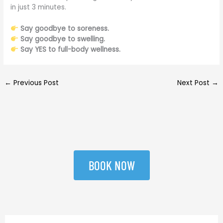
in just 3 minutes.
Say goodbye to soreness.
Say goodbye to swelling.
Say YES to full-body wellness.
←
Previous Post
Next Post
→
BOOK NOW