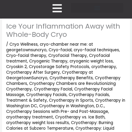
Skip
to
content
Pricing and Membership
Ice Your Inflammation Away with
Whole-Body Cryo
/
Cryo Wellness
,
cryo-chamber near me: at
georgetownsuncryo
,
Cryo-facial
,
cryo-facial techniques
,
Cryo-facial therapy
,
Cryofacial Therapy
,
Cryofacial
treatment
,
Cryogenic Therapy
,
cryogenic weight loss
,
Cryoskin 2
,
Cryostorage Safety Protocols
,
cryotherapy
,
Cryotherapy After Surgery
,
Cryotherapy at
GeorgetownSuncryo
,
Cryotherapy Benefits
,
Cryotherapy
Chambers
,
Cryotherapy Chambers are Revolutionizing
Cryotherapy
,
Cryotherapy Facial
,
Cryotherapy Facial
Massage
,
Cryotherapy Facials
,
Cryotherapy Facials,
Treatment & Safety
,
Cryotherapy in Sports
,
Cryotherapy in
Washington DC
,
Cryotherapy in Washington, D.C.
,
Cryotherapy Sessions with Pre- and Post-Massage
,
cryotherapy treatment
,
Cryotherapy vs. Ice Bath
,
cryotherapy weight loss results
,
Cryotherapy: Burning
Calories at Subzero Temperature
,
Cryotherapy: Liquid