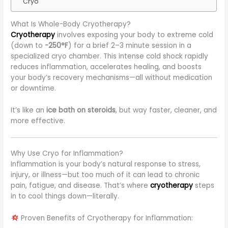
Cryo
What Is Whole-Body Cryotherapy?
Cryotherapy
involves exposing your body to extreme cold
(down to
-250°F
) for a brief 2–3 minute session in a
specialized cryo chamber. This intense cold shock rapidly
reduces inflammation, accelerates healing, and boosts
your body’s recovery mechanisms—all without medication
or downtime.
It’s like an
ice bath on steroids
, but way faster, cleaner, and
more effective.
Why Use Cryo for Inflammation?
Inflammation is your body’s natural response to stress,
injury, or illness—but too much of it can lead to chronic
pain, fatigue, and disease. That’s where
cryotherapy
steps
in to cool things down—literally.
Proven Benefits of Cryotherapy for Inflammation: