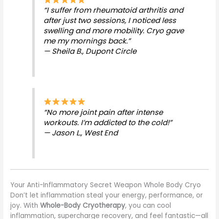
“I suffer from rheumatoid arthritis and
after just two sessions, I noticed less
swelling and more mobility. Cryo gave
me my mornings back.”
— Sheila B., Dupont Circle
“No more joint pain after intense
workouts. I’m addicted to the cold!”
— Jason L., West End
Your Anti-Inflammatory Secret Weapon Whole Body Cryo
Don’t let inflammation steal your energy, performance, or
joy. With
Whole-Body Cryotherapy
, you can cool
inflammation, supercharge recovery, and feel fantastic—all