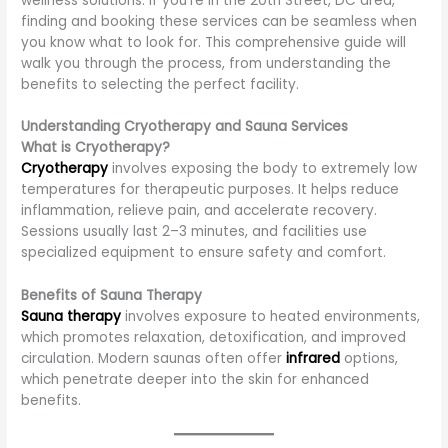
wellness solutions. If you’re in the 20th Street, DC area,
finding and booking these services can be seamless when
you know what to look for. This comprehensive guide will
walk you through the process, from understanding the
benefits to selecting the perfect facility.
Understanding Cryotherapy and Sauna Services
What is Cryotherapy?
Cryotherapy
involves exposing the body to extremely low
temperatures for therapeutic purposes. It helps reduce
inflammation, relieve pain, and accelerate recovery.
Sessions usually last 2–3 minutes, and facilities use
specialized equipment to ensure safety and comfort.
Benefits of Sauna Therapy
Sauna therapy
involves exposure to heated environments,
which promotes relaxation, detoxification, and improved
circulation. Modern saunas often offer
infrared
options,
which penetrate deeper into the skin for enhanced
benefits.