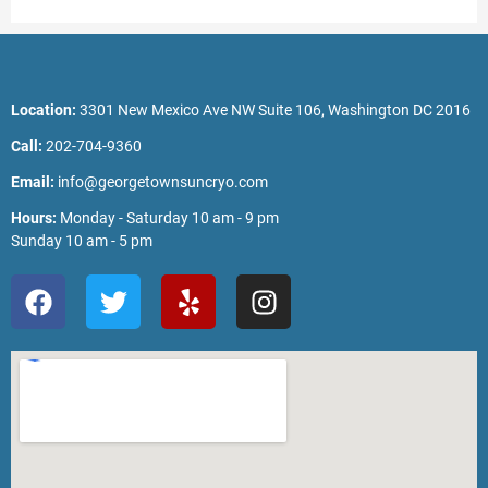
Location:
3301 New Mexico Ave NW Suite 106, Washington DC 2016
Call:
202-704-9360
Email:
info@georgetownsuncryo.com
Hours:
Monday - Saturday 10 am - 9 pm
Sunday 10 am - 5 pm
F
T
Y
I
a
w
e
n
c
i
l
s
e
t
p
t
b
t
a
o
e
g
o
r
r
k
a