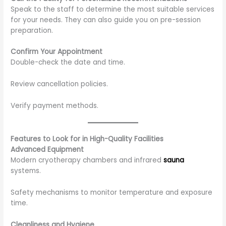
Speak to the staff to determine the most suitable services
for your needs. They can also guide you on pre-session
preparation.
Confirm Your Appointment
Double-check the date and time.
Review cancellation policies.
Verify payment methods.
Features to Look for in High-Quality Facilities
Advanced Equipment
Modern cryotherapy chambers and infrared
sauna
systems.
Safety mechanisms to monitor temperature and exposure
time.
Cleanliness and Hygiene