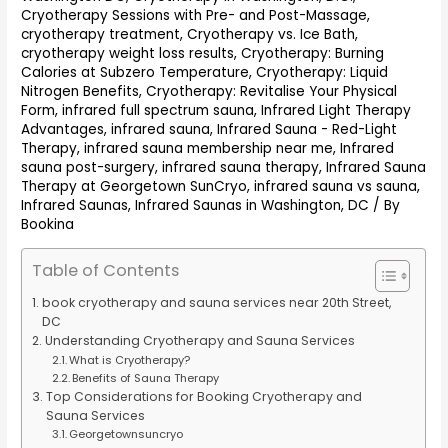
Cryotherapy Sessions with Pre- and Post-Massage
,
cryotherapy treatment
,
Cryotherapy vs. Ice Bath
,
cryotherapy weight loss results
,
Cryotherapy: Burning
Calories at Subzero Temperature
,
Cryotherapy: Liquid
Nitrogen Benefits
,
Cryotherapy: Revitalise Your Physical
Form
,
infrared full spectrum sauna
,
Infrared Light Therapy
Advantages
,
infrared sauna
,
Infrared Sauna - Red-Light
Therapy
,
infrared sauna membership near me
,
Infrared
sauna post-surgery
,
infrared sauna therapy
,
Infrared Sauna
Therapy at Georgetown SunCryo
,
infrared sauna vs sauna
,
Infrared Saunas
,
Infrared Saunas in Washington, DC
/ By
Bookina
Table of Contents
book cryotherapy and sauna services near 20th Street,
DC
Understanding Cryotherapy and Sauna Services
What is Cryotherapy?
Benefits of Sauna Therapy
Top Considerations for Booking Cryotherapy and
Sauna Services
Georgetownsuncryo