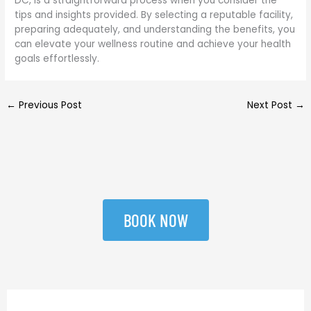
DC, is a straightforward process when you consider the
tips and insights provided. By selecting a reputable facility,
preparing adequately, and understanding the benefits, you
can elevate your wellness routine and achieve your health
goals effortlessly.
←
Previous Post
Next Post
→
BOOK NOW