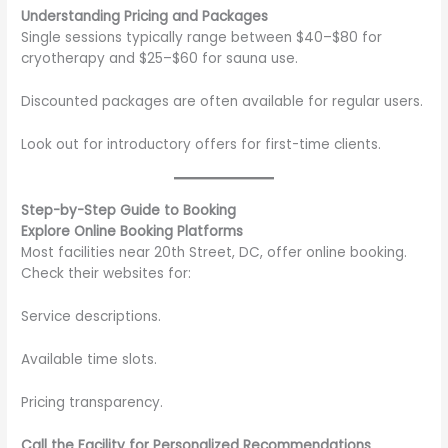
Understanding Pricing and Packages
Single sessions typically range between $40–$80 for
cryotherapy and $25–$60 for sauna use.
Discounted packages are often available for regular users.
Look out for introductory offers for first-time clients.
Step-by-Step Guide to Booking
Explore Online Booking Platforms
Most facilities near 20th Street, DC, offer online booking.
Check their websites for:
Service descriptions.
Available time slots.
Pricing transparency.
Call the Facility for Personalized Recommendations