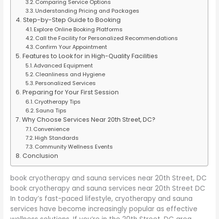
Comparing Service Options
Understanding Pricing and Packages
Step-by-Step Guide to Booking
Explore Online Booking Platforms
Call the Facility for Personalized Recommendations
Confirm Your Appointment
Features to Look for in High-Quality Facilities
Advanced Equipment
Cleanliness and Hygiene
Personalized Services
Preparing for Your First Session
Cryotherapy Tips
Sauna Tips
Why Choose Services Near 20th Street, DC?
Convenience
High Standards
Community Wellness Events
Conclusion
book cryotherapy and sauna services near 20th Street, DC
book cryotherapy and sauna services near 20th Street DC
In today’s fast-paced lifestyle, cryotherapy and sauna
services have become increasingly popular as effective