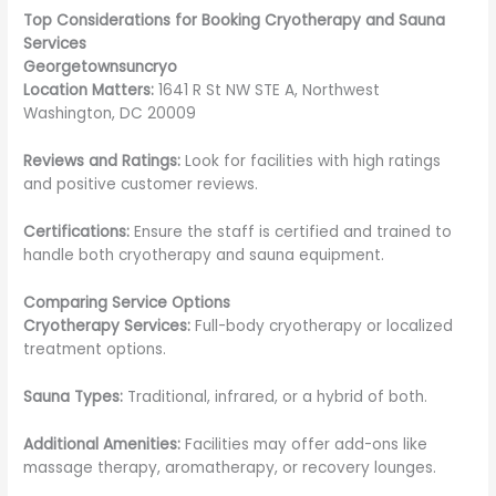
Top Considerations for Booking Cryotherapy and Sauna
Services
Georgetownsuncryo
Location Matters:
1641 R St NW STE A, Northwest
Washington, DC 20009
Reviews and Ratings:
Look for facilities with high ratings
and positive customer reviews.
Certifications:
Ensure the staff is certified and trained to
handle both cryotherapy and sauna equipment.
Comparing Service Options
Cryotherapy Services:
Full-body cryotherapy or localized
treatment options.
Sauna Types:
Traditional, infrared, or a hybrid of both.
Additional Amenities:
Facilities may offer add-ons like
massage therapy, aromatherapy, or recovery lounges.