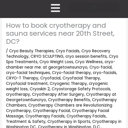
Skip
to
content
Pricing and Membership
How to book cryotherapy and
sauna services near 20th Street,
DC?
/
Cryo Beauty Therapies
,
Cryo Facials
,
Cryo Recovery
Technology
,
CRYO SCULPTING
,
cryo session benefits
,
Cryo
Spa Treatments
,
Cryo Weight Loss
,
Cryo Wellness
,
cryo-
chamber near me: at georgetownsuncryo
,
Cryo-facial
,
cryo-facial techniques
,
Cryo-facial therapy
,
cryo-facials
,
CRYO-T Therapy
,
Cryofacial
,
Cryofacial Therapy
,
Cryofacial treatment
,
Cryogenic Therapy
,
cryogenic
weight loss
,
Cryoskin 2
,
Cryostorage Safety Protocols
,
cryotherapy
,
Cryotherapy After Surgery
,
Cryotherapy at
GeorgetownSuncryo
,
Cryotherapy Benefits
,
Cryotherapy
Chambers
,
Cryotherapy Chambers are Revolutionizing
Cryotherapy
,
Cryotherapy Facial
,
Cryotherapy Facial
Massage
,
Cryotherapy Facials
,
Cryotherapy Facials,
Treatment & Safety
,
Cryotherapy in Sports
,
Cryotherapy in
Washington DC
,
Cryotherapy in Washington, D.C.
,