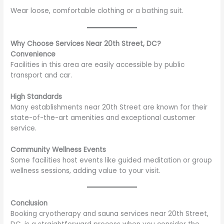
Wear loose, comfortable clothing or a bathing suit.
Why Choose Services Near 20th Street, DC?
Convenience
Facilities in this area are easily accessible by public
transport and car.
High Standards
Many establishments near 20th Street are known for their
state-of-the-art amenities and exceptional customer
service.
Community Wellness Events
Some facilities host events like guided meditation or group
wellness sessions, adding value to your visit.
Conclusion
Booking cryotherapy and sauna services near 20th Street,