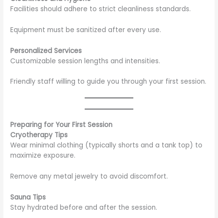
Facilities should adhere to strict cleanliness standards.
Equipment must be sanitized after every use.
Personalized Services
Customizable session lengths and intensities.
Friendly staff willing to guide you through your first session.
Preparing for Your First Session
Cryotherapy Tips
Wear minimal clothing (typically shorts and a tank top) to
maximize exposure.
Remove any metal jewelry to avoid discomfort.
Sauna Tips
Stay hydrated before and after the session.