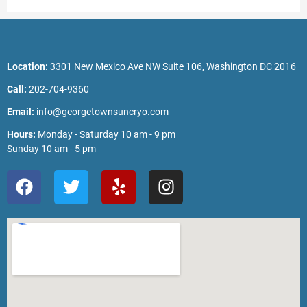
Location:
3301 New Mexico Ave NW Suite 106, Washington DC 2016
Call:
202-704-9360
Email:
info@georgetownsuncryo.com
Hours:
Monday - Saturday 10 am - 9 pm
Sunday 10 am - 5 pm
F
T
Y
I
a
w
e
n
c
i
l
s
e
t
p
t
b
t
a
o
e
g
o
r
r
k
a