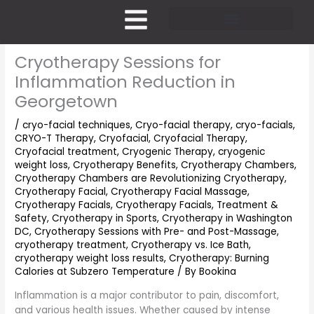
Skip
to
content
Pricing and Membership
Cryotherapy Sessions for
Inflammation Reduction in
Georgetown
/
cryo-facial techniques
,
Cryo-facial therapy
,
cryo-facials
,
CRYO-T Therapy
,
Cryofacial
,
Cryofacial Therapy
,
Cryofacial treatment
,
Cryogenic Therapy
,
cryogenic
weight loss
,
Cryotherapy Benefits
,
Cryotherapy Chambers
,
Cryotherapy Chambers are Revolutionizing Cryotherapy
,
Cryotherapy Facial
,
Cryotherapy Facial Massage
,
Cryotherapy Facials
,
Cryotherapy Facials, Treatment &
Safety
,
Cryotherapy in Sports
,
Cryotherapy in Washington
DC
,
Cryotherapy Sessions with Pre- and Post-Massage
,
cryotherapy treatment
,
Cryotherapy vs. Ice Bath
,
cryotherapy weight loss results
,
Cryotherapy: Burning
Calories at Subzero Temperature
/ By
Bookina
Inflammation is a major contributor to pain, discomfort,
and various health issues. Whether caused by intense