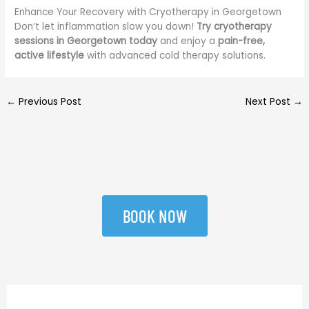
Enhance Your Recovery with Cryotherapy in Georgetown
Don’t let inflammation slow you down!
Try cryotherapy
sessions in Georgetown today
and enjoy a
pain-free,
active lifestyle
with advanced cold therapy solutions.
←
Previous Post
Next Post
→
BOOK NOW