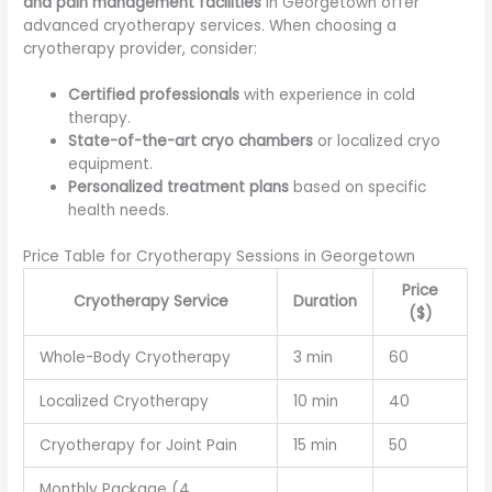
and pain management facilities
in Georgetown offer
advanced cryotherapy services. When choosing a
cryotherapy provider, consider:
Certified professionals
with experience in cold
therapy.
State-of-the-art cryo chambers
or localized cryo
equipment.
Personalized treatment plans
based on specific
health needs.
Price Table for Cryotherapy Sessions in Georgetown
Price
Cryotherapy Service
Duration
($)
Whole-Body Cryotherapy
3 min
60
Localized Cryotherapy
10 min
40
Cryotherapy for Joint Pain
15 min
50
Monthly Package (4