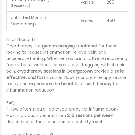
Varies
200
Sessions)
Unlimited Monthly
Varies
450
Membership
Final Thoughts
Cryotherapy is a
game-changing treatment
for those
looking to reduce inflammation, relieve pain, and
accelerate healing. Whether you are an athlete recovering
from intense workouts or someone struggling with chronic
pain,
cryotherapy sessions in Georgetown
provide a
safe,
effective, and fast
solution. Book your cryotherapy session
today and
experience the benefits of cold therapy
for
inflammation reduction!
FAQs
1. How often should I do cryotherapy for inflammation?
Most individuals benefit from
2-3 sessions per week
,
depending on their condition and activity level.
2. Is cryotherapy safe?