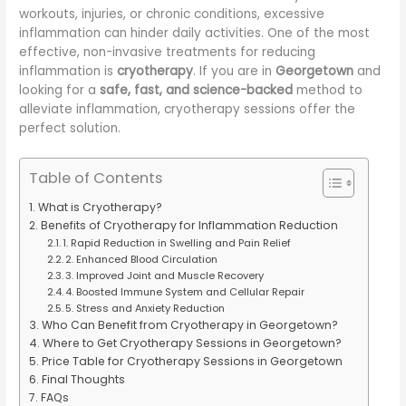
workouts, injuries, or chronic conditions, excessive
inflammation can hinder daily activities. One of the most
effective, non-invasive treatments for reducing
inflammation is
cryotherapy
. If you are in
Georgetown
and
looking for a
safe, fast, and science-backed
method to
alleviate inflammation, cryotherapy sessions offer the
perfect solution.
Table of Contents
What is Cryotherapy?
Benefits of Cryotherapy for Inflammation Reduction
1. Rapid Reduction in Swelling and Pain Relief
2. Enhanced Blood Circulation
3. Improved Joint and Muscle Recovery
4. Boosted Immune System and Cellular Repair
5. Stress and Anxiety Reduction
Who Can Benefit from Cryotherapy in Georgetown?
Where to Get Cryotherapy Sessions in Georgetown?
Price Table for Cryotherapy Sessions in Georgetown
Final Thoughts
FAQs