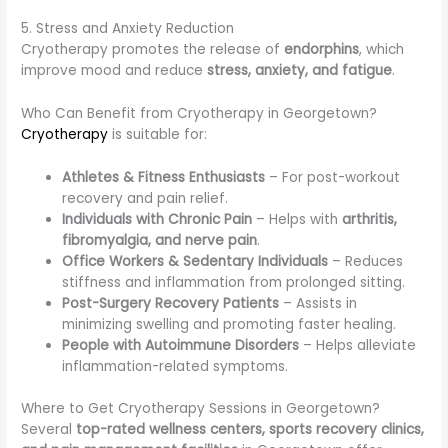
5. Stress and Anxiety Reduction
Cryotherapy promotes the release of
endorphins
, which
improve mood and reduce
stress, anxiety, and fatigue
.
Who Can Benefit from Cryotherapy in Georgetown?
Cryotherapy
is suitable for:
Athletes & Fitness Enthusiasts
– For post-workout
recovery and pain relief.
Individuals with Chronic Pain
– Helps with
arthritis,
fibromyalgia, and nerve pain
.
Office Workers & Sedentary Individuals
– Reduces
stiffness and inflammation from prolonged sitting.
Post-Surgery Recovery Patients
– Assists in
minimizing swelling and promoting faster healing.
People with Autoimmune Disorders
– Helps alleviate
inflammation-related symptoms.
Where to Get Cryotherapy Sessions in Georgetown?
Several
top-rated wellness centers, sports recovery clinics,