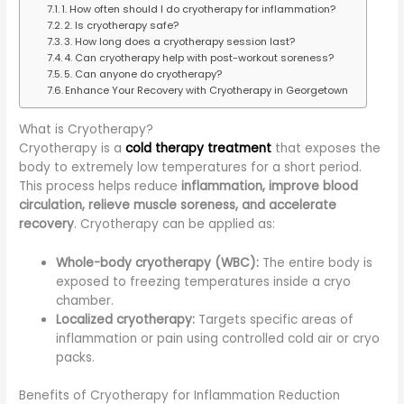
1. How often should I do cryotherapy for inflammation?
2. Is cryotherapy safe?
3. How long does a cryotherapy session last?
4. Can cryotherapy help with post-workout soreness?
5. Can anyone do cryotherapy?
Enhance Your Recovery with Cryotherapy in Georgetown
What is Cryotherapy?
Cryotherapy is a
cold therapy treatment
that exposes the
body to extremely low temperatures for a short period.
This process helps reduce
inflammation, improve blood
circulation, relieve muscle soreness, and accelerate
recovery
. Cryotherapy can be applied as:
Whole-body cryotherapy (WBC):
The entire body is
exposed to freezing temperatures inside a cryo
chamber.
Localized cryotherapy:
Targets specific areas of
inflammation or pain using controlled cold air or cryo
packs.
Benefits of Cryotherapy for Inflammation Reduction