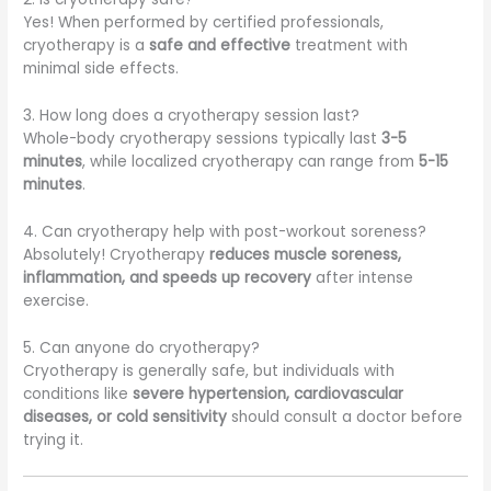
Yes! When performed by certified professionals,
cryotherapy is a
safe and effective
treatment with
minimal side effects.
3. How long does a cryotherapy session last?
Whole-body cryotherapy sessions typically last
3-5
minutes
, while localized cryotherapy can range from
5-15
minutes
.
4. Can cryotherapy help with post-workout soreness?
Absolutely! Cryotherapy
reduces muscle soreness,
inflammation, and speeds up recovery
after intense
exercise.
5. Can anyone do cryotherapy?
Cryotherapy is generally safe, but individuals with
conditions like
severe hypertension, cardiovascular
diseases, or cold sensitivity
should consult a doctor before
trying it.