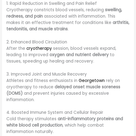
1. Rapid Reduction in Swelling and Pain Relief
Cryotherapy constricts blood vessels, reducing
swelling,
redness, and pain
associated with inflammation. This
makes it an effective treatment for conditions like
arthritis,
tendonitis, and muscle strains
.
2. Enhanced Blood Circulation
After the
cryotherapy
session, blood vessels expand,
leading to improved
oxygen and nutrient delivery
to
tissues, speeding up healing and recovery.
3. Improved Joint and Muscle Recovery
Athletes and fitness enthusiasts in
Georgetown
rely on
cryotherapy to reduce
delayed onset muscle soreness
(DOMS)
and prevent injuries caused by excessive
inflammation.
4. Boosted Immune System and Cellular Repair
Cold therapy stimulates
anti-inflammatory proteins and
white blood cell production
, which help combat
inflammation naturally.