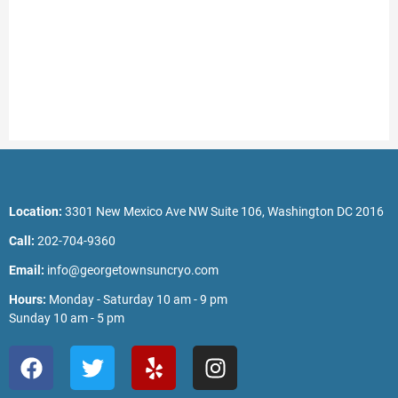
Location:
3301 New Mexico Ave NW Suite 106, Washington DC 2016
Call:
202-704-9360
Email:
info@georgetownsuncryo.com
Hours:
Monday - Saturday 10 am - 9 pm
Sunday 10 am - 5 pm
F
T
Y
I
a
w
e
n