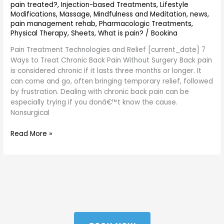
pain treated?
,
Injection-based Treatments
,
Lifestyle
Modifications
,
Massage
,
Mindfulness and Meditation
,
news
,
pain management rehab
,
Pharmacologic Treatments
,
Physical Therapy
,
Sheets
,
What is pain?
/
Bookina
Pain Treatment Technologies and Relief [current_date] 7
Ways to Treat Chronic Back Pain Without Surgery Back pain
is considered chronic if it lasts three months or longer. It
can come and go, often bringing temporary relief, followed
by frustration. Dealing with chronic back pain can be
especially trying if you donâ€™t know the cause.
Nonsurgical
Read More »