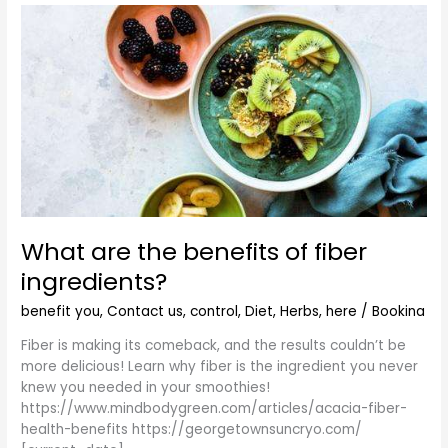
What
are
the
benefits
of
fiber
ingredients?
What are the benefits of fiber
ingredients?
benefit you
,
Contact us
,
control
,
Diet
,
Herbs
,
here
/
Bookina
Fiber is making its comeback, and the results couldn’t be
more delicious! Learn why fiber is the ingredient you never
knew you needed in your smoothies!
https://www.mindbodygreen.com/articles/acacia-fiber-
health-benefits https://georgetownsuncryo.com/