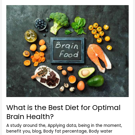
What
is
the
Best
Diet
for
Optimal
Brain
Health?
What is the Best Diet for Optimal
Brain Health?
A study around the
,
Applying data
,
being in the moment
,
benefit you
,
blog
,
Body fat percentage
,
Body water