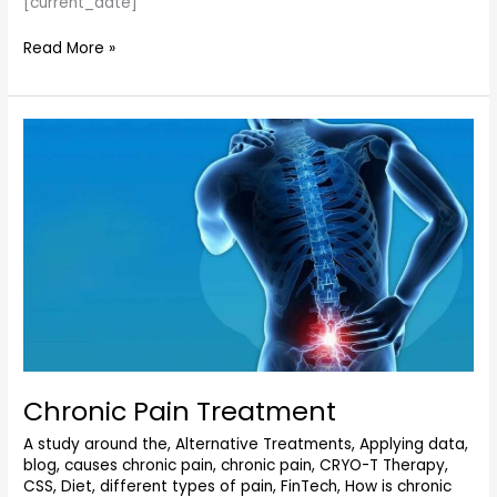
[current_date]
Read More »
Chronic
Pain
Treatment
Chronic Pain Treatment
A study around the
,
Alternative Treatments
,
Applying data
,
blog
,
causes chronic pain
,
chronic pain
,
CRYO-T Therapy
,
CSS
,
Diet
,
different types of pain
,
FinTech
,
How is chronic