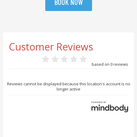
BOOK NOW