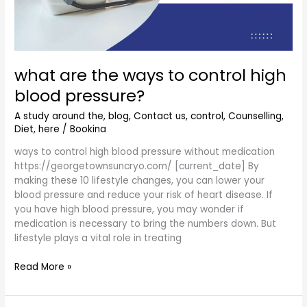
blood
pressure?
what are the ways to control high
blood pressure?
A study around the
,
blog
,
Contact us
,
control
,
Counselling
,
Diet
,
here
/
Bookina
ways to control high blood pressure without medication
https://georgetownsuncryo.com/ [current_date] By
making these 10 lifestyle changes, you can lower your
blood pressure and reduce your risk of heart disease. If
you have high blood pressure, you may wonder if
medication is necessary to bring the numbers down. But
lifestyle plays a vital role in treating
Read More »