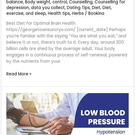
balance
,
Body weight
,
control
,
Counselling
,
Counselling for
depression
,
data you collect
,
Dating Tips
,
Diet
,
Diet,
exercise, and sleep
,
Health tips
,
Herbs
/
Bookina
Best Diet for Optimal Brain Health
https://georgetownsuncryo.com/ [current_date] Perhaps
you’re familiar with the saying “You are what you eat,” and
believe it or not, there’s truth to it. Every day, around 300
billion cells are shed by the average adult. Your body
engages in a continuous process of self-renewal, powered
by the nutrients from your
Read More »
what
are
the
ways
to
control
high