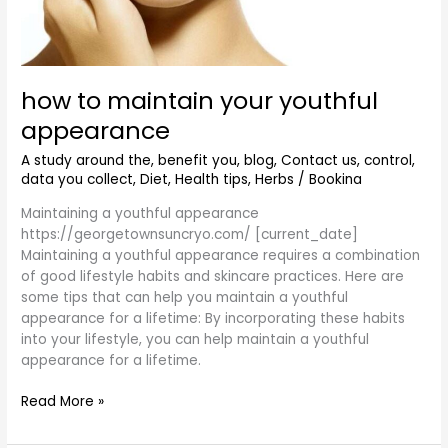
how to maintain your youthful
appearance
A study around the
,
benefit you
,
blog
,
Contact us
,
control
,
data you collect
,
Diet
,
Health tips
,
Herbs
/
Bookina
Maintaining a youthful appearance
https://georgetownsuncryo.com/ [current_date]
Maintaining a youthful appearance requires a combination
of good lifestyle habits and skincare practices. Here are
some tips that can help you maintain a youthful
appearance for a lifetime: By incorporating these habits
into your lifestyle, you can help maintain a youthful
appearance for a lifetime.
Read More »