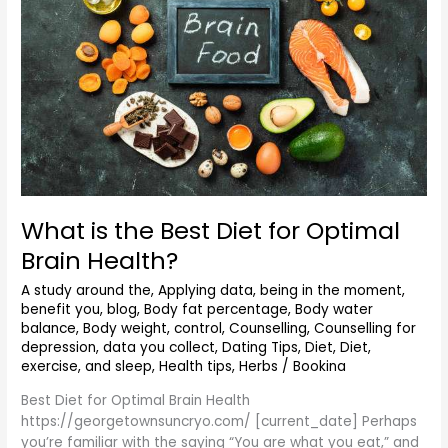
for
Optimal
Brain
Health?
What is the Best Diet for Optimal
Brain Health?
A study around the
,
Applying data
,
being in the moment
,
benefit you
,
blog
,
Body fat percentage
,
Body water
balance
,
Body weight
,
control
,
Counselling
,
Counselling for
depression
,
data you collect
,
Dating Tips
,
Diet
,
Diet,
exercise, and sleep
,
Health tips
,
Herbs
/
Bookina
Best Diet for Optimal Brain Health
https://georgetownsuncryo.com/ [current_date] Perhaps
you’re familiar with the saying “You are what you eat,” and