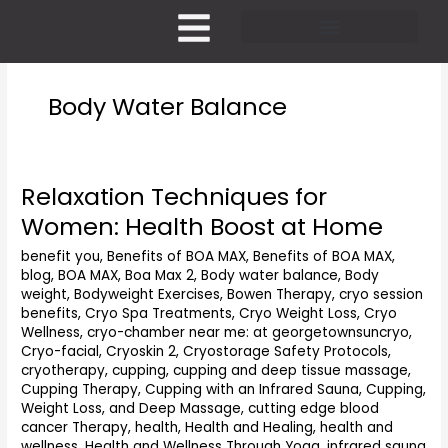
Skip
to
content
Pricing and Membership
Body Water Balance
Relaxation Techniques for
Relaxation
Techniques
Women: Health Boost at Home
for
Women:
benefit you
,
Benefits of BOA MAX
,
Benefits of BOA MAX
,
blog
,
BOA MAX
,
Boa Max 2
,
Body water balance
,
Body
Health
weight
,
Bodyweight Exercises
,
Bowen Therapy
,
cryo session
Boost
benefits
,
Cryo Spa Treatments
,
Cryo Weight Loss
,
Cryo
at
Wellness
,
cryo-chamber near me: at georgetownsuncryo
,
Home
Cryo-facial
,
Cryoskin 2
,
Cryostorage Safety Protocols
,
cryotherapy
,
cupping
,
cupping and deep tissue massage
,
Cupping Therapy
,
Cupping with an Infrared Sauna
,
Cupping,
Weight Loss, and Deep Massage
,
cutting edge blood
cancer Therapy
,
health
,
Health and Healing
,
health and
wellness
,
Health and Wellness Through Yoga
,
infrared sauna