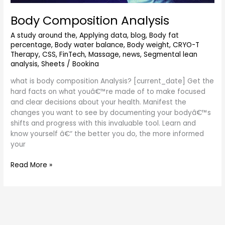
Body Composition Analysis
A study around the
,
Applying data
,
blog
,
Body fat
percentage
,
Body water balance
,
Body weight
,
CRYO-T
Therapy
,
CSS
,
FinTech
,
Massage
,
news
,
Segmental lean
analysis
,
Sheets
/
Bookina
what is body composition Analysis? [current_date] Get the
hard facts on what youâ€™re made of to make focused
and clear decisions about your health. Manifest the
changes you want to see by documenting your bodyâ€™s
shifts and progress with this invaluable tool. Learn and
know yourself â€“ the better you do, the more informed
your
Read More »