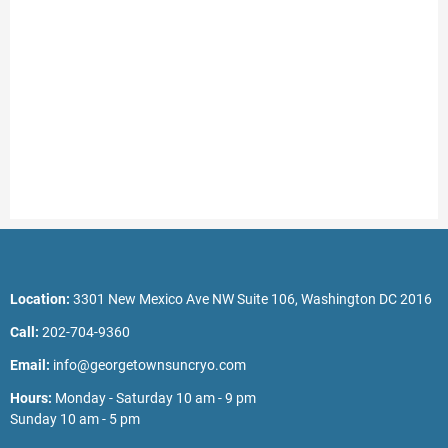
Location:
3301 New Mexico Ave NW Suite 106, Washington DC 2016
Call:
202-704-9360
Email:
info@georgetownsuncryo.com
Hours:
Monday - Saturday 10 am - 9 pm
Sunday 10 am - 5 pm