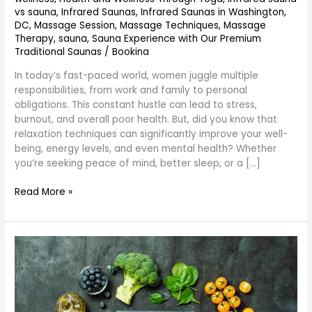
vs sauna
,
Infrared Saunas
,
Infrared Saunas in Washington,
DC
,
Massage Session
,
Massage Techniques
,
Massage
Therapy
,
sauna
,
Sauna Experience with Our Premium
Traditional Saunas
/
Bookina
In today’s fast-paced world, women juggle multiple
responsibilities, from work and family to personal
obligations. This constant hustle can lead to stress,
burnout, and overall poor health. But, did you know that
relaxation techniques can significantly improve your well-
being, energy levels, and even mental health? Whether
you’re seeking peace of mind, better sleep, or a […]
Read More »
What
is
the
Best
Diet