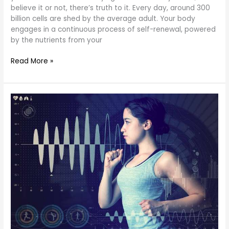
believe it or not, there’s truth to it. Every day, around 300
billion cells are shed by the average adult. Your body
engages in a continuous process of self-renewal, powered
by the nutrients from your
Read More »
Body
Composition
Analysis