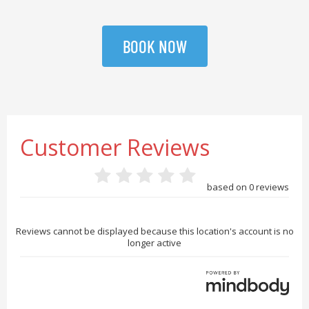
BOOK NOW