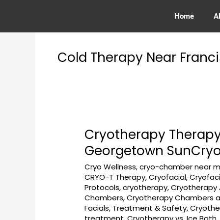
Skip
to
Home
A
content
Cold Therapy Near Franci
Cryotherapy Therapy
Cryotherapy
Therapy
Georgetown SunCry
Near
Cryo Wellness
,
cryo-chamber near m
Key
CRYO-T Therapy
,
Cryofacial
,
Cryofac
Bridge
Protocols
,
cryotherapy
,
Cryotherapy 
Boathouse
Chambers
,
Cryotherapy Chambers ar
Georgetown
Facials, Treatment & Safety
,
Cryothe
at
treatment
,
Cryotherapy vs. Ice Bath