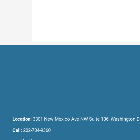
Location:
3301 New Mexico Ave NW Suite 106, Washington D
Call:
202-704-9360