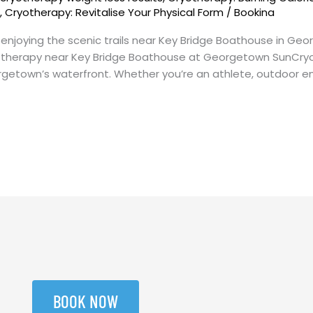
s
,
Cryotherapy: Revitalise Your Physical Form
/
Bookina
r enjoying the scenic trails near Key Bridge Boathouse in G
 therapy near Key Bridge Boathouse at Georgetown SunCryo
etown’s waterfront. Whether you’re an athlete, outdoor enth
BOOK NOW