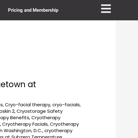
Pricing and Membership
getown at
es
,
Cryo-facial therapy
,
cryo-facials
,
oskin 2
,
Cryostorage Safety
apy Benefits
,
Cryotherapy
e
,
Cryotherapy Facials
,
Cryotherapy
n Washington, D.C.
,
cryotherapy
ies at Subzero Temperature
,