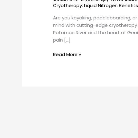
Georgetown
Cryotherapy: Liquid Nitrogen Benefit
SunCryo
Are you kayaking, paddleboarding, o
mind with cutting-edge cryotherapy
Potomac River and the heart of Georg
pain […]
Read More »