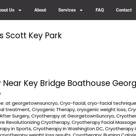
bout Us
About
Services
FAQ
Contact
s Scott Key Park
 Near Key Bridge Boathouse Geor
o
e: at georgetownsuncryo
,
Cryo-facial
,
cryo-facial techniqu
ial treatment
,
Cryogenic Therapy
,
cryogenic weight loss
,
Cry
After Surgery
,
Cryotherapy at GeorgetownSuncryo
,
Cryother
e Revolutionizing Cryotherapy
,
Cryotherapy Facial Massag
rapy in Sports
,
Cryotherapy in Washington DC
,
Cryotherapy i
,
cryotherapy weight loss results
,
Cryotherapy: Burning Calor