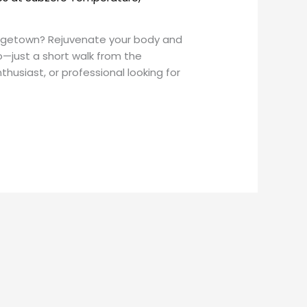
eorgetown? Rejuvenate your body and
—just a short walk from the
usiast, or professional looking for