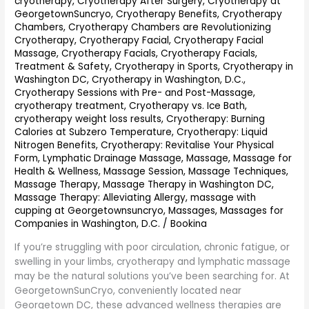
cryotherapy
,
Cryotherapy After Surgery
,
Cryotherapy at
GeorgetownSuncryo
,
Cryotherapy Benefits
,
Cryotherapy
Chambers
,
Cryotherapy Chambers are Revolutionizing
Cryotherapy
,
Cryotherapy Facial
,
Cryotherapy Facial
Massage
,
Cryotherapy Facials
,
Cryotherapy Facials,
Treatment & Safety
,
Cryotherapy in Sports
,
Cryotherapy in
Washington DC
,
Cryotherapy in Washington, D.C.
,
Cryotherapy Sessions with Pre- and Post-Massage
,
cryotherapy treatment
,
Cryotherapy vs. Ice Bath
,
cryotherapy weight loss results
,
Cryotherapy: Burning
Calories at Subzero Temperature
,
Cryotherapy: Liquid
Nitrogen Benefits
,
Cryotherapy: Revitalise Your Physical
Form
,
Lymphatic Drainage Massage
,
Massage
,
Massage for
Health & Wellness
,
Massage Session
,
Massage Techniques
,
Massage Therapy
,
Massage Therapy in Washington DC
,
Massage Therapy: Alleviating Allergy
,
massage with
cupping at Georgetownsuncryo
,
Massages
,
Massages for
Companies in Washington, D.C.
/
Bookina
If you’re struggling with poor circulation, chronic fatigue, or
swelling in your limbs, cryotherapy and lymphatic massage
may be the natural solutions you’ve been searching for. At
GeorgetownSunCryo, conveniently located near
Georgetown DC, these advanced wellness therapies are