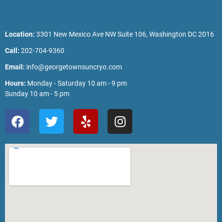
Location:
3301 New Mexico Ave NW Suite 106, Washington DC 2016
Call:
202-704-9360
Email:
info@georgetownsuncryo.com
Hours:
Monday - Saturday 10 am - 9 pm
Sunday 10 am - 5 pm
F
T
Y
I
a
w
e
n
c
i
l
s
e
t
p
t
b
t
a
o
e
g
o
r
r
k
a
m