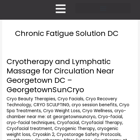
Skip
to
content
Pricing and Membership
Chronic Fatigue Solution DC
Cryotherapy and Lymphatic
Cryotherapy
and
Massage for Circulation Near
Lymphatic
Georgetown DC –
Massage
for
GeorgetownSunCryo
Circulation
Cryo Beauty Therapies
,
Cryo Facials
,
Cryo Recovery
Near
Technology
,
CRYO SCULPTING
,
cryo session benefits
,
Cryo
Georgetown
Spa Treatments
,
Cryo Weight Loss
,
Cryo Wellness
,
cryo-
DC
chamber near me: at georgetownsuncryo
,
Cryo-facial
,
–
cryo-facial techniques
,
Cryofacial
,
Cryofacial Therapy
,
GeorgetownSunCryo
Cryofacial treatment
,
Cryogenic Therapy
,
cryogenic
weight loss
,
Cryoskin 2
,
Cryostorage Safety Protocols
,