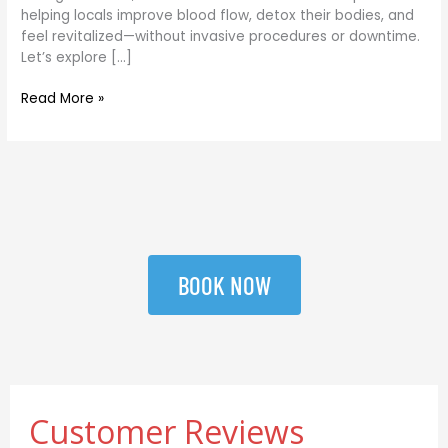
helping locals improve blood flow, detox their bodies, and
feel revitalized—without invasive procedures or downtime.
Let’s explore […]
Read More »
BOOK NOW