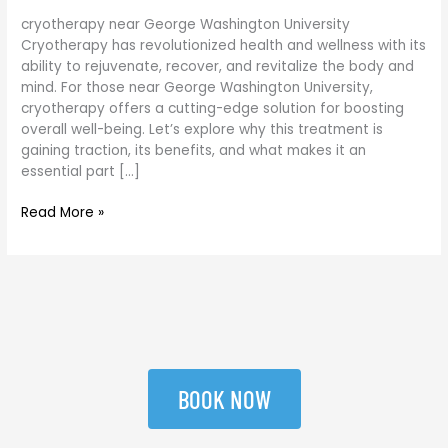
cryotherapy near George Washington University
Cryotherapy has revolutionized health and wellness with its
ability to rejuvenate, recover, and revitalize the body and
mind. For those near George Washington University,
cryotherapy offers a cutting-edge solution for boosting
overall well-being. Let’s explore why this treatment is
gaining traction, its benefits, and what makes it an
essential part […]
Read More »
BOOK NOW