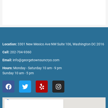
Location:
3301 New Mexico Ave NW Suite 106, Washington DC 2016
Call:
202-704-9360
Email:
info@georgetownsuncryo.com
Hours:
Monday - Saturday 10 am - 9 pm
Sunday 10 am - 5 pm
F
T
Y
I
a
w
e
n
c
i
l
s
e
t
p
t
b
t
a