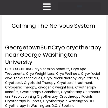
Skip
to
content
Pricing and Membership
Calming The Nervous System
GeorgetownSunCryo cryotherapy
GeorgetownSunCryo
cryotherapy
near George Washington
near
University
George
Washington
CRYO SCULPTING
,
cryo session benefits
,
Cryo Spa
University
Treatments
,
Cryo Weight Loss
,
Cryo Wellness
,
Cryo-facial
,
cryo-facial techniques
,
Cryo-facial therapy
,
cryo-facials
,
Cryofacial
,
Cryofacial Therapy
,
Cryofacial treatment
,
Cryogenic Therapy
,
cryogenic weight loss
,
Cryotherapy
Benefits
,
Cryotherapy Chambers
,
Cryotherapy Chambers
are Revolutionizing Cryotherapy
,
Cryotherapy Facials
,
Cryotherapy in Sports
,
Cryotherapy in Washington DC
,
Cryotherapy in Washington, D.C.
/
Bookina