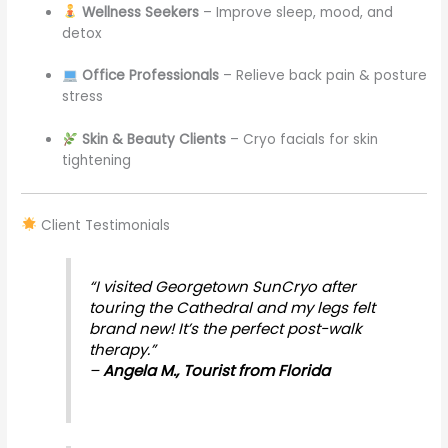
Wellness Seekers
– Improve sleep, mood, and
detox
Office Professionals
– Relieve back pain & posture
stress
Skin & Beauty Clients
– Cryo facials for skin
tightening
Client Testimonials
“I visited Georgetown SunCryo after
touring the Cathedral and my legs felt
brand new! It’s the perfect post-walk
therapy.”
–
Angela M., Tourist from Florida