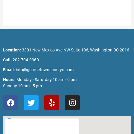
Location:
3301 New Mexico Ave NW Suite 106, Washington DC 2016
Call:
202-704-9360
Email:
info@georgetownsuncryo.com
Hours:
Monday - Saturday 10 am - 9 pm
Sunday 10 am - 5 pm
F
T
Y
I
a
w
e
n
c
i
l
s
e
t
p
t
b
t
a