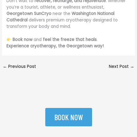
Don’t wait to
recover, recharge, and rejuvenate
. Whether
you’re a tourist, athlete, or wellness enthusiast,
Georgetown SunCryo
near the
Washington National
Cathedral
delivers premium cryotherapy designed to
transform your body and mind.
Book now
and
feel the freeze that heals
.
Experience cryotherapy, the Georgetown way!
←
Previous Post
Next Post
→
BOOK NOW