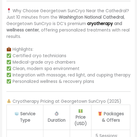
Why Choose Georgetown SunCryo Near the Cathedral?
Just 10 minutes from the
Washington National Cathedral
,
Georgetown SunCryo is DC’s premium
cryotherapy
and
wellness center
, offering personalized treatments with real
results.
Highlights:
Certified cryo technicians
Medical-grade cryo chambers
Clean, modern spa environment
Integration with massage, red light, and cupping therapy
Personalized wellness & recovery plans
Cryotherapy Pricing at Georgetown SunCryo (2025)
Service
Packages
Price
Type
Duration
& Offers
(USD)
5 Sessions: