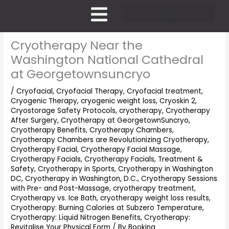
Skip
to
content
Pricing and Membership
Cryotherapy Near the
Washington National Cathedral
at Georgetownsuncryo
/
Cryofacial
,
Cryofacial Therapy
,
Cryofacial treatment
,
Cryogenic Therapy
,
cryogenic weight loss
,
Cryoskin 2
,
Cryostorage Safety Protocols
,
cryotherapy
,
Cryotherapy
After Surgery
,
Cryotherapy at GeorgetownSuncryo
,
Cryotherapy Benefits
,
Cryotherapy Chambers
,
Cryotherapy Chambers are Revolutionizing Cryotherapy
,
Cryotherapy Facial
,
Cryotherapy Facial Massage
,
Cryotherapy Facials
,
Cryotherapy Facials, Treatment &
Safety
,
Cryotherapy in Sports
,
Cryotherapy in Washington
DC
,
Cryotherapy in Washington, D.C.
,
Cryotherapy Sessions
with Pre- and Post-Massage
,
cryotherapy treatment
,
Cryotherapy vs. Ice Bath
,
cryotherapy weight loss results
,
Cryotherapy: Burning Calories at Subzero Temperature
,
Cryotherapy: Liquid Nitrogen Benefits
,
Cryotherapy:
Revitalise Your Physical Form
/ By
Bookina