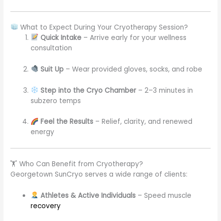
What to Expect During Your Cryotherapy Session?
Quick Intake
– Arrive early for your wellness
consultation
Suit Up
– Wear provided gloves, socks, and robe
Step into the Cryo Chamber
– 2–3 minutes in
subzero temps
Feel the Results
– Relief, clarity, and renewed
energy
🏋️ Who Can Benefit from Cryotherapy?
Georgetown SunCryo serves a wide range of clients:
Athletes & Active Individuals
– Speed muscle
recovery