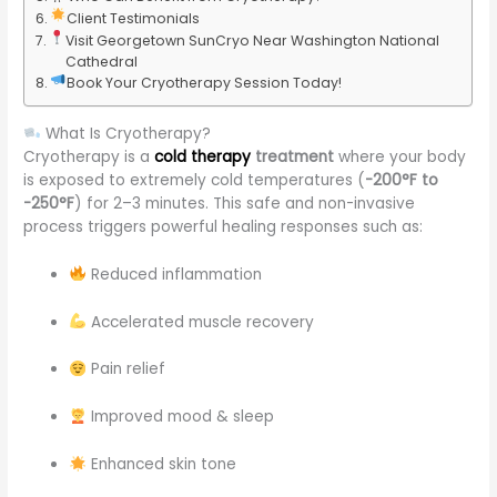
Client Testimonials
Visit Georgetown SunCryo Near Washington National
Cathedral
Book Your Cryotherapy Session Today!
What Is Cryotherapy?
Cryotherapy is a
cold therapy
treatment
where your body
is exposed to extremely cold temperatures (
-200°F to
-250°F
) for 2–3 minutes. This safe and non-invasive
process triggers powerful healing responses such as:
Reduced inflammation
Accelerated muscle recovery
Pain relief
Improved mood & sleep
Enhanced skin tone