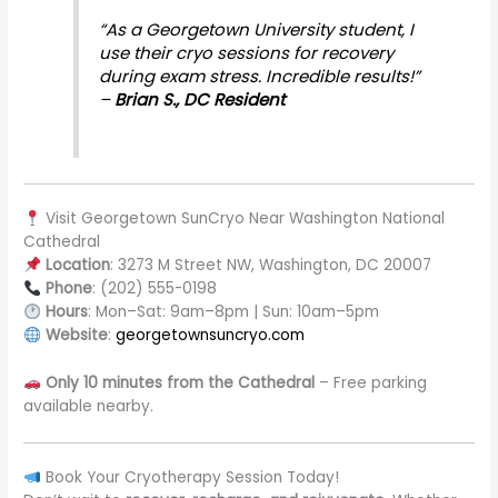
“As a Georgetown University student, I
use their cryo sessions for recovery
during exam stress. Incredible results!”
–
Brian S., DC Resident
Visit Georgetown SunCryo Near Washington National
Cathedral
Location
: 3273 M Street NW, Washington, DC 20007
Phone
: (202) 555-0198
Hours
: Mon–Sat: 9am–8pm | Sun: 10am–5pm
Website
:
georgetownsuncryo.com
Only 10 minutes from the Cathedral
– Free parking
available nearby.
Book Your Cryotherapy Session Today!