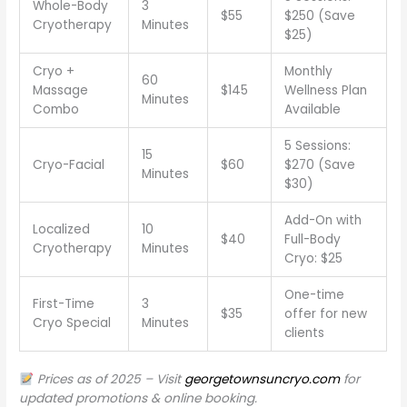
Whole-Body
3
$55
$250 (Save
Cryotherapy
Minutes
$25)
Cryo +
Monthly
60
Massage
$145
Wellness Plan
Minutes
Combo
Available
5 Sessions:
15
Cryo-Facial
$60
$270 (Save
Minutes
$30)
Add-On with
Localized
10
$40
Full-Body
Cryotherapy
Minutes
Cryo: $25
One-time
First-Time
3
$35
offer for new
Cryo Special
Minutes
clients
Prices as of 2025 – Visit
georgetownsuncryo.com
for
updated promotions & online booking.