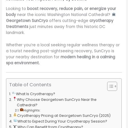
Looking to
boost recovery, reduce pain, or energize your
body
near the iconic Washington National Cathedral?
Georgetown SunCryo
offers cutting-edge
cryotherapy
treatments
just minutes away from this historic DC
landmark.
Whether you’re a local seeking regular wellness therapy or
a tourist needing post-sightseeing recovery, SunCryo is
your nearby destination for
modern healing in a calming
spa environment.
Table of Contents
What Is Cryotherapy?
Why Choose Georgetown SunCryo Near the
Cathedral?
Highlights:
Cryotherapy Pricing at Georgetown SunCryo (2025)
What to Expect During Your Cryotherapy Session?
🏋️ Who Can Benefit from Cryotherapy?