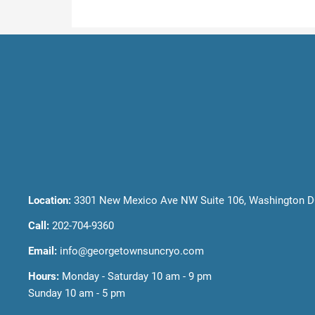
Location:
3301 New Mexico Ave NW Suite 106, Washington D
Call:
202-704-9360
Email:
info@georgetownsuncryo.com
Hours:
Monday - Saturday 10 am - 9 pm
Sunday 10 am - 5 pm