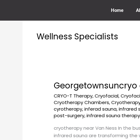
Skip
to
Home
A
content
Wellness Specialists
Georgetownsuncryo 
Georgetownsuncryo
cryotherapy
CRYO-T Therapy
,
Cryofacial
,
Cryofac
near
Cryotherapy Chambers
,
Cryotherapy
Van
cyrotherapy
,
inferad sauna
,
infrared
Ness
post-surgery
,
infrared sauna therap
cryotherapy near Van Ness In the bus
infrared sauna are transforming the