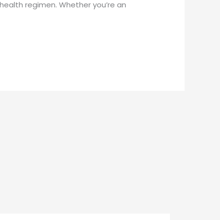
health regimen. Whether you’re an