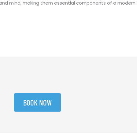
y and mind, making them essential components of a modern 
BOOK NOW