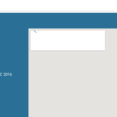
C 2016