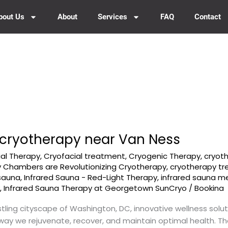
bout Us
About
Services
FAQ
Contact
cryotherapy near Van Ness
ial Therapy
,
Cryofacial treatment
,
Cryogenic Therapy
,
cryot
 Chambers are Revolutionizing Cryotherapy
,
cryotherapy t
 sauna
,
Infrared Sauna - Red-Light Therapy
,
infrared sauna 
y
,
Infrared Sauna Therapy at Georgetown SunCryo
/
Bookina
tling cityscape of Washington, DC, innovative wellness solu
 way we rejuvenate, recover, and maintain optimal health. T