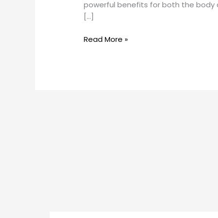
powerful benefits for both the bod
[…]
Read More »