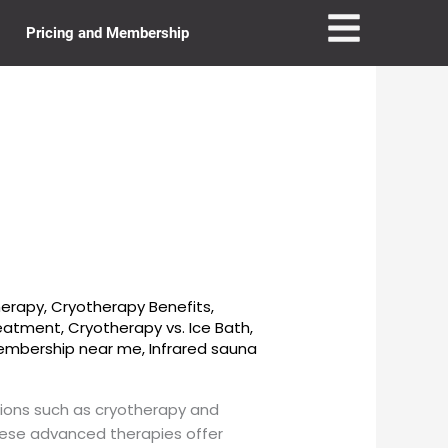
Pricing and Membership
herapy
,
Cryotherapy Benefits
,
reatment
,
Cryotherapy vs. Ice Bath
,
membership near me
,
Infrared sauna
tions such as cryotherapy and
hese advanced therapies offer