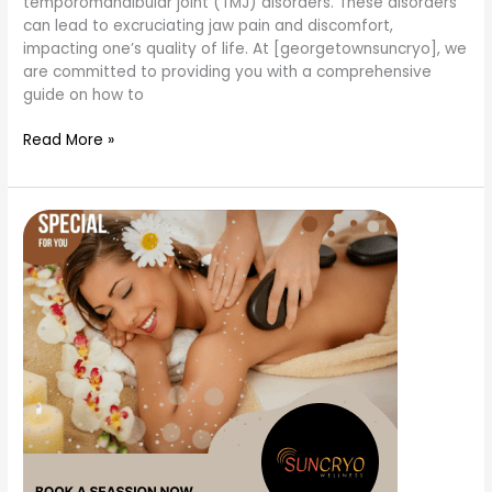
temporomandibular joint (TMJ) disorders. These disorders
can lead to excruciating jaw pain and discomfort,
impacting one’s quality of life. At [georgetownsuncryo], we
are committed to providing you with a comprehensive
guide on how to
Read More »
what
are
the
types
of
massage
therapy?