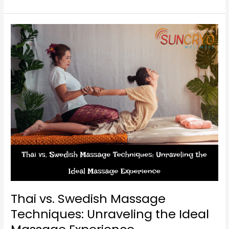
Thai
vs.
Swedish
Massage
Techniques:
Unraveling
the
Ideal
Massage
Experience
Thai vs. Swedish Massage
Techniques: Unraveling the Ideal