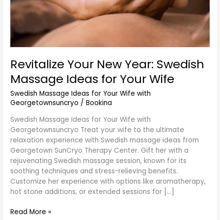
Revitalize Your New Year: Swedish
Massage Ideas for Your Wife
Swedish Massage Ideas for Your Wife with
Georgetownsuncryo
/
Bookina
Swedish Massage Ideas for Your Wife with
Georgetownsuncryo Treat your wife to the ultimate
relaxation experience with Swedish massage ideas from
Georgetown SunCryo Therapy Center. Gift her with a
rejuvenating Swedish massage session, known for its
soothing techniques and stress-relieving benefits.
Customize her experience with options like aromatherapy,
hot stone additions, or extended sessions for […]
Read More »