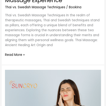
Massage Experience
Thai vs. Swedish Massage Techniques
/
Bookina
Thai vs. Swedish Massage Techniques In the realm of
therapeutic massages, Thai and Swedish techniques stand
as pillars, each offering a unique blend of benefits and
experiences. Exploring the nuances between these two
massage forms is crucial in understanding their merits and
aligning them with personal wellness goals. Thai Massage:
Ancient Healing Art Origin and
Read More »
Comprehensive
Guide:
Effective
Techniques
for
Treating
TMJ