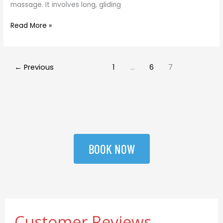
massage. It involves long, gliding
Read More »
←
Previous
1
…
6
7
BOOK NOW