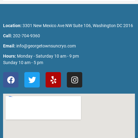
Location:
3301 New Mexico Ave NW Suite 106, Washington DC 2016
Call:
202-704-9360
Email:
info@georgetownsuncryo.com
Hours:
Monday - Saturday 10 am - 9 pm
Sunday 10 am - 5 pm
F
T
Y
I
a
w
e
n
c
i
l
s
e
t
p
t
b
t
a
o
e
g
o
r
r
k
a
m