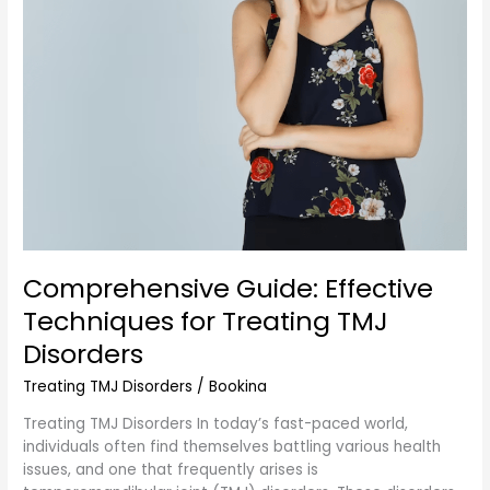
Disorders
Comprehensive Guide: Effective
Techniques for Treating TMJ
Disorders
Treating TMJ Disorders
/
Bookina
Treating TMJ Disorders In today’s fast-paced world,
individuals often find themselves battling various health
issues, and one that frequently arises is