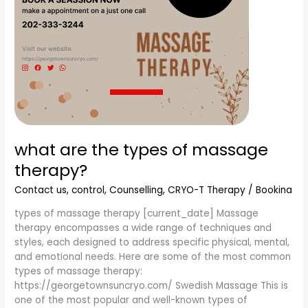
what are the types of massage
therapy?
Contact us
,
control
,
Counselling
,
CRYO-T Therapy
/
Bookina
types of massage therapy [current_date] Massage
therapy encompasses a wide range of techniques and
styles, each designed to address specific physical, mental,
and emotional needs. Here are some of the most common
types of massage therapy:
https://georgetownsuncryo.com/ Swedish Massage This is
one of the most popular and well-known types of