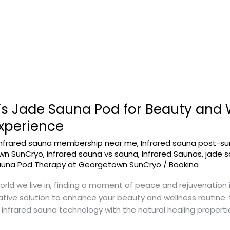
 Jade Sauna Pod for Beauty and W
Experience
infrared sauna membership near me
,
Infrared sauna post-su
own SunCryo
,
infrared sauna vs sauna
,
Infrared Saunas
,
jade 
auna Pod Therapy at Georgetown SunCryo
/
Bookina
rld we live in, finding a moment of peace and rejuvenation 
ive solution to enhance your beauty and wellness routine: t
nfrared sauna technology with the natural healing propertie