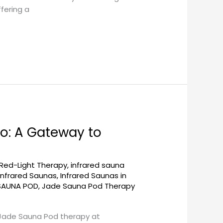
fering a
o: A Gateway to
 Red-Light Therapy
,
infrared sauna
Infrared Saunas
,
Infrared Saunas in
SAUNA POD
,
Jade Sauna Pod Therapy
 Jade Sauna Pod therapy at