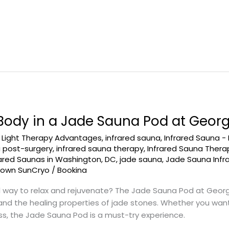
 Body in a Jade Sauna Pod at Geo
d Light Therapy Advantages
,
infrared sauna
,
Infrared Sauna -
a post-surgery
,
infrared sauna therapy
,
Infrared Sauna Ther
rared Saunas in Washington, DC
,
jade sauna
,
Jade Sauna Infr
town SunCryo
/
Bookina
l way to relax and rejuvenate? The Jade Sauna Pod at Geo
nd the healing properties of jade stones. Whether you want 
ess, the Jade Sauna Pod is a must-try experience.