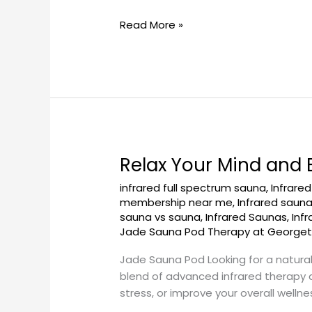
GeorgetownSunCryo
Read More »
Relax Your Mind and
Relax
Your
infrared full spectrum sauna
,
Infrare
Mind
membership near me
,
Infrared saun
and
sauna vs sauna
,
Infrared Saunas
,
Inf
Body
Jade Sauna Pod Therapy at George
in
Jade Sauna Pod Looking for a natura
a
blend of advanced infrared therapy a
Jade
stress, or improve your overall welln
Sauna
Pod