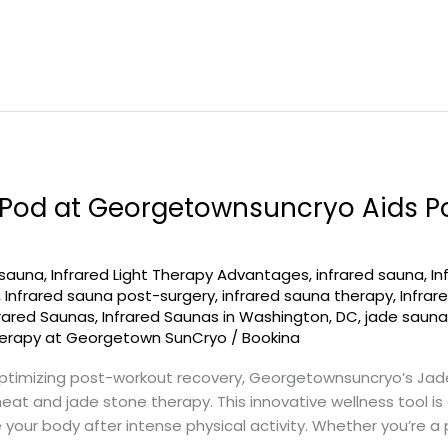
Pod at Georgetownsuncryo Aids P
 sauna
,
Infrared Light Therapy Advantages
,
infrared sauna
,
In
,
Infrared sauna post-surgery
,
infrared sauna therapy
,
Infra
frared Saunas
,
Infrared Saunas in Washington, DC
,
jade saun
erapy at Georgetown SunCryo
/
Bookina
timizing post-workout recovery, Georgetownsuncryo’s Jad
heat and jade stone therapy. This innovative wellness tool i
our body after intense physical activity. Whether you’re a p