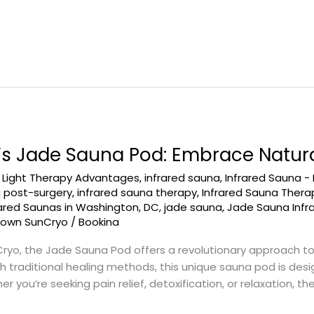
 Jade Sauna Pod: Embrace Natura
d Light Therapy Advantages
,
infrared sauna
,
Infrared Sauna -
a post-surgery
,
infrared sauna therapy
,
Infrared Sauna Ther
rared Saunas in Washington, DC
,
jade sauna
,
Jade Sauna Infr
town SunCryo
/
Bookina
, the Jade Sauna Pod offers a revolutionary approach to w
traditional healing methods, this unique sauna pod is desi
 you’re seeking pain relief, detoxification, or relaxation, t