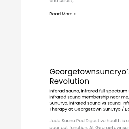
enthusiast,
Read More »
Georgetownsuncryo’s
Georgetownsuncryo’s
Jade
Revolution
Sauna
inferad sauna
,
infrared full spectrum
Pod
infrared sauna membership near me
for
SunCryo
,
infrared sauna vs sauna
,
In
Improved
Therapy at Georgetown SunCryo
/
B
Digestion:
A
Jade Sauna Pod Digestive health is cr
Wellness
poor gut function. At Georgetownsun