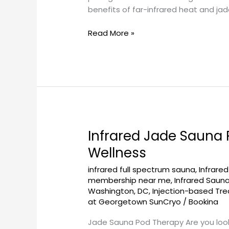
Revolution
benefits of far-infrared heat and ja
Read More »
Infrared Jade Sauna
Infrared
Jade
Wellness
Sauna
infrared full spectrum sauna
,
Infrare
Pod
membership near me
,
Infrared Saun
Therapy
Washington, DC
,
Injection-based Tr
at
at Georgetown SunCryo
/
Bookina
Georgetownsuncryo:
A
Jade Sauna Pod Therapy Are you look