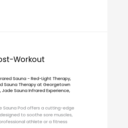
ost-Workout
frared Sauna - Red-Light Therapy
,
red Sauna Therapy at Georgetown
a
,
Jade Sauna Infrared Experience
,
e Sauna Pod offers a cutting-edge
s designed to soothe sore muscles,
rofessional athlete or a fitness