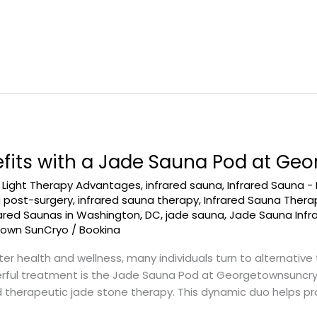
efits with a Jade Sauna Pod at G
d Light Therapy Advantages
,
infrared sauna
,
Infrared Sauna -
a post-surgery
,
infrared sauna therapy
,
Infrared Sauna Ther
rared Saunas in Washington, DC
,
jade sauna
,
Jade Sauna Infr
town SunCryo
/
Bookina
er health and wellness, many individuals turn to alternative
rful treatment is the Jade Sauna Pod at Georgetownsuncryo
 therapeutic jade stone therapy. This dynamic duo helps pro