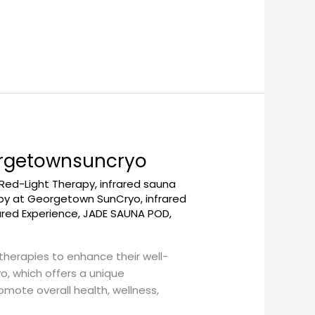
eorgetownsuncryo
 Red-Light Therapy
,
infrared sauna
apy at Georgetown SunCryo
,
infrared
ared Experience
,
JADE SAUNA POD
,
 therapies to enhance their well-
, which offers a unique
mote overall health, wellness,