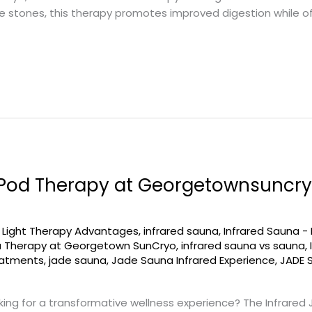
de stones, this therapy promotes improved digestion while of
 Pod Therapy at Georgetownsuncry
d Light Therapy Advantages
,
infrared sauna
,
Infrared Sauna -
a Therapy at Georgetown SunCryo
,
infrared sauna vs sauna
,
eatments
,
jade sauna
,
Jade Sauna Infrared Experience
,
JADE 
ing for a transformative wellness experience? The Infrared