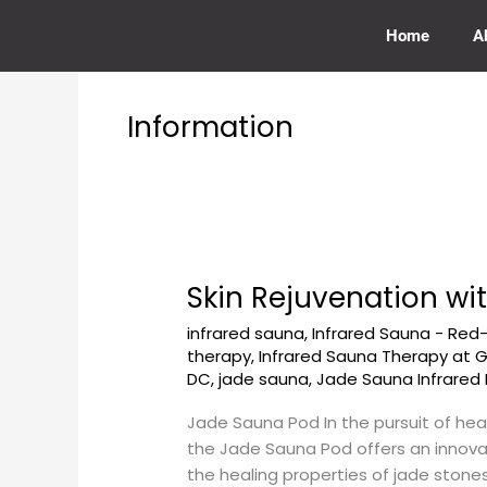
Skip
to
Home
A
content
Information
Skin Rejuvenation w
Skin
Rejuvenation
infrared sauna
,
Infrared Sauna - Red
with
therapy
,
Infrared Sauna Therapy at
a
DC
,
jade sauna
,
Jade Sauna Infrared 
Jade
Sauna
Jade Sauna Pod In the pursuit of hea
Pod
the Jade Sauna Pod offers an innovat
at
the healing properties of jade stones