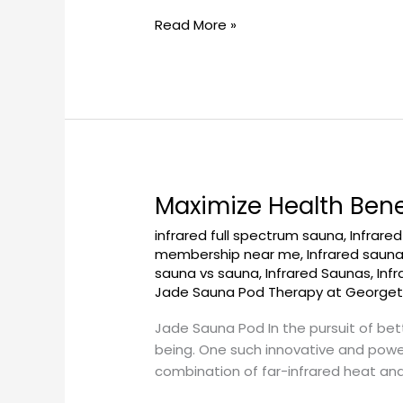
Read More »
Maximize Health Ben
Maximize
Health
infrared full spectrum sauna
,
Infrare
Benefits
membership near me
,
Infrared saun
with
sauna vs sauna
,
Infrared Saunas
,
Inf
a
Jade Sauna Pod Therapy at George
Jade
Jade Sauna Pod In the pursuit of bett
Sauna
being. One such innovative and powe
Pod
combination of far-infrared heat and
at
Georgetownsuncryo