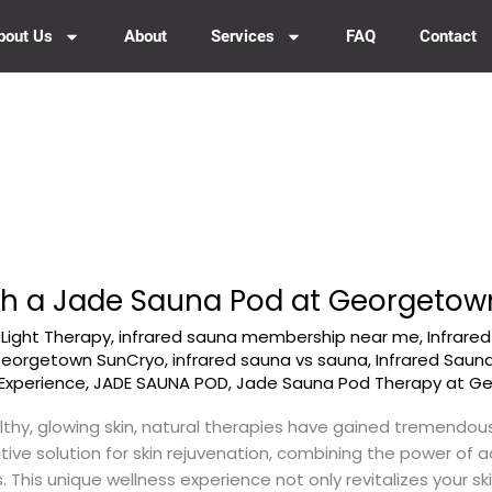
bout Us
About
Services
FAQ
Contact
ith a Jade Sauna Pod at Georgeto
-Light Therapy
,
infrared sauna membership near me
,
Infrare
 Georgetown SunCryo
,
infrared sauna vs sauna
,
Infrared Saun
Experience
,
JADE SAUNA POD
,
Jade Sauna Pod Therapy at G
lthy, glowing skin, natural therapies have gained tremendo
ive solution for skin rejuvenation, combining the power of
. This unique wellness experience not only revitalizes your sk