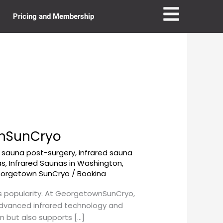
Pricing and Membership
wnSunCryo
d sauna post-surgery
,
infrared sauna
as
,
Infrared Saunas in Washington,
eorgetown SunCryo
/
Bookina
us popularity. At GeorgetownSunCryo,
 advanced infrared technology and
in but also supports […]