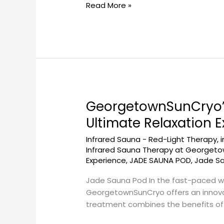
Read More »
GeorgetownSunCryo’s
GeorgetownSunCryo’s
Jade
Ultimate Relaxation 
Sauna
Infrared Sauna - Red-Light Therapy
,
Pod
Infrared Sauna Therapy at Georget
for
Experience
,
JADE SAUNA POD
,
Jade S
Beauty
and
Jade Sauna Pod In the fast-paced wo
Wellness:
GeorgetownSunCryo offers an innovat
The
treatment combines the benefits of i
Ultimate
Relaxation