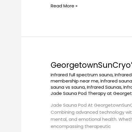
Read More »
at
GeorgetownSunCryo
GeorgetownSunCryo’s
GeorgetownSunCryo’s
Jade
infrared full spectrum sauna
,
Infrare
Sauna
membership near me
,
Infrared saun
Pod:
sauna vs sauna
,
Infrared Saunas
,
Inf
Embrace
Jade Sauna Pod Therapy at George
Natural
Jade Sauna Pod At GeorgetownSunCryo
Healing
Combining advanced technology with 
mental, and emotional health. Whether
encompassing therapeutic