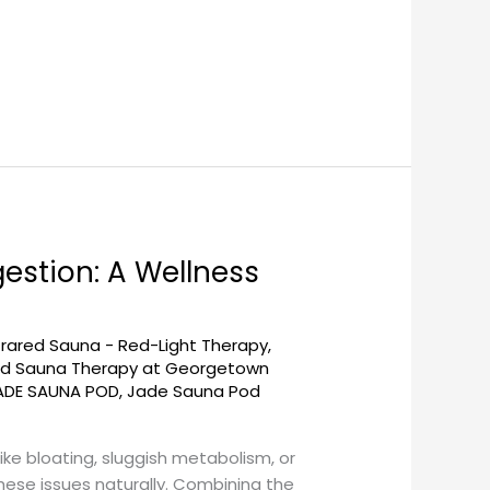
estion: A Wellness
frared Sauna - Red-Light Therapy
,
red Sauna Therapy at Georgetown
ADE SAUNA POD
,
Jade Sauna Pod
ike bloating, sluggish metabolism, or
ese issues naturally. Combining the