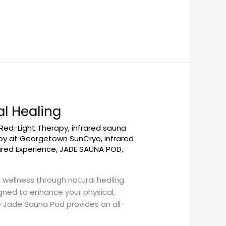
l Healing
 Red-Light Therapy
,
infrared sauna
apy at Georgetown SunCryo
,
infrared
ared Experience
,
JADE SAUNA POD
,
ellness through natural healing.
gned to enhance your physical,
he Jade Sauna Pod provides an all-