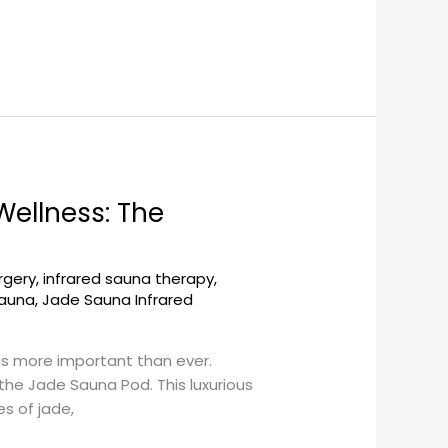
ellness: The
rgery
,
infrared sauna therapy
,
sauna
,
Jade Sauna Infrared
is more important than ever.
he Jade Sauna Pod. This luxurious
s of jade,