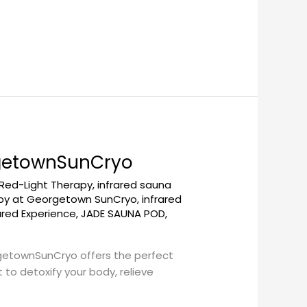
rgetownSunCryo
 Red-Light Therapy
,
infrared sauna
apy at Georgetown SunCryo
,
infrared
ared Experience
,
JADE SAUNA POD
,
rgetownSunCryo offers the perfect
to detoxify your body, relieve