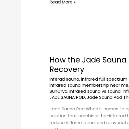
Read More »
Experience
How the Jade Sauna 
How
the
Recovery
Jade
inferad sauna
,
infrared full spectrum
Sauna
infrared sauna membership near me
Pod
SunCryo
,
infrared sauna vs sauna
,
In
at
JADE SAUNA POD
,
Jade Sauna Pod Th
Georgetownsuncryo
Aids
Jade Sauna Pod When it comes to op
Post-
solution that combines far-infrared 
Workout
reduce inflammation, and rejuvenate y
Recovery