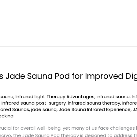
 Jade Sauna Pod for Improved Dig
 sauna
,
Infrared Light Therapy Advantages
,
infrared sauna
,
In
,
Infrared sauna post-surgery
,
infrared sauna therapy
,
Infra
frared Saunas
,
jade sauna
,
Jade Sauna Infrared Experience
,
J
ookina
ucial for overall well-being, yet many of us face challenges l
cryo, the Jade Sauna Pod therapy is designed to address th