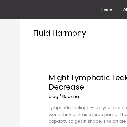
Skip
to
Home
A
content
Fluid Harmony
Might Lymphatic Leak
Might
Lymphatic
Decrease
Leakage
blog
/
Bookina
Anytime
at
Lymphatic Leakage Have you ever co
Any
won’t think of it as a large part of t
Point
capacity to get in shape. This articl
Rub