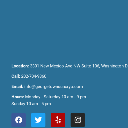
Location:
3301 New Mexico Ave NW Suite 106, Washington D
Call:
202-704-9360
Email:
info@georgetownsuncryo.com
Hours:
Monday - Saturday 10 am - 9 pm
Sunday 10 am - 5 pm
F
T
Y
I
a
w
e
n