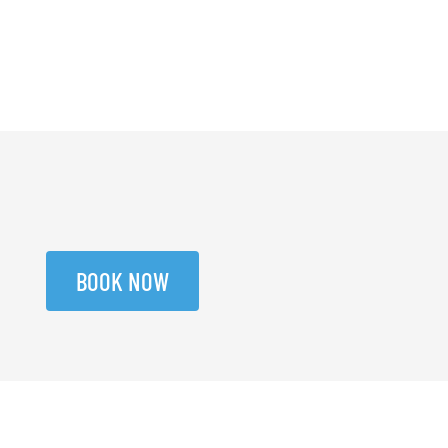
BOOK NOW