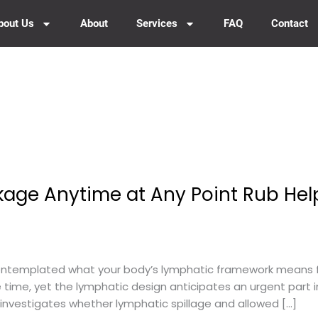
bout Us
About
Services
FAQ
Contact
age Anytime at Any Point Rub Hel
ntemplated what your body’s lymphatic framework means f
he time, yet the lymphatic design anticipates an urgent part in
e investigates whether lymphatic spillage and allowed […]