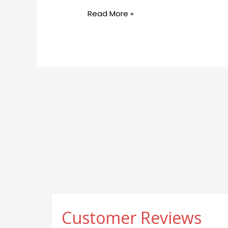
Help
Read More »
with
Weight
Decrease