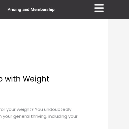
Pricing and Membership
p with Weight
or your weight? You undoubtedly
 your general thriving, including your