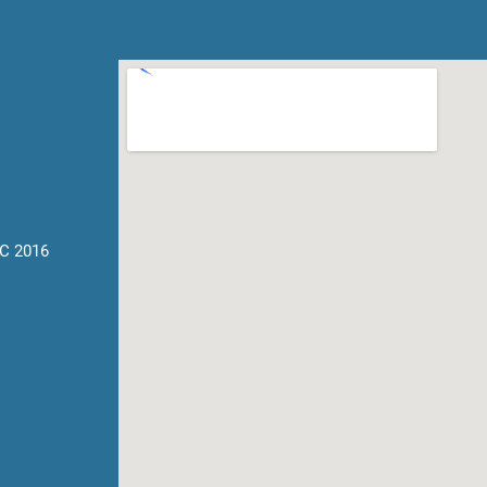
C 2016