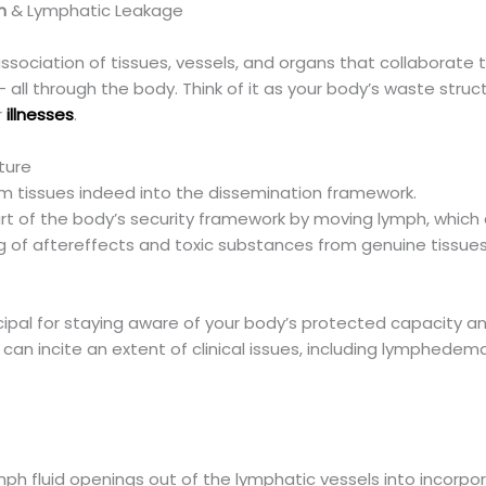
m
& Lymphatic Leakage
ssociation of tissues, vessels, and organs that collaborate 
 all through the body. Think of it as your body’s waste struct
r
illnesses
.
ture
from tissues indeed into the dissemination framework.
rt of the body’s security framework by moving lymph, which 
ing of aftereffects and toxic substances from genuine tissues
ncipal for staying aware of your body’s protected capacity a
can incite an extent of clinical issues, including lymphedem
h fluid openings out of the lymphatic vessels into incorpor