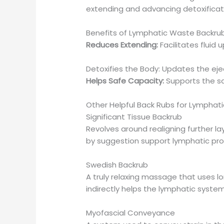
extending and advancing detoxificat
Benefits of Lymphatic Waste Backru
Reduces Extending:
Facilitates fluid 
Detoxifies the Body: Updates the ejec
Helps Safe Capacity:
Supports the sa
Other Helpful Back Rubs for Lymphatic
Significant Tissue Backrub
Revolves around realigning further la
by suggestion support lymphatic pros
Swedish Backrub
A truly relaxing massage that uses lon
indirectly helps the lymphatic system
Myofascial Conveyance