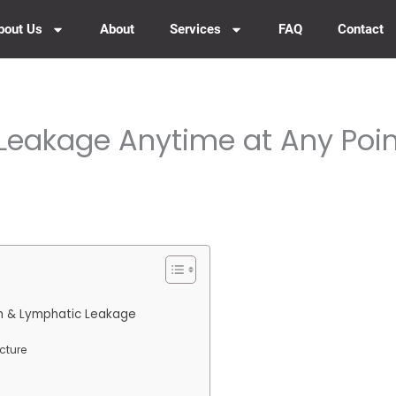
bout Us
About
Services
FAQ
Contact
Leakage Anytime at Any Poin
m & Lymphatic Leakage
cture