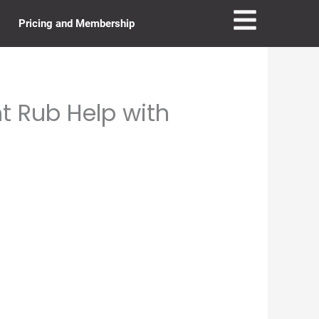
Pricing and Membership
t Rub Help with