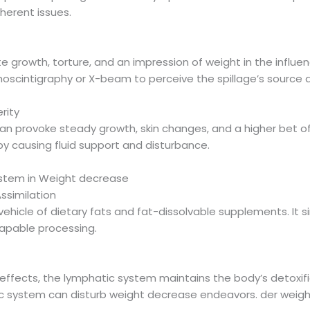
nherent issues.
 growth, torture, and an impression of weight in the influen
hoscintigraphy or X-beam to perceive the spillage’s source
rity
can provoke steady growth, skin changes, and a higher bet of p
y causing fluid support and disturbance.
stem in Weight decrease
ssimilation
ehicle of dietary fats and fat-dissolvable supplements. It si
capable processing.
d
effects, the lymphatic system maintains the body’s detoxifi
c system can disturb weight decrease endeavors. der weigh