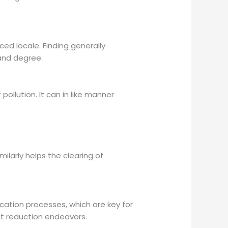
ced locale. Finding generally
 and degree.
ollution. It can in like manner
milarly helps the clearing of
cation processes, which are key for
t reduction endeavors.