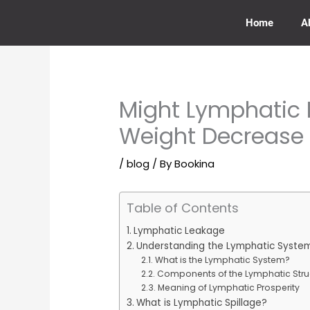
Skip
to
Home
A
content
Might Lymphatic 
Weight Decrease
/
blog
/ By
Bookina
Table of Contents
Lymphatic Leakage
Understanding the Lymphatic Syste
What is the Lymphatic System?
Components of the Lymphatic Stru
Meaning of Lymphatic Prosperity
What is Lymphatic Spillage?