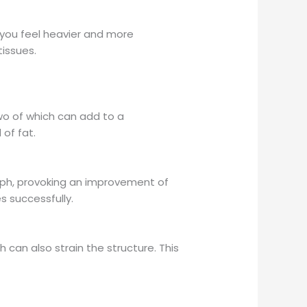
g you feel heavier and more
tissues.
two of which can add to a
 of fat.
ph, provoking an improvement of
s successfully.
can also strain the structure. This