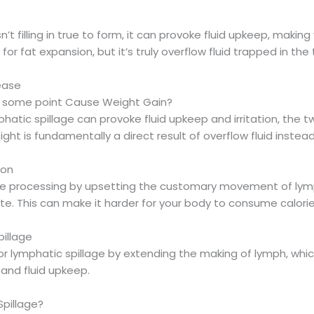
’t filling in true to form, it can provoke fluid upkeep, makin
or fat expansion, but it’s truly overflow fluid trapped in the 
ease
at some point Cause Weight Gain?
hatic spillage can provoke fluid upkeep and irritation, the 
ht is fundamentally a direct result of overflow fluid instead
ion
he processing by upsetting the customary movement of lym
. This can make it harder for your body to consume calorie
illage
 lymphatic spillage by extending the making of lymph, which 
and fluid upkeep.
Spillage?