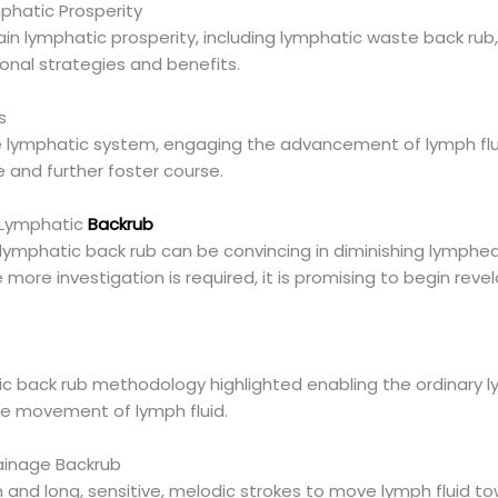
mphatic Prosperity
ain lymphatic prosperity, including lymphatic waste back rub
onal strategies and benefits.
s
e lymphatic system, engaging the advancement of lymph flui
ue and further foster course.
 Lymphatic
Backrub
lymphatic back rub can be convincing in diminishing lymphe
 more investigation is required, it is promising to begin revel
ic back rub methodology highlighted enabling the ordinary ly
e movement of lymph fluid.
ainage Backrub
n and long, sensitive, melodic strokes to move lymph fluid t