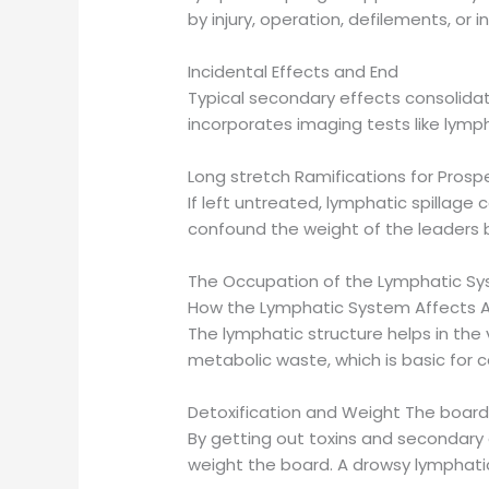
by injury, operation, defilements, or i
Incidental Effects and End
Typical secondary effects consolidate
incorporates imaging tests like lymp
Long stretch Ramifications for Prospe
If left untreated, lymphatic spillage 
confound the weight of the leaders b
The Occupation of the Lymphatic Sy
How the Lymphatic System Affects A
The lymphatic structure helps in the v
metabolic waste, which is basic for 
Detoxification and Weight The boar
By getting out toxins and secondary 
weight the board. A drowsy lymphati