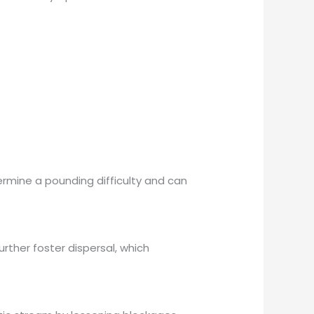
ermine a pounding difficulty and can
urther foster dispersal, which