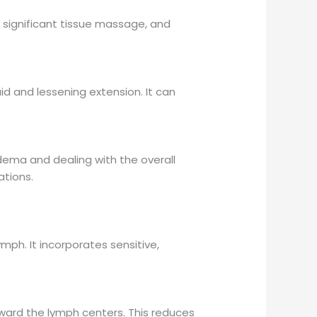
, significant tissue massage, and
d and lessening extension. It can
dema and dealing with the overall
ations.
mph. It incorporates sensitive,
oward the lymph centers. This reduces