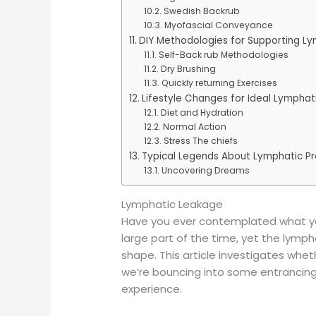
Swedish Backrub
Myofascial Conveyance
DIY Methodologies for Supporting Ly
Self-Back rub Methodologies
Dry Brushing
Quickly returning Exercises
Lifestyle Changes for Ideal Lymphat
Diet and Hydration
Normal Action
Stress The chiefs
Typical Legends About Lymphatic P
Uncovering Dreams
Lymphatic Leakage
Have you ever contemplated what you
large part of the time, yet the lympha
shape. This article investigates whet
we’re bouncing into some entrancing 
experience.