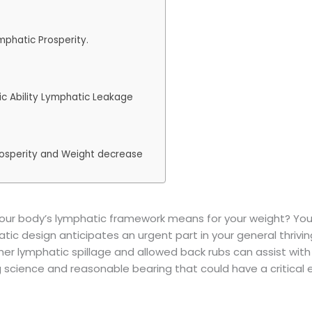
mphatic Prosperity.
ic Ability Lymphatic Leakage
rosperity and Weight decrease
r body’s lymphatic framework means for your weight? You u
tic design anticipates an urgent part in your general thriving
her lymphatic spillage and allowed back rubs can assist with
science and reasonable bearing that could have a critical e