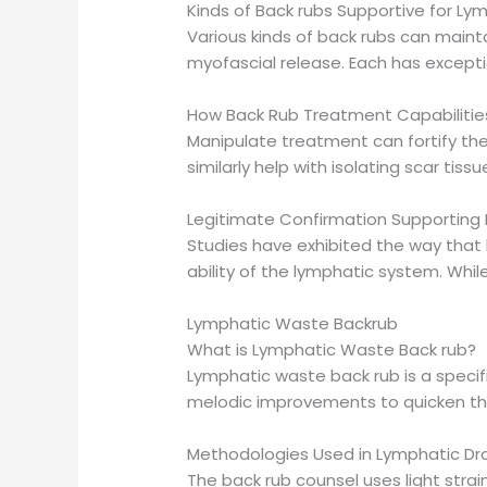
Kinds of Back rubs Supportive for Ly
Various kinds of back rubs can maint
myofascial release. Each has excepti
How Back Rub Treatment Capabilitie
Manipulate treatment can fortify th
similarly help with isolating scar tiss
Legitimate Confirmation Supporting
Studies have exhibited the way that 
ability of the lymphatic system. While
Lymphatic Waste Backrub
What is Lymphatic Waste Back rub?
Lymphatic waste back rub is a specif
melodic improvements to quicken th
Methodologies Used in Lymphatic Dr
The back rub counsel uses light strai