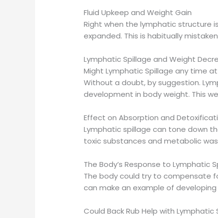
Fluid Upkeep and Weight Gain
Right when the lymphatic structure isn
expanded. This is habitually mistaken f
Lymphatic Spillage and Weight Decr
Might Lymphatic Spillage any time 
Without a doubt, by suggestion. Lymp
development in body weight. This weig
Effect on Absorption and Detoxificat
Lymphatic spillage can tone down t
toxic substances and metabolic waste
The Body’s Response to Lymphatic Sp
The body could try to compensate for
can make an example of developing 
Could Back Rub Help with Lymphatic 