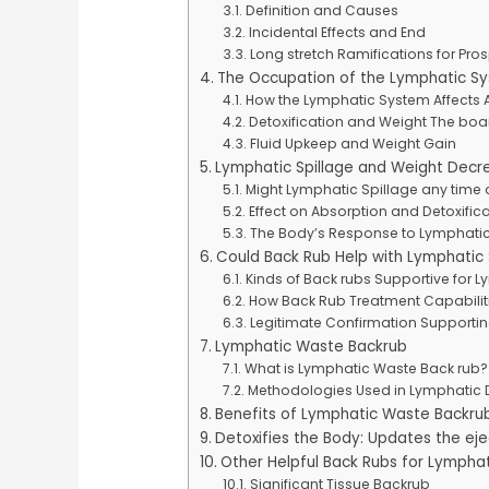
Definition and Causes
Incidental Effects and End
Long stretch Ramifications for Pros
The Occupation of the Lymphatic S
How the Lymphatic System Affects A
Detoxification and Weight The boa
Fluid Upkeep and Weight Gain
Lymphatic Spillage and Weight Decr
Might Lymphatic Spillage any time
Effect on Absorption and Detoxific
The Body’s Response to Lymphatic
Could Back Rub Help with Lymphatic 
Kinds of Back rubs Supportive for L
How Back Rub Treatment Capabilit
Legitimate Confirmation Supporti
Lymphatic Waste Backrub
What is Lymphatic Waste Back rub?
Methodologies Used in Lymphatic 
Benefits of Lymphatic Waste Backru
Detoxifies the Body: Updates the ejec
Other Helpful Back Rubs for Lymphat
Significant Tissue Backrub