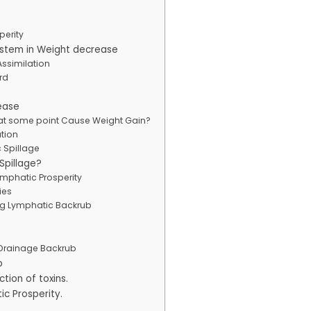
perity
ystem in Weight decrease
ssimilation
rd
ease
 at some point Cause Weight Gain?
ation
 Spillage
Spillage?
ymphatic Prosperity
ies
ng Lymphatic Backrub
Drainage Backrub
b
tion of toxins.
ic Prosperity.