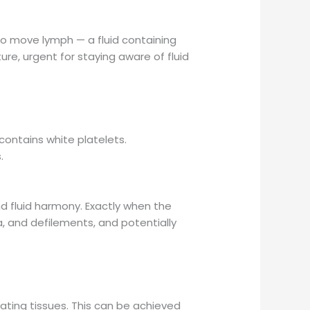
to move lymph — a fluid containing
ure, urgent for staying aware of fluid
contains white platelets.
.
nd fluid harmony. Exactly when the
a, and defilements, and potentially
ating tissues. This can be achieved