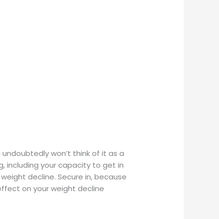
ndoubtedly won’t think of it as a
, including your capacity to get in
 weight decline. Secure in, because
ffect on your weight decline