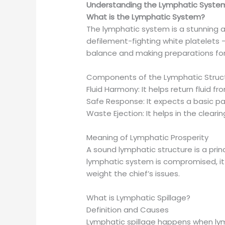
Understanding the Lymphatic Syste
What is the Lymphatic System?
The lymphatic system is a stunning a
defilement-fighting white platelets —
balance and making preparations fo
Components of the Lymphatic Struc
Fluid Harmony: It helps return fluid 
Safe Response: It expects a basic pa
Waste Ejection: It helps in the clear
Meaning of Lymphatic Prosperity
A sound lymphatic structure is a pri
lymphatic system is compromised, it 
weight the chief’s issues.
What is Lymphatic Spillage?
Definition and Causes
Lymphatic spillage happens when lymp