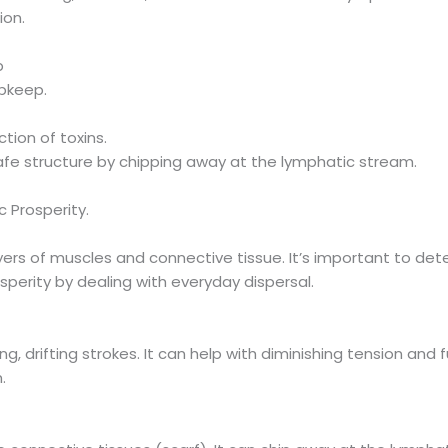
ion.
b
upkeep.
tion of toxins.
fe structure by chipping away at the lymphatic stream.
 Prosperity.
yers of muscles and connective tissue. It’s important to det
perity by dealing with everyday dispersal.
g, drifting strokes. It can help with diminishing tension and f
.