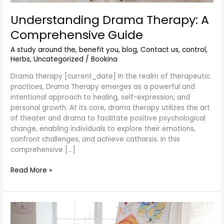
Understanding Drama Therapy: A
Comprehensive Guide
A study around the
,
benefit you
,
blog
,
Contact us
,
control
,
Herbs
,
Uncategorized
/
Bookina
Drama therapy [current_date] In the realm of therapeutic
practices, Drama Therapy emerges as a powerful and
intentional approach to healing, self-expression, and
personal growth. At its core, drama therapy utilizes the art
of theater and drama to facilitate positive psychological
change, enabling individuals to explore their emotions,
confront challenges, and achieve catharsis. In this
comprehensive […]
Read More »
What
to