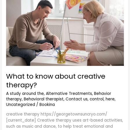
know
about
creative
therapy?
What to know about creative
therapy?
A study around the
,
Alternative Treatments
,
Behavior
therapy
,
Behavioral therapist
,
Contact us
,
control
,
here
,
Uncategorized
/
Bookina
creative therapy https://georgetownsuncryo.com/
[current_date] Creative therapy uses art-based activities,
such as music and dance, to help treat emotional and