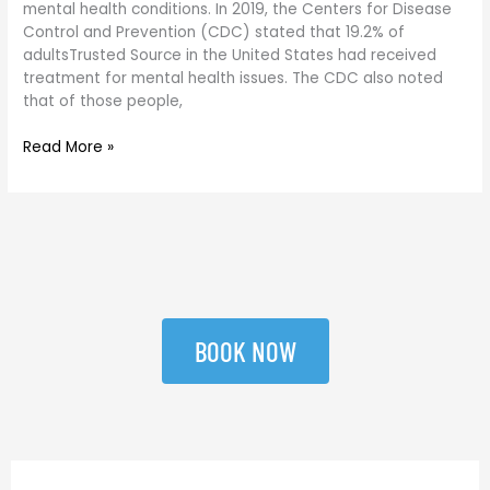
mental health conditions. In 2019, the Centers for Disease
Control and Prevention (CDC) stated that 19.2% of
adultsTrusted Source in the United States had received
treatment for mental health issues. The CDC also noted
that of those people,
Read More »
BOOK NOW