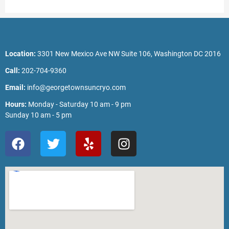
Location:
3301 New Mexico Ave NW Suite 106, Washington DC 2016
Call:
202-704-9360
Email:
info@georgetownsuncryo.com
Hours:
Monday - Saturday 10 am - 9 pm
Sunday 10 am - 5 pm
F
T
Y
I
a
w
e
n
c
i
l
s
e
t
p
t
b
t
a
o
e
g
o
r
r
k
a