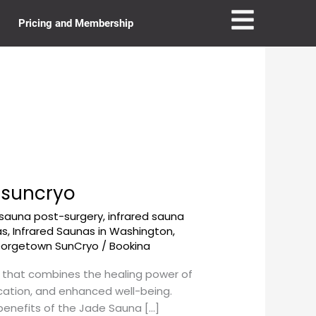
Pricing and Membership
nsuncryo
 sauna post-surgery
,
infrared sauna
as
,
Infrared Saunas in Washington,
eorgetown SunCryo
/
Bookina
 that combines the healing power of
ication, and enhanced well-being.
 benefits of the Jade Sauna […]