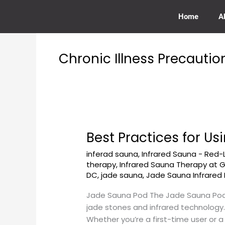
Skip
to
Home
A
content
Chronic Illness Precautio
Best Practices for 
Best
Practices
inferad sauna
,
Infrared Sauna - Red-
for
therapy
,
Infrared Sauna Therapy at
Using
DC
,
jade sauna
,
Jade Sauna Infrared 
Jade
Sauna
Jade Sauna Pod The Jade Sauna Pod 
Pod
jade stones and infrared technology.
at
Whether you’re a first-time user or 