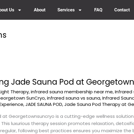
bout Us
About
Services
FAQ
Contact
ns
Using Jade Sauna Pod at Georgetow
Light Therapy
,
infrared sauna membership near me
,
Infrared
 Georgetown SunCryo
,
infrared sauna vs sauna
,
Infrared Saun
Experience
,
JADE SAUNA POD
,
Jade Sauna Pod Therapy at G
at Georgetownsuncryo is a cutting-edge wellness solution
 This luxurious therapy session promotes relaxation, detoxif
a regular, following best practices ensures you maximize the