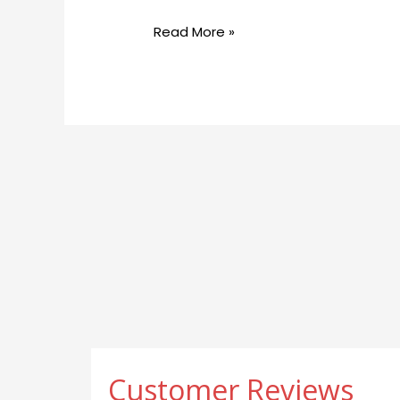
Georgetownsuncryo
Read More »