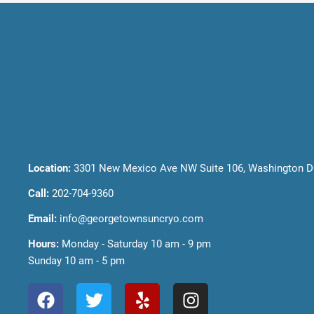
Location:
3301 New Mexico Ave NW Suite 106, Washington D
Call:
202-704-9360
Email:
info@georgetownsuncryo.com
Hours:
Monday - Saturday 10 am - 9 pm
Sunday 10 am - 5 pm
F
T
Y
I
a
w
e
n