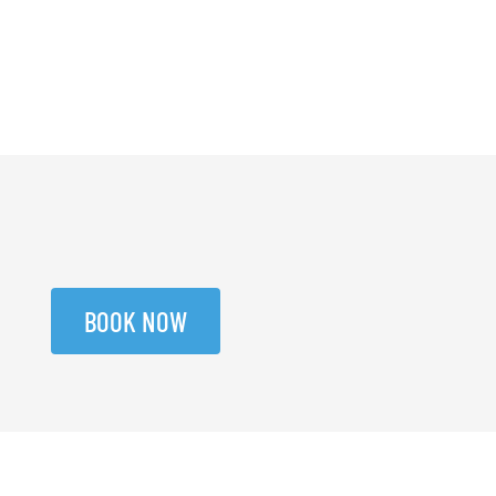
BOOK NOW