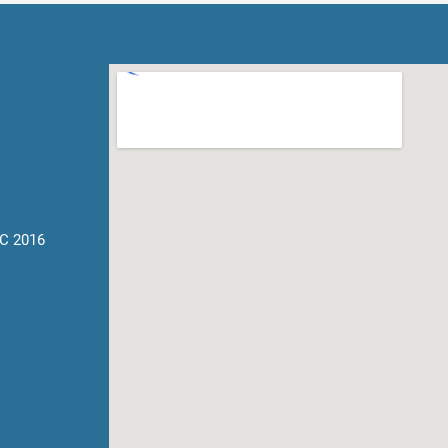
C 2016