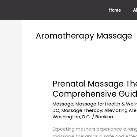
Skip
to
Home
A
content
Aromatherapy Massage
Prenatal Massage Th
Prenatal
Massage
Comprehensive Gui
Therapy
Massage
,
Massage for Health & Well
at
DC
,
Massage Therapy: Alleviating Alle
GeorgetownSunCryo
Washington, D.C.
/
Bookina
for
Expecting
Expecting mothers experience a range 
Mothers:
massage therapy is a safe and effec