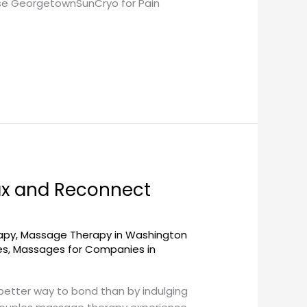
ose GeorgetownSunCryo for Pain
ax and Reconnect
apy
,
Massage Therapy in Washington
es
,
Massages for Companies in
 better way to bond than by indulging