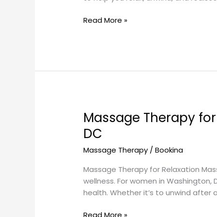
Read More »
Massage Therapy for
Massage
Therapy
DC
for
Massage Therapy
/
Bookina
Relaxation:
Enhancing
Massage Therapy for Relaxation Massa
Women’s
wellness. For women in Washington,
Health
health. Whether it’s to unwind after 
in
Washington,
Read More »