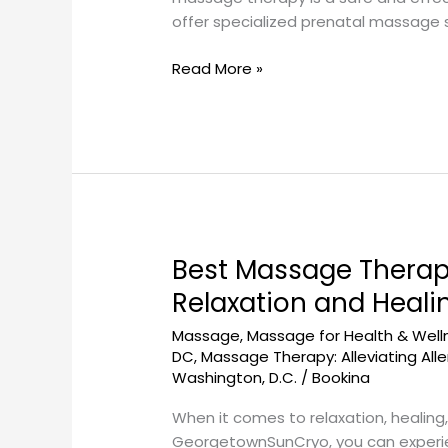
A
offer specialized prenatal massage s
Comprehensive
Guide
Read More »
Best Massage Therap
Best
Massage
Relaxation and Heali
Therapy
Massage
,
Massage for Health & Well
Techniques
DC
,
Massage Therapy: Alleviating Alle
at
Washington, D.C.
/
Bookina
GeorgetownSunCryo:
A
When it comes to relaxation, healing
Guide
GeorgetownSunCryo, you can experien