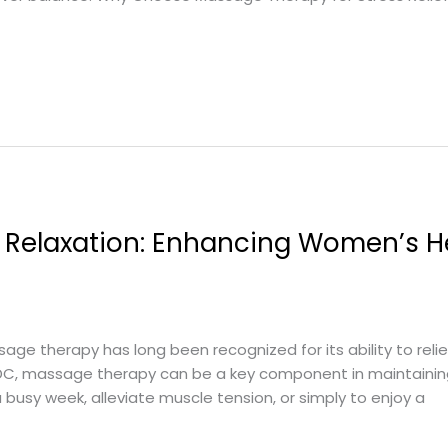
 Relaxation: Enhancing Women’s He
ge therapy has long been recognized for its ability to reli
 DC, massage therapy can be a key component in maintainin
a busy week, alleviate muscle tension, or simply to enjoy a