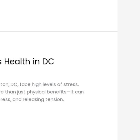
 Health in DC
, DC, face high levels of stress,
e than just physical benefits—it can
ress, and releasing tension,