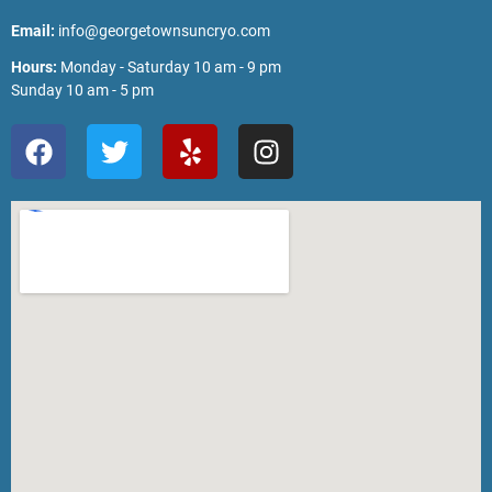
Email:
info@georgetownsuncryo.com
Hours:
Monday - Saturday 10 am - 9 pm
Sunday 10 am - 5 pm
F
T
Y
I
a
w
e
n
c
i
l
s
e
t
p
t
b
t
a
o
e
g
o
r
r
k
a
m