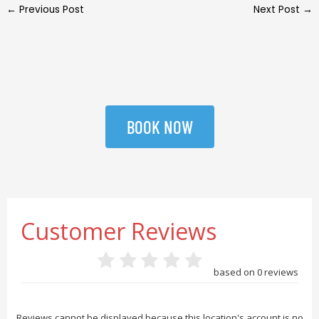
←
Previous Post
Next Post
→
BOOK NOW