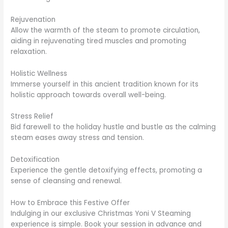
Rejuvenation
Allow the warmth of the steam to promote circulation,
aiding in rejuvenating tired muscles and promoting
relaxation.
Holistic Wellness
Immerse yourself in this ancient tradition known for its
holistic approach towards overall well-being.
Stress Relief
Bid farewell to the holiday hustle and bustle as the calming
steam eases away stress and tension.
Detoxification
Experience the gentle detoxifying effects, promoting a
sense of cleansing and renewal.
How to Embrace this Festive Offer
Indulging in our exclusive Christmas Yoni V Steaming
experience is simple. Book your session in advance and