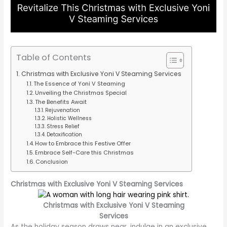
Table of Contents
Christmas with Exclusive Yoni V Steaming Services
The Essence of Yoni V Steaming
Unveiling the Christmas Special
The Benefits Await
Rejuvenation
Holistic Wellness
Stress Relief
Detoxification
How to Embrace this Festive Offer
Embrace Self-Care this Christmas
Conclusion
Christmas with Exclusive Yoni V Steaming Services
Christmas with Exclusive Yoni V Steaming
Services
As the holiday season draws near, indulge in an exclusive