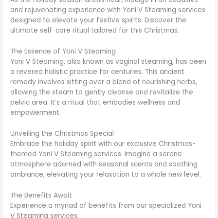
and rejuvenating experience with Yoni V Steaming services
designed to elevate your festive spirits. Discover the
ultimate self-care ritual tailored for this Christmas.
The Essence of Yoni V Steaming
Yoni V Steaming, also known as vaginal steaming, has been
a revered holistic practice for centuries. This ancient
remedy involves sitting over a blend of nourishing herbs,
allowing the steam to gently cleanse and revitalize the
pelvic area. It’s a ritual that embodies wellness and
empowerment.
Unveiling the Christmas Special
Embrace the holiday spirit with our exclusive Christmas-
themed Yoni V Steaming services. Imagine a serene
atmosphere adorned with seasonal scents and soothing
ambiance, elevating your relaxation to a whole new level.
The Benefits Await
Experience a myriad of benefits from our specialized Yoni
V Steaming services: