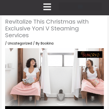
Skip
to
content
Pricing and Membership
Revitalize This Christmas with
Exclusive Yoni V Steaming
Services
/
Uncategorized
/ By
Bookina