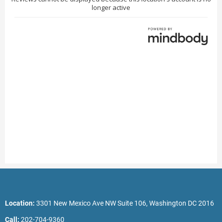
Location:
3301 New Mexico Ave NW Suite 106, Washington DC 2016
Call:
202-704-9360