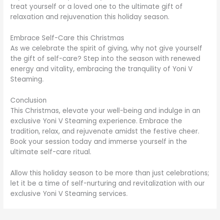
treat yourself or a loved one to the ultimate gift of
relaxation and rejuvenation this holiday season.
Embrace Self-Care this Christmas
As we celebrate the spirit of giving, why not give yourself
the gift of self-care? Step into the season with renewed
energy and vitality, embracing the tranquility of Yoni V
Steaming.
Conclusion
This Christmas, elevate your well-being and indulge in an
exclusive Yoni V Steaming experience. Embrace the
tradition, relax, and rejuvenate amidst the festive cheer.
Book your session today and immerse yourself in the
ultimate self-care ritual.
Allow this holiday season to be more than just celebrations;
let it be a time of self-nurturing and revitalization with our
exclusive Yoni V Steaming services.