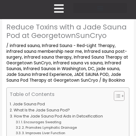
Skip
to
content
Pricing and Membership
Reduce Toxins with a Jade Sauna
Pod at GeorgetownSunCryo
/
infrared sauna
,
Infrared Sauna - Red-Light Therapy
,
infrared sauna membership near me
,
Infrared sauna post-
surgery
,
infrared sauna therapy
,
Infrared Sauna Therapy at
Georgetown SunCryo
,
infrared sauna vs sauna
,
Infrared
Saunas
,
Infrared Saunas in Washington, DC
,
jade sauna
,
Jade Sauna Infrared Experience
,
JADE SAUNA POD
,
Jade
Sauna Pod Therapy at Georgetown SunCryo
/ By
Bookina
Table of Contents
Jade Sauna Pod
What Is the Jade Sauna Pod?
How the Jade Sauna Pod Aids in Detoxification
1. Encourages Sweating
2. Promotes Lymphatic Drainage
3. Improves Liver Function