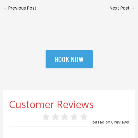
←
Previous Post
Next Post
→
BOOK NOW