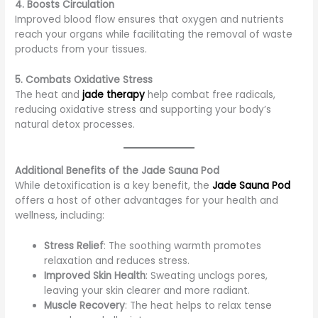
4. Boosts Circulation
Improved blood flow ensures that oxygen and nutrients
reach your organs while facilitating the removal of waste
products from your tissues.
5. Combats Oxidative Stress
The heat and
jade therapy
help combat free radicals,
reducing oxidative stress and supporting your body’s
natural detox processes.
Additional Benefits of the Jade Sauna Pod
While detoxification is a key benefit, the
Jade Sauna Pod
offers a host of other advantages for your health and
wellness, including:
Stress Relief
: The soothing warmth promotes
relaxation and reduces stress.
Improved Skin Health
: Sweating unclogs pores,
leaving your skin clearer and more radiant.
Muscle Recovery
: The heat helps to relax tense