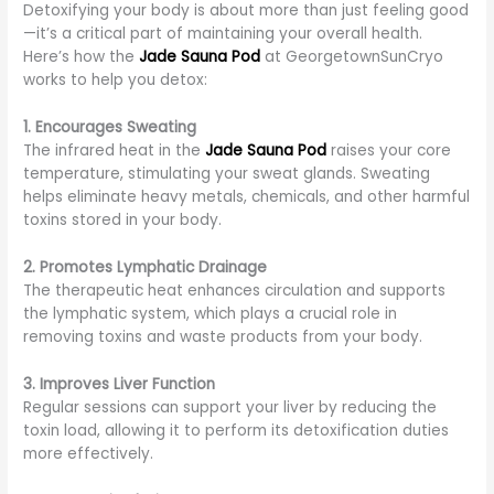
Detoxifying your body is about more than just feeling good
—it’s a critical part of maintaining your overall health.
Here’s how the
Jade Sauna Pod
at GeorgetownSunCryo
works to help you detox:
1. Encourages Sweating
The infrared heat in the
Jade Sauna Pod
raises your core
temperature, stimulating your sweat glands. Sweating
helps eliminate heavy metals, chemicals, and other harmful
toxins stored in your body.
2. Promotes Lymphatic Drainage
The therapeutic heat enhances circulation and supports
the lymphatic system, which plays a crucial role in
removing toxins and waste products from your body.
3. Improves Liver Function
Regular sessions can support your liver by reducing the
toxin load, allowing it to perform its detoxification duties
more effectively.