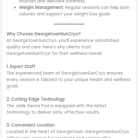
muscles and alleviate soreness.
Weight Management
: Regular sessions can help burn
calories and support your weight loss goals.
Why Choose GeorgetownSunCryo?
At GeorgetownSunCryo, you’ll experience unmatched
quality and care. Here’s why clients trust
GeorgetownSunCryo for their wellness needs:
1. Expert Staff
The experienced team at GeorgetownSunCryo ensures
every session is tailored to your unique health and wellness
goals.
2. Cutting-Edge Technology
The Jade Sauna Pod is equipped with the latest
technology to deliver safe, effective results.
3. Convenient Location
Located in the heart of Georgetown, GeorgetownSunCryo