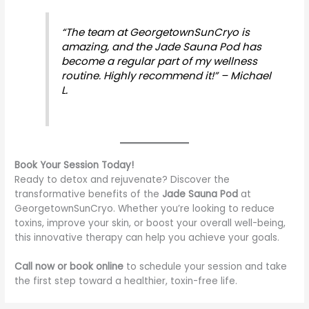
“The team at GeorgetownSunCryo is
amazing, and the Jade Sauna Pod has
become a regular part of my wellness
routine. Highly recommend it!” – Michael
L.
Book Your Session Today!
Ready to detox and rejuvenate? Discover the
transformative benefits of the
Jade Sauna Pod
at
GeorgetownSunCryo. Whether you’re looking to reduce
toxins, improve your skin, or boost your overall well-being,
this innovative therapy can help you achieve your goals.
Call now or book online
to schedule your session and take
the first step toward a healthier, toxin-free life.