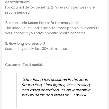
detoxification?
For optimal detox benefits, 2–3 sessions per week are
recommended.
2. Is the Jade Sauna Pod safe for everyone?
The Jade Sauna Pod is safe for most people, but consult
your doctor if you have specific health concerns.
3. How long is a session?
Sessions typically last 30–45 minutes.
Customer Testimonials
“After just a few sessions in the Jade
Sauna Pod, I feel lighter, less stressed,
and more energized. It’s an incredible
way to detox and refresh!” – Emily R.