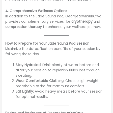
offers easy access for residents and visitors alike.
4. Comprehensive Wellness Options
In addition to the Jade Sauna Pod, GeorgetownSunCryo
provides complementary services like
cryotherapy
and
compression therapy
to enhance your wellness journey.
How to Prepare for Your Jade Sauna Pod Session
Maximize the detoxification benefits of your session by
following these tips:
Stay Hydrated
: Drink plenty of water before and
after your session to replenish fluids lost through
sweating.
Wear Comfortable Clothing
: Choose lightweight,
breathable attire for maximum comfort.
Eat Lightly
: Avoid heavy meals before your session
for optimal results.