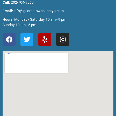
Call:
202-704-9360
Email:
info@georgetownsuncryo.com
Hours:
Monday - Saturday 10 am - 9 pm
Sunday 10 am - 5 pm
F
T
Y
I
a
w
e
n
c
i
l
s
e
t
p
t
b
t
a
o
e
g
o
r
r
k
a
m