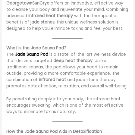
GeorgetownSunCryo
offers an innovative, effective way
to cleanse your body and rejuvenate your mind. Combining
advanced
infrared heat therapy
with the therapeutic
benefits of
jade stones
, this unique wellness solution is
designed to help you eliminate toxins and feel your best.
What Is the Jade Sauna Pod?
The
Jade Sauna Pod
is a state-of-the-art wellness device
that delivers targeted
deep heat therapy
. Unlike
traditional saunas, the pod allows your head to remain
outside, providing a more comfortable experience. The
combination of
infrared heat
and jade stone therapy
promotes detoxification, relaxation, and overall well-being.
By penetrating deeply into your body, the infrared heat
encourages sweating, which is one of the most effective
ways to eliminate toxins naturally.
How the Jade Sauna Pod Aids in Detoxification