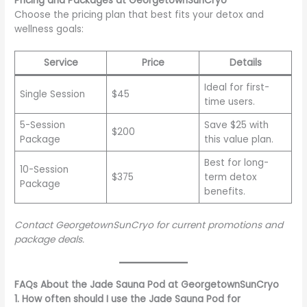
Pricing and Packages at GeorgetownSunCryo
Choose the pricing plan that best fits your detox and
wellness goals:
Service
Price
Details
Ideal for first-
Single Session
$45
time users.
5-Session
Save $25 with
$200
Package
this value plan.
Best for long-
10-Session
$375
term detox
Package
benefits.
Contact GeorgetownSunCryo for current promotions and
package deals.
FAQs About the Jade Sauna Pod at GeorgetownSunCryo
1. How often should I use the Jade Sauna Pod for