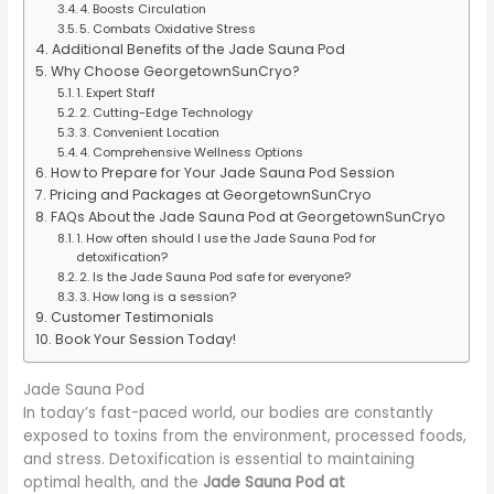
4. Boosts Circulation
5. Combats Oxidative Stress
Additional Benefits of the Jade Sauna Pod
Why Choose GeorgetownSunCryo?
1. Expert Staff
2. Cutting-Edge Technology
3. Convenient Location
4. Comprehensive Wellness Options
How to Prepare for Your Jade Sauna Pod Session
Pricing and Packages at GeorgetownSunCryo
FAQs About the Jade Sauna Pod at GeorgetownSunCryo
1. How often should I use the Jade Sauna Pod for
detoxification?
2. Is the Jade Sauna Pod safe for everyone?
3. How long is a session?
Customer Testimonials
Book Your Session Today!
Jade Sauna Pod
In today’s fast-paced world, our bodies are constantly
exposed to toxins from the environment, processed foods,
and stress. Detoxification is essential to maintaining
optimal health, and the
Jade Sauna Pod at