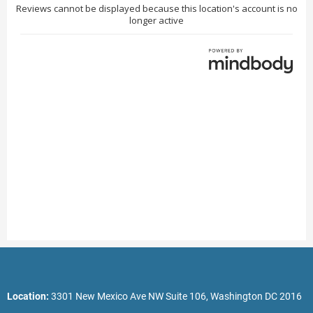
Location:
3301 New Mexico Ave NW Suite 106, Washington DC 2016