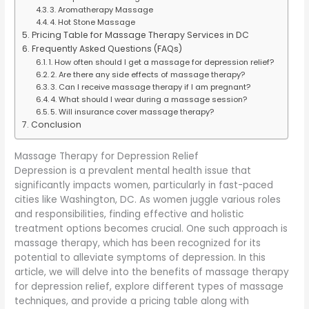
3. Aromatherapy Massage
4. Hot Stone Massage
Pricing Table for Massage Therapy Services in DC
Frequently Asked Questions (FAQs)
1. How often should I get a massage for depression relief?
2. Are there any side effects of massage therapy?
3. Can I receive massage therapy if I am pregnant?
4. What should I wear during a massage session?
5. Will insurance cover massage therapy?
Conclusion
Massage Therapy for Depression Relief
Depression is a prevalent mental health issue that
significantly impacts women, particularly in fast-paced
cities like Washington, DC. As women juggle various roles
and responsibilities, finding effective and holistic
treatment options becomes crucial. One such approach is
massage therapy, which has been recognized for its
potential to alleviate symptoms of depression. In this
article, we will delve into the benefits of massage therapy
for depression relief, explore different types of massage
techniques, and provide a pricing table along with