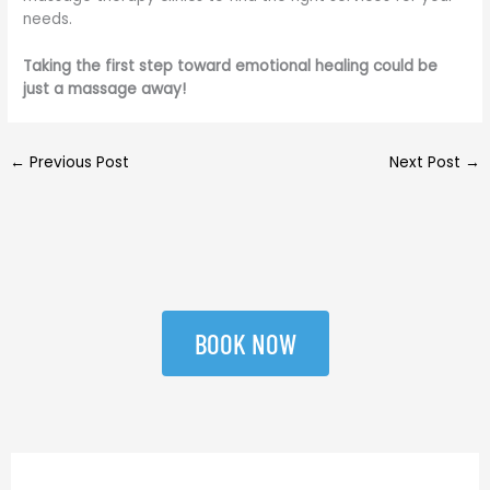
needs.
Taking the first step toward emotional healing could be
just a massage away!
←
Previous Post
Next Post
→
BOOK NOW