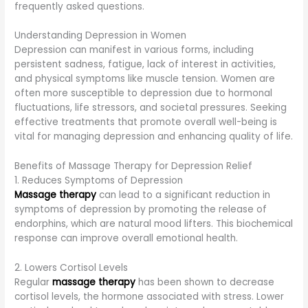
frequently asked questions.
Understanding Depression in Women
Depression can manifest in various forms, including
persistent sadness, fatigue, lack of interest in activities,
and physical symptoms like muscle tension. Women are
often more susceptible to depression due to hormonal
fluctuations, life stressors, and societal pressures. Seeking
effective treatments that promote overall well-being is
vital for managing depression and enhancing quality of life.
Benefits of Massage Therapy for Depression Relief
1. Reduces Symptoms of Depression
Massage therapy
can lead to a significant reduction in
symptoms of depression by promoting the release of
endorphins, which are natural mood lifters. This biochemical
response can improve overall emotional health.
2. Lowers Cortisol Levels
Regular
massage therapy
has been shown to decrease
cortisol levels, the hormone associated with stress. Lower