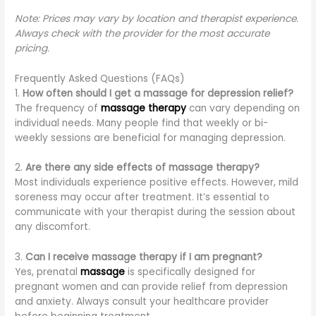
Note: Prices may vary by location and therapist experience.
Always check with the provider for the most accurate
pricing.
Frequently Asked Questions (FAQs)
1.
How often should I get a massage for depression relief?
The frequency of
massage therapy
can vary depending on
individual needs. Many people find that weekly or bi-
weekly sessions are beneficial for managing depression.
2.
Are there any side effects of massage therapy?
Most individuals experience positive effects. However, mild
soreness may occur after treatment. It’s essential to
communicate with your therapist during the session about
any discomfort.
3.
Can I receive massage therapy if I am pregnant?
Yes, prenatal
massage
is specifically designed for
pregnant women and can provide relief from depression
and anxiety. Always consult your healthcare provider