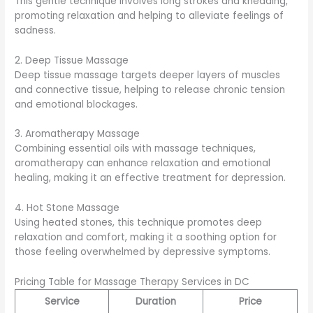
This gentle technique involves long strokes and kneading,
promoting relaxation and helping to alleviate feelings of
sadness.
2. Deep Tissue Massage
Deep tissue massage targets deeper layers of muscles
and connective tissue, helping to release chronic tension
and emotional blockages.
3. Aromatherapy Massage
Combining essential oils with massage techniques,
aromatherapy can enhance relaxation and emotional
healing, making it an effective treatment for depression.
4. Hot Stone Massage
Using heated stones, this technique promotes deep
relaxation and comfort, making it a soothing option for
those feeling overwhelmed by depressive symptoms.
Pricing Table for Massage Therapy Services in DC
Service
Duration
Price