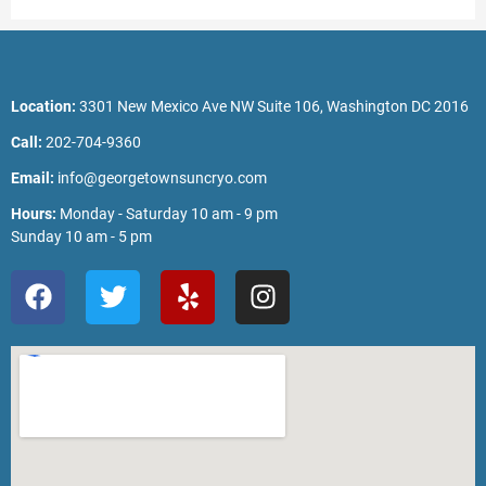
Location:
3301 New Mexico Ave NW Suite 106, Washington DC 2016
Call:
202-704-9360
Email:
info@georgetownsuncryo.com
Hours:
Monday - Saturday 10 am - 9 pm
Sunday 10 am - 5 pm
F
T
Y
I
a
w
e
n
c
i
l
s
e
t
p
t
b
t
a
o
e
g
o
r
r
k
a