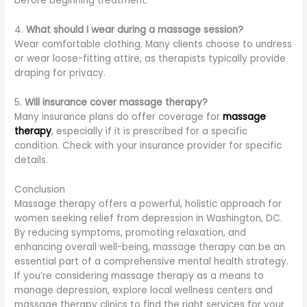
before beginning treatment.
4.
What should I wear during a massage session?
Wear comfortable clothing. Many clients choose to undress
or wear loose-fitting attire, as therapists typically provide
draping for privacy.
5.
Will insurance cover massage therapy?
Many insurance plans do offer coverage for
massage
therapy
, especially if it is prescribed for a specific
condition. Check with your insurance provider for specific
details.
Conclusion
Massage therapy offers a powerful, holistic approach for
women seeking relief from depression in Washington, DC.
By reducing symptoms, promoting relaxation, and
enhancing overall well-being, massage therapy can be an
essential part of a comprehensive mental health strategy.
If you’re considering massage therapy as a means to
manage depression, explore local wellness centers and
massage therapy clinics to find the right services for your