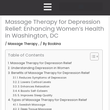
Skip
to
content
Pricing and Membership
Massage Therapy for Depression
Relief: Enhancing Women’s Health
in Washington, DC
/
Massage Therapy ,
/ By
Bookina
Table of Contents
Massage Therapy for Depression Relief
Understanding Depression in Women
Benefits of Massage Therapy for Depression Relief
1. Reduces Symptoms of Depression
2. Lowers Cortisol Levels
3. Enhances Relaxation
4. Boosts Self-Esteem
5. Improves Sleep Quality
Types of Massage Therapy for Depression Relief
1. Swedish Massage
2. Deep Tissue Massage