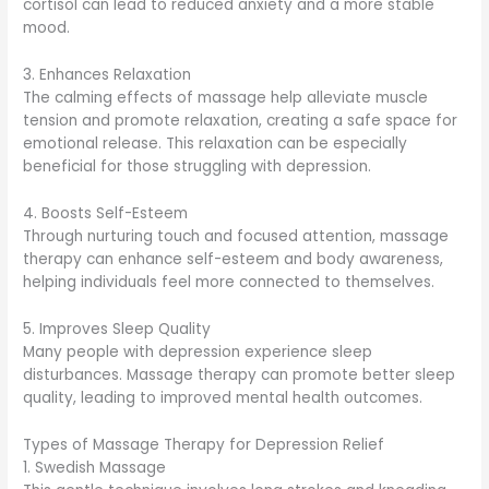
cortisol can lead to reduced anxiety and a more stable
mood.
3. Enhances Relaxation
The calming effects of massage help alleviate muscle
tension and promote relaxation, creating a safe space for
emotional release. This relaxation can be especially
beneficial for those struggling with depression.
4. Boosts Self-Esteem
Through nurturing touch and focused attention, massage
therapy can enhance self-esteem and body awareness,
helping individuals feel more connected to themselves.
5. Improves Sleep Quality
Many people with depression experience sleep
disturbances. Massage therapy can promote better sleep
quality, leading to improved mental health outcomes.
Types of Massage Therapy for Depression Relief
1. Swedish Massage