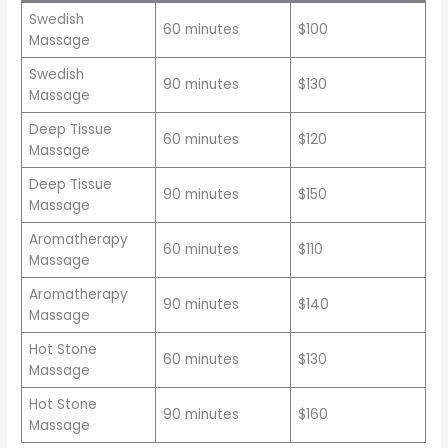
Swedish
60 minutes
$100
Massage
Swedish
90 minutes
$130
Massage
Deep Tissue
60 minutes
$120
Massage
Deep Tissue
90 minutes
$150
Massage
Aromatherapy
60 minutes
$110
Massage
Aromatherapy
90 minutes
$140
Massage
Hot Stone
60 minutes
$130
Massage
Hot Stone
90 minutes
$160
Massage