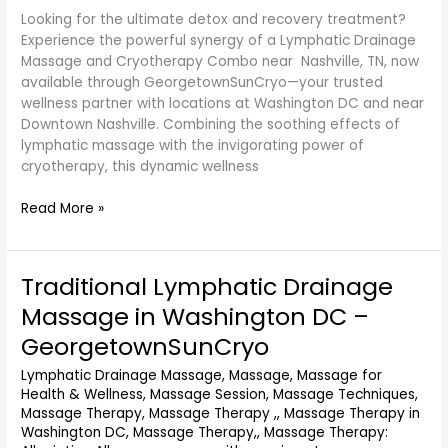
Looking for the ultimate detox and recovery treatment?
GeorgetownSunCryo
Experience the powerful synergy of a Lymphatic Drainage
Massage and Cryotherapy Combo near Nashville, TN, now
available through GeorgetownSunCryo—your trusted
wellness partner with locations at Washington DC and near
Downtown Nashville. Combining the soothing effects of
lymphatic massage with the invigorating power of
cryotherapy, this dynamic wellness
Read More »
Traditional Lymphatic Drainage
Traditional
Lymphatic
Massage in Washington DC –
Drainage
GeorgetownSunCryo
Massage
in
Lymphatic Drainage Massage
,
Massage
,
Massage for
Washington
Health & Wellness
,
Massage Session
,
Massage Techniques
,
DC
Massage Therapy
,
Massage Therapy ,
,
Massage Therapy in
–
Washington DC
,
Massage Therapy,
,
Massage Therapy: