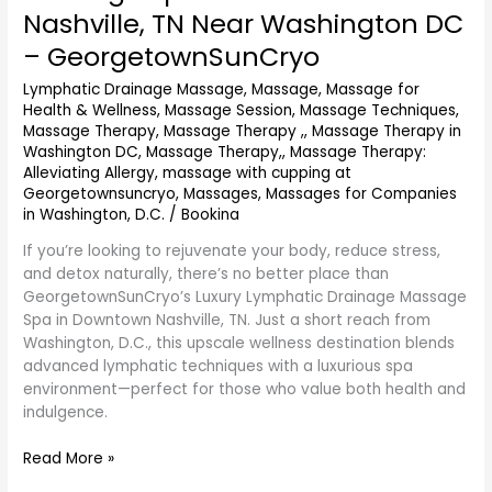
Nashville, TN Near Washington DC
Massage
Spa
– GeorgetownSunCryo
in
Lymphatic Drainage Massage
,
Massage
,
Massage for
Downtown
Health & Wellness
,
Massage Session
,
Massage Techniques
,
Nashville,
Massage Therapy
,
Massage Therapy ,
,
Massage Therapy in
TN
Washington DC
,
Massage Therapy,
,
Massage Therapy:
Near
Alleviating Allergy
,
massage with cupping at
Washington
Georgetownsuncryo
,
Massages
,
Massages for Companies
DC
in Washington, D.C.
/
Bookina
–
If you’re looking to rejuvenate your body, reduce stress,
GeorgetownSunCryo
and detox naturally, there’s no better place than
GeorgetownSunCryo’s Luxury Lymphatic Drainage Massage
Spa in Downtown Nashville, TN. Just a short reach from
Washington, D.C., this upscale wellness destination blends
advanced lymphatic techniques with a luxurious spa
environment—perfect for those who value both health and
indulgence.
Read More »