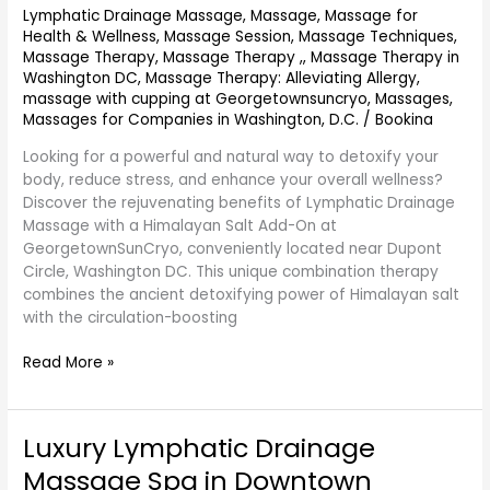
On
Lymphatic Drainage Massage
,
Massage
,
Massage for
Near
Health & Wellness
,
Massage Session
,
Massage Techniques
,
Dupont
Massage Therapy
,
Massage Therapy ,
,
Massage Therapy in
Circle
Washington DC
,
Massage Therapy: Alleviating Allergy
,
massage with cupping at Georgetownsuncryo
,
Massages
,
DC
Massages for Companies in Washington, D.C.
/
Bookina
Near
Washington
Looking for a powerful and natural way to detoxify your
DC
body, reduce stress, and enhance your overall wellness?
–
Discover the rejuvenating benefits of Lymphatic Drainage
GeorgetownSunCryo
Massage with a Himalayan Salt Add-On at
GeorgetownSunCryo, conveniently located near Dupont
Circle, Washington DC. This unique combination therapy
combines the ancient detoxifying power of Himalayan salt
with the circulation-boosting
Read More »
Luxury Lymphatic Drainage
Luxury
Lymphatic
Massage Spa in Downtown
Drainage