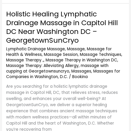
Holistic Healing Lymphatic
Holistic
Healing
Drainage Massage in Capitol Hill
Lymphatic
DC Near Washington DC –
Drainage
Massage
GeorgetownSunCryo
in
Lymphatic Drainage Massage
,
Massage
,
Massage for
Capitol
Health & Wellness
,
Massage Session
,
Massage Techniques
,
Hill
Massage Therapy ,
,
Massage Therapy in Washington DC
,
DC
Massage Therapy: Alleviating Allergy
,
massage with
Near
cupping at Georgetownsuncryo
,
Massages
,
Massages for
Washington
Companies in Washington, D.C.
/
Bookina
DC
–
Are you searching for a holistic lymphatic drainage
GeorgetownSunCryo
massage in Capitol Hill, DC, that relieves stress, reduces
swelling, and enhances your overall well-being? At
GeorgetownSunCryo, we deliver a superior healing
experience that combines ancient massage techniques
with modern wellness practices—all within minutes of
Capitol Hill and the heart of Washington, D.C. Whether
you’re recovering from