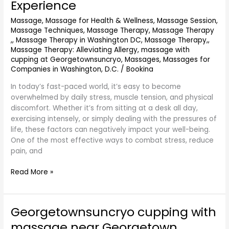
Experience
GeorgetownSunCryo:
Massage
,
Massage for Health & Wellness
,
Massage Session
,
The
Massage Techniques
,
Massage Therapy
,
Massage Therapy
Ultimate
,
,
Massage Therapy in Washington DC
,
Massage Therapy,
,
Relaxation
Massage Therapy: Alleviating Allergy
,
massage with
and
cupping at Georgetownsuncryo
,
Massages
,
Massages for
Wellness
Companies in Washington, D.C.
/
Bookina
Experience
In today’s fast-paced world, it’s easy to become
overwhelmed by daily stress, muscle tension, and physical
discomfort. Whether it’s from sitting at a desk all day,
exercising intensely, or simply dealing with the pressures of
life, these factors can negatively impact your well-being.
One of the most effective ways to combat stress, reduce
pain, and
Read More »
Georgetownsuncryo cupping with
Georgetownsuncryo
cupping
massage near Georgetown