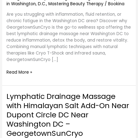
in Washington, D.C.
,
Mastering Beauty Therapy
/
Bookina
DC
at
Are you struggling with inflammation, fluid retention, or
GeorgetownSunCryo
chronic fatigue in the Washington DC area? Discover why
GeorgetownSunCryo is the go-to wellness spa offering the
best lymphatic drainage massage near Washington DC to
reduce inflammation, detox the body, and restore vitality.
Combining manual lymphatic techniques with natural
therapies like Cryo T-Shock and infrared sauna,
GeorgetownSunCryo […]
Read More »
Lymphatic Drainage Massage
Lymphatic
Drainage
with Himalayan Salt Add-On Near
Massage
Dupont Circle DC Near
with
Himalayan
Washington DC –
Salt
GeorgetownSunCryo
Add-