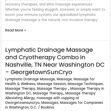
recovery therapies, and elite massage experiences.
Whether you’re feeling sluggish, stressed, or simply want to
boost your immune system, our specialized lymphatic
drainage massage is the natural, non-invasive therapy
Read More »
Lymphatic Drainage Massage
Lymphatic
Drainage
and Cryotherapy Combo in
Massage
Nashville, TN Near Washington DC
and
Cryotherapy
– GeorgetownSunCryo
Combo
Lymphatic Drainage Massage
,
Massage
,
Massage for
in
Health & Wellness
,
Massage Session
,
Massage Techniques
,
Nashville,
Massage Therapy
,
Massage Therapy ,
,
Massage Therapy in
TN
Washington DC
,
Massage Therapy,
,
Massage Therapy:
Near
Alleviating Allergy
,
massage with cupping at
Washington
Georgetownsuncryo
,
Massages
,
Massages for Companies
DC
in Washington, D.C.
/
Bookina
–