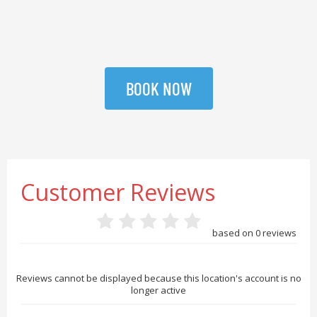
BOOK NOW