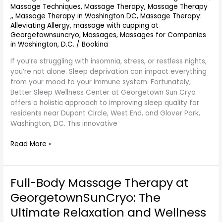
Massage Techniques
,
Massage Therapy
,
Massage Therapy
Cryo
,
,
Massage Therapy in Washington DC
,
Massage Therapy:
–
Alleviating Allergy
,
massage with cupping at
Serving
Georgetownsuncryo
,
Massages
,
Massages for Companies
Dupont
in Washington, D.C.
/
Bookina
Circle,
West
If you’re struggling with insomnia, stress, or restless nights,
End
you’re not alone. Sleep deprivation can impact everything
&
from your mood to your immune system. Fortunately,
Glover
Better Sleep Wellness Center at Georgetown Sun Cryo
Park,
offers a holistic approach to improving sleep quality for
DC
residents near Dupont Circle, West End, and Glover Park,
Washington, DC. This innovative
Read More »
Full-Body Massage Therapy at
Full-
Body
GeorgetownSunCryo: The
Massage
Ultimate Relaxation and Wellness
Therapy
at