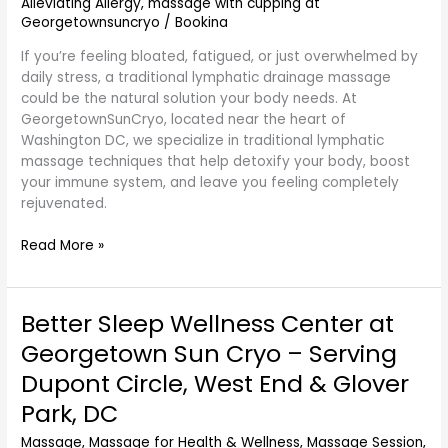
GeorgetownSunCryo
Alleviating Allergy
,
massage with cupping at
Georgetownsuncryo
/
Bookina
If you’re feeling bloated, fatigued, or just overwhelmed by
daily stress, a traditional lymphatic drainage massage
could be the natural solution your body needs. At
GeorgetownSunCryo, located near the heart of
Washington DC, we specialize in traditional lymphatic
massage techniques that help detoxify your body, boost
your immune system, and leave you feeling completely
rejuvenated.
Read More »
Better Sleep Wellness Center at
Better
Sleep
Georgetown Sun Cryo – Serving
Wellness
Dupont Circle, West End & Glover
Center
at
Park, DC
Georgetown
Massage
,
Massage for Health & Wellness
,
Massage Session
,
Sun