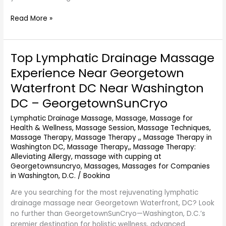
Read More »
Top Lymphatic Drainage Massage
Top
Lymphatic
Experience Near Georgetown
Drainage
Waterfront DC Near Washington
Massage
Experience
DC – GeorgetownSunCryo
Near
Lymphatic Drainage Massage
,
Massage
,
Massage for
Georgetown
Health & Wellness
,
Massage Session
,
Massage Techniques
,
Waterfront
Massage Therapy
,
Massage Therapy ,
,
Massage Therapy in
DC
Washington DC
,
Massage Therapy,
,
Massage Therapy:
Near
Alleviating Allergy
,
massage with cupping at
Washington
Georgetownsuncryo
,
Massages
,
Massages for Companies
DC
in Washington, D.C.
/
Bookina
–
Are you searching for the most rejuvenating lymphatic
GeorgetownSunCryo
drainage massage near Georgetown Waterfront, DC? Look
no further than GeorgetownSunCryo—Washington, D.C.’s
premier destination for holistic wellness, advanced