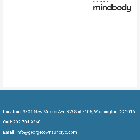
Location:
3301 New Mexico Ave NW Suite 106, Washington DC 2016
Call:
202-704-9360
Email:
info@georgetownsuncryo.com