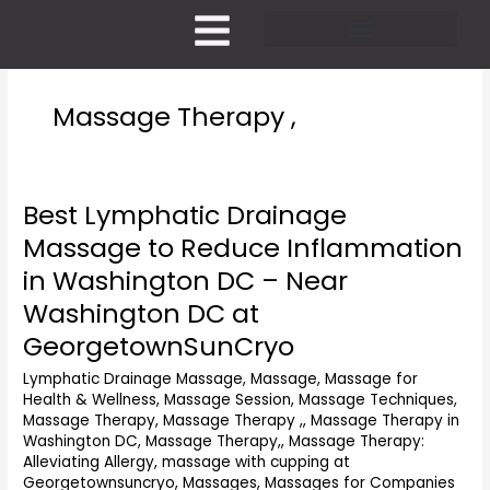
Skip
to
content
Pricing and Membership
Massage Therapy ,
Best Lymphatic Drainage
Best
Lymphatic
Massage to Reduce Inflammation
Drainage
in Washington DC – Near
Massage
to
Washington DC at
Reduce
GeorgetownSunCryo
Inflammation
in
Lymphatic Drainage Massage
,
Massage
,
Massage for
Washington
Health & Wellness
,
Massage Session
,
Massage Techniques
,
DC
Massage Therapy
,
Massage Therapy ,
,
Massage Therapy in
–
Washington DC
,
Massage Therapy,
,
Massage Therapy:
Alleviating Allergy
,
massage with cupping at
Near
Georgetownsuncryo
,
Massages
,
Massages for Companies
Washington