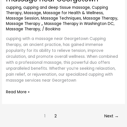
with
massage
cupping
,
cupping and deep tissue massage
,
Cupping
Therapy
,
Massage
,
Massage for Health & Wellness
,
near
Massage Session
,
Massage Techniques
,
Massage Therapy
,
Georgetown
Massage Therapy ,
,
Massage Therapy in Washington DC
,
Massage Therapy,
/
Bookina
cupping with a massage near Georgetown Cupping
therapy, an ancient practice, has gained immense
popularity for its ability to relieve tension, improve
circulation, and promote overall wellness. When combined
with a professional massage, this powerful duo offers
unparalleled benefits. Whether you’re seeking relaxation,
pain relief, or rejuvenation, our specialized cupping with
massage services near Georgetown
Read More »
1
2
Next
→