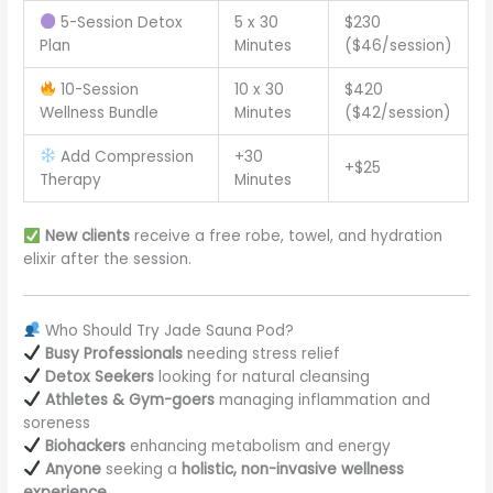
5-Session Detox
5 x 30
$230
Plan
Minutes
($46/session)
10-Session
10 x 30
$420
Wellness Bundle
Minutes
($42/session)
Add Compression
+30
+$25
Therapy
Minutes
New clients
receive a free robe, towel, and hydration
elixir after the session.
Who Should Try Jade Sauna Pod?
Busy Professionals
needing stress relief
Detox Seekers
looking for natural cleansing
Athletes & Gym-goers
managing inflammation and
soreness
Biohackers
enhancing metabolism and energy
Anyone
seeking a
holistic, non-invasive wellness
experience