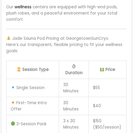
Our
wellness
centers are equipped with high-end pods,
plush robes, and a peaceful environment for your total
comfort.
Jade Sauna Pod Pricing at GeorgetownSunCryo
Here’s our transparent, flexible pricing to fit your wellness
goals:
Session Type
Price
Duration
30
Single Session
$55
Minutes
First-Time Intro
30
$40
Offer
Minutes
3 x 30
$150
3-Session Pack
Minutes
($50/session)