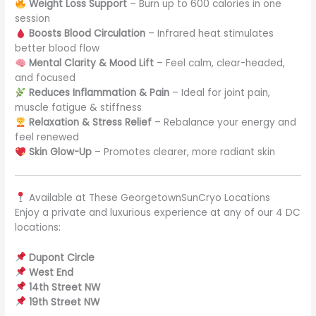
Weight Loss Support
– Burn up to 600 calories in one
session
Boosts Blood Circulation
– Infrared heat stimulates
better blood flow
Mental Clarity & Mood Lift
– Feel calm, clear-headed,
and focused
Reduces Inflammation & Pain
– Ideal for joint pain,
muscle fatigue & stiffness
Relaxation & Stress Relief
– Rebalance your energy and
feel renewed
Skin Glow-Up
– Promotes clearer, more radiant skin
Available at These GeorgetownSunCryo Locations
Enjoy a private and luxurious experience at any of our 4 DC
locations:
Dupont Circle
West End
14th Street NW
19th Street NW