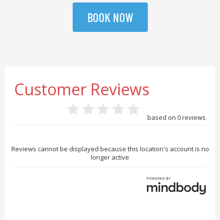
BOOK NOW