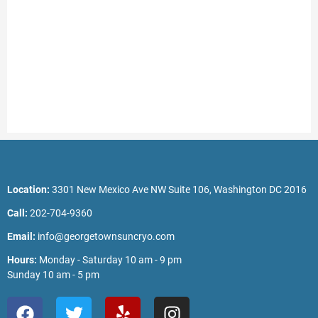
Location:
3301 New Mexico Ave NW Suite 106, Washington DC 2016
Call:
202-704-9360
Email:
info@georgetownsuncryo.com
Hours:
Monday - Saturday 10 am - 9 pm
Sunday 10 am - 5 pm
F
T
Y
I