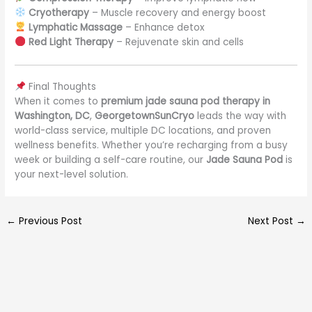
Cryotherapy
– Muscle recovery and energy boost
Lymphatic Massage
– Enhance detox
Red Light Therapy
– Rejuvenate skin and cells
Final Thoughts
When it comes to
premium jade sauna pod therapy in
Washington, DC
,
GeorgetownSunCryo
leads the way with
world-class service, multiple DC locations, and proven
wellness benefits. Whether you’re recharging from a busy
week or building a self-care routine, our
Jade Sauna Pod
is
your next-level solution.
←
Previous Post
Next Post
→