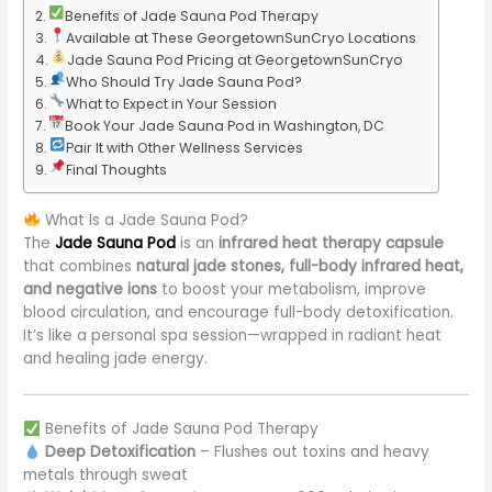
Benefits of Jade Sauna Pod Therapy
Available at These GeorgetownSunCryo Locations
Jade Sauna Pod Pricing at GeorgetownSunCryo
Who Should Try Jade Sauna Pod?
What to Expect in Your Session
Book Your Jade Sauna Pod in Washington, DC
Pair It with Other Wellness Services
Final Thoughts
What Is a Jade Sauna Pod?
The
Jade Sauna Pod
is an
infrared heat therapy capsule
that combines
natural jade stones, full-body infrared heat,
and negative ions
to boost your metabolism, improve
blood circulation, and encourage full-body detoxification.
It’s like a personal spa session—wrapped in radiant heat
and healing jade energy.
Benefits of Jade Sauna Pod Therapy
Deep Detoxification
– Flushes out toxins and heavy
metals through sweat