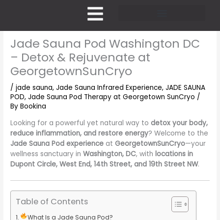
Skip
to
content
Pricing and Membership
Jade Sauna Pod Washington DC
– Detox & Rejuvenate at
GeorgetownSunCryo
/
jade sauna
,
Jade Sauna Infrared Experience
,
JADE SAUNA
POD
,
Jade Sauna Pod Therapy at Georgetown SunCryo
/
By
Bookina
Looking for a powerful yet natural way to
detox your body,
reduce inflammation, and restore energy
? Welcome to the
Jade Sauna Pod experience
at
GeorgetownSunCryo
—your
wellness sanctuary in
Washington, DC
, with
locations in
Dupont Circle, West End, 14th Street, and 19th Street NW
.
Table of Contents
What Is a Jade Sauna Pod?