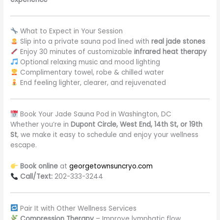
What to Expect in Your Session
Slip into a private sauna pod lined with
real jade stones
Enjoy 30 minutes of customizable
infrared heat therapy
Optional relaxing music and mood lighting
Complimentary towel, robe & chilled water
End feeling lighter, clearer, and rejuvenated
Book Your Jade Sauna Pod in Washington, DC
Whether you’re in
Dupont Circle, West End, 14th St, or 19th
St
, we make it easy to schedule and enjoy your wellness
escape.
Book online
at
georgetownsuncryo.com
Call/Text:
202-333-3244
Pair It with Other Wellness Services
Compression Therapy
– Improve lymphatic flow