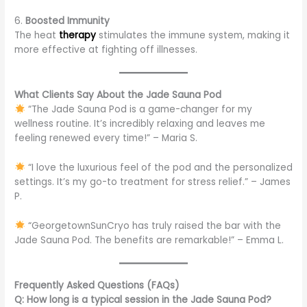
6.
Boosted Immunity
The heat
therapy
stimulates the immune system, making it
more effective at fighting off illnesses.
What Clients Say About the Jade Sauna Pod
“The Jade Sauna Pod is a game-changer for my
wellness routine. It’s incredibly relaxing and leaves me
feeling renewed every time!” – Maria S.
“I love the luxurious feel of the pod and the personalized
settings. It’s my go-to treatment for stress relief.” – James
P.
“GeorgetownSunCryo has truly raised the bar with the
Jade Sauna Pod. The benefits are remarkable!” – Emma L.
Frequently Asked Questions (FAQs)
Q: How long is a typical session in the Jade Sauna Pod?