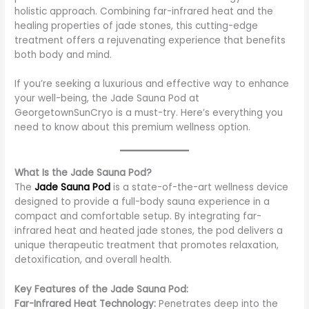
holistic approach. Combining far-infrared heat and the
healing properties of jade stones, this cutting-edge
treatment offers a rejuvenating experience that benefits
both body and mind.
If you’re seeking a luxurious and effective way to enhance
your well-being, the Jade Sauna Pod at
GeorgetownSunCryo is a must-try. Here’s everything you
need to know about this premium wellness option.
What Is the Jade Sauna Pod?
The
Jade Sauna Pod
is a state-of-the-art wellness device
designed to provide a full-body sauna experience in a
compact and comfortable setup. By integrating far-
infrared heat and heated jade stones, the pod delivers a
unique therapeutic treatment that promotes relaxation,
detoxification, and overall health.
Key Features of the Jade Sauna Pod:
Far-Infrared Heat Technology:
Penetrates deep into the