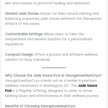
skin and muscles to promote healing and relaxation.
Heated Jade Stones:
Known for their natural calming and
balancing properties, jade stones enhance the therapeutic
effects of the sauna.
Customizable Settings:
Allows users to tailor the
temperature and session duration for a personalized
experience.
Compact Design:
Offers a private and efficient wellness
solution for busy individuals.
Why Choose the Jade Sauna Pod at GeorgetownSunCryo?
GeorgetownSunCryo stands out as a leader in premium
wellness treatments in Washington, DC. The
Jade Sauna
Pod
is a flagship offering, designed to cater to those
seeking luxury and effectiveness in their wellness journey.
Benefits of Choosing GeorgetownSunCryo: