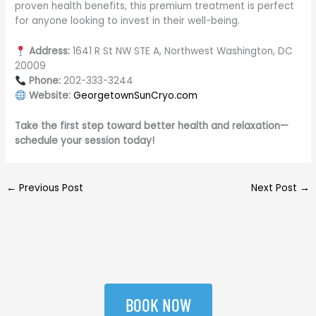
proven health benefits, this premium treatment is perfect
for anyone looking to invest in their well-being.
Address:
1641 R St NW STE A, Northwest Washington, DC
20009
Phone:
202-333-3244
Website:
GeorgetownSunCryo.com
Take the first step toward better health and relaxation—
schedule your session today!
←
Previous Post
Next Post
→
BOOK NOW