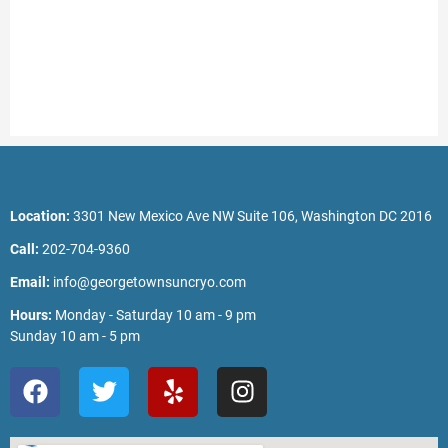
Location:
3301 New Mexico Ave NW Suite 106, Washington DC 2016
Call:
202-704-9360
Email:
info@georgetownsuncryo.com
Hours:
Monday - Saturday 10 am - 9 pm
Sunday 10 am - 5 pm
F
T
Y
I
a
w
e
n
c
i
l
s