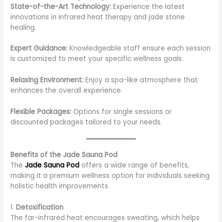
State-of-the-Art Technology:
Experience the latest
innovations in infrared heat therapy and jade stone
healing.
Expert Guidance:
Knowledgeable staff ensure each session
is customized to meet your specific wellness goals.
Relaxing Environment:
Enjoy a spa-like atmosphere that
enhances the overall experience.
Flexible Packages:
Options for single sessions or
discounted packages tailored to your needs.
Benefits of the Jade Sauna Pod
The
Jade Sauna Pod
offers a wide range of benefits,
making it a premium wellness option for individuals seeking
holistic health improvements.
1.
Detoxification
The far-infrared heat encourages sweating, which helps