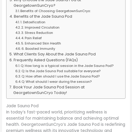
GeorgetownSunCryo?
Benefits of Choosing GeorgetownSunCryo:
Benefits of the Jade Sauna Pod
1. Detoxification
2. Improved Circulation
3. Stress Reduction
4. Pain Relief
5. Enhanced Skin Health
6. Boosted Immunity
What Clients Say About the Jade Sauna Pod
Frequently Asked Questions (FAQs)
Q: How long is a typical session in the Jade Sauna Pod?
Q: Is the Jade Sauna Pod suitable for everyone?
Q: How often should I use the Jade Sauna Pod?
Q: What should I wear during the session?
Book Your Jade Sauna Pod Session at
GeorgetownSunCryo Today!
Jade Sauna Pod
In today’s fast-paced world, prioritizing wellness is
essential for maintaining balance and achieving optimal
health. GeorgetownSunCryo’s Jade Sauna Pod is redefining
premium wellness with its innovative technology and