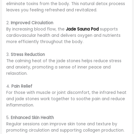
eliminate toxins from the body. This natural detox process
leaves you feeling refreshed and revitalized.
2.
Improved Circulation
By increasing blood flow, the
Jade Sauna Pod
supports
cardiovascular health and delivers oxygen and nutrients
more efficiently throughout the body.
3.
Stress Reduction
The calming heat of the jade stones helps reduce stress
and anxiety, promoting a sense of inner peace and
relaxation.
4.
Pain Relief
For those with muscle or joint discomfort, the infrared heat
and jade stones work together to soothe pain and reduce
inflammation.
5.
Enhanced Skin Health
Regular sessions can improve skin tone and texture by
promoting circulation and supporting collagen production.