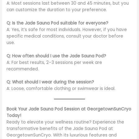
A: Most sessions last between 30 and 45 minutes, but you
can customize the duration to your preference.
Q: Is the Jade Sauna Pod suitable for everyone?
A: Yes, it’s safe for most individuals. However, if you have
specific medical conditions, consult your doctor before
use.
Q: How often should I use the Jade Sauna Pod?
A: For best results, 2–3 sessions per week are
recommended.
Q: What should I wear during the session?
A: Loose, comfortable clothing or swimwear is ideal.
Book Your Jade Sauna Pod Session at GeorgetownSunCryo
Today!
Ready to elevate your wellness routine? Experience the
transformative benefits of the Jade Sauna Pod at
GeorgetownSunCryo. With its luxurious features and