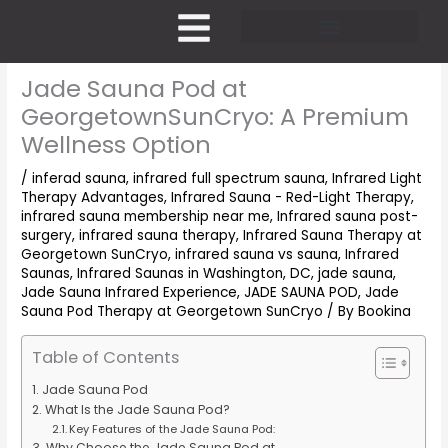
Skip
to
content
Pricing and Membership
Jade Sauna Pod at
GeorgetownSunCryo: A Premium
Wellness Option
/
inferad sauna
,
infrared full spectrum sauna
,
Infrared Light
Therapy Advantages
,
Infrared Sauna - Red-Light Therapy
,
infrared sauna membership near me
,
Infrared sauna post-
surgery
,
infrared sauna therapy
,
Infrared Sauna Therapy at
Georgetown SunCryo
,
infrared sauna vs sauna
,
Infrared
Saunas
,
Infrared Saunas in Washington, DC
,
jade sauna
,
Jade Sauna Infrared Experience
,
JADE SAUNA POD
,
Jade
Sauna Pod Therapy at Georgetown SunCryo
/ By
Bookina
Table of Contents
Jade Sauna Pod
What Is the Jade Sauna Pod?
Key Features of the Jade Sauna Pod:
Why Choose the Jade Sauna Pod at