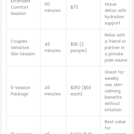
Extended
60
tissue
Comfort
$70
minutes
detox with
Session
hydration
support
Relax with
Couples
a friend or
45
$95 (2
Sensitive
partner in
minutes
people)
Skin Session
a private
jade sauna
Great for
weekly
use, skin-
5-Session
45
$250 ($50
calming
Package
minutes
each)
benefits
without
irritation
Best value
for