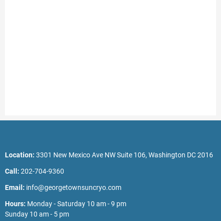
Location:
3301 New Mexico Ave NW Suite 106, Washington DC 2016
Call:
202-704-9360
Email:
info@georgetownsuncryo.com
Hours:
Monday - Saturday 10 am - 9 pm
Sunday 10 am - 5 pm