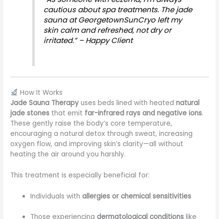
cautious about spa treatments. The jade
sauna at GeorgetownSunCryo left my
skin calm and refreshed, not dry or
irritated.” – Happy Client
How It Works
Jade Sauna Therapy
uses beds lined with heated
natural
jade stones
that emit
far-infrared rays and negative ions
.
These gently raise the body’s core temperature,
encouraging a natural detox through sweat, increasing
oxygen flow, and improving skin’s clarity—all without
heating the air around you harshly.
This treatment is especially beneficial for:
Individuals with
allergies or chemical sensitivities
Those experiencing
dermatological conditions
like