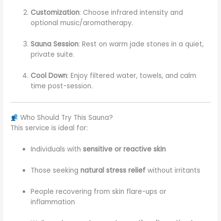
Customization
: Choose infrared intensity and
optional music/aromatherapy.
Sauna Session
: Rest on warm jade stones in a quiet,
private suite.
Cool Down
: Enjoy filtered water, towels, and calm
time post-session.
Who Should Try This Sauna?
This service is ideal for:
Individuals with
sensitive or reactive skin
Those seeking
natural stress relief
without irritants
People recovering from skin flare-ups or
inflammation