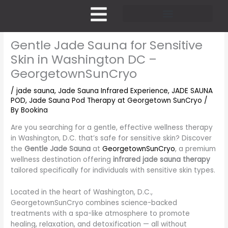
Skip
to
content
Pricing and Membership
Gentle Jade Sauna for Sensitive
Skin in Washington DC –
GeorgetownSunCryo
/
jade sauna
,
Jade Sauna Infrared Experience
,
JADE SAUNA
POD
,
Jade Sauna Pod Therapy at Georgetown SunCryo
/
By
Bookina
Are you searching for a gentle, effective wellness therapy
in Washington, D.C. that’s safe for sensitive skin? Discover
the
Gentle Jade Sauna
at
GeorgetownSunCryo
, a premium
wellness destination offering
infrared jade sauna therapy
tailored specifically for individuals with sensitive skin types.
Located in the heart of Washington, D.C.,
GeorgetownSunCryo combines science-backed
treatments with a spa-like atmosphere to promote
healing, relaxation, and detoxification — all without