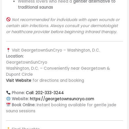
Wellness lovers who need a
gentler alternative to
traditional saunas
Not recommended for individuals with open wounds or
certain skin infections. Always consult your dermatologist
or healthcare provider before beginning infrared therapy.
Visit GeorgetownSunCryo – Washington, D.C.
Location:
GeorgetownSunCryo
Washington, D.C. – Conveniently near Georgetown &
Dupont Circle
Visit Website
for directions and booking
Phone:
Call: 202-333-3244
Website:
https://georgetownsuncryo.com
Book Online:
Instant booking available for gentle jade
sauna sessions