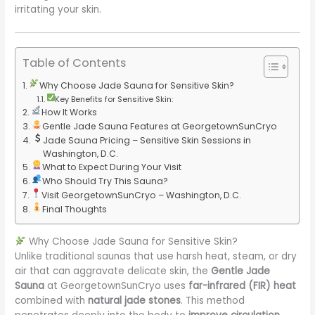
irritating your skin.
Table of Contents
Why Choose Jade Sauna for Sensitive Skin?
Key Benefits for Sensitive Skin:
How It Works
Gentle Jade Sauna Features at GeorgetownSunCryo
Jade Sauna Pricing – Sensitive Skin Sessions in
Washington, D.C.
What to Expect During Your Visit
Who Should Try This Sauna?
Visit GeorgetownSunCryo – Washington, D.C.
Final Thoughts
Why Choose Jade Sauna for Sensitive Skin?
Unlike traditional saunas that use harsh heat, steam, or dry
air that can aggravate delicate skin, the
Gentle Jade
Sauna
at GeorgetownSunCryo uses
far-infrared (FIR) heat
combined with
natural jade stones
. This method