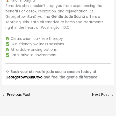
Final Thoughts
Sensitive skin shouldn’t stop you from experiencing the
benefits of detox, relaxation, and rejuvenation. At
GeorgetownSunCryo, the
Gentle Jade Sauna
offers a
soothing, skin-safe alternative to harsh spa treatments —
right in the heart of Washington, D.C.
Clean, chemical-free therapy
Skin-friendly wellness sessions
Affordable pricing options
Safe, private environment
Book your skin-safe jade sauna session today at
GeorgetownSunCryo
and feel the gentle difference!
←
Previous Post
Next Post
→