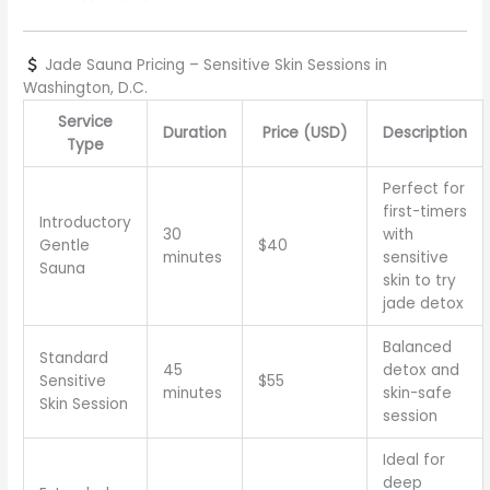
Jade Sauna Pricing – Sensitive Skin Sessions in
Washington, D.C.
Service
Duration
Price (USD)
Description
Type
Perfect for
first-timers
Introductory
30
with
Gentle
$40
minutes
sensitive
Sauna
skin to try
jade detox
Balanced
Standard
45
detox and
Sensitive
$55
minutes
skin-safe
Skin Session
session
Ideal for
deep