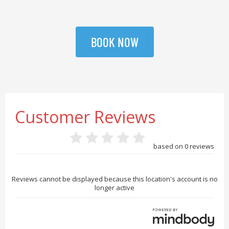
BOOK NOW