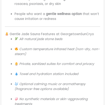
rosacea, psoriasis, or dry skin
People who want a
gentle wellness option
that won’t
cause irritation or redness
Gentle Jade Sauna Features at GeorgetownSunCryo
All-natural jade stone beds
Custom temperature infrared heat (non-dry, non-
steam)
Private, sanitized suites for comfort and privacy
Towel and hydration station included
Optional calming music or aromatherapy
(fragrance-free options available)
No synthetic materials or skin-aggravating
treatments