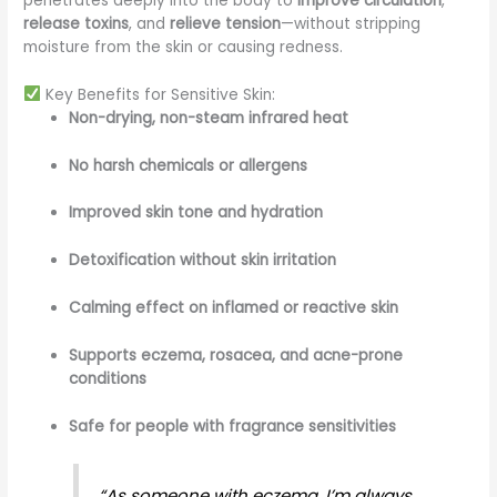
penetrates deeply into the body to
improve circulation
,
release toxins
, and
relieve tension
—without stripping
moisture from the skin or causing redness.
Key Benefits for Sensitive Skin:
Non-drying, non-steam infrared heat
No harsh chemicals or allergens
Improved skin tone and hydration
Detoxification without skin irritation
Calming effect on inflamed or reactive skin
Supports eczema, rosacea, and acne-prone
conditions
Safe for people with fragrance sensitivities
“As someone with eczema, I’m always