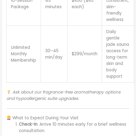
10-Session
45
$450 ($45
consistent,
Package
minutes
each)
skin-
friendly
wellness
Daily
gentle
jade sauna
Unlimited
30–45
access for
Monthly
$299/month
min/day
long-term
Membership
skin and
body
support
Ask about our fragrance-free aromatherapy options
and hypoallergenic suite upgrades.
What to Expect During Your Visit
Check-In
: Arrive 10 minutes early for a brief wellness
consultation.